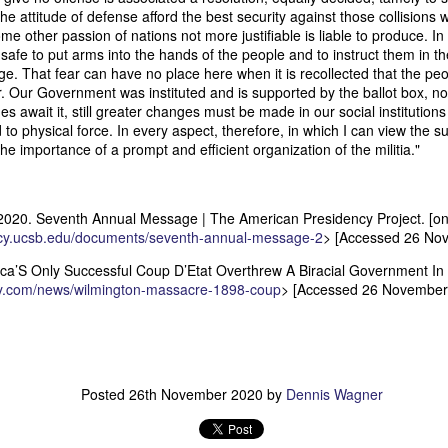
an nationality after they had passed into foreign hands. The sa
e attitude of defense afford the best security against those collisions 
eved, made it far more difficult to prevent those vessels from eng
ome other passion of nations not more justifiable is liable to produce. In
ying the protections and privileges associated with the American flag.
safe to put arms into the hands of the people and to instruct them in t
ge. That fear can have no place here when it is recollected that the pe
absurdity, I have included a modern AI-generated political cartoon ins
. Our Government was instituted and is supported by the ballot box, no
ist believed had become an absurd reality: a vessel that was plainly f
 await it, still greater changes must be made in our social institutions 
d nevertheless claim the protections and privileges of an American shi
 to physical force. In every aspect, therefore, in which I can view the s
tation. I think it captures the frustration that runs throughout Trist'
he importance of a prompt and efficient organization of the militia."
n Buren urged Congress to revise the laws governing the sale and 
2020. Seventh Annual Message | The American Presidency Project. [onli
ncy.ucsb.edu/documents/seventh-annual-message-2
> [Accessed 26 No
Annual Message.” The American Presidency Project, 2 D
ocuments/third-annual-message-4.
a’S Only Successful Coup D’Etat Overthrew A Biracial Government In 1
ory.com/news/wilmington-massacre-1898-coup
> [Accessed 26 November
orsyth. 22 May 1838." Seizure of American Vessels—Slave Trade: Mess
nsmitting a Communication from the Secretary of State in Relation to th
 Cruisers, under the Pretence That They Were Engaged in the Slave
st, upon the Subject of the Slave Trade. 27th Cong., 1st sess., H. Ex
–20. GovInfo,
https://www.govinfo.gov/content/pkg/SERIALSET-00392
0_00-035-0034-0000.pdf.
Posted
26th November 2020
by
Dennis Wagner
tion (2026).
Modern artist's interpretation based on Nicholas T
nt American vessel documentation.