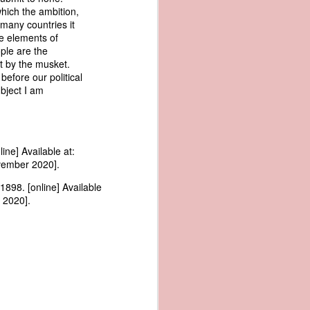
me apparent
which the ambition,
aging in the
 many countries it
he elements of
ople are the
pired by his
t by the musket.
oreign-owned
before our political
p because it
ubject I am
s letter and
transfer of
ne] Available at:
vember 2020].
ec. 1839,
898. [online] Available
 2020].
age from the
e Seizure of
 Trade; and
ec. Doc. No.
_00_00-035-
rist's 1838