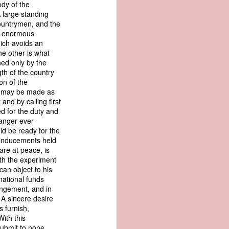
ody of the
an apparent
 large standing
n registers,
 countrymen, and the
ce of being
he enormous
ich avoids an
e other is what
of war
ned only by the
ent a
th of the country
on of the
ansfer
on may be made as
cts to
 and by calling first
rship.
ied for the duty and
 slave
danger ever
and of
ld be ready for the
These
d inducements held
ws, so
 are at peace, is
of our
rth the experiment
mation
an object to his
of the
national funds
rought
rangement, and in
 A sincere desire
s furnish,
 not merely
With this
o retain the
submit to none.