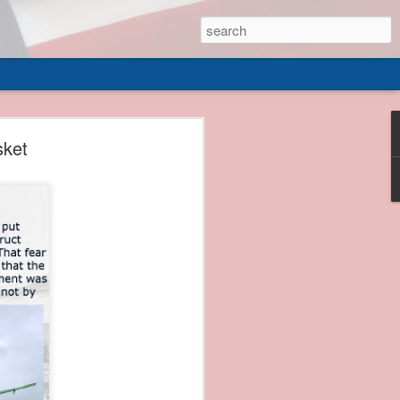
 of
sket