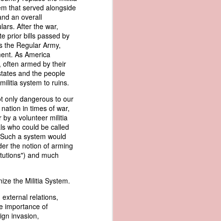
er the vessel
tem that served alongside
urrender the
and an overall
t, and other
lars. After the war,
 slave ship
e prior bills passed by
as the Regular Army,
ment. As America
an a hint of
 often armed by their
e enough to
 states and the people
 militia system to ruins.
class;
ot only dangerous to our
n eye-
ation in times of war,
of her
by a volunteer militia
ted, I
als who could be called
 legal
. Such a system would
recked
der the notion of arming
titutions") and much
can register
hnicality to
ize the Militia System.
with a legal
 external relations,
the importance of
of the Union
ign invasion,
American law