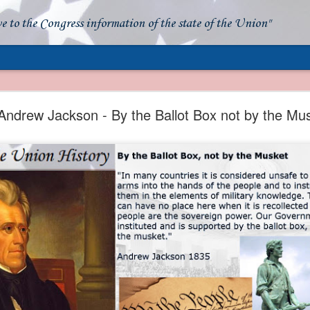
ve to the Congress information of the state of the Union"
- Apparent American Ownership: A Fraudulent Use
Our Flag
Andrew Jackson - By the Ballot Box not by the Mu