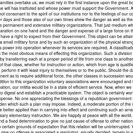
amities overtake us, we must rely in the first instance upon the great b
of vessels abroad were allowing foreign-owned ships to acquire "
 will has instituted and whose power must support the Government. A
o Trist's letter are striking. Trist had described how authentic America
 not consonant to the spirit of our institutions nor to the feelings of our
ers could continue to give foreign-owned vessels the legal appearan
er days and those also of our own times shew the danger as well as t
ress to close those loopholes before they could be exploited again.
e permanent and extensive military organizations. That just medium wh
aration on one hand and the danger and expense of a large force on th
t of the Secretary of the Navy respecting the disposition of our ships 
 have a right to expect from their Government. This object can be attai
essary to station a competent force on the coast of Africa to prev
 small military force and by such an organization of the physical streng
foreigners.
s power into operation whenever its services are required. A classificati
hat the provisions in our existing laws which relate to the sale and tr
s the most obvious means of effecting this organization. Such a divisi
road are extremely defective. Advantage has been taken of these defe
ll by transferring each at a proper period of life from one class to another
ging to foreigners and navigating the ocean an apparent American owne
of that class, whether for instruction or action, which from age is qualif
ll simulated as to afford them comparative security in prosecuting the
 perform it with least injury to themselves or to the public. Should the 
 denounced in our statutes, regarded with abhorrence by our citizens, 
nt as to require additional force, the other classes in succession wou
sion is nowhere more sincerely desired than in the United States. 
addition to this organization voluntary associations were encouraged an
 to recommend to your early attention a careful revision of these la
mation, our militia would be in a state of efficient service. Now, when we
edom and facilities of our navigation or impairing an important branch 
to digest and establish a practicable system. The object is certainly wo
he integrity and honor of our flag may be carefully preserved. Infor
xpense. No one appreciating the blessings of a republican government c
avana showing the necessity of this was communicated to a committee 
rden which such a plan may impose. Indeed, a moderate portion of the 
ast session, but too late, as it appeared, to be acted upon. It will be b
e better applied than in carrying into effect and continuing such an ar
Department, with additional communications from other sources."
sary elementary instruction. We are happily at peace with all the world.
nd a fixed determination to give no just cause of offense to other nation
ndence, Van Buren's message takes on new meaning. The President was
 certain grounds of expectation that this relation will be uninterrupted. 
 He was identifying a flaw in laws that allowed foreign-owned vessels t
 give no offense is associated a resolution, equally decided, tamely to 