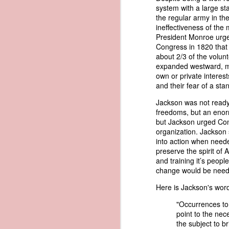
called his bluff, "You could produce 
system with a large st
would likely fail, Trist pursued a d
the regular army in th
1838 Martin Van Buren - Defalcation of Samuel Swartwout
1
American register instead. Within 
ineffectiveness of the m
American documents that Trist bel
President Monroe urged
1838 Martin Van Buren - Maintaining a Balanced Budget
with an apparent American identity.
Congress in 1820 that 
about 2/3 of the volun
Trist had little confidence that the
1838 Martin Van Buren - Diplomatic Relations of the United States
expanded westward, man
sarcasm, he imagined an almost a
own or private interest
convince the legal system that the v
and their fear of a sta
1838 Martin Van Buren - Mouth of the Sabine to the Red River (Convention of Limits)
"Had the schooner possessed 
Jackson was not ready 
had this peculiarity been k
1838 Martin Van Buren - The Pastry War
freedoms, but an enorm
witnesses to the landing of 
but Jackson urged Cong
American register in the trun
organization. Jackson s
1838 Martin Van Buren - Alaska and the Birth of Hooch
entertain but very little doub
into action when need
proceedings, that this could
preserve the spirit of
at such a place, and on such 
1838 Martin Van Buren - Battle of the Windmill
and training it’s peopl
change would be needed
In other words, Trist believed that
1838 Martin Van Buren - Convention for Adjustment of Claims with Mexico
were found in the possession of a 
Here is Jackson's word
conclude that it was not the Washin
system that allowed authentic Ameri
1838 Martin Van Buren - The First Half Century of our Federal Instituions
"Occurrences to 
point to the nece
Eighteen months later, President M
the subject to b
1837 Martin Van Buren - Obsolete Laws in District of Columbia - The Common Scold
Address. Rather than focusing solel