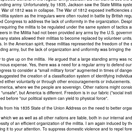
it in three hours," he replied. Realizing that a lengthy legal battle ov
anding army. Unfortunately, by 1835, Jackson saw the State Militia sys
ifferent strategy. He offered not to seize the ship if the owner would s
e War of 1812 was in collapse. The War of 1812 exposed inefficiencies 
fifteen minutes, the owner returned with the register, the crew lis
ilitia system as the irregulars were often routed in battle by British regu
ieved could otherwise have been used again to cloak a foreign-owned
 Congress to address the lack of uniformity in the organization. Despit
requiring the militia to be regulated under the same system of tactics 
teers in the Militia had not been provided any arms by the U.S. govern
 courts would ever recognize what he believed was obvious. With more th
y states allowed their militias to become replaced by volunteer units,
bsurd scenario in which overwhelming evidence still would not b
s. In the American spirit, these militias represented the freedom of the
essel was, in fact, the Washington:
nding army, but the lack of organization and uniformity was bringing the
some peculiarity distinguishing her from every other vessel of her 
to give up on the militia. He argued that a large standing army was n
nown to a hundred persons in Havana; had those hundred persons bee
ous expense. Yes, there was a need for a regular army to defend our n
a cargo of slaves from her, and afterwards to the discovery by me 
ress to consider a "small military force" augmented in times of danger 
k of the Spanish or Portuguese captain; had all these coincidences exis
uggested the creation of a classification system of identifying individu
t, that it would, nevertheless, have been very clearly established by the
ed either voluntarily or through other encouragements or inducements
 not be the schooner Washington, inasmuch as that vessel had been w
 America, where we the people are sovereign. Other nations might consi
a day and hour; or for some other equally conclusive reason."
e "unsafe", but America is different. Freedom is in our fabric ("social ins
 before "our political system can yield to physical force".
 even if witnesses saw the vessel unload slaves, and even if its Ameri
Spanish or Portuguese captain, the courts would likely find some tec
s from his 1835 State of the Union Address on the need to better organ
gton after all. His frustration was not simply with slave traders, but 
can ship papers to outweigh obvious reality.
which we as well as all other nations are liable, both in our internal and
ssity of an efficient organization of the militia. I am again induced by 
artin Van Buren echoed many of the same concerns in his 1839 State 
ring it to your attention. To suppress domestic violence and to repel fore
y on the slave trade itself, the President warned Congress that weak 