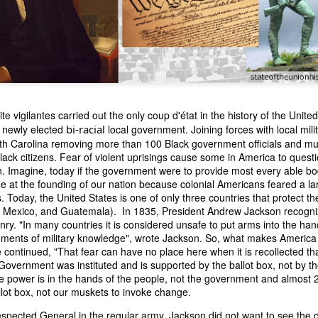
te vigilantes carried out the only coup d'état in the history of the Unit
e newly elected
bi-racial
local government. Joining forces with local milit
orth Carolina removing more than 100 Black government officials and 
n expressed concern over weak American laws that allowed foreign-o
ck citizens. Fear of violent uprisings cause some in America to questio
wnership." He urged Congress to revise the laws governing the sale 
. Imagine, today if the government were to provide most every able b
 the integrity of the American flag could be preserved without inte
e at the founding of our nation because colonial Americans feared a l
is State of the Union Address that year, Van Buren explained that the
s. Today, the United States is one of only three countries that protect th
 been derived from the American consul at Havana. Perhaps the Pr
S, Mexico, and Guatemala). In 1835, President Andrew Jackson recognize
y of State John Forsyth had received from U.S. Consul Nicholas Trist j
nry. "In many countries it is considered unsafe to put arms into the han
1838, Trist's remarkable letter recounts a series of real incidents tha
lements of military knowledge", wrote Jackson. So, what makes America
loited in ways that even he found astonishing.
 continued, "That fear can have no place here when it is recollected th
overnment was instituted and is supported by the ballot box, not by th
volving the schooner Washington of Baltimore. He became convinced th
he power is in the hands of the people, not the government and almost 2
to foreign hands, its American register had been carried to the coast o
llot box, not our muskets to invoke change.
hip the appearance of an American vessel. When the owner learned that
mercy, insisting he would produce the missing register within three m
espected General in the regular army, Jackson did not want to see the co