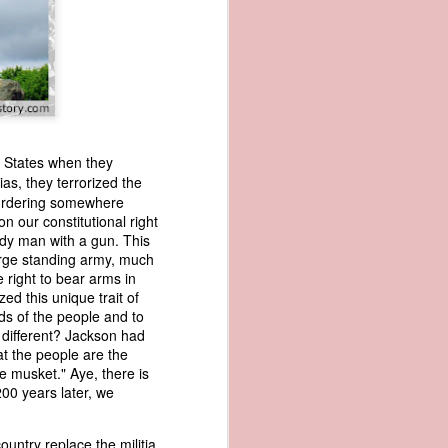
ed States when they
ias, they terrorized the
murdering somewhere
wned vessels
n our constitutional right
and transfer
ody man with a gun. This
rfering with
arge standing army, much
 information
e right to bear arms in
esident was
d this unique trait of
ust eighteen
ds of the people and to
t reveal how
 different? Jackson had
at the people are the
e musket." Aye, there is
at, although
00 years later, we
f Africa and
 Trist might
onths. Trist
untry replace the militia