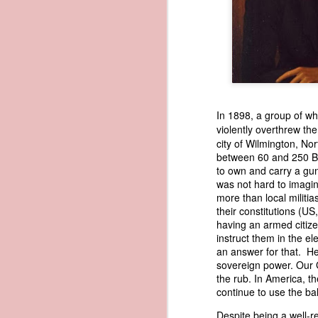
1838 Martin Van Buren - America's Steam-powered Legacy
1838 Martin Van Buren - The Cooley Massacre (Justifying the Seminole War)
1838 Martin Van Buren - Van Buren Defends Indian Removal
In 1898, a group of whi
1838 Martin Van Buren - Van Buren's version of the Trail of Tears
violently overthrew th
city of Wilmington, N
1838 Martin Van Buren - Protecting the Inland States (Reorganize the Militia)
In 1839, President Martin Van Bure
between 60 and 250 Bla
to acquire "an apparent American o
to own and carry a gun
of American vessels abroad so that
was not hard to imagin
1838 Martin Van Buren - Expanding the Scope of the US Census
legitimate American commerce. In h
more than local militia
prompting his recommendation had
their constitutions (U
1838 Martin Van Buren - Protecting America's Tobacco Trade
drawing upon a report that Secretar
having an armed citize
months earlier. Written on May 22, 
instruct them in the e
American ship papers were being exp
1838 Martin Van Buren - Arguing Against a National Bank
an answer for that. He
sovereign power. Our G
Trist shared a remarkable story in
the rub. In America, t
1838 Martin Van Buren - Bank of the United States is closed for good
1
the vessel had effectively passed in
continue to use the ba
was still being used to give the s
seize the schooner, he pleaded for 
1838 Martin Van Buren - Resumption of Specie Payments in 1838
Despite being a well-r