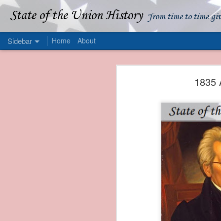
State of the Union History
"from time to time gi
Sidebar
Home
About
1839 Martin Van Buren - Apparent American Ownership: A Fraudulent Use of Our Flag
1839 Martin Van Buren 
1835 
1839 Martin Van Buren - Murder and Piracy On the Coast of Sumatra
1839 Martin Van Buren - Permanent Army Barracks
1839 Martin Van Buren - Tariffs and Declining Revenue
1839 Martin Van Buren - Prevention, Prudence, and Economy
1839 Martin Van Buren - Van Buren and the Fate of Isle Royale
1838 Martin Van Buren - The Post Office and the Mandamus Case
1838 Martin Van Buren - Trimming the Mail: Postal Service Cutbacks of 1838