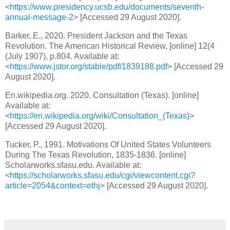
<
https://www.presidency.ucsb.edu/documents/seventh-
annual-message-2
> [Accessed 29 August 2020].
Barker, E., 2020. President Jackson and the Texas
Revolution. The American Historical Review, [online] 12(4
(July 1907), p.804. Available at:
<
https://www.jstor.org/stable/pdf/1839188.pdf
> [Accessed 29
August 2020].
En.wikipedia.org. 2020. Consultation (Texas). [online]
Available at:
<
https://en.wikipedia.org/wiki/Consultation_(Texas)
>
[Accessed 29 August 2020].
Tucker, P., 1991. Motivations Of United States Volunteers
During The Texas Revolution, 1835-1836. [online]
Scholarworks.sfasu.edu. Available at:
<
https://scholarworks.sfasu.edu/cgi/viewcontent.cgi?
article=2054&context=ethj
> [Accessed 29 August 2020].