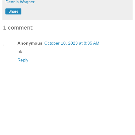
Dennis Wagner
Share
1 comment:
Anonymous
October 10, 2023 at 8:35 AM
ok
Reply