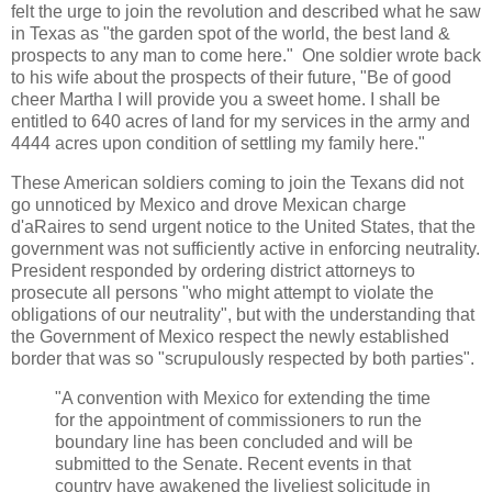
felt the urge to join the revolution and described what he saw
in Texas as "the garden spot of the world, the best land &
prospects to any man to come here." One soldier wrote back
to his wife about the prospects of their future, "Be of good
cheer Martha I will provide you a sweet home. I shall be
entitled to 640 acres of land for my services in the army and
4444 acres upon condition of settling my family here."
These American soldiers coming to join the Texans did not
go unnoticed by Mexico and drove Mexican charge
d'aRaires to send urgent notice to the United States, that the
government was not sufficiently active in enforcing neutrality.
President responded by ordering district attorneys to
prosecute all persons "who might attempt to violate the
obligations of our neutrality", but with the understanding that
the Government of Mexico respect the newly established
border that was so "scrupulously respected by both parties".
"A convention with Mexico for extending the time
for the appointment of commissioners to run the
boundary line has been concluded and will be
submitted to the Senate. Recent events in that
country have awakened the liveliest solicitude in