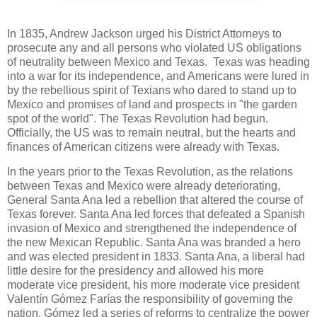
In 1835, Andrew Jackson urged his District Attorneys to
prosecute any and all persons who violated US obligations
of neutrality between Mexico and Texas. Texas was heading
into a war for its independence, and Americans were lured in
by the rebellious spirit of Texians who dared to stand up to
Mexico and promises of land and prospects in "the garden
spot of the world". The Texas Revolution had begun.
Officially, the US was to remain neutral, but the hearts and
finances of American citizens were already with Texas.
In the years prior to the Texas Revolution, as the relations
between Texas and Mexico were already deteriorating,
General Santa Ana led a rebellion that altered the course of
Texas forever. Santa Ana led forces that defeated a Spanish
invasion of Mexico and strengthened the independence of
the new Mexican Republic. Santa Ana was branded a hero
and was elected president in 1833. Santa Ana, a liberal had
little desire for the presidency and allowed his more
moderate vice president, his more moderate vice president
Valentín Gómez Farías the responsibility of governing the
nation. Gómez led a series of reforms to centralize the power