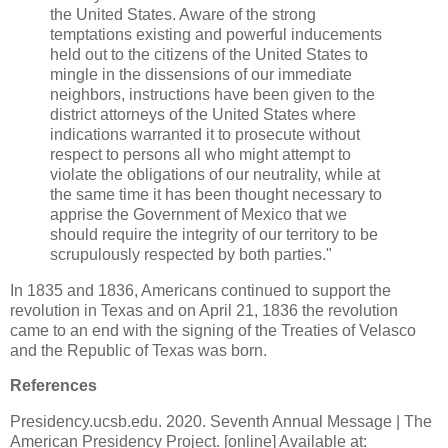
the United States. Aware of the strong
temptations existing and powerful inducements
held out to the citizens of the United States to
mingle in the dissensions of our immediate
neighbors, instructions have been given to the
district attorneys of the United States where
indications warranted it to prosecute without
respect to persons all who might attempt to
violate the obligations of our neutrality, while at
the same time it has been thought necessary to
apprise the Government of Mexico that we
should require the integrity of our territory to be
scrupulously respected by both parties."
In 1835 and 1836, Americans continued to support the
revolution in Texas and on April 21, 1836 the revolution
came to an end with the signing of the Treaties of Velasco
and the Republic of Texas was born.
References
Presidency.ucsb.edu. 2020. Seventh Annual Message | The
American Presidency Project. [online] Available at: