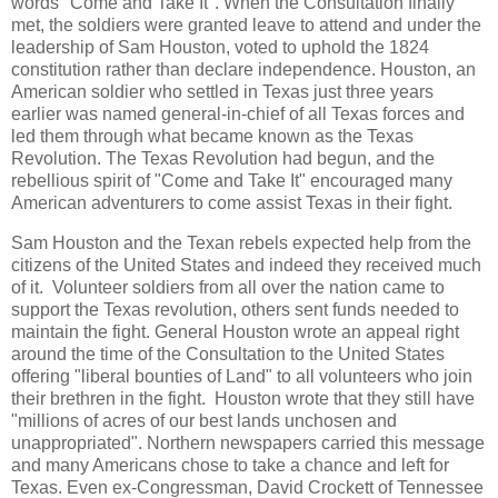
words "Come and Take It". When the Consultation finally
met, the soldiers were granted leave to attend and under the
leadership of Sam Houston, voted to uphold the 1824
constitution rather than declare independence. Houston, an
American soldier who settled in Texas just three years
earlier was named general-in-chief of all Texas forces and
led them through what became known as the Texas
Revolution. The Texas Revolution had begun, and the
rebellious spirit of "Come and Take It" encouraged many
American adventurers to come assist Texas in their fight.
Sam Houston and the Texan rebels expected help from the
citizens of the United States and indeed they received much
of it. Volunteer soldiers from all over the nation came to
support the Texas revolution, others sent funds needed to
maintain the fight. General Houston wrote an appeal right
around the time of the Consultation to the United States
offering "liberal bounties of Land" to all volunteers who join
their brethren in the fight. Houston wrote that they still have
"millions of acres of our best lands unchosen and
unappropriated". Northern newspapers carried this message
and many Americans chose to take a chance and left for
Texas. Even ex-Congressman, David Crockett of Tennessee