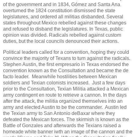
of the government and in 1834, Gómez and Santa Ana
overturned the 1824 constitution dismissed the state
legislatures, and ordered all militias disbanded. Several
states throughout Mexico rebelled against these changes
and refused to disband the legislatures. In Texas, public
opinion was divided. Radicals rebelled against custom
duties, but the local councils denounced their actions.
Political leaders called for a convention, hoping they could
convince the majority of Texans to turn against the radicals.
Stephen Austin, the first empresario in Texas endorsed the
convention known as the Consultation and became the de
facto leader. Meanwhile hostilities between Mexican
soldiers and Texian colonists increased. Just a few days
prior to the Consultation, Texian Militia attacked a Mexican
army contingent en route to retrieve a cannon. In the days
after the attack, the militia organized themselves into an
army and elected Austin to be the commander. Austin led
the Texian army to San Antonio deBaxar where they
defeated the Mexican forces. The skirmish is known as the
Battle of Gonzales and afterwards the Texians raised a
homeade white banner iwth an image of the cannon and the