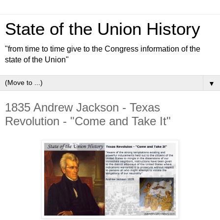
State of the Union History
"from time to time give to the Congress information of the
state of the Union"
▼
1835 Andrew Jackson - Texas
Revolution - "Come and Take It"