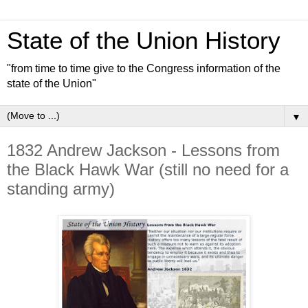
State of the Union History
"from time to time give to the Congress information of the
state of the Union"
▼
1832 Andrew Jackson - Lessons from
the Black Hawk War (still no need for a
standing army)