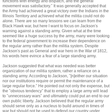
functions with energy and dispatch, and the general
movement was satisfactory." It was generally accepted that
the Army had achieved a great victory over the Indians in the
Illinois Territory and achieved what the militia could not do
alone. There are so many lessons we can learn from the
Black Hawk war, but here I want to focus on Jackson's
warning against a standing army. Given what at the time
seemed like a huge success by the army, many were looking
to the federal government to increase their dependence on
the regular army rather than the militia system. Despite
Jackson's past as General and war hero in the War of 1812,
his words here evince a fear of a large standing army.
Jackson suggested that what was needed was better
organization of our militia system, rather a reliance on a
standing army. According to Jackson, "[n]either our situation
nor our institutions require or permit the maintenance of a
large regular force." He pointed out not only the expense, but
the "obvious tendency" that to employ a large army will lead
to "unnecessary wars" and ultimately could put an end to our
own public liberty. Jackson believed that the regular army
should serve only as a nucleus to build around in times of
war but should not be used to defend our country under