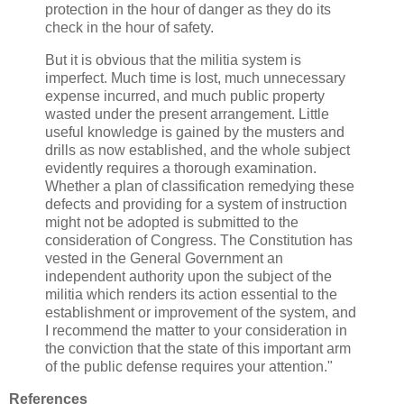
protection in the hour of danger as they do its
check in the hour of safety.
But it is obvious that the militia system is
imperfect. Much time is lost, much unnecessary
expense incurred, and much public property
wasted under the present arrangement. Little
useful knowledge is gained by the musters and
drills as now established, and the whole subject
evidently requires a thorough examination.
Whether a plan of classification remedying these
defects and providing for a system of instruction
might not be adopted is submitted to the
consideration of Congress. The Constitution has
vested in the General Government an
independent authority upon the subject of the
militia which renders its action essential to the
establishment or improvement of the system, and
I recommend the matter to your consideration in
the conviction that the state of this important arm
of the public defense requires your attention."
References