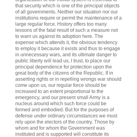
that security which is one of the principal objects
of all governments. Neither our situation nor our
institutions require or permit the maintenance of a
large regular force. History offers too many
lessons of the fatal result of such a measure not
to warn us against its adoption here. The
expense which attends it, the obvious tendency
to employ it because it exists and thus to engage
in unnecessary wars, and its ultimate danger to
public liberty will lead us, I trust, to place our
principal dependence for protection upon the
great body of the citizens of the Republic. If in
asserting rights or in repelling wrongs war should
come upon us, our regular force should be
increased to an extent proportional to the
emergency, and our present small Army is a
nucleus around which such force could be
formed and embodied. But for the purposes of
defense under ordinary circumstances we must
rely upon the electors of the country. Those by
whom and for whom the Government was
instituted and is supported will constitute its