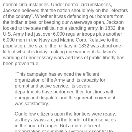
normal circumstances. Under normal circumstances,
Jackson believed that the nation should rely on the "electors
of the country". Whether it was defending our borders from
the Indian tribes, or keeping our waterways open, Jackson
looked to the state militia, not a standing army. In 1832, the
U.S. Army had just over 6,000 regular troops plus another
6,000 men in the Navy and Marine Corp. Relative to the
population, the size of the military in 1832 was about one-
fifth of what it is today, making one wonder if Jackson's
warning of unnecessary wars and loss of public liberty has
been proven true.
"This campaign has evinced the efficient
organization of the Army and its capacity for
prompt and active service. Its several
departments have performed their functions with
energy and dispatch, and the general movement
was satisfactory.
Our fellow citizens upon the frontiers were ready,
as they always are, in the tender of their services
in the hour of danger. But a more efficient
organization of our militia system is essential to