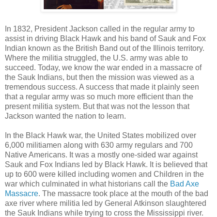
In 1832, President Jackson called in the regular army to
assist in driving Black Hawk and his band of Sauk and Fox
Indian known as the British Band out of the Illinois territory.
Where the militia struggled, the U.S. army was able to
succeed. Today, we know the war ended in a massacre of
the Sauk Indians, but then the mission was viewed as a
tremendous success. A success that made it plainly seen
that a regular army was so much more efficient than the
present militia system. But that was not the lesson that
Jackson wanted the nation to learn.
In the Black Hawk war, the United States mobilized over
6,000 militiamen along with 630 army regulars and 700
Native Americans. It was a mostly one-sided war against
Sauk and Fox Indians led by Black Hawk. It is believed that
up to 600 were killed including women and Children in the
war which culminated in what historians call the
Bad Axe
Massacre
. The massacre took place at the mouth of the bad
axe river where militia led by General Atkinson slaughtered
the Sauk Indians while trying to cross the Mississippi river.