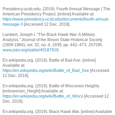
Presidency.ucsb.edu. (2019). Fourth Annual Message | The
American Presidency Project. [online] Available at:
https://www.presidency.ucsb.edu/documents/fourth-annual-
message-3
[Accessed 12 Dec. 2019].
Lambert, Joseph I. “The Black Hawk War: A Military
Analysis.” Journal of the Illinois State Historical Society
(1908-1984), vol. 32, no. 4, 1939, pp. 442–473. JSTOR,
www.jstor.org/stable/40187918
.
En.wikipedia.org. (2019). Battle of Bad Axe. [online]
Available at:
https://en.wikipedia.org/wiki/Battle_of_Bad_Axe
[Accessed
12 Dec. 2019].
En.wikipedia.org. (2019). Battle of Wisconsin Heights.
[onlineonsin_Height] Available at:
https://en.wikipedia.org/wiki/Battle_of_Wiscs
[Accessed 12
Dec. 2019].
En.wikipedia.org. (2019). Black Hawk War. [online] Available