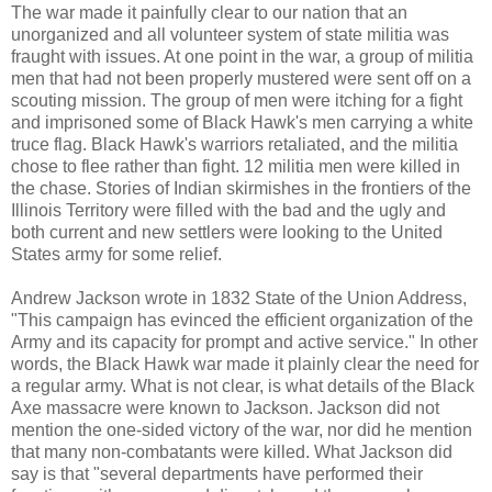
The war made it painfully clear to our nation that an
unorganized and all volunteer system of state militia was
fraught with issues. At one point in the war, a group of militia
men that had not been properly mustered were sent off on a
scouting mission. The group of men were itching for a fight
and imprisoned some of Black Hawk's men carrying a white
truce flag. Black Hawk's warriors retaliated, and the militia
chose to flee rather than fight. 12 militia men were killed in
the chase. Stories of Indian skirmishes in the frontiers of the
Illinois Territory were filled with the bad and the ugly and
both current and new settlers were looking to the United
States army for some relief.
Andrew Jackson wrote in 1832 State of the Union Address,
"This campaign has evinced the efficient organization of the
Army and its capacity for prompt and active service." In other
words, the Black Hawk war made it plainly clear the need for
a regular army. What is not clear, is what details of the Black
Axe massacre were known to Jackson. Jackson did not
mention the one-sided victory of the war, nor did he mention
that many non-combatants were killed. What Jackson did
say is that "several departments have performed their