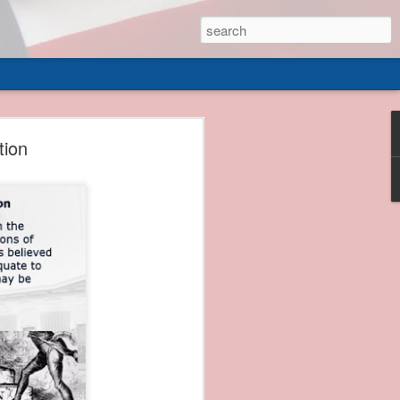
 of
tion