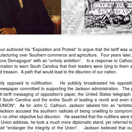
n authored his "Exposition and Protest” to argue that the tariff was u
facturing over Southern commerce and agriculture. Four years later
ons Demagogue” with an “unholy ambition”. In a response to Calhoun'
n expressed concern over weak American laws that allowed foreign-o
amation to warn South Carolina that their leaders were lying to them
wnership." He urged Congress to revise the laws governing the sale 
d treason. A path that would lead to the disunion of our nation.
 the integrity of the American flag could be preserved without inte
is State of the Union Address that year, Van Buren explained that the
y opposed to nullification. He publicly broadcasted his opposition
 been derived from the American consul at Havana. Perhaps the Pr
ewspaper committed to supporting the Jackson administration. The 
y of State John Forsyth had received from U.S. Consul Nicholas Trist j
nti-tariff messaging of opposition's paper, the United States telegr
1838, Trist's remarkable letter recounts a series of real incidents tha
South Carolina and the entire South of leading a revolt and even iden
loited in ways that even he found astonishing.
NION". As for John C. Calhoun, Jackson labeled him an "ambiti
ackson accused the southern radicals of being unwilling to comprom
volving the schooner Washington of Baltimore. He became convinced th
th no other objective but disunion. He asserted that the nullifiers were i
to foreign hands, its American register had been carried to the coast o
 Union address, he took a much more diplomatic stand, yet referred to t
hip the appearance of an American vessel. When the owner learned that
ld "endanger the integrity of the Union". Jackson believed that our
mercy, insisting he would produce the missing register within three m