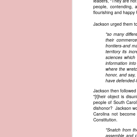
leaders, “They are not
governing the sale and transfer 
people, contending, 
American ownership." The parallels t
1837 Martin Van Buren - Steamboat Explosion and Regulation Explosion
flourishing and happy 
bills of sale, and other ship pap
American. Van Buren now urged Cong
Jackson urged them to 
1837 Martin Van Buren - Changing the Fiscal Year
"It will be seen by the repor
"so many differ
that it has been deemed nec
1837 Martin Van Buren - Renewing Public Official Bonds
their commerce-
fraudulent use of our flag by 
frontiers-and m
territory its i
1836 Andrew Jackson - Fire-proof Building for the Post Office
Recent experience has shown t
sciences which 
of American vessels while ab
information into
give to vessels wholly belon
1837 Martin Van Buren - Gedney Channel in the Harbor of New York
where the wretc
This character has been so we
honor, and say
trade--a traffic emphatically
have defended-
1837 Martin Van Buren - USS Pennsylvania and other additions to our National Defense
which the effectual suppres
circumstances make it proper
Jackson then followed 
1837 Martin Van Buren - Chickasaw Removal
that without impeding the fre
"[t]heir object is d
industry connected with it t
people of South Carol
derived from our consul at H
dishonor? Jackson wou
1837 Martin Van Buren - Liberty Arsenal
Senate near the close of the l
Carolina not become 
to your notice by the proper 
Constitution.
1837 Martin Van Buren - Military Service Obligation for Academy Cadets
Viewed alongside Trist's correspo
"Snatch from th
condemning the illegal slave trade.
assemble and pr
1837 Martin Van Buren - Enlarge the Regular Army - Second Seminole War