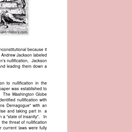
nconstitutional because it
, Andrew Jackson labeled
s nullification, Jackson
wned vessels
 and leading them down a
and transfer
rfering with
 information
 to nullification in the
esident was
paper was established to
ust eighteen
aph. The Washington Globe
t reveal how
tified nullification with
ons Demagogue" with an
ise and taking part in a
at, although
n a "state of insanity". In
f Africa and
he threat of nullification
 Trist might
 current laws were fully
onths. Trist