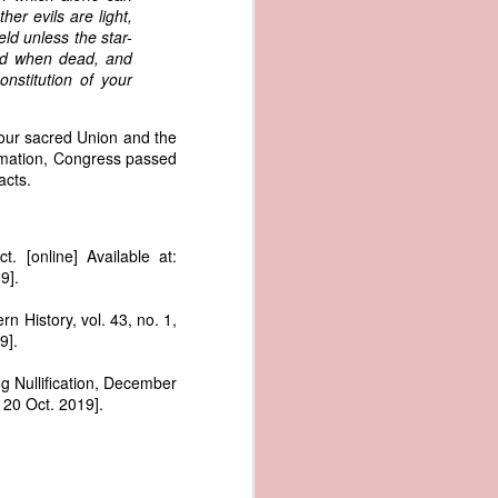
me apparent
her evils are light,
aging in the
eld unless the star-
zed when dead, and
nstitution of your
pired by his
oreign-owned
p because it
our sacred Union and the
s letter and
lamation, Congress passed
transfer of
acts.
 [online] Available at:
ec. 1839,
9].
n History, vol. 43, no. 1,
age from the
9].
e Seizure of
 Trade; and
g Nullification, December
ec. Doc. No.
20 Oct. 2019].
_00_00-035-
rist's 1838