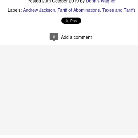
Posted
20th October 2019
by
Dennis Wagner
Posted
28th June
by
Dennis Wagner
Labels:
Andrew Jackson
Tariff of Abominations
Taxes and Tariffs
Labels:
Martin Van Buren
Slavery
0
Add a comment
0
Add a comment