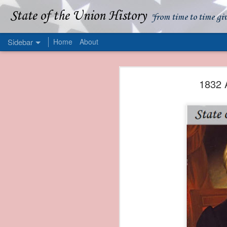
State of the Union History
"from time to time gi
Sidebar
Home
About
1839 Martin Van Buren - Apparent American Ownership: A Fraudulent Use of Our Flag
1839 Martin Van Buren 
1832 
1839 Martin Van Buren - Murder and Piracy On the Coast of Sumatra
1839 Martin Van Buren - Permanent Army Barracks
1839 Martin Van Buren - Tariffs and Declining Revenue
1839 Martin Van Buren - Prevention, Prudence, and Economy
1839 Martin Van Buren - Van Buren and the Fate of Isle Royale
1838 Martin Van Buren - The Post Office and the Mandamus Case
1838 Martin Van Buren - Trimming the Mail: Postal Service Cutbacks of 1838