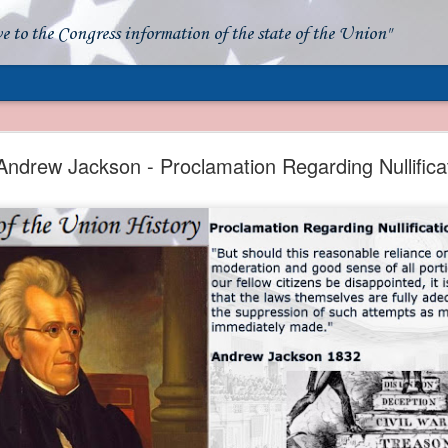
ve to the Congress information of the state of the Union"
- Apparent American Ownership: A Fraudulent Use
Our Flag
Andrew Jackson - Proclamation Regarding Nullifica