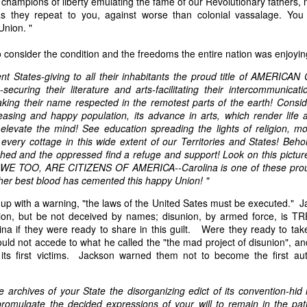
 champions of liberty emulating the fame of our Revolutionary fathers,
of vessels abroad were allowing foreign-owned ships to acquire "
as they repeat to you, against worse than colonial vassalage. Yo
o Trist's letter are striking. Trist had described how authentic America
Union. "
ers could continue to give foreign-owned vessels the legal appearan
ress to close those loopholes before they could be exploited again.
consider the condition and the freedoms the entire nation was enjoyin
t of the Secretary of the Navy respecting the disposition of our ships 
ent States-giving to all their inhabitants the proud title of AMERICAN
essary to station a competent force on the coast of Africa to prev
securing their literature and arts-facilitating their intercommunicati
foreigners.
aking their name respected in the remotest parts of the earth! Conside
ncreasing and happy population, its advance in arts, which render life
hat the provisions in our existing laws which relate to the sale and tr
elevate the mind! See education spreading the lights of religion, mo
road are extremely defective. Advantage has been taken of these defe
 every cottage in this wide extent of our Territories and States! Beho
ging to foreigners and navigating the ocean an apparent American owne
hed and the oppressed find a refuge and support! Look on this pictur
ll simulated as to afford them comparative security in prosecuting the
, WE TOO, ARE CITIZENS OF AMERICA--Carolina is one of these prou
 denounced in our statutes, regarded with abhorrence by our citizens, 
her best blood has cemented this happy Union! "
sion is nowhere more sincerely desired than in the United States. 
 to recommend to your early attention a careful revision of these la
up with a warning, "the laws of the United Sates must be executed." Ja
edom and facilities of our navigation or impairing an important branch 
isunion, but be not deceived by names; disunion, by armed force, i
he integrity and honor of our flag may be carefully preserved. Infor
ina if they were ready to share in this guilt. Were they ready to ta
avana showing the necessity of this was communicated to a committee 
ld not accede to what he called the "the mad project of disunion", an
ast session, but too late, as it appeared, to be acted upon. It will be b
its first victims. Jackson warned them not to become the first au
Department, with additional communications from other sources."
ndence, Van Buren's message takes on new meaning. The President was
e archives of your State the disorganizing edict of its convention-hid
 He was identifying a flaw in laws that allowed foreign-owned vessels t
omulgate the decided expressions of your will to remain in the pa