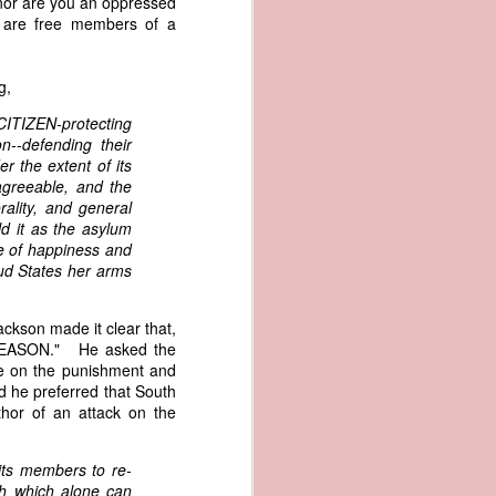
 nor are you an oppressed
an apparent
u are free members of a
n registers,
ce of being
g,
of war
 CITIZEN-protecting
ent a
on--defending their
r the extent of its
 agreeable, and the
ansfer
rality, and general
cts to
ld it as the asylum
rship.
e of happiness and
 slave
d States her arms
and of
These
ws, so
ckson made it clear that,
of our
s TREASON." He asked the
mation
ke on the punishment and
of the
d he preferred that South
rought
thor of an attack on the
 not merely
 its members to re-
o retain the
th which alone can