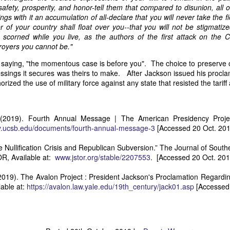
an nationality after they had passed into foreign hands. The sa
afety, prosperity, and honor-tell them that compared to disunion, all ot
eved, made it far more difficult to prevent those vessels from eng
ngs with it an accumulation of all-declare that you will never take the fi
ying the protections and privileges associated with the American flag.
 of your country shall float over you--that you will not be stigmati
scorned while you live, as the authors of the first attack on the Co
absurdity, I have included a modern AI-generated political cartoon ins
troyers you cannot be."
ist believed had become an absurd reality: a vessel that was plainly f
d nevertheless claim the protections and privileges of an American shi
saying, "the momentous case is before you". The choice to preserve 
tation. I think it captures the frustration that runs throughout Trist'
lessings it secures was theirs to make. After Jackson issued his proc
n Buren urged Congress to revise the laws governing the sale and 
rized the use of military force against any state that resisted the tariff 
 (2019). Fourth Annual Message | The American Presidency Project.
Annual Message.” The American Presidency Project, 2 D
cy.ucsb.edu/documents/fourth-annual-message-3
[Accessed 20 Oct. 201
ocuments/third-annual-message-4.
 Nullification Crisis and Republican Subversion.” The Journal of Souther
orsyth. 22 May 1838." Seizure of American Vessels—Slave Trade: Mess
R, Available at:
www.jstor.org/stable/2207553
. [Accessed 20 Oct. 201
nsmitting a Communication from the Secretary of State in Relation to th
 Cruisers, under the Pretence That They Were Engaged in the Slave
2019). The Avalon Project : President Jackson's Proclamation Regardin
st, upon the Subject of the Slave Trade. 27th Cong., 1st sess., H. Ex
lable at:
https://avalon.law.yale.edu/19th_century/jack01.asp
[Accessed 
–20. GovInfo,
https://www.govinfo.gov/content/pkg/SERIALSET-00392
0_00-035-0034-0000.pdf.
tion (2026).
Modern artist's interpretation based on Nicholas T
nt American vessel documentation.