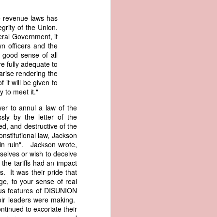
er the vessel
urrender the
the revenue laws has
t, and other
egrity of the Union.
 slave ship
eral Government, it
n officers and the
 good sense of all
an a hint of
re fully adequate to
e enough to
rise rendering the
 it will be given to
to meet it."
class;
n eye-
er to annul a law of the
of her
sly by the letter of the
ted, I
ded, and destructive of the
 legal
nstitutional law, Jackson
recked
ain ruin". Jackson wrote,
selves or wish to deceive
the tariffs had an impact
can register
. It was their pride that
hnicality to
ge, to your sense of real
with a legal
ous features of DISUNION
eir leaders were making.
of the Union
tinued to excoriate their
American law