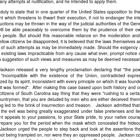
ny attempts at nullification, and he intended to apply them.
it in three hours," he replied. Realizing that a lengthy legal battle ov
ifferent strategy. He offered not to seize the ship if the owner would s
l duty to state that in one quarter of the United States opposition to 
fifteen minutes, the owner returned with the register, the crew lis
ht which threatens to thwart their execution, if not to endanger the int
ieved could otherwise have been used again to cloak a foreign-owned
ctions may be thrown in the way of the judicial authorities of the Gen
ill be able peaceably to overcome them by the prudence of their ow
he people. But should this reasonable reliance on the moderation and
 courts would ever recognize what he believed was obvious. With more th
fellow citizens be disappointed, it is believed that the laws themselves a
bsurd scenario in which overwhelming evidence still would not b
 of such attempts as may be immediately made. Should the exigency a
essel was, in fact, the Washington:
 existing laws impracticable from any cause what ever, prompt notice of
a suggestion of such views and measures as may be deemed necessary 
some peculiarity distinguishing her from every other vessel of her 
nown to a hundred persons in Havana; had those hundred persons bee
Jackson released a very lengthy proclamation declaring that "the pow
a cargo of slaves from her, and afterwards to the discovery by me 
"incompatible with the existence of the Union, contradicted expres
k of the Spanish or Portuguese captain; had all these coincidences exis
zed by its spirit, inconsistent with every principle on which It was foun
t, that it would, nevertheless, have been very clearly established by the
 it was formed". After making this case based upon both history and co
 not be the schooner Washington, inasmuch as that vessel had been w
itizens of South Carolina say thing that they were "rushing to a cert
a day and hour; or for some other equally conclusive reason."
countrymen, that you are deluded by men who are either deceived them
 led to the brink of insurrection and treason. Jackson admitted that 
 even if witnesses saw the vessel unload slaves, and even if its Ameri
the evil was being greatly exaggerated under false pretenses and lies
Spanish or Portuguese captain, the courts would likely find some tec
t appeals to your passions, to your State pride, to your native coura
gton after all. His frustration was not simply with slave traders, but 
 prepare you for the period when the mask which concealed the hide
can ship papers to outweigh obvious reality.
 Jackson urged the people to step back and look at the assertions th
artin Van Buren echoed many of the same concerns in his 1839 State 
not being trampled on, nor were they an oppressed people. Jackson con
y on the slave trade itself, the President warned Congress that weak 