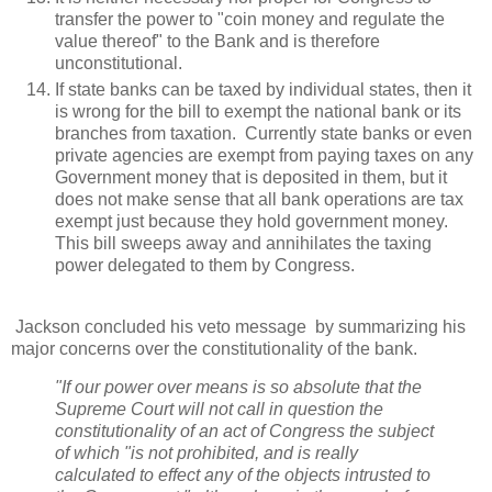
transfer the power to "coin money and regulate the
value thereof" to the Bank and is therefore
unconstitutional.
If state banks can be taxed by individual states, then it
is wrong for the bill to exempt the national bank or its
branches from taxation. Currently state banks or even
private agencies are exempt from paying taxes on any
Government money that is deposited in them, but it
does not make sense that all bank operations are tax
exempt just because they hold government money.
This bill sweeps away and annihilates the taxing
power delegated to them by Congress.
Jackson concluded his veto message by summarizing his
major concerns over the constitutionality of the bank.
"If our power over means is so absolute that the
Supreme Court will not call in question the
constitutionality of an act of Congress the subject
of which "is not prohibited, and is really
calculated to effect any of the objects intrusted to