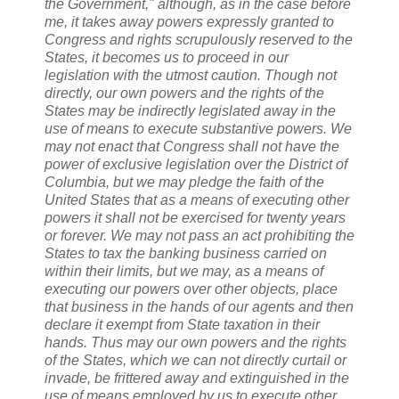
the Government," although, as in the case before
me, it takes away powers expressly granted to
Congress and rights scrupulously reserved to the
States, it becomes us to proceed in our
legislation with the utmost caution. Though not
directly, our own powers and the rights of the
States may be indirectly legislated away in the
use of means to execute substantive powers. We
may not enact that Congress shall not have the
power of exclusive legislation over the District of
Columbia, but we may pledge the faith of the
United States that as a means of executing other
powers it shall not be exercised for twenty years
or forever. We may not pass an act prohibiting the
States to tax the banking business carried on
within their limits, but we may, as a means of
executing our powers over other objects, place
that business in the hands of our agents and then
declare it exempt from State taxation in their
hands. Thus may our own powers and the rights
of the States, which we can not directly curtail or
invade, be frittered away and extinguished in the
use of means employed by us to execute other