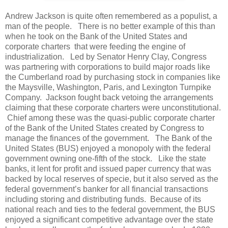
Andrew Jackson is quite often remembered as a populist, a
man of the people. There is no better example of this than
when he took on the Bank of the United States and
corporate charters that were feeding the engine of
industrialization. Led by Senator Henry Clay, Congress
was partnering with corporations to build major roads like
the Cumberland road by purchasing stock in companies like
the Maysville, Washington, Paris, and Lexington Turnpike
Company. Jackson fought back vetoing the arrangements
claiming that these corporate charters were unconstitutional.
Chief among these was the quasi-public corporate charter
of the Bank of the United States created by Congress to
manage the finances of the government. The Bank of the
United States (BUS) enjoyed a monopoly with the federal
government owning one-fifth of the stock. Like the state
banks, it lent for profit and issued paper currency that was
backed by local reserves of specie, but it also served as the
federal government’s banker for all financial transactions
including storing and distributing funds. Because of its
national reach and ties to the federal government, the BUS
enjoyed a significant competitive advantage over the state