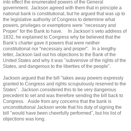
into effect the enumerated powers of the General
government. Jackson agreed with them that in principle a
national bank is constitutional, but he argued that was up to
the legislative authority of Congress to determine what
powers, privileges or exemptions were "necessary and
Proper" for the Bank to have. In Jackson’s veto address of
1832, he explained to Congress why be believed that the
Bank’s charter gave it powers that were neither
constitutional nor “necessary and proper”. In a lengthy
letter, Jackson laid out his objections to the Bank of the
United States and why it was "subversive of the rights of the
States, and dangerous to the liberties of the people".
Jackson argued that the bill "takes away powers expressly
granted to Congress and rights scrupulously reserved to the
States". Jackson considered this to be very dangerous
precedent to set and was therefore sending the bill back to
Congress. Aside from any concerns that the bank is
unconstitutional Jackson wrote that his duty of signing the
bill "would have been cheerfully performed", but his list of
objections was long.