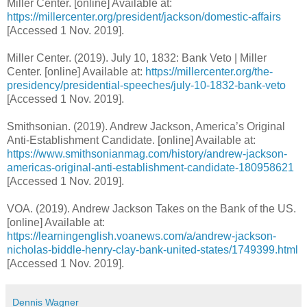
Miller Center. [online] Available at:
https://millercenter.org/president/jackson/domestic-affairs
[Accessed 1 Nov. 2019].
Miller Center. (2019). July 10, 1832: Bank Veto | Miller
Center. [online] Available at:
https://millercenter.org/the-
presidency/presidential-speeches/july-10-1832-bank-veto
[Accessed 1 Nov. 2019].
Smithsonian. (2019). Andrew Jackson, America’s Original
Anti-Establishment Candidate. [online] Available at:
https://www.smithsonianmag.com/history/andrew-jackson-
americas-original-anti-establishment-candidate-180958621
[Accessed 1 Nov. 2019].
VOA. (2019). Andrew Jackson Takes on the Bank of the US.
[online] Available at:
https://learningenglish.voanews.com/a/andrew-jackson-
nicholas-biddle-henry-clay-bank-united-states/1749399.html
[Accessed 1 Nov. 2019].
Dennis Wagner