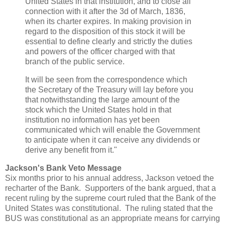
United States in that institution, and to close all
connection with it after the 3d of March, 1836,
when its charter expires. In making provision in
regard to the disposition of this stock it will be
essential to define clearly and strictly the duties
and powers of the officer charged with that
branch of the public service.
It will be seen from the correspondence which
the Secretary of the Treasury will lay before you
that notwithstanding the large amount of the
stock which the United States hold in that
institution no information has yet been
communicated which will enable the Government
to anticipate when it can receive any dividends or
derive any benefit from it."
Jackson's Bank Veto Message
Six months prior to his annual address, Jackson vetoed the
recharter of the Bank. Supporters of the bank argued, that a
recent ruling by the supreme court ruled that the Bank of the
United States was constitutional. The ruling stated that the
BUS was constitutional as an appropriate means for carrying