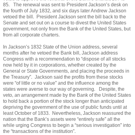
85. The renewal was sent to President Jackson’s desk on
the fourth of July 1832, and six days later Andrew Jackson
vetoed the bill. President Jackson sent the bill back to the
Senate and set out on a course to divest the United States
government, not only from the Bank of the United States, but
from all corporate charters.
In Jackson’s 1832 State of the Union address, several
months after he vetoed the Bank bill, Jackson address
Congress with a recommendation to “dispose of all stocks
now held by it in corporations, whether created by the
General or State Governments, and placing the proceeds in
the Treasury”. Jackson said the profits from these stocks
were “of little or no value” and the influence among the
states were averse to our way of governing. Despite, the
veto, an arrangement made by the Bank of the United States
to hold back a portion of the stock longer than anticipated
depriving the government of the use of public funds until at
least October of 1833. Nevertheless, Jackson reassured the
nation that the Bank’s assets were “entirely safe” all the
while urging Congress to begin a “serious investigation” into
the “transactions of the institution”.