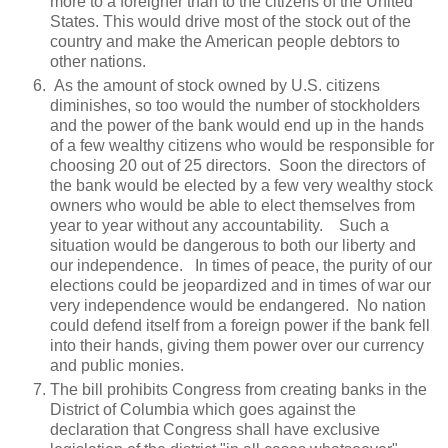
more to a foreigner than to the citizens of the United
States. This would drive most of the stock out of the
country and make the American people debtors to
other nations.
As the amount of stock owned by U.S. citizens
diminishes, so too would the number of stockholders
and the power of the bank would end up in the hands
of a few wealthy citizens who would be responsible for
choosing 20 out of 25 directors. Soon the directors of
the bank would be elected by a few very wealthy stock
owners who would be able to elect themselves from
year to year without any accountability. Such a
situation would be dangerous to both our liberty and
our independence. In times of peace, the purity of our
elections could be jeopardized and in times of war our
very independence would be endangered. No nation
could defend itself from a foreign power if the bank fell
into their hands, giving them power over our currency
and public monies.
The bill prohibits Congress from creating banks in the
District of Columbia which goes against the
declaration that Congress shall have exclusive