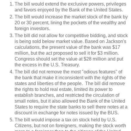
The bill would extend the exclusive powers, privileges
and favors enjoyed by the Bank of the United States.
The bill would increase the market stock of the bank by
20 or 30 percent, lining the pockets of the wealthy and
foreign investors.
The bill did not allow for competitive bidding, and stock
is being sold below market value. Based on Jackson's
calculations, the present value of the bank was $17
million, but the act proposed to sell it for $3 million.
Congress should set the value at $28 million and put
the excess in the U.S. Treasury.
The bill did not remove the most "odious features" of
the bank that make it inconsistent with the rights of the
states and liberties of the people. The bill did remove
the rights to hold real estate, limited its power to
establish branches, and restricted the circulation of
small notes, but it also allowed the Bank of the United
States to require the state banks to sell there notes at a
discount in exchange for notes issued by the BUS.
The bill would impose a tax on stock held by U.S.
Citizens, but not on foreigners, making the stock worth