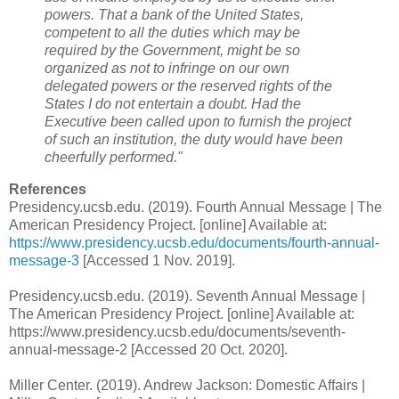
powers. That a bank of the United States,
competent to all the duties which may be
required by the Government, might be so
organized as not to infringe on our own
delegated powers or the reserved rights of the
States I do not entertain a doubt. Had the
Executive been called upon to furnish the project
of such an institution, the duty would have been
cheerfully performed."
References
Presidency.ucsb.edu. (2019). Fourth Annual Message | The
American Presidency Project. [online] Available at:
https://www.presidency.ucsb.edu/documents/fourth-annual-
message-3
[Accessed 1 Nov. 2019].
Presidency.ucsb.edu. (2019). Seventh Annual Message |
The American Presidency Project. [online] Available at:
https://www.presidency.ucsb.edu/documents/seventh-
annual-message-2 [Accessed 20 Oct. 2020].
Miller Center. (2019). Andrew Jackson: Domestic Affairs |