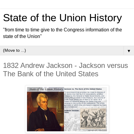
State of the Union History
"from time to time give to the Congress information of the
state of the Union"
▼
1832 Andrew Jackson - Jackson versus
The Bank of the United States