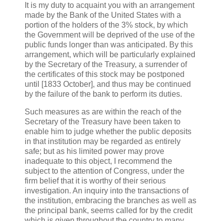
It is my duty to acquaint you with an arrangement
made by the Bank of the United States with a
portion of the holders of the 3% stock, by which
the Government will be deprived of the use of the
public funds longer than was anticipated. By this
arrangement, which will be particularly explained
by the Secretary of the Treasury, a surrender of
the certificates of this stock may be postponed
until [1833 October], and thus may be continued
by the failure of the bank to perform its duties.
Such measures as are within the reach of the
Secretary of the Treasury have been taken to
enable him to judge whether the public deposits
in that institution may be regarded as entirely
safe; but as his limited power may prove
inadequate to this object, I recommend the
subject to the attention of Congress, under the
firm belief that it is worthy of their serious
investigation. An inquiry into the transactions of
the institution, embracing the branches as well as
the principal bank, seems called for by the credit
which is given throughout the country to many