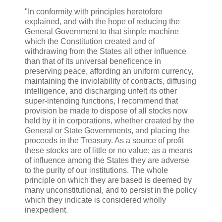
"In conformity with principles heretofore
explained, and with the hope of reducing the
General Government to that simple machine
which the Constitution created and of
withdrawing from the States all other influence
than that of its universal beneficence in
preserving peace, affording an uniform currency,
maintaining the inviolability of contracts, diffusing
intelligence, and discharging unfelt its other
super-intending functions, I recommend that
provision be made to dispose of all stocks now
held by it in corporations, whether created by the
General or State Governments, and placing the
proceeds in the Treasury. As a source of profit
these stocks are of little or no value; as a means
of influence among the States they are adverse
to the purity of our institutions. The whole
principle on which they are based is deemed by
many unconstitutional, and to persist in the policy
which they indicate is considered wholly
inexpedient.