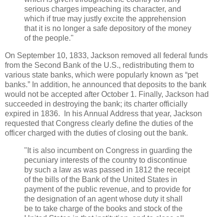
serious charges impeaching its character, and
which if true may justly excite the apprehension
that it is no longer a safe depository of the money
of the people."
On September 10, 1833, Jackson removed all federal funds
from the Second Bank of the U.S., redistributing them to
various state banks, which were popularly known as “pet
banks.” In addition, he announced that deposits to the bank
would not be accepted after October 1. Finally, Jackson had
succeeded in destroying the bank; its charter officially
expired in 1836. In his Annual Address that year, Jackson
requested that Congress clearly define the duties of the
officer charged with the duties of closing out the bank.
"It is also incumbent on Congress in guarding the
pecuniary interests of the country to discontinue
by such a law as was passed in 1812 the receipt
of the bills of the Bank of the United States in
payment of the public revenue, and to provide for
the designation of an agent whose duty it shall
be to take charge of the books and stock of the