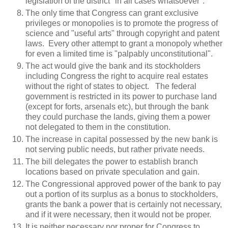
legislation of the district "in all cases whatsoever".
The only time that Congress can grant exclusive
privileges or monopolies is to promote the progress of
science and "useful arts" through copyright and patent
laws. Every other attempt to grant a monopoly whether
for even a limited time is "palpably unconstitutional".
The act would give the bank and its stockholders
including Congress the right to acquire real estates
without the right of states to object. The federal
government is restricted in its power to purchase land
(except for forts, arsenals etc), but through the bank
they could purchase the lands, giving them a power
not delegated to them in the constitution.
The increase in capital possessed by the new bank is
not serving public needs, but rather private needs.
The bill delegates the power to establish branch
locations based on private speculation and gain.
The Congressional approved power of the bank to pay
out a portion of its surplus as a bonus to stockholders,
grants the bank a power that is certainly not necessary,
and if it were necessary, then it would not be proper.
It is neither necessary nor proper for Congress to