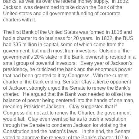
banks, as well as over the federal money supply. In 1832,
Jackson was determined to take down the Bank of the
United states and all government funding of corporate
charters with it.
The first Bank of the United States was formed in 1816 and
had a charter to do business for 20 years. In 1832, the BUS
had $35 million in capital, some of which came from the
government, but much most from investors. Outside of the
government’s 20% stake in the Bank, ownership resided in a
small group of powerful investors. Every year of Jackson’s
presidency, he criticized the bank and the enormous power
that had been granted to it by Congress. With the current
charter of the bank ending, Senator Clay a fierce opponent
of Jackson, strongly urged the Senate to renew the Bank’s
charter. He argued that the Bank was needed to offset the
balance of power being centered into the hands of one man,
meaning President Jackson. Clay suggested that if
Congress did not act to renew the Charter, the government
would fail. Clay even went so far as to push a resolution
through the Senate to condemn Jackson for violating the
Constitution and the nation’s laws. In the end, the Senate
voted to approve the renewal of the Bank’s charter, 107 to