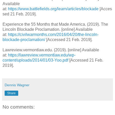
Available
at:
https://www.battlefields.org/learn/articles/blockade
[Acces
sed 21 Feb. 2019].
Experience the 55 Months that Made America. (2019). The
Lincoln Blockade Proclamation. [online] Available
at:
https://civilwarmonths.com/2016/04/20/the-lincoln-
blockade-proclamation/
[Accessed 21 Feb. 2019].
Lawreview.vermontlaw.edu. (2019). [online] Available
at:
https://lawreview.vermontlaw.edu/wp-
content/uploads/2014/01/03-Yoo.pdf
[Accessed 21 Feb.
2019].
Dennis Wagner
Share
No comments: