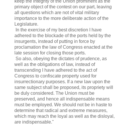
keep the integrity of the Union prominent as the
primary object of the contest on our part, leaving
all questions which are not of vital military
importance to the more deliberate action of the
Legislature.
In the exercise of my best discretion I have
adhered to the blockade of the ports held by the
insurgents, instead of putting in force by
proclamation the law of Congress enacted at the
late session for closing those ports.
So also, obeying the dictates of prudence, as
well as the obligations of law, instead of
transcending I have adhered to the act of
Congress to confiscate property used for
insurrectionary purposes. If a new law upon the
same subject shall be proposed, its propriety will
be duly considered. The Union must be
preserved, and hence all indispensable means
must be employed. We should not be in haste to
determine that radical and extreme measures,
which may reach the loyal as well as the disloyal,
are indispensable."