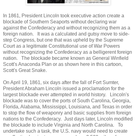
In 1861, President Lincoln took executive action create a
blockade of Southern Seaports without declaring war
against the Confederacy and without recognizing them as a
foreign nation. It was a calculated and gutsy move to side-
step Congress, but one that was upheld by the Supreme
Court as a legitimate Constitutional use of War Powers
without recognizing the Confederacy as a belligerent foreign
nation. The blockade became known as General Winfield
Scott's Anaconda Plan or as shown here in this cartoon,
Scott's Great Snake.
On April 19, 1861, six days after the fall of Fort Sumter,
President Abraham Lincoln issued a proclamation for the
largest blockade ever attempted in world history. Lincoln's
blockade was to cover the ports of South Carolina, Georgia,
Florida, Alabama, Mississippi, Louisiana, and Texas in order
to stop the flow of weaponry and basic supplies from foreign
nations to the Confederacy. Just days later, Lincoln modified
the blockade to include Virginia and North Carolina. To
undertake such a task, the U.S. navy would need to create