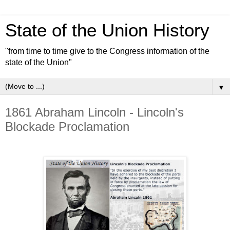
State of the Union History
"from time to time give to the Congress information of the
state of the Union"
▼
1861 Abraham Lincoln - Lincoln's
Blockade Proclamation