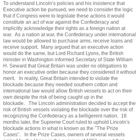
To understand Lincoln's policies and his insistence that
Executive action be pursued, we need to consider the logic
that if Congress were to legislate these actions it would
constitute an act of war against the Confederacy and
implicitly acknowledge their rights as a foreign nation at
war. As a nation at war, the Confederacy under international
law would be allowed to purchase arms, receive loans and
receive support. Many argued that an executive action
would do the same, but Lord Richard Lyons, the British
minister in Washington informed Secretary of State William
H. Seward that Great Britain was under no obligations to
honor an executive order because they considered it without
merit. In reality, Great Britain intended to violate the
blockade because they needed southern cotton and
international law would allow British vessels to act on their
own despite the risk of being caught up in the
blockade. The Lincoln administration decided to accept the
risk of British vessels violating the blockade over the risk of
recognizing the Confederacy as a belligerent nation. 18
months later, the Supreme Court ruled to uphold Lincoln's
blockade actions in what is known as the "The Prize
Cases". In the Prize Cases, owners of several vessels