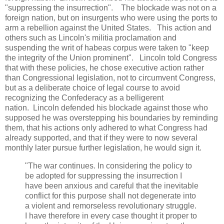
"suppressing the insurrection". The blockade was not on a
foreign nation, but on insurgents who were using the ports to
arm a rebellion against the United States. This action and
others such as Lincoln's militia proclamation and
suspending the writ of habeas corpus were taken to "keep
the integrity of the Union prominent". Lincoln told Congress
that with these policies, he chose executive action rather
than Congressional legislation, not to circumvent Congress,
but as a deliberate choice of legal course to avoid
recognizing the Confederacy as a belligerent
nation. Lincoln defended his blockade against those who
supposed he was overstepping his boundaries by reminding
them, that his actions only adhered to what Congress had
already supported, and that if they were to now several
monthly later pursue further legislation, he would sign it.
"The war continues. In considering the policy to
be adopted for suppressing the insurrection I
have been anxious and careful that the inevitable
conflict for this purpose shall not degenerate into
a violent and remorseless revolutionary struggle.
I have therefore in every case thought it proper to