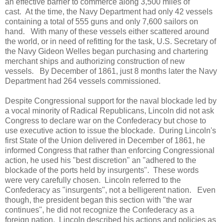
an effective barrier to commerce along 3,500 miles of
cast. At the time, the Navy Department had only 42 vessels
containing a total of 555 guns and only 7,600 sailors on
hand. With many of these vessels either scattered around
the world, or in need of refitting for the task, U.S. Secretary of
the Navy Gideon Welles began purchasing and chartering
merchant ships and authorizing construction of new
vessels. By December of 1861, just 8 months later the Navy
Department had 264 vessels commissioned.
Despite Congressional support for the naval blockade led by
a vocal minority of Radical Republicans, Lincoln did not ask
Congress to declare war on the Confederacy but chose to
use executive action to issue the blockade. During Lincoln's
first State of the Union delivered in December of 1861, he
informed Congress that rather than enforcing Congressional
action, he used his "best discretion" an "adhered to the
blockade of the ports held by insurgents". These words
were very carefully chosen. Lincoln referred to the
Confederacy as "insurgents", not a belligerent nation. Even
though, the president began this section with "the war
continues", he did not recognize the Confederacy as a
foreign nation. Lincoln described his actions and policies as