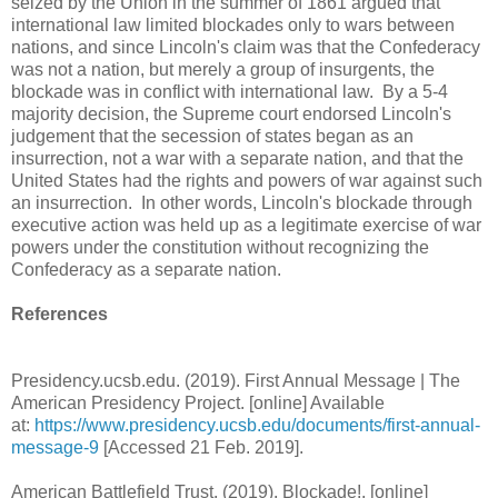
seized by the Union in the summer of 1861 argued that
international law limited blockades only to wars between
nations, and since Lincoln's claim was that the Confederacy
was not a nation, but merely a group of insurgents, the
blockade was in conflict with international law. By a 5-4
majority decision, the Supreme court endorsed Lincoln's
judgement that the secession of states began as an
insurrection, not a war with a separate nation, and that the
United States had the rights and powers of war against such
an insurrection. In other words, Lincoln's blockade through
executive action was held up as a legitimate exercise of war
powers under the constitution without recognizing the
Confederacy as a separate nation.
References
Presidency.ucsb.edu. (2019). First Annual Message | The
American Presidency Project. [online] Available
at:
https://www.presidency.ucsb.edu/documents/first-annual-
message-9
[Accessed 21 Feb. 2019].
American Battlefield Trust. (2019). Blockade!. [online]