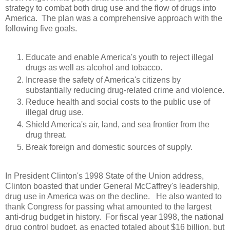
strategy to combat both drug use and the flow of drugs into
America.
The plan was a comprehensive approach with the
following five goals.
Educate and enable America's youth to reject illegal
drugs as well as alcohol and tobacco.
Increase the safety of America's citizens by
substantially reducing drug-related crime and violence.
Reduce health and social costs to the public use of
illegal drug use.
Shield America's air, land, and sea frontier from the
drug threat.
Break foreign and domestic sources of supply.
In President Clinton's 1998 State of the Union address,
Clinton boasted that under General McCaffrey's leadership,
drug use in America was on the decline.
He also wanted to
thank Congress for passing what amounted to the largest
anti-drug budget in history.
For fiscal year 1998, the national
drug control budget, as enacted totaled about $16 billion, but