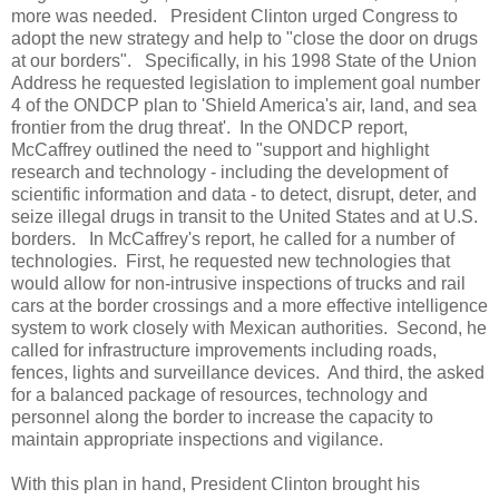
more was needed.
President Clinton urged Congress to
adopt the new strategy and help to "close the door on drugs
at our borders".
Specifically, in his 1998 State of the Union
Address he requested legislation to implement goal number
4 of the ONDCP plan to 'Shield America's air, land, and sea
frontier from the drug threat'.
In the ONDCP report,
McCaffrey outlined the need to "support and highlight
research and technology - including the development of
scientific information and data - to detect, disrupt, deter, and
seize illegal drugs in transit to the United States and at U.S.
borders.
In McCaffrey's report, he called for a number of
technologies.
First, he requested new technologies that
would allow for non-intrusive inspections of trucks and rail
cars at the border crossings and a more effective intelligence
system to work closely with Mexican authorities.
Second, he
called for infrastructure improvements including roads,
fences, lights and surveillance devices.
And third, the asked
for a balanced package of resources, technology and
personnel along the border to increase the capacity to
maintain appropriate inspections and vigilance.
With this plan in hand, President Clinton brought his