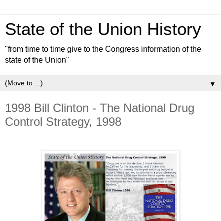
State of the Union History
"from time to time give to the Congress information of the
state of the Union"
▼
1998 Bill Clinton - The National Drug
Control Strategy, 1998