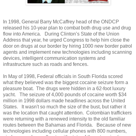
In 1998, General Barry McCaffrey head of the ONDCP
released his 10-year plan to combat both drug use and drug
flow into America.
During Clinton’s State of the Union
Address that year, he urged Congress to help him close the
door on drugs at our border by hiring 1000 new border patrol
agents and implement new technologies including scanning
devices, intelligent communication systems and
infrastructure such as roads and fences.
In May of 1998, Federal officials in South Florida scored
what they believed was the biggest cocaine seizure form a
pleasure boat. The drugs were hidden in a 62-foot luxury
yacht.
The seizure of 4,000 pounds of cocaine worth $34
million in 1998 dollars made headlines across the United
States.
It wasn't so much the size of the bust, but rather it
was the location that caught attention.
Colombian traffickers
were returning with a renewed intensity to the old familiar
routes between the Bahamas and Florida.
Because of new
technologies including cellular phones with 800 numbers,