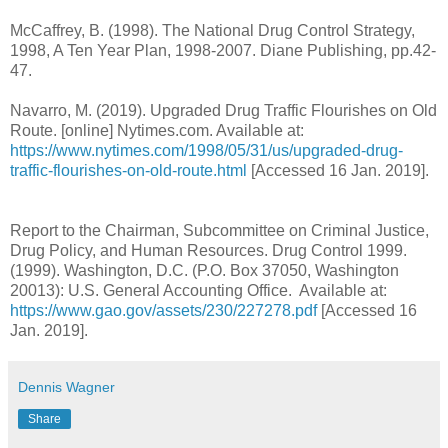
McCaffrey, B. (1998). The National Drug Control Strategy,
1998, A Ten Year Plan, 1998-2007. Diane Publishing, pp.42-
47.
Navarro, M. (2019). Upgraded Drug Traffic Flourishes on Old
Route. [online] Nytimes.com. Available at:
https://www.nytimes.com/1998/05/31/us/upgraded-drug-
traffic-flourishes-on-old-route.html
[Accessed 16 Jan. 2019].
Report to the Chairman, Subcommittee on Criminal Justice,
Drug Policy, and Human Resources. Drug Control 1999.
(1999). Washington, D.C. (P.O. Box 37050, Washington
20013): U.S. General Accounting Office. Available at:
https://www.gao.gov/assets/230/227278.pdf
[Accessed 16
Jan. 2019].
Dennis Wagner
Share