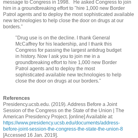
message to Congress in 1998.
He asked Congress to join
him in a groundbreaking effort to "hire 1,000 new Border
Patrol agents and to deploy the most sophisticated available
new technologies to help close the door on drugs at our
borders."
"Drug use is on the decline. I thank General
McCaffrey for his leadership, and I thank this
Congress for passing the largest antidrug budget
in history. Now I ask you to join me in a
groundbreaking effort to hire 1,000 new Border
Patrol agents and to deploy the most
sophisticated available new technologies to help
close the door on drugs at our borders."
References
Presidency.ucsb.edu. (2019). Address Before a Joint
Session of the Congress on the State of the Union | The
American Presidency Project. [online] Available at:
https://www.presidency.ucsb.edu/documents/address-
before-joint-session-the-congress-the-state-the-union-8
[Accessed 16 Jan. 2019].