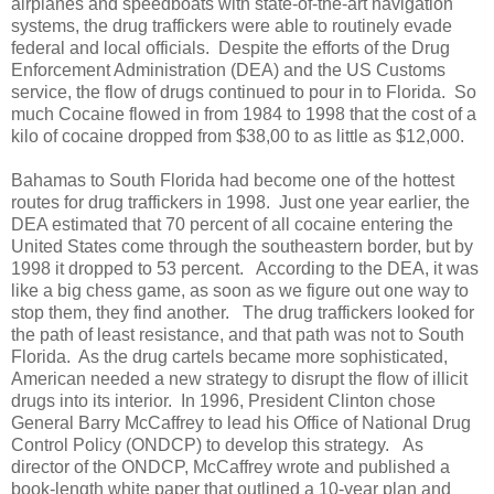
airplanes and speedboats with state-of-the-art navigation
systems, the drug traffickers were able to routinely evade
federal and local officials.
Despite the efforts of the Drug
Enforcement Administration (DEA) and the US Customs
service, the flow of drugs continued to pour in to Florida.
So
much Cocaine flowed in from 1984 to 1998 that the cost of a
kilo of cocaine dropped from $38,00 to as little as $12,000.
Bahamas to South Florida had become one of the hottest
routes for drug traffickers in 1998.
Just one year earlier, the
DEA estimated that 70 percent of all cocaine entering the
United States come through the southeastern border, but by
1998 it dropped to 53 percent.
According to the DEA, it was
like a big chess game, as soon as we figure out one way to
stop them, they find another.
The drug traffickers looked for
the path of least resistance, and that path was not to South
Florida.
As the drug cartels became more sophisticated,
American needed a new strategy to disrupt the flow of illicit
drugs into its interior.
In 1996, President Clinton chose
General Barry McCaffrey to lead his Office of National Drug
Control Policy (ONDCP) to develop this strategy.
As
director of the ONDCP, McCaffrey wrote and published a
book-length white paper that outlined a 10-year plan and