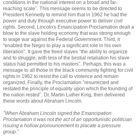
conditions in the national interest on a broad and far-
reaching scale". This message seems to be directed to
President Kennedy to remind him that in 1962 he had the
power and duty through executive power to deliver civil
rights. Second, Lincoln's Emancipation Proclamation dealt a
blow to the slave holding economy that was strong enough
to wage war against the Federal Government. Third, it
“enabled the Negro to play a significant role in his own
liberation". It gave the freed slaves "the ability to organize
and to struggle, with less of the bestial retaliation his slave
status had permitted to his masters". Perhaps, this was a
message to all those in the black community fighting for civil
rights in 1962 to resist the call to violence and remain
organized. Finally, the Proclamation "resurrected and
restated the principle of equality upon which the founding of
the nation rested". Dr. Martin Luther King, then delivered
these words about Abraham Lincoln.
"When Abraham Lincoln signed the Emancipation
Proclamation it was not the act of an opportunistic politician
issuing a hollow pronouncement to placate a pressure
group."