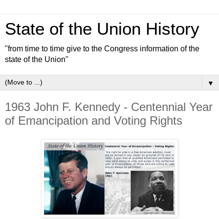
State of the Union History
"from time to time give to the Congress information of the
state of the Union"
▼
1963 John F. Kennedy - Centennial Year
of Emancipation and Voting Rights