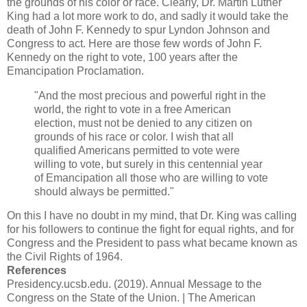
the grounds of his color or race. Clearly, Dr. Martin Luther
King had a lot more work to do, and sadly it would take the
death of John F. Kennedy to spur Lyndon Johnson and
Congress to act. Here are those few words of John F.
Kennedy on the right to vote, 100 years after the
Emancipation Proclamation.
"And the most precious and powerful right in the
world, the right to vote in a free American
election, must not be denied to any citizen on
grounds of his race or color. I wish that all
qualified Americans permitted to vote were
willing to vote, but surely in this centennial year
of Emancipation all those who are willing to vote
should always be permitted."
On this I have no doubt in my mind, that Dr. King was calling
for his followers to continue the fight for equal rights, and for
Congress and the President to pass what became known as
the Civil Rights of 1964.
References
Presidency.ucsb.edu. (2019). Annual Message to the
Congress on the State of the Union. | The American