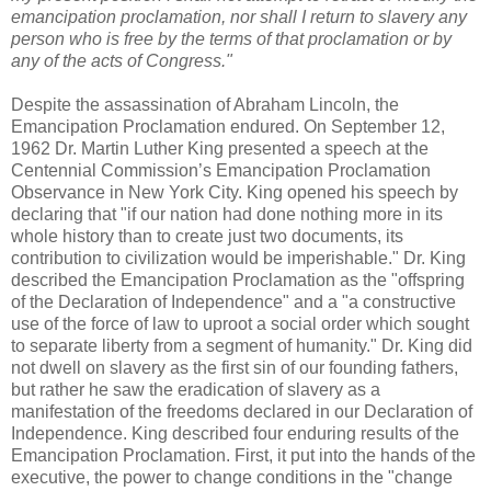
emancipation proclamation, nor shall I return to slavery any
person who is free by the terms of that proclamation or by
any of the acts of Congress."
Despite the assassination of Abraham Lincoln, the
Emancipation Proclamation endured. On September 12,
1962 Dr. Martin Luther King presented a speech at the
Centennial Commission’s Emancipation Proclamation
Observance in New York City. King opened his speech by
declaring that "if our nation had done nothing more in its
whole history than to create just two documents, its
contribution to civilization would be imperishable." Dr. King
described the Emancipation Proclamation as the "offspring
of the Declaration of Independence" and a "a constructive
use of the force of law to uproot a social order which sought
to separate liberty from a segment of humanity." Dr. King did
not dwell on slavery as the first sin of our founding fathers,
but rather he saw the eradication of slavery as a
manifestation of the freedoms declared in our Declaration of
Independence. King described four enduring results of the
Emancipation Proclamation. First, it put into the hands of the
executive, the power to change conditions in the "change