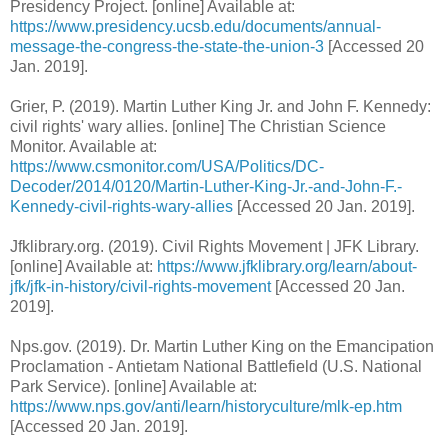
Presidency Project. [online] Available at:
https://www.presidency.ucsb.edu/documents/annual-
message-the-congress-the-state-the-union-3
[Accessed 20
Jan. 2019].
Grier, P. (2019). Martin Luther King Jr. and John F. Kennedy:
civil rights' wary allies. [online] The Christian Science
Monitor. Available at:
https://www.csmonitor.com/USA/Politics/DC-
Decoder/2014/0120/Martin-Luther-King-Jr.-and-John-F.-
Kennedy-civil-rights-wary-allies
[Accessed 20 Jan. 2019].
Jfklibrary.org. (2019). Civil Rights Movement | JFK Library.
[online] Available at:
https://www.jfklibrary.org/learn/about-
jfk/jfk-in-history/civil-rights-movement
[Accessed 20 Jan.
2019].
Nps.gov. (2019). Dr. Martin Luther King on the Emancipation
Proclamation - Antietam National Battlefield (U.S. National
Park Service). [online] Available at:
https://www.nps.gov/anti/learn/historyculture/mlk-ep.htm
[Accessed 20 Jan. 2019].