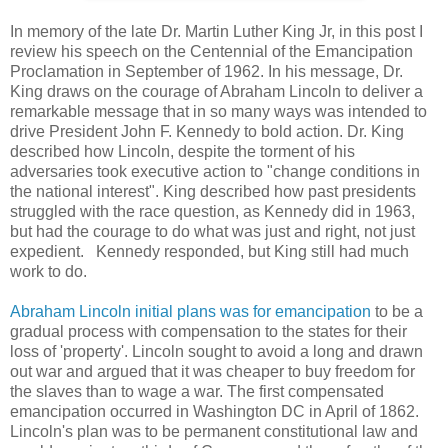
In memory of the late Dr. Martin Luther King Jr, in this post I
review his speech on the Centennial of the Emancipation
Proclamation in September of 1962. In his message, Dr.
King draws on the courage of Abraham Lincoln to deliver a
remarkable message that in so many ways was intended to
drive President John F. Kennedy to bold action. Dr. King
described how Lincoln, despite the torment of his
adversaries took executive action to "change conditions in
the national interest". King described how past presidents
struggled with the race question, as Kennedy did in 1963,
but had the courage to do what was just and right, not just
expedient. Kennedy responded, but King still had much
work to do.
Abraham Lincoln initial plans was for emancipation
to be a
gradual process with compensation to the states for their
loss of 'property'. Lincoln sought to avoid a long and drawn
out war and argued that it was cheaper to buy freedom for
the slaves than to wage a war. The first compensated
emancipation occurred in Washington DC in April of 1862.
Lincoln's plan was to be permanent constitutional law and