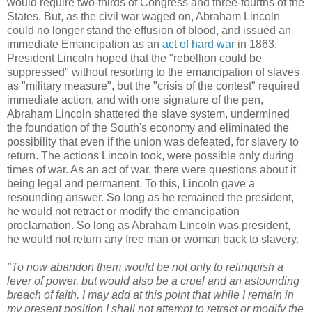
would require two-thirds of Congress and three-fourths of the
States. But, as the civil war waged on, Abraham Lincoln
could no longer stand the effusion of blood, and issued an
immediate Emancipation as an
act of hard war
in 1863.
President Lincoln hoped that the "rebellion could be
suppressed" without resorting to the emancipation of slaves
as "military measure", but the "crisis of the contest" required
immediate action, and with one signature of the pen,
Abraham Lincoln shattered the slave system, undermined
the foundation of the South's economy and eliminated the
possibility that even if the union was defeated, for slavery to
return. The actions Lincoln took, were possible only during
times of war. As an act of war, there were questions about it
being legal and permanent. To this, Lincoln gave a
resounding answer. So long as he remained the president,
he would not retract or modify the emancipation
proclamation. So long as Abraham Lincoln was president,
he would not return any free man or woman back to slavery.
"To now abandon them would be not only to relinquish a
lever of power, but would also be a cruel and an astounding
breach of faith. I may add at this point that while I remain in
my present position I shall not attempt to retract or modify the