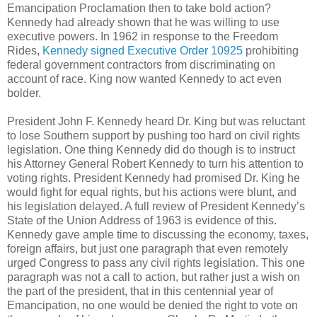
Emancipation Proclamation then to take bold action?
Kennedy had already shown that he was willing to use
executive powers. In 1962 in response to the Freedom
Rides,
Kennedy
signed Executive Order 10925
prohibiting
federal government contractors from discriminating on
account of race. King now wanted Kennedy to act even
bolder.
President John F. Kennedy heard Dr. King but was reluctant
to lose Southern support by pushing too hard on civil rights
legislation. One thing Kennedy did do though is to instruct
his Attorney General Robert Kennedy to turn his attention to
voting rights. President Kennedy had promised Dr. King he
would fight for equal rights, but his actions were blunt, and
his legislation delayed. A full review of President Kennedy’s
State of the Union Address of 1963 is evidence of this.
Kennedy gave ample time to discussing the economy, taxes,
foreign affairs, but just one paragraph that even remotely
urged Congress to pass any civil rights legislation. This one
paragraph was not a call to action, but rather just a wish on
the part of the president, that in this centennial year of
Emancipation, no one would be denied the right to vote on