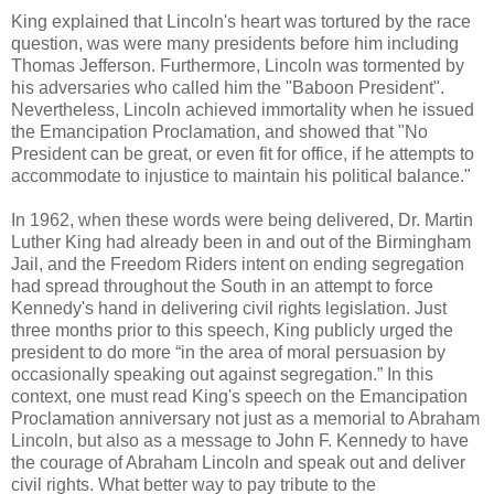
King explained that Lincoln's heart was tortured by the race
question, was were many presidents before him including
Thomas Jefferson. Furthermore, Lincoln was tormented by
his adversaries who called him the "Baboon President".
Nevertheless, Lincoln achieved immortality when he issued
the Emancipation Proclamation, and showed that "No
President can be great, or even fit for office, if he attempts to
accommodate to injustice to maintain his political balance."
In 1962, when these words were being delivered, Dr. Martin
Luther King had already been in and out of the Birmingham
Jail, and the Freedom Riders intent on ending segregation
had spread throughout the South in an attempt to force
Kennedy's hand in delivering civil rights legislation. Just
three months prior to this speech, King publicly urged the
president to do more “in the area of moral persuasion by
occasionally speaking out against segregation.” In this
context, one must read King's speech on the Emancipation
Proclamation anniversary not just as a memorial to Abraham
Lincoln, but also as a message to John F. Kennedy to have
the courage of Abraham Lincoln and speak out and deliver
civil rights. What better way to pay tribute to the