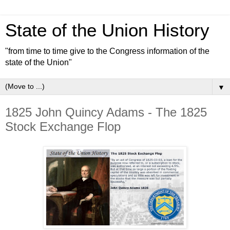
State of the Union History
"from time to time give to the Congress information of the
state of the Union"
▼
1825 John Quincy Adams - The 1825
Stock Exchange Flop