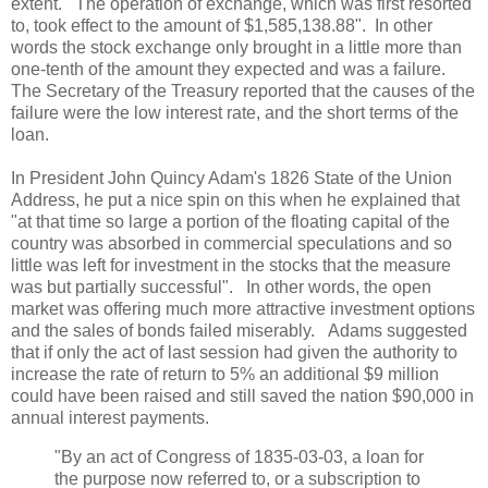
extent. The operation of exchange, which was first resorted
to, took effect to the amount of $1,585,138.88". In other
words the stock exchange only brought in a little more than
one-tenth of the amount they expected and was a failure.
The Secretary of the Treasury reported that the causes of the
failure were the low interest rate, and the short terms of the
loan.
In President John Quincy Adam's 1826 State of the Union
Address, he put a nice spin on this when he explained that
"at that time so large a portion of the floating capital of the
country was absorbed in commercial speculations and so
little was left for investment in the stocks that the measure
was but partially successful". In other words, the open
market was offering much more attractive investment options
and the sales of bonds failed miserably. Adams suggested
that if only the act of last session had given the authority to
increase the rate of return to 5% an additional $9 million
could have been raised and still saved the nation $90,000 in
annual interest payments.
"By an act of Congress of 1835-03-03, a loan for
the purpose now referred to, or a subscription to