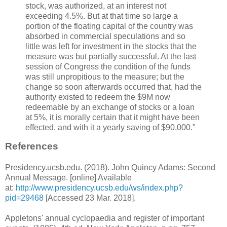
stock, was authorized, at an interest not
exceeding 4.5%. But at that time so large a
portion of the floating capital of the country was
absorbed in commercial speculations and so
little was left for investment in the stocks that the
measure was but partially successful. At the last
session of Congress the condition of the funds
was still unpropitious to the measure; but the
change so soon afterwards occurred that, had the
authority existed to redeem the $9M now
redeemable by an exchange of stocks or a loan
at 5%, it is morally certain that it might have been
effected, and with it a yearly saving of $90,000."
References
Presidency.ucsb.edu. (2018). John Quincy Adams: Second
Annual Message. [online] Available
at:
http://www.presidency.ucsb.edu/ws/index.php?
pid=29468
[Accessed 23 Mar. 2018].
Appletons' annual cyclopaedia and register of important