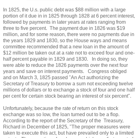
In 1825, the U.s. public debt was $88 million with a large
portion of it due in in 1825 through 1828 at 6 percent interest,
followed by payments in later years at rates ranging from
three to five percent. The payment due in 1826 was $19
million, and for some reason, there were no payments due in
the years 1829 and 1830, so the House ways and means
committee recommended that a new loan in the amount of
$12 million be taken out at a rate not to exceed four and one-
half percent payable in 1829 and 1830. In doing so, they
were able to reduce the 1826 payments over the next four
years and save on interest payments. Congress obliged
and on March 3, 1825 passed "An Act authorizing the
Secretary of Treasury to borrow a sum not exceeding twelve
millions of dollars or to exchange a stock of four and one half
per cent for certain stock bearing an interest of six percent".
Unfortunately, because the rate of return on this stock
exchange was so low, the loan turned out to be a flop.
According to the report of the Secretary of the Treasury,
Richard in December of 1825, "The proper measures were
taken to execute this act, but have prevailed only to a limited