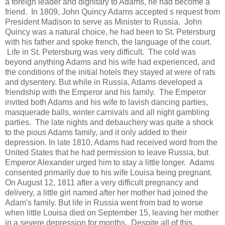
a foreign leader and dignitary to Adams, he had become a
friend. In 1809, John Quincy Adams accepted s request from
President Madison to serve as Minister to Russia. John
Quincy was a natural choice, he had been to St. Petersburg
with his father and spoke french, the language of the court.
Life in St. Petersburg was very difficult. The cold was
beyond anything Adams and his wife had experienced, and
the conditions of the initial hotels they stayed at were of rats
and dysentery. But while in Russia, Adams developed a
friendship with the Emperor and his family. The Emperor
invited both Adams and his wife to lavish dancing parties,
masquerade balls, winter carnivals and all night gambling
parties. The late nights and debauchery was quite a shock
to the pious Adams family, and it only added to their
depression. In late 1810, Adams had received word from the
United States that he had permission to leave Russia, but
Emperor Alexander urged him to stay a little longer. Adams
consented primarily due to his wife Louisa being pregnant.
On August 12, 1811 after a very difficult pregnancy and
delivery, a little girl named after her mother had joined the
Adam's family. But life in Russia went from bad to worse
when little Louisa died on September 15, leaving her mother
in a severe depression for months. Despite all of this,