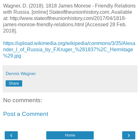
Wagner, D. (2018). 1818 James Monroe - Friendly Relations
with Russia. [online] Stateoftheunionhistory.com. Available
at: http://www.stateoftheunionhistory.com/2017/04/1818-
james-monroe-friendly-relations.html [Accessed 28 Feb.
2018].
https://upload.wikimedia.org/wikipedia/commons/3/35/Alexa
nder_I_of_Russia_by_F.Kruger_%281837%2C_Hermitage
%29.jpg
Dennis Wagner
Share
No comments:
Post a Comment
‹
›
Home