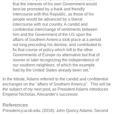
that the interests of his own Government would
best be promoted by a frank and friendly
intercourse with this Republic, as those of his
people would be advanced by a liberal
intercourse with our country. A candid and
confidential interchange of sentiments between
him and the Government of the US upon the
affairs of Southern America took place at a period
not long preceding his demise, and contributed to
fix that course of policy which left to the other
Governments of Europe no alternative but that of
sooner or later recognizing the independence of
our southern neighbors, of which the example
had by the United States already been set."
In the tribute, Adams referred to the candid and confidential
exchanges on the "affairs of Southern America". This will be
the subject of my next post, as President Adams introduces
Emperor Nicholas, Alexander's successor.
References
Presidency.ucsb.edu. (2018). John Quincy Adams: Second