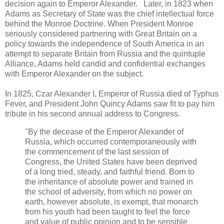
decision again to Emperor Alexander. Later, in 1823 when
Adams as Secretary of State was the chief intellectual force
behind the Monroe Doctrine. When President Monroe
seriously considered partnering with Great Britain on a
policy towards the independence of South America in an
attempt to separate Britain from Russia and the quintuple
Alliance, Adams held candid and confidential exchanges
with Emperor Alexander on the subject.
In 1825, Czar Alexander I, Emperor of Russia died of Typhus
Fever, and President John Quincy Adams saw fit to pay him
tribute in his second annual address to Congress.
"By the decease of the Emperor Alexander of
Russia, which occurred contemporaneously with
the commencement of the last session of
Congress, the United States have been deprived
of a long tried, steady, and faithful friend. Born to
the inheritance of absolute power and trained in
the school of adversity, from which no power on
earth, however absolute, is exempt, that monarch
from his youth had been taught to feel the force
and value of public opinion and to be sensible