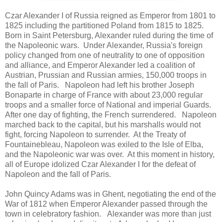
Czar Alexander I of Russia reigned as Emperor from 1801 to
1825 including the partitioned Poland from 1815 to 1825.
Born in Saint Petersburg, Alexander ruled during the time of
the Napoleonic wars. Under Alexander, Russia's foreign
policy changed from one of neutrality to one of opposition
and alliance, and Emperor Alexander led a coalition of
Austrian, Prussian and Russian armies, 150,000 troops in
the fall of Paris. Napoleon had left his brother Joseph
Bonaparte in charge of France with about 23,000 regular
troops and a smaller force of National and imperial Guards.
After one day of fighting, the French surrendered. Napoleon
marched back to the capital, but his marshalls would not
fight, forcing Napoleon to surrender. At the Treaty of
Fountainebleau, Napoleon was exiled to the Isle of Elba,
and the Napoleonic war was over. At this moment in history,
all of Europe idolized Czar Alexander I for the defeat of
Napoleon and the fall of Paris.
John Quincy Adams was in Ghent, negotiating the end of the
War of 1812 when Emperor Alexander passed through the
town in celebratory fashion. Alexander was more than just