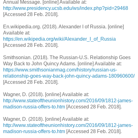
Annual Message. [online] Available at:
http://www.presidency.ucsb.edu/ws/index.php?pid=29468
[Accessed 28 Feb. 2018].
En.wikipedia.org. (2018). Alexander I of Russia. [online]
Available at:
https://en.wikipedia.org/wiki/Alexander_I_of_Russia
[Accessed 28 Feb. 2018].
Smithsonian. (2018). The Russian-U.S. Relationship Goes
Way Back to John Quincy Adams. [online] Available at:
https://www.smithsonianmag.com/history/russian-us-
relationship-goes-way-back-john-quincy-adams-180960600/
[Accessed 28 Feb. 2018].
Wagner, D. (2018). [online] Available at:
http://www.stateoftheunionhistory.com/2016/09/1812-james-
madison-russia-offers-to.htm
[Accessed 28 Feb. 2018].
Wagner, D. (2018). [online] Available at:
http://www.stateoftheunionhistory.com/2016/09/1812-james-
madison-russia-offers-to.htm
[Accessed 28 Feb. 2018].