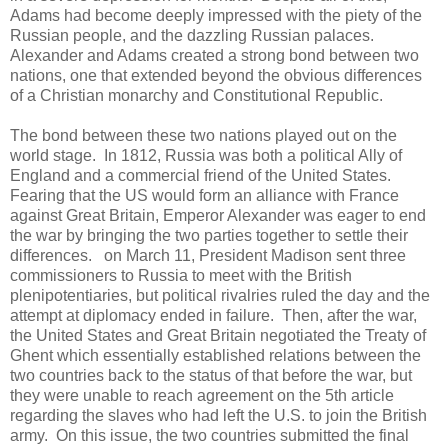
Adams had become deeply impressed with the piety of the
Russian people, and the dazzling Russian palaces.
Alexander and Adams created a strong bond between two
nations, one that extended beyond the obvious differences
of a Christian monarchy and Constitutional Republic.
The bond between these two nations played out on the
world stage. In 1812, Russia was both a political Ally of
England and a commercial friend of the United States.
Fearing that the US would form an alliance with France
against Great Britain, Emperor Alexander was eager to end
the war by bringing the two parties together to settle their
differences. on March 11, President Madison sent three
commissioners to Russia to meet with the British
plenipotentiaries, but political rivalries ruled the day and the
attempt at diplomacy ended in failure. Then, after the war,
the United States and Great Britain negotiated the Treaty of
Ghent which essentially established relations between the
two countries back to the status of that before the war, but
they were unable to reach agreement on the 5th article
regarding the slaves who had left the U.S. to join the British
army. On this issue, the two countries submitted the final