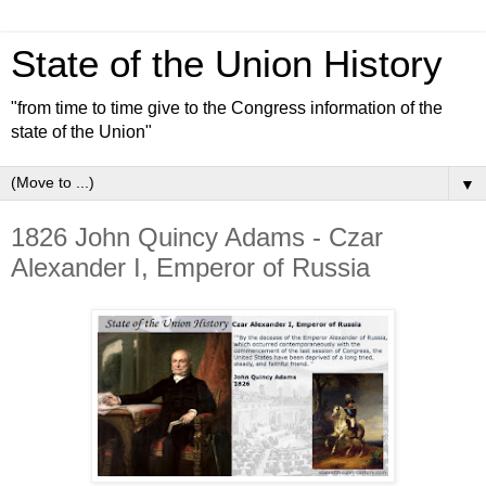
State of the Union History
"from time to time give to the Congress information of the
state of the Union"
▼
1826 John Quincy Adams - Czar
Alexander I, Emperor of Russia