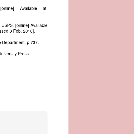
me apparent
nline] Available at:
aging in the
pired by his
 USPS. [online] Available
oreign-owned
ssed 3 Feb. 2018].
p because it
s letter and
ce Department, p.737.
transfer of
niversity Press.
ec. 1839,
age from the
e Seizure of
 Trade; and
ec. Doc. No.
_00_00-035-
rist's 1838