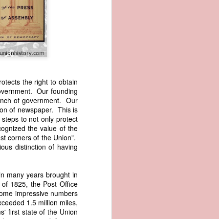
tects the right to obtain
 government. Our founding
branch of government. Our
wned vessels
ion of newspaper. This is
and transfer
steps to not only protect
rfering with
ognized the value of the
 information
est corners of the Union".
esident was
ous distinction of having
ust eighteen
t reveal how
in many years brought in
of 1825, the Post Office
at, although
 some impressive numbers
f Africa and
xceeded 1.5 million miles,
 Trist might
' first state of the Union
onths. Trist