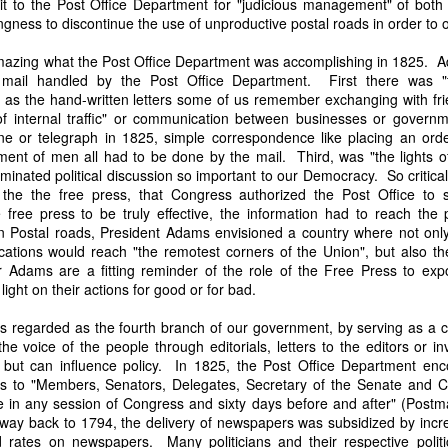
t to the Post Office Department for "judicious management" of both t
it in three hours," he replied. Realizing that a lengthy legal battle ov
ngness to discontinue the use of unproductive postal roads in order to
ifferent strategy. He offered not to seize the ship if the owner would s
fifteen minutes, the owner returned with the register, the crew lis
 amazing what the Post Office Department was accomplishing in 1825. 
ieved could otherwise have been used again to cloak a foreign-owned
f mail handled by the Post Office Department. First there was "t
as the hand-written letters some of us remember exchanging with fr
f internal traffic" or communication between businesses or govern
 courts would ever recognize what he believed was obvious. With more th
e or telegraph in 1825, simple correspondence like placing an order
bsurd scenario in which overwhelming evidence still would not b
ment of men all had to be done by the mail. Third, was "the lights of
essel was, in fact, the Washington:
inated political discussion so important to our Democracy. So critical
some peculiarity distinguishing her from every other vessel of her 
 the the free press, that Congress authorized the Post Office to s
nown to a hundred persons in Havana; had those hundred persons bee
free press to be truly effective, the information had to reach the
a cargo of slaves from her, and afterwards to the discovery by me 
 Postal roads, President Adams envisioned a country where not onl
k of the Spanish or Portuguese captain; had all these coincidences exis
ations would reach "the remotest corners of the Union", but also the 
t, that it would, nevertheless, have been very clearly established by the
Adams are a fitting reminder of the role of the Free Press to expo
 not be the schooner Washington, inasmuch as that vessel had been w
ight on their actions for good or for bad.
a day and hour; or for some other equally conclusive reason."
is regarded as the fourth branch of our government, by serving as a 
 even if witnesses saw the vessel unload slaves, and even if its Ameri
e voice of the people through editorials, letters to the editors or in
Spanish or Portuguese captain, the courts would likely find some tec
, but can influence policy. In 1825, the Post Office Department enc
gton after all. His frustration was not simply with slave traders, but 
rs to "Members, Senators, Delegates, Secretary of the Senate and C
can ship papers to outweigh obvious reality.
ce in any session of Congress and sixty days before and after" (Post
e way back to 1794, the delivery of newspapers was subsidized by incre
artin Van Buren echoed many of the same concerns in his 1839 State 
rates on newspapers. Many politicians and their respective politica
y on the slave trade itself, the President warned Congress that weak 