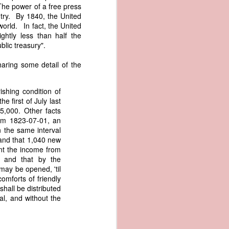
The power of a free press
an apparent
try. By 1840, the United
n registers,
orld. In fact, the United
ce of being
ghtly less than half the
blic treasury".
of war
ent a
aring some detail of the
ansfer
ishing condition of
cts to
e first of July last
rship.
5,000. Other facts
 slave
rom 1823-07-01, an
and of
n the same interval
These
 and that 1,040 new
ws, so
nt the income from
of our
, and that by the
mation
may be opened, 'til
of the
comforts of friendly
rought
shall be distributed
al, and without the
 not merely
o retain the