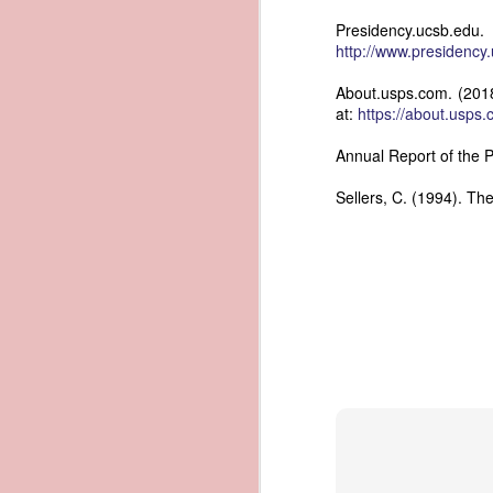
documentary appearance of Americ
Presidency.ucsb.e
American ownership that Trist beli
1837 Martin Van Buren - Renewing the Preemption Land Act
http://www.presidenc
transatlantic slave trade while enjo
note: To help illustrate the legal 
About.usps.com. (2018
1837 Martin Van Buren - US General Land Office - Need for Consolidation
letter. The picture depicts what Tr
at:
https://about.usps.
and engaged in the slave trade coul
1837 Martin Van Buren - Reduce and Graduate the Price of Public Lands
possessed authentic American documen
Annual Report of the P
helps to explain why President Va
American vessels abroad.
1837 Martin Van Buren - State Banks and the US Treasury
Sellers, C. (1994). Th
References
1837 Martin Van Buren - Independent Treasury System and the New York State Elections
Van Buren, Martin. “Third 
https://www.presidency.ucsb.edu/d
1837 Martin Van Buren - Avoiding War With Mexico
Trist, Nicholas. "Letter to John F
1837 Martin Van Buren - War of 1812, Privateer Brig General Armstrong and Madeira Wine
President of the United States, Tra
American Vessels by British Armed
Also Correspondence with Consul Tri
1837 Martin Van Buren - The Arrest of Ebenezer Greeley and our Northeastern Border
34, Gales and Seaton, 1841, pp. 8
0034-0000/pdf/SERIALSET-00392_0
1837 Martin Van Buren - Andrew Jackson's "third term" and the "Little Magician"
AI-generated historical illustra
correspondence regarding fraudule
1836 Andrew Jackson - Federal Surplus of 1836