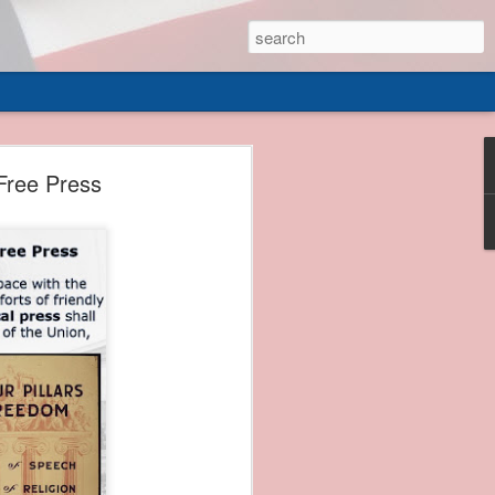
 of
Free Press