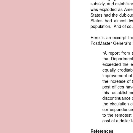
subsidy, and establish
governing the sale and transfer 
was exploded as Ameri
American ownership." The parallels t
1837 Martin Van Buren - Steamboat Explosion and Regulation Explosion
States had the dubious
bills of sale, and other ship pap
States had almost tw
American. Van Buren now urged Cong
1837 Martin Van Buren - Changing the Fiscal Year
population. And of cour
"It will be seen by the repor
that it has been deemed nec
Here is an excerpt fr
1837 Martin Van Buren - Renewing Public Official Bonds
fraudulent use of our flag by 
PostMaster General's 
1836 Andrew Jackson - Fire-proof Building for the Post Office
Recent experience has shown t
"A report from 
of American vessels while ab
that Department.
give to vessels wholly belon
exceeded the e
1837 Martin Van Buren - Gedney Channel in the Harbor of New York
This character has been so we
equally credita
trade--a traffic emphatically
improvement of 
1837 Martin Van Buren - USS Pennsylvania and other additions to our National Defense
which the effectual suppres
the increase of
circumstances make it proper
post offices ha
1837 Martin Van Buren - Chickasaw Removal
that without impeding the fre
this establish
industry connected with it t
discontinuance o
derived from our consul at H
the circulation 
1837 Martin Van Buren - Liberty Arsenal
Senate near the close of the l
correspondence, 
to your notice by the proper 
to the remotest 
1837 Martin Van Buren - Military Service Obligation for Academy Cadets
cost of a dollar 
Viewed alongside Trist's correspo
condemning the illegal slave trade.
References
1837 Martin Van Buren - Enlarge the Regular Army - Second Seminole War