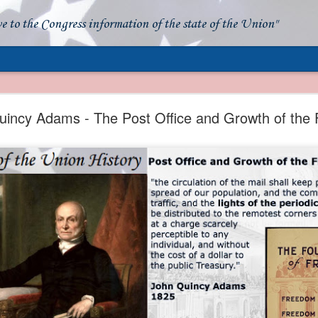
ve to the Congress information of the state of the Union"
- Apparent American Ownership: A Fraudulent Use
Our Flag
incy Adams - The Post Office and Growth of the 