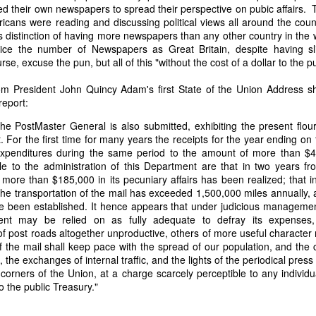
ed their own newspapers to spread their perspective on pubic affairs. 
of vessels abroad were allowing foreign-owned ships to acquire "
cans were reading and discussing political views all around the coun
o Trist's letter are striking. Trist had described how authentic America
 distinction of having more newspapers than any other country in the w
ers could continue to give foreign-owned vessels the legal appearan
ice the number of Newspapers as Great Britain, despite having sli
ress to close those loopholes before they could be exploited again.
se, excuse the pun, but all of this "without the cost of a dollar to the pu
t of the Secretary of the Navy respecting the disposition of our ships 
essary to station a competent force on the coast of Africa to prev
om President John Quincy Adam's first State of the Union Address sh
foreigners.
report:
hat the provisions in our existing laws which relate to the sale and tr
the PostMaster General is also submitted, exhibiting the present flour
road are extremely defective. Advantage has been taken of these defe
 For the first time for many years the receipts for the year ending on th
ging to foreigners and navigating the ocean an apparent American owne
xpenditures during the same period to the amount of more than $4
ll simulated as to afford them comparative security in prosecuting the
ble to the administration of this Department are that in two years f
 denounced in our statutes, regarded with abhorrence by our citizens, 
more than $185,000 in its pecuniary affairs has been realized; that i
sion is nowhere more sincerely desired than in the United States. 
 the transportation of the mail has exceeded 1,500,000 miles annually,
 to recommend to your early attention a careful revision of these la
ve been established. It hence appears that under judicious manageme
edom and facilities of our navigation or impairing an important branch 
ment may be relied on as fully adequate to defray its expenses
he integrity and honor of our flag may be carefully preserved. Infor
f post roads altogether unproductive, others of more useful character 
avana showing the necessity of this was communicated to a committee 
of the mail shall keep pace with the spread of our population, and the 
ast session, but too late, as it appeared, to be acted upon. It will be b
the exchanges of internal traffic, and the lights of the periodical press 
Department, with additional communications from other sources."
corners of the Union, at a charge scarcely perceptible to any individu
to the public Treasury."
ndence, Van Buren's message takes on new meaning. The President was
 He was identifying a flaw in laws that allowed foreign-owned vessels t