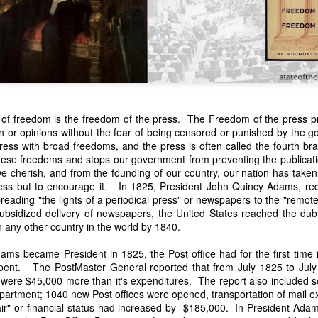
s of freedom is the freedom of the press. The Freedom of the press pro
on or opinions without the fear of being censored or punished by the
press with broad freedoms, and the press is often called the fourth 
n expressed concern over weak American laws that allowed foreign-o
 these freedoms and stops our government from preventing the publicat
wnership." He urged Congress to revise the laws governing the sale 
 cherish, and from the founding of our country, our nation has taken 
 the integrity of the American flag could be preserved without inte
ess but to encourage it. In 1825, President John Quincy Adams, rec
is State of the Union Address that year, Van Buren explained that the
spreading "the lights of a periodical press" or newspapers to the "remot
 been derived from the American consul at Havana. Perhaps the Pr
subsidized delivery of newspapers, the United States reached the dubi
y of State John Forsyth had received from U.S. Consul Nicholas Trist j
any other country in the world by 1840.
1838, Trist's remarkable letter recounts a series of real incidents tha
loited in ways that even he found astonishing.
s became President in 1825, the Post office had for the first time 
pent. The PostMaster General reported that from July 1825 to July 
volving the schooner Washington of Baltimore. He became convinced th
 were $45,000 more than it's expenditures. The report also included
to foreign hands, its American register had been carried to the coast o
epartment; 1040 new Post offices were opened, transportation of mail e
hip the appearance of an American vessel. When the owner learned that
fair" or financial status had increased by $185,000. In President Adams
mercy, insisting he would produce the missing register within three m