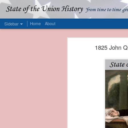
State of the Union History
"from time to time gi
Sidebar
Home
About
1839 Martin Van Buren - Apparent American Ownership: A Fraudulent Use of Our Flag
1839 Martin Van Buren 
1825 John Qu
1839 Martin Van Buren - Murder and Piracy On the Coast of Sumatra
1839 Martin Van Buren - Permanent Army Barracks
1839 Martin Van Buren - Tariffs and Declining Revenue
1839 Martin Van Buren - Prevention, Prudence, and Economy
1839 Martin Van Buren - Van Buren and the Fate of Isle Royale
1838 Martin Van Buren - The Post Office and the Mandamus Case
1838 Martin Van Buren - Trimming the Mail: Postal Service Cutbacks of 1838