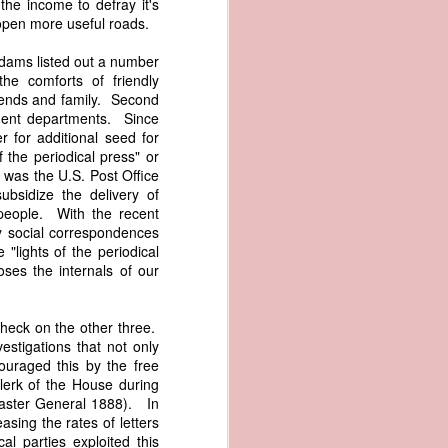
he income to defray it's
er the vessel
 open more useful roads.
urrender the
t, and other
Adams listed out a number
 slave ship
he comforts of friendly
iends and family. Second
ment departments. Since
an a hint of
 for additional seed for
e enough to
 the periodical press" or
 was the U.S. Post Office
class;
ubsidize the delivery of
n eye-
 people. With the recent
of her
y social correspondences
ted, I
"lights of the periodical
 legal
ses the internals of our
recked
check on the other three.
can register
vestigations that not only
hnicality to
ouraged this by the free
with a legal
lerk of the House during
master General 1888). In
asing the rates of letters
of the Union
l parties exploited this
American law