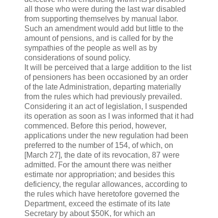
all those who were during the last war disabled
from supporting themselves by manual labor.
Such an amendment would add but little to the
amount of pensions, and is called for by the
sympathies of the people as well as by
considerations of sound policy.
It will be perceived that a large addition to the list
of pensioners has been occasioned by an order
of the late Administration, departing materially
from the rules which had previously prevailed.
Considering it an act of legislation, I suspended
its operation as soon as I was informed that it had
commenced. Before this period, however,
applications under the new regulation had been
preferred to the number of 154, of which, on
[March 27], the date of its revocation, 87 were
admitted. For the amount there was neither
estimate nor appropriation; and besides this
deficiency, the regular allowances, according to
the rules which have heretofore governed the
Department, exceed the estimate of its late
Secretary by about $50K, for which an