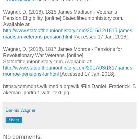
Wagner, D. (2018). 1815 James Madison - Veteran's
Pension Eligibility. [online] Stateoftheunionhistory.com.
Available at:
http://www.stateoftheunionhistory.com/2016/12/1815-james-
madison-veterans-pension.html
[Accessed 17 Jan. 2018].
Wagner, D. (2018). 1817 James Monroe - Pensions for
Revolutionary War Veterans. [online]
Stateoftheunionhistory.com. Available at:
http://www.stateoftheunionhistory.com/2017/03/1817-james-
monroe-pensions-for.html
[Accessed 17 Jan. 2018].
https://commons.wikimedia.org/wiki/File:Daniel_Frederick_B
akeman_portrait_with_text.jpg
Dennis Wagner
Share
No comments: