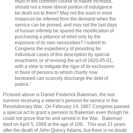
must in the common course of nature increase,
should not a more liberal portion of indulgence
be dealt out to them? May not the want in most
instances be inferred from the demand when the
service can be proved, and may not the last days
of human infirmity be spared the mortification of
purchasing a pittance of relief only by the
exposure of its own necessities? I submit to
Congress the expediency of providing for
individual cases of this description by special
enactment, or of revising the act of 1820-05-01,
with a view to mitigate the rigor of its exclusions
in favor of persons to whom charity now
bestowed can scarcely discharge the debt of
justice."
Pictured above is Daniel Frederick Bakeman, the last
survivor receiving a veteran's pension for service in the
Revolutionary War. On February 14, 1867 Congress passed
a special act to grant a pension to Bakeman even though he
could not prove that he and served in the War. Bakeman
died on April 5, 1869 at the age of 109. This was 21 years
after the death of John Quincy Adams, but there is no doubt