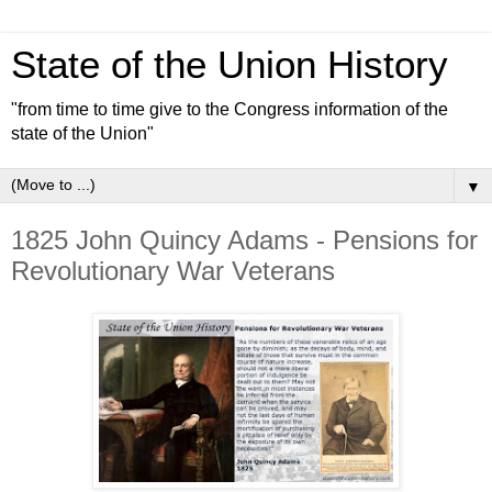
State of the Union History
"from time to time give to the Congress information of the
state of the Union"
▼
1825 John Quincy Adams - Pensions for
Revolutionary War Veterans