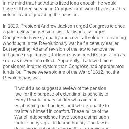
in my mind that had Adams lived long enough, he would
have still been serving in Congress and would have cast his
vote in favor of providing the pension.
In 1829, President Andrew Jackson urged Congress to once
again review the pension law. Jackson also urged
Congress to have sympathy and cover all soldiers remaining
who fought in the Revolutionary war half a century earlier.
But regarding, Adams' revision of the law to remove the
indigence requirement, Jackson suspended it's operation as
soon as it went into effect. Apparently, it allowed more
pensioners into the system than Congress had appropriated
funds for. These were soldiers of the War of 1812, not the
Revolutionary war.
"I would also suggest a review of the pension
law, for the purpose of extending its benefits to
every Revolutionary soldier who aided in
establishing our liberties, and who is unable to
maintain himself in comfort. These relics of the
War of Independence have strong claims upon
their country's gratitude and bounty. The law is
defective in not embracing within its provisions