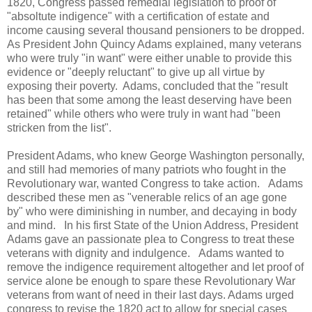
1820, Congress passed remedial legislation to proof of
"absoltute indigence" with a certification of estate and
income causing several thousand pensioners to be dropped.
As President John Quincy Adams explained, many veterans
who were truly "in want" were either unable to provide this
evidence or "deeply reluctant" to give up all virtue by
exposing their poverty. Adams, concluded that the "result
has been that some among the least deserving have been
retained" while others who were truly in want had "been
stricken from the list".
President Adams, who knew George Washington personally,
and still had memories of many patriots who fought in the
Revolutionary war, wanted Congress to take action. Adams
described these men as "venerable relics of an age gone
by" who were diminishing in number, and decaying in body
and mind. In his first State of the Union Address, President
Adams gave an passionate plea to Congress to treat these
veterans with dignity and indulgence. Adams wanted to
remove the indigence requirement altogether and let proof of
service alone be enough to spare these Revolutionary War
veterans from want of need in their last days. Adams urged
congress to revise the 1820 act to allow for special cases