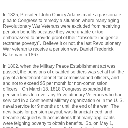
In 1825, President John Quincy Adams made a passionate
plea to Congress to remedy a situation where many aging
Revolutionary War Veterans were excluded from receiving
pension benefits because they were unable or too
embarrassed to provide proof of their "absolute indigence
(extreme poverty)". Believe it or not, the last Revolutionary
War veteran to receive a pension was Daniel Frederick
Bakeman in 1867.
In 1802, when the Military Peace Establishment act was
passed, the pensions of disabled soldiers was set at half the
pay of a lieutenant-colonel for commissioned officers, and
and not to exceed $5 per month for non-commission
officers. On March 18, 1818 Congress expanded the
pension laws to cover any Revolutionary Veterans who had
serviced in a Continental Military organization or in the U. S.
naval service for 9 months or until the end of the war. The
new basis for pension payout, was financial need, and
became plagued with accusations that many applicants
were feigning poverty to obtain benefits. So, on May 1,