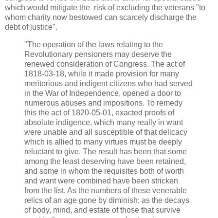
which would mitigate the risk of excluding the veterans "to
whom charity now bestowed can scarcely discharge the
debt of justice".
"The operation of the laws relating to the
Revolutionary pensioners may deserve the
renewed consideration of Congress. The act of
1818-03-18, while it made provision for many
meritorious and indigent citizens who had served
in the War of Independence, opened a door to
numerous abuses and impositions. To remedy
this the act of 1820-05-01, exacted proofs of
absolute indigence, which many really in want
were unable and all susceptible of that delicacy
which is allied to many virtues must be deeply
reluctant to give. The result has been that some
among the least deserving have been retained,
and some in whom the requisites both of worth
and want were combined have been stricken
from the list. As the numbers of these venerable
relics of an age gone by diminish; as the decays
of body, mind, and estate of those that survive