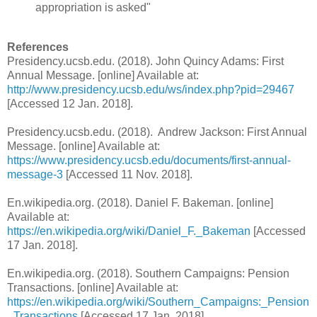
appropriation is asked"
References
Presidency.ucsb.edu. (2018). John Quincy Adams: First
Annual Message. [online] Available at:
http://www.presidency.ucsb.edu/ws/index.php?pid=29467
[Accessed 12 Jan. 2018].
Presidency.ucsb.edu. (2018). Andrew Jackson: First Annual
Message. [online] Available at:
https://www.presidency.ucsb.edu/documents/first-annual-
message-3
[Accessed 11 Nov. 2018].
En.wikipedia.org. (2018). Daniel F. Bakeman. [online]
Available at:
https://en.wikipedia.org/wiki/Daniel_F._Bakeman
[Accessed
17 Jan. 2018].
En.wikipedia.org. (2018). Southern Campaigns: Pension
Transactions. [online] Available at:
https://en.wikipedia.org/wiki/Southern_Campaigns:_Pension
_Transactions
[Accessed 17 Jan. 2018].