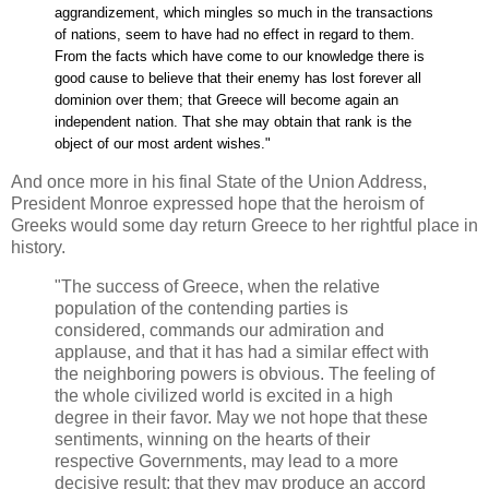
aggrandizement, which mingles so much in the transactions
of nations, seem to have had no effect in regard to them.
From the facts which have come to our knowledge there is
good cause to believe that their enemy has lost forever all
dominion over them; that Greece will become again an
independent nation. That she may obtain that rank is the
object of our most ardent wishes."
And once more in his final State of the Union Address,
President Monroe expressed hope that the heroism of
Greeks would some day return Greece to her rightful place in
history.
"The success of Greece, when the relative
population of the contending parties is
considered, commands our admiration and
applause, and that it has had a similar effect with
the neighboring powers is obvious. The feeling of
the whole civilized world is excited in a high
degree in their favor. May we not hope that these
sentiments, winning on the hearts of their
respective Governments, may lead to a more
decisive result; that they may produce an accord