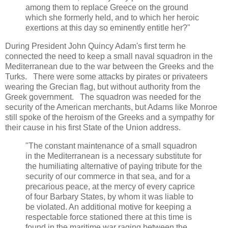
among them to replace Greece on the ground
which she formerly held, and to which her heroic
exertions at this day so eminently entitle her?"
During President John Quincy Adam's first term he
connected the need to keep a small naval squadron in the
Mediterranean due to the war between the Greeks and the
Turks. There were some attacks by pirates or privateers
wearing the Grecian flag, but without authority from the
Greek government. The squadron was needed for the
security of the American merchants, but Adams like Monroe
still spoke of the heroism of the Greeks and a sympathy for
their cause in his first State of the Union address.
"The constant maintenance of a small squadron
in the Mediterranean is a necessary substitute for
the humiliating alternative of paying tribute for the
security of our commerce in that sea, and for a
precarious peace, at the mercy of every caprice
of four Barbary States, by whom it was liable to
be violated. An additional motive for keeping a
respectable force stationed there at this time is
found in the maritime war raging between the