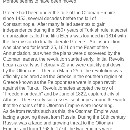
Monroe seems to have been moved.
Greece had been under the rule of the Ottoman Empire
since 1453, several decades before the fall of
Constantinople. After many failed attempts to gain
independence during the 350+ years of Turkish rule, a secret
organization called the filiki Eteria was founded in 1814 with
the the mission to finally liberate Greece. An insurrection
was planned for March 25, 1821 on the Feast of the
Annunciation, but when the plans were discovered by the
Ottoman leaders, the revolution started early. Initial Revolts
began as early as February 22 and were quickly put down
by the Ottomans. Then on March 25th, the revolution was
officially declared and the Greeks in the southern region of
Greece known as the Peloponnese were in open revolt
against the Turks. Revolutionaries adopted the cry of
"Freedom or death" and by June of 1822, captured city of
Athens. These early successes, sent hope around the world
that the chains of the Ottoman Empire were loosening.
Aside from revolts such as this, the Ottoman Empire was
facing a growing threat from Russia. During the 18th century,
Russia was a large and growing threat to the Ottoman
Empire, and from 1768 to 1774, the two empires were