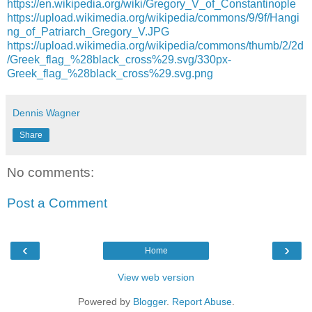
https://en.wikipedia.org/wiki/Gregory_V_of_Constantinople
https://upload.wikimedia.org/wikipedia/commons/9/9f/Hangi
ng_of_Patriarch_Gregory_V.JPG
https://upload.wikimedia.org/wikipedia/commons/thumb/2/2d
/Greek_flag_%28black_cross%29.svg/330px-
Greek_flag_%28black_cross%29.svg.png
Dennis Wagner
Share
No comments:
Post a Comment
‹
›
Home
View web version
Powered by
Blogger
.
Report Abuse
.