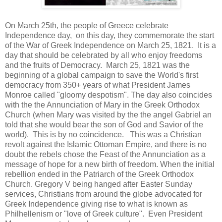
On March 25th, the people of Greece celebrate
Independence day, on this day, they commemorate the start
of the War of Greek Independence on March 25, 1821. It is a
day that should be celebrated by all who enjoy freedoms
and the fruits of Democracy. March 25, 1821 was the
beginning of a global campaign to save the World's first
democracy from 350+ years of what President James
Monroe called "gloomy despotism". The day also coincides
with the the Annunciation of Mary in the Greek Orthodox
Church (when Mary was visited by the the angel Gabriel an
told that she would bear the son of God and Savior of the
world). This is by no coincidence. This was a Christian
revolt against the Islamic Ottoman Empire, and there is no
doubt the rebels chose the Feast of the Annunciation as a
message of hope for a new birth of freedom. When the initial
rebellion ended in the Patriarch of the Greek Orthodox
Church. Gregory V being hanged after Easter Sunday
services, Christians from around the globe advocated for
Greek Independence giving rise to what is known as
Philhellenism or "love of Greek culture". Even President