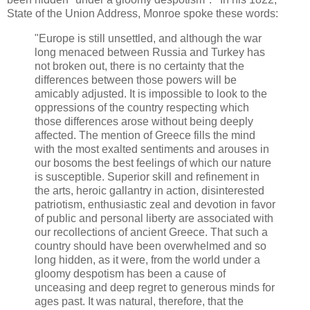
State of the Union Address, Monroe spoke these words:
"Europe is still unsettled, and although the war
long menaced between Russia and Turkey has
not broken out, there is no certainty that the
differences between those powers will be
amicably adjusted. It is impossible to look to the
oppressions of the country respecting which
those differences arose without being deeply
affected. The mention of Greece fills the mind
with the most exalted sentiments and arouses in
our bosoms the best feelings of which our nature
is susceptible. Superior skill and refinement in
the arts, heroic gallantry in action, disinterested
patriotism, enthusiastic zeal and devotion in favor
of public and personal liberty are associated with
our recollections of ancient Greece. That such a
country should have been overwhelmed and so
long hidden, as it were, from the world under a
gloomy despotism has been a cause of
unceasing and deep regret to generous minds for
ages past. It was natural, therefore, that the