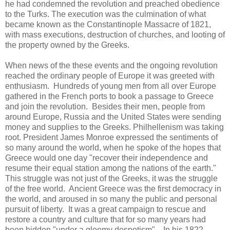
he had condemned the revolution and preached obedience
to the Turks. The execution was the culmination of what
became known as the Constantinople Massacre of 1821,
with mass executions, destruction of churches, and looting of
the property owned by the Greeks.
When news of the these events and the ongoing revolution
reached the ordinary people of Europe it was greeted with
enthusiasm. Hundreds of young men from all over Europe
gathered in the French ports to book a passage to Greece
and join the revolution. Besides their men, people from
around Europe, Russia and the United States were sending
money and supplies to the Greeks. Philhellenism was taking
root. President James Monroe expressed the sentiments of
so many around the world, when he spoke of the hopes that
Greece would one day "recover their independence and
resume their equal station among the nations of the earth."
This struggle was not just of the Greeks, it was the struggle
of the free world. Ancient Greece was the first democracy in
the world, and aroused in so many the public and personal
pursuit of liberty. It was a great campaign to rescue and
restore a country and culture that for so many years had
been hidden "under a gloomy despotism". In his 1822,