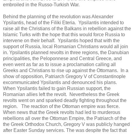
embroiled in the Russo-Turkish War.
Behind the planning of the revolution was Alexander
Ypsilantis, head of the Filiki Eteria. Ypsilantis intended to
raise all the Christians of the Balkans in rebellion against the
Islamic Turks with the hope that this would force Russia to
intervene on their behalf. Ypsilantis hoped that with the
support of Russia, local Romanian Christians would all join
in. Ypsilantis planned revolts in three regions, the Danubian
principalities, the Peloponnese and Central Greece, and
even went as far as to issue a proclamation calling all
Greeks and Christians to rise up against the Ottomans. In a
show of opposition, Patriarch Gregory V of Constantinople
excommunicated Ypsilantis and denounced his plans.
When Ypsilantis failed to gain Russian support, the
Romanian allies left the revolt. Nevertheless the Greek
revolts went on and sparked deadly fighting throughout the
region. The reaction of the Ottoman empire was fierce.
When news that the Greek revolts had led to murderous
rebellions all over the Ottoman Empire, the Patriarch of the
the Greek Orthodox Church, Gregory V was publicly hanged
after Easter Sunday services. The was despite the fact that