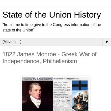
State of the Union History
"from time to time give to the Congress information of the
state of the Union"
▼
1822 James Monroe - Greek War of
Independence, Philhellenism