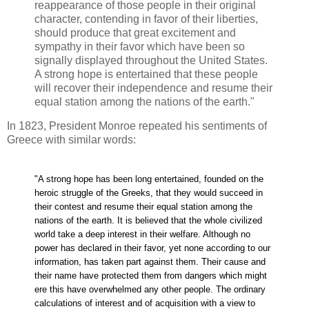
reappearance of those people in their original
character, contending in favor of their liberties,
should produce that great excitement and
sympathy in their favor which have been so
signally displayed throughout the United States.
A strong hope is entertained that these people
will recover their independence and resume their
equal station among the nations of the earth."
In 1823, President Monroe repeated his sentiments of
Greece with similar words:
"A strong hope has been long entertained, founded on the
heroic struggle of the Greeks, that they would succeed in
their contest and resume their equal station among the
nations of the earth. It is believed that the whole civilized
world take a deep interest in their welfare. Although no
power has declared in their favor, yet none according to our
information, has taken part against them. Their cause and
their name have protected them from dangers which might
ere this have overwhelmed any other people. The ordinary
calculations of interest and of acquisition with a view to