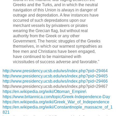
Greeks and the Turks, and in which the neutral
navigation of this Union is always in danger of
outrage and depredation. A few instances have
occurred of such depredations upon our
merchant vessels by privateers or pirates
wearing the Grecian flag, but without real
authority from the Greek or any other
Government. The heroic struggles of the Greeks
themselves, in which our warmest sympathies as
free men and Christians have been engaged,
have continued to be maintained with
vicissitudes of success adverse and favorable."
http://www.presidency.ucsb.edu/ws/index.php?pid=29464
http://www.presidency.ucsb.edu/ws/index.php?pid=29465
http://www.presidency.ucsb.edu/ws/index.php?pid=29466
http://www.presidency.ucsb.edu/ws/index.php?pid=29467
https://en.wikipedia.org/wiki/Ottoman_Empire\
https://www.britannica.com/topic/Greek-Independence-Day
https://en.wikipedia.org/wiki/Greek_War_of_Independence
https://en.wikipedia.org/wiki/Constantinople_massacre_of_1
821