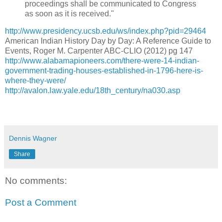
proceedings shall be communicated to Congress
as soon as it is received."
http://www.presidency.ucsb.edu/ws/index.php?pid=29464
American Indian History Day by Day: A Reference Guide to
Events, Roger M. Carpenter ABC-CLIO (2012) pg 147
http://www.alabamapioneers.com/there-were-14-indian-
government-trading-houses-established-in-1796-here-is-
where-they-were/
http://avalon.law.yale.edu/18th_century/na030.asp
Dennis Wagner
Share
No comments:
Post a Comment