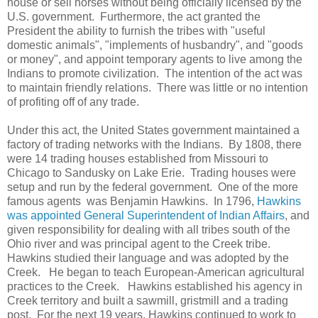
house or sell horses without being officially licensed by the
U.S. government. Furthermore, the act granted the
President the ability to furnish the tribes with "useful
domestic animals", "implements of husbandry", and "goods
or money", and appoint temporary agents to live among the
Indians to promote civilization. The intention of the act was
to maintain friendly relations. There was little or no intention
of profiting off of any trade.
Under this act, the United States government maintained a
factory of trading networks with the Indians. By 1808, there
were 14 trading houses established from Missouri to
Chicago to Sandusky on Lake Erie. Trading houses were
setup and run by the federal government. One of the more
famous agents was Benjamin Hawkins. In 1796,
Hawkins
was appointed General Superintendent of Indian Affairs
, and
given responsibility for dealing with all tribes south of the
Ohio river and was principal agent to the Creek tribe.
Hawkins studied their language and was adopted by the
Creek. He began to teach European-American agricultural
practices to the Creek. Hawkins established his agency in
Creek territory and built a sawmill, gristmill and a trading
post. For the next 19 years, Hawkins continued to work to