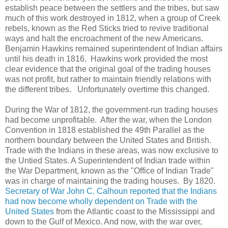
establish peace between the settlers and the tribes, but saw
much of this work destroyed in 1812, when a group of Creek
rebels, known as the Red Sticks tried to revive traditional
ways and halt the encroachment of the new Americans.
Benjamin Hawkins remained superintendent of Indian affairs
until his death in 1816. Hawkins work provided the most
clear evidence that the original goal of the trading houses
was not profit, but rather to maintain friendly relations with
the different tribes. Unfortunately overtime this changed.
During the War of 1812, the government-run trading houses
had become unprofitable. After the war, when the London
Convention in 1818 established the 49th Parallel as the
northern boundary between the United States and British.
Trade with the Indians in these areas, was now exclusive to
the Untied States. A Superintendent of Indian trade within
the War Department, known as the "Office of Indian Trade"
was in charge of maintaining the trading houses. By 1820.
Secretary of War John C. Calhoun reported that the Indians
had now become wholly dependent on Trade with the
United States
from the Atlantic coast to the Mississippi and
down to the Gulf of Mexico. And now, with the war over,