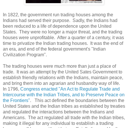
In 1822, the government run trading houses among the
Indians had served their purpose. Sadly, the Indians had
been reduced to a life of dependence upon the United
States. They were no longer a major threat, and the trading
houses were unprofitable. After a quarter of a century, it was
time to privatize the Indian trading houses. It was the end of
an era, and end of the federal government's "Indian
Civilization Program".
The trading houses were much more than just a place of
trade. It was an attempt by the United Sates Government to
establish friendly relations with the Indians, maintain peace,
and bring them into an agrarian and husbandry way of life.
In 1796,
Congress enacted "An Act to Regulate Trade and
Intercourse with the Indian Tribes, and to Preserve Peace on
the Frontiers"
. This act defined the boundaries between the
United States and the Indian tribes as established by treaties
and regulated the interactions between the Indians and
Americans. The act regulated all trade with the Indian tribes,
making it illegal for any individual to establish a trading