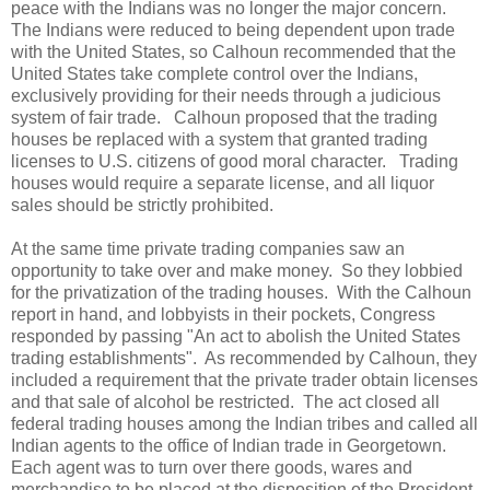
peace with the Indians was no longer the major concern.
The Indians were reduced to being dependent upon trade
with the United States, so Calhoun recommended that the
United States take complete control over the Indians,
exclusively providing for their needs through a judicious
system of fair trade. Calhoun proposed that the trading
houses be replaced with a system that granted trading
licenses to U.S. citizens of good moral character. Trading
houses would require a separate license, and all liquor
sales should be strictly prohibited.
At the same time private trading companies saw an
opportunity to take over and make money. So they lobbied
for the privatization of the trading houses. With the Calhoun
report in hand, and lobbyists in their pockets, Congress
responded by passing "An act to abolish the United States
trading establishments". As recommended by Calhoun, they
included a requirement that the private trader obtain licenses
and that sale of alcohol be restricted. The act closed all
federal trading houses among the Indian tribes and called all
Indian agents to the office of Indian trade in Georgetown.
Each agent was to turn over there goods, wares and
merchandise to be placed at the disposition of the President.