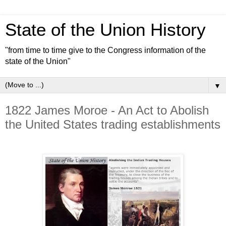
State of the Union History
"from time to time give to the Congress information of the
state of the Union"
▼
1822 James Moroe - An Act to Abolish
the United States trading establishments