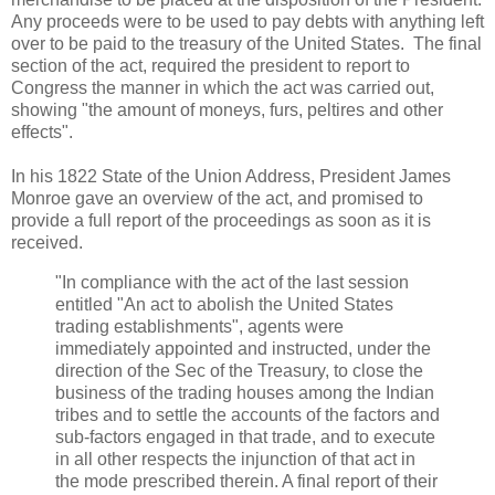
Any proceeds were to be used to pay debts with anything left
over to be paid to the treasury of the United States. The final
section of the act, required the president to report to
Congress the manner in which the act was carried out,
showing "the amount of moneys, furs, peltires and other
effects".
In his 1822 State of the Union Address, President James
Monroe gave an overview of the act, and promised to
provide a full report of the proceedings as soon as it is
received.
"In compliance with the act of the last session
entitled "An act to abolish the United States
trading establishments", agents were
immediately appointed and instructed, under the
direction of the Sec of the Treasury, to close the
business of the trading houses among the Indian
tribes and to settle the accounts of the factors and
sub-factors engaged in that trade, and to execute
in all other respects the injunction of that act in
the mode prescribed therein. A final report of their