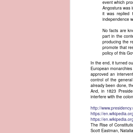
event which prom
governing the sale and transfer 
Angostura was in
American ownership." The parallels t
1837 Martin Van Buren - Steamboat Explosion and Regulation Explosion
it was replied 
bills of sale, and other ship pap
independence wa
American. Van Buren now urged Cong
1837 Martin Van Buren - Changing the Fiscal Year
No facts are kn
"It will be seen by the repor
part in the con
that it has been deemed nec
1837 Martin Van Buren - Renewing Public Official Bonds
producing the re
fraudulent use of our flag by 
promote that res
1836 Andrew Jackson - Fire-proof Building for the Post Office
Recent experience has shown t
policy of this G
of American vessels while ab
In the end, it turned 
give to vessels wholly belon
1837 Martin Van Buren - Gedney Channel in the Harbor of New York
European monarchies b
This character has been so we
approved an interven
trade--a traffic emphatically
1837 Martin Van Buren - USS Pennsylvania and other additions to our National Defense
control of the gener
which the effectual suppres
already been done, the
circumstances make it proper
And, in 1823 Preside
1837 Martin Van Buren - Chickasaw Removal
that without impeding the fre
interfere with the colo
industry connected with it t
derived from our consul at H
1837 Martin Van Buren - Liberty Arsenal
http://www.presidenc
Senate near the close of the l
https://en.wikipedia.o
to your notice by the proper 
1837 Martin Van Buren - Military Service Obligation for Academy Cadets
https://en.wikipedia.o
Viewed alongside Trist's correspo
The Rise of Constituti
condemning the illegal slave trade.
Scott Eastman, Natali
1837 Martin Van Buren - Enlarge the Regular Army - Second Seminole War