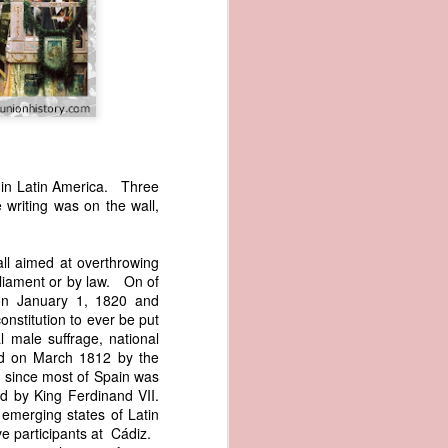
s in Latin America. Three
writing was on the wall,
wned vessels
and transfer
rfering with
all aimed at overthrowing
 information
rliament or by law. On of
esident was
 on January 1, 1820 and
ust eighteen
onstitution to ever be put
t reveal how
al male suffrage, national
hed on March 1812 by the
ct since most of Spain was
at, although
ed by King Ferdinand VII.
f Africa and
e emerging states of Latin
 Trist might
ve participants at Cádiz.
onths. Trist