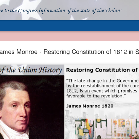
ve to the Congress information of the state of the Union"
- Apparent American Ownership: A Fraudulent Use
Our Flag
ames Monroe - Restoring Constitution of 1812 in 