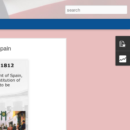
 of
Spain