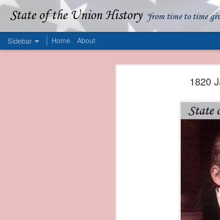
State of the Union History
"from time to time gi
Sidebar
Home
About
1839 Martin Van Buren - Apparent American Ownership: A Fraudulent Use of Our Flag
1839 Martin Van Buren 
1820 J
1839 Martin Van Buren - Murder and Piracy On the Coast of Sumatra
1839 Martin Van Buren - Permanent Army Barracks
1839 Martin Van Buren - Tariffs and Declining Revenue
1839 Martin Van Buren - Prevention, Prudence, and Economy
1839 Martin Van Buren - Van Buren and the Fate of Isle Royale
1838 Martin Van Buren - The Post Office and the Mandamus Case
1838 Martin Van Buren - Trimming the Mail: Postal Service Cutbacks of 1838