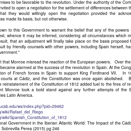
ises to be favorable to the revolution. Under the authority of the Cor
of vessels abroad were allowing foreign-owned ships to acquire "
vited to open a negotiation for the settlement of differences between t
o Trist's letter are striking. Trist had described how authentic America
that they would willingly open the negotiation provided the ackno
ers could continue to give foreign-owned vessels the legal appearan
s made its basis, but not otherwise.
ress to close those loopholes before they could be exploited again.
own to this Government to warrant the belief that any of the powers 
t of the Secretary of the Navy respecting the disposition of our ships 
test, whence it may be inferred, considering all circumstances which 
essary to station a competent force on the coast of Africa to prev
sult, that an adjustment will finally take place on the basis proposed 
foreigners.
ult by friendly counsels with other powers, including Spain herself, h
hat the provisions in our existing laws which relate to the sale and tr
overnment."
road are extremely defective. Advantage has been taken of these defe
out that Monroe misread the reaction of the European powers. Over the 
ging to foreigners and navigating the ocean an apparent American owne
ecame alarmed at the success of the revolution in Spain. At the Cong
ll simulated as to afford them comparative security in prosecuting the
tion of French forces in Spain to support King Ferdinand VII. In 
 denounced in our statutes, regarded with abhorrence by our citizens, 
al courts at Cádiz, and the Constitution was once again abolished.
sion is nowhere more sincerely desired than in the United States. 
 reinstatement of the Constitution of 1812 added fuel to the fires of re
 to recommend to your early attention a careful revision of these la
nt Monroe took a bold stand against any further attempts of the 
edom and facilities of our navigation or impairing an important branch 
nies Latin America.
he integrity and honor of our flag may be carefully preserved. Infor
avana showing the necessity of this was communicated to a committee 
y.ucsb.edu/ws/index.php?pid=29462
ast session, but too late, as it appeared, to be acted upon. It will be b
rg/wiki/Rafael_del_Riego
Department, with additional communications from other sources."
rg/wiki/Spanish_Constitution_of_1812
ndence, Van Buren's message takes on new meaning. The President was
onal Government in the Iberian Atlantic World: The Impact of the Cádi
 He was identifying a flaw in laws that allowed foreign-owned vessels t
a Sobrevilla Perea (2015) pg 246