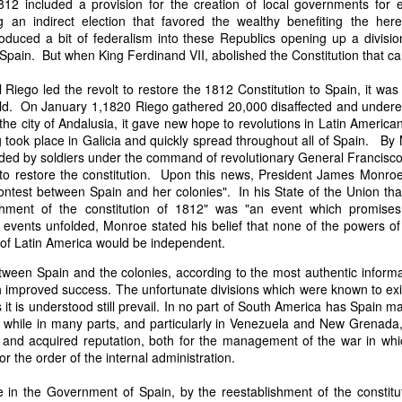
812 included a provision for the creation of local governments for 
it in three hours," he replied. Realizing that a lengthy legal battle ov
an indirect election that favored the wealthy benefiting the hered
ifferent strategy. He offered not to seize the ship if the owner would s
roduced a bit of federalism into these Republics opening up a divis
fifteen minutes, the owner returned with the register, the crew lis
Spain. But when King Ferdinand VII, abolished the Constitution that c
ieved could otherwise have been used again to cloak a foreign-owned
Riego led the revolt to restore the 1812 Constitution to Spain, it was
ld. On January 1,1820 Riego gathered 20,000 disaffected and undere
 courts would ever recognize what he believed was obvious. With more th
e city of Andalusia, it gave new hope to revolutions in Latin America
bsurd scenario in which overwhelming evidence still would not b
g took place in Galicia and quickly spread throughout all of Spain. By
essel was, in fact, the Washington:
ded by soldiers under the command of revolutionary General Francisco
some peculiarity distinguishing her from every other vessel of her 
 to restore the constitution. Upon this news, President James Monro
nown to a hundred persons in Havana; had those hundred persons bee
ontest between Spain and her colonies". In his State of the Union th
a cargo of slaves from her, and afterwards to the discovery by me 
ishment of the constitution of 1812" was "an event which promises
k of the Spanish or Portuguese captain; had all these coincidences exis
 events unfolded, Monroe stated his belief that none of the powers o
t, that it would, nevertheless, have been very clearly established by the
 of Latin America would be independent.
 not be the schooner Washington, inasmuch as that vessel had been w
tween Spain and the colonies, according to the most authentic informa
a day and hour; or for some other equally conclusive reason."
ith improved success. The unfortunate divisions which were known to ex
 even if witnesses saw the vessel unload slaves, and even if its Ameri
it is understood still prevail. In no part of South America has Spain 
Spanish or Portuguese captain, the courts would likely find some tec
, while in many parts, and particularly in Venezuela and New Grenada
gton after all. His frustration was not simply with slave traders, but 
 and acquired reputation, both for the management of the war in wh
can ship papers to outweigh obvious reality.
or the order of the internal administration.
artin Van Buren echoed many of the same concerns in his 1839 State 
 in the Government of Spain, by the reestablishment of the constitut
y on the slave trade itself, the President warned Congress that weak 