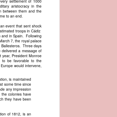
every settlement of 1000
er the vessel
itary aristocracy in the
urrender the
ion between them and the
t, and other
ame to an end.
 slave ship
 an event that sent shock
stimated troops in Cádiz
an a hint of
n and in Spain. Following
e enough to
 March 7, the royal palace
 Ballesteros. Three days
class;
e delivered a message of
n eye-
at year, President Monroe
of her
 to be favorable to the
ted, I
f Europe would intervene,
 legal
recked
tion, is maintained
ist some time since
can register
made any impression
hnicality to
, the colonies have
with a legal
ich they have been
of the Union
ion of 1812, is an
American law