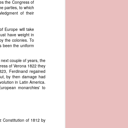
tes the Congress of
an apparent
he parties, to which
n registers,
wledgment of their
ce of being
of Europe will take
of war
must have weight in
ent a
by the colonies. To
as been the uniform
ansfer
cts to
next couple of years, the
rship.
ress of Verona 1822 they
 slave
1823, Ferdinand regained
and of
 But, by then damage had
These
volution in Latin America.
ws, so
European monarchies' to
of our
mation
of the
rought
 not merely
z Constitution of 1812 by
o retain the