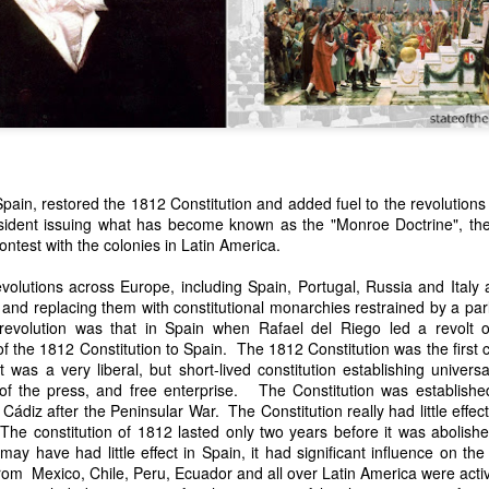
Spain, restored the 1812 Constitution and added fuel to the revolution
esident issuing what has become known as the "Monroe Doctrine", the 
n expressed concern over weak American laws that allowed foreign-o
ontest with the colonies in Latin America.
wnership." He urged Congress to revise the laws governing the sale 
 the integrity of the American flag could be preserved without inte
volutions across Europe, including Spain, Portugal, Russia and Italy 
is State of the Union Address that year, Van Buren explained that the
 and replacing them with constitutional monarchies restrained by a pa
 been derived from the American consul at Havana. Perhaps the Pr
revolution was that in Spain when Rafael del Riego led a revolt
y of State John Forsyth had received from U.S. Consul Nicholas Trist j
 the 1812 Constitution to Spain. The 1812 Constitution was the first c
1838, Trist's remarkable letter recounts a series of real incidents tha
It was a very liberal, but short-lived constitution establishing univers
loited in ways that even he found astonishing.
 of the press, and free enterprise. The Constitution was establis
Cádiz after the Peninsular War. The Constitution really had little effe
volving the schooner Washington of Baltimore. He became convinced th
The constitution of 1812 lasted only two years before it was abolish
to foreign hands, its American register had been carried to the coast o
 may have had little effect in Spain, it had significant influence on th
hip the appearance of an American vessel. When the owner learned that
om Mexico, Chile, Peru, Ecuador and all over Latin America were acti
mercy, insisting he would produce the missing register within three m