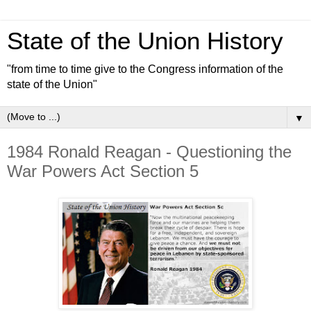
State of the Union History
"from time to time give to the Congress information of the
state of the Union"
▼
1984 Ronald Reagan - Questioning the
War Powers Act Section 5