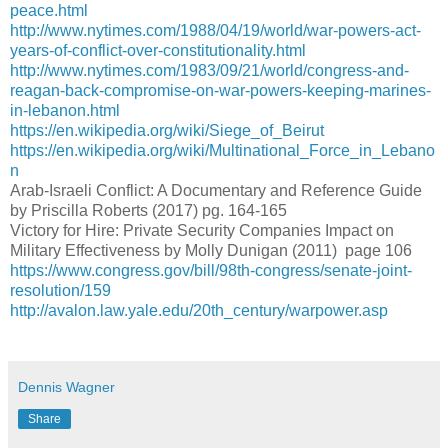
peace.html
http://www.nytimes.com/1988/04/19/world/war-powers-act-
years-of-conflict-over-constitutionality.html
http://www.nytimes.com/1983/09/21/world/congress-and-
reagan-back-compromise-on-war-powers-keeping-marines-
in-lebanon.html
https://en.wikipedia.org/wiki/Siege_of_Beirut
https://en.wikipedia.org/wiki/Multinational_Force_in_Lebano
n
Arab-Israeli Conflict: A Documentary and Reference Guide
by Priscilla Roberts (2017) pg. 164-165
Victory for Hire: Private Security Companies Impact on
Military Effectiveness by Molly Dunigan (2011) page 106
https://www.congress.gov/bill/98th-congress/senate-joint-
resolution/159
http://avalon.law.yale.edu/20th_century/warpower.asp
Dennis Wagner
Share