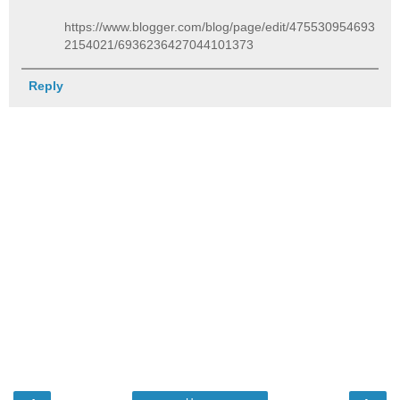
https://www.blogger.com/blog/page/edit/475530954693
2154021/6936236427044101373
Reply