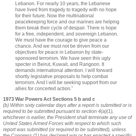
Lebanon. For nearly 10 years, the Lebanese
have lived from tragedy to tragedy with no hope
for their future. Now the multinational
peacekeeping force and our marines are helping
them break their cycle of despair. There is hope
for a free, independent, and sovereign Lebanon.
We must have the courage to give peace a
chance. And we must not be driven from our
objectives for peace in Lebanon by state-
sponsored terrorism. We have seen this ugly
specter in Beirut, Kuwait, and Rangoon. It
demands international attention. I will forward
shortly legislative proposals to help combat
terrorism. And I will be seeking support from our
allies for concerted action."
1973 War Powers Act Sections 5 b and c
(b) Within sixty calendar days after a report is submitted or is
required to be submitted pursuant to section 4(a)(1),
whichever is earlier, the President shall terminate any use of
United States Armed Forces with respect to which such
report was submitted (or required to be submitted), unless
the Congress (1) has declared war or has enacted a specific