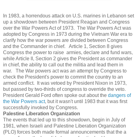
In 1983, a horrendous attack on U.S. marines in Lebanon set
up a showdown between President Reagan and Congress
over the War Powers Act of 1973. The War Powers Act was
adopted by Congress in 1973 during the Vietnam War era to
clarify how the war powers are divided between Congress
and the Commander in chief. Article 1, Section 8 gives
Congress the power to raise armies, declare and fund wars,
while Article II, Section 2 gives the President as commander
in chief, the ability to call out the militia and lead them in
war. The War powers act was an attempt by Congress to
check the President's power to commit the country to an
armed conflict. It was vetoed by President Nixon in 1973,
but passed by two-thirds of congress to override the veto.
President Gerald Ford often spoke out about the
dangers of
the War Powers act
, but it wasn't until 1983 that it was first
successfully invoked by Congress.
Palestine Liberation Organization
The events that led up to this showdown, begin in July of
1981, when Israeli and Palestine Liberation Organization
(PLO) forces both made formal announcements that the a