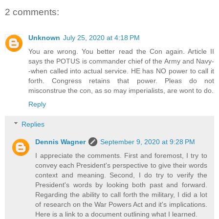
2 comments:
Unknown
July 25, 2020 at 4:18 PM
You are wrong. You better read the Con again. Article II
says the POTUS is commander chief of the Army and Navy-
-when called into actual service. HE has NO power to call it
forth. Congress retains that power. Pleas do not
misconstrue the con, as so may imperialists, are wont to do.
Reply
Replies
Dennis Wagner
September 9, 2020 at 9:28 PM
I appreciate the comments. First and foremost, I try to
convey each President's perspective to give their words
context and meaning. Second, I do try to verify the
President's words by looking both past and forward.
Regarding the ability to call forth the military, I did a lot
of research on the War Powers Act and it's implications.
Here is a link to a document outlining what I learned.