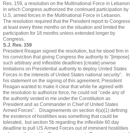
Res. 159, a resolution on the Multinational Force in Lebanon
in which Congress authorized the continued participation by
U.S. armed forces in the Multinational Force in Lebanon.
The resolution required that the President report to Congress
at least every three months on the situation and limited the
participation for 18 months unless extended longer by
Congress.
S.J. Res. 159
President Reagan signed the resolution, but he stood firm in
his conviction that giving Congress the authority to "[impose]
such arbitrary and inflexible deadlines [create] unwise
limitations on Presidential authority to deploy United States
Forces in the interests of United States national security". In
his statement on the signing of this agreement, President
Reagan wanted to make it clear that while he agreed with
the resolution to authorize force, he could not "cede any of
the authority vested in me under the Constitution as
President and as Commander in Chief of United States
Armed Forces". Disagreements on section 4(a)(1) defining
the existence of hostilities was something that could be
tolerated, but section 5b regarding the inflexible 60 day
deadline to pull US Armed Forces out of imminent hostilities