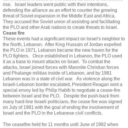
rise. Israel leaders went public with their intentions,
defending the alliance as an effort to counter the growing
threat of Soviet expansion in the Middle East and Africa.
They accused the Soviet union of assisting and facilitating
the PLO and other Arab nations to create threats to Israel.
Cease fire
These events had a significant impact on Israel's neighbor to
the North, Lebanon. After King Hussain of Jordan expelled
the PLO in 1971, Lebanon became the new haven for the
PLO fighters. Once established in Lebanon, the PLO used
it as a base to mount attacks on Israel. To combat the
attacks, Israel joined forces with Maronite Christian forces
and Phalange militias inside of Lebanon, and by 1981
Lebanon was in a state of civil war. As violence along the
Israeli-Lebanon border escalated, President Reagan sent a
special envoy led by Philip Habib to negotiate a cease-fire
between Israel and the PLO. Despite the push-back from
many hard-line Israeli politicians, the cease fire was signed
on July of 1981 with the goal of ending the involvement of
Israel and the PLO in the Lebanese civil conflicts.
The ceasefire held for 11 months until June of 1982 when