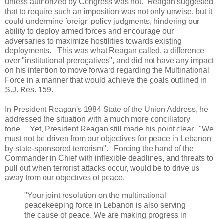
unless authorized by Congress was not. Reagan suggested
that to require such an imposition was not only unwise, but it
could undermine foreign policy judgments, hindering our
ability to deploy armed forces and encourage our
adversaries to maximize hostilities towards existing
deployments. This was what Reagan called, a difference
over "institutional prerogatives", and did not have any impact
on his intention to move forward regarding the Multinational
Force in a manner that would achieve the goals outlined in
S.J. Res. 159.
In President Reagan's 1984 State of the Union Address, he
addressed the situation with a much more conciliatory
tone. Yet, President Reagan still made his point clear. "We
must not be driven from our objectives for peace in Lebanon
by state-sponsored terrorism". Forcing the hand of the
Commander in Chief with inflexible deadlines, and threats to
pull out when terrorist attacks occur, would be to drive us
away from our objectives of peace.
"Your joint resolution on the multinational
peacekeeping force in Lebanon is also serving
the cause of peace. We are making progress in