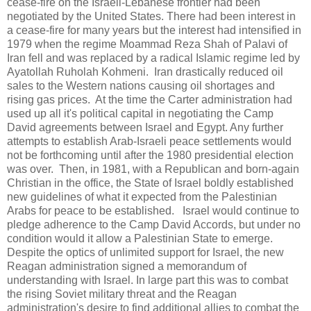
cease-fire on the Israeli-Lebanese frontier had been
negotiated by the United States. There had been interest in
a cease-fire for many years but the interest had intensified in
1979 when the regime Moammad Reza Shah of Palavi of
Iran fell and was replaced by a radical Islamic regime led by
Ayatollah Ruholah Kohmeni. Iran drastically reduced oil
sales to the Western nations causing oil shortages and
rising gas prices. At the time the Carter administration had
used up all it's political capital in negotiating the Camp
David agreements between Israel and Egypt. Any further
attempts to establish Arab-Israeli peace settlements would
not be forthcoming until after the 1980 presidential election
was over. Then, in 1981, with a Republican and born-again
Christian in the office, the State of Israel boldly established
new guidelines of what it expected from the Palestinian
Arabs for peace to be established. Israel would continue to
pledge adherence to the Camp David Accords, but under no
condition would it allow a Palestinian State to emerge.
Despite the optics of unlimited support for Israel, the new
Reagan administration signed a memorandum of
understanding with Israel. In large part this was to combat
the rising Soviet military threat and the Reagan
administration's desire to find additional allies to combat the