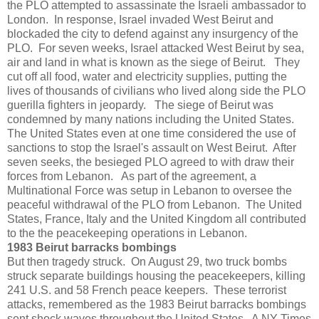
the PLO attempted to assassinate the Israeli ambassador to
London. In response, Israel invaded West Beirut and
blockaded the city to defend against any insurgency of the
PLO. For seven weeks, Israel attacked West Beirut by sea,
air and land in what is known as the siege of Beirut. They
cut off all food, water and electricity supplies, putting the
lives of thousands of civilians who lived along side the PLO
guerilla fighters in jeopardy. The siege of Beirut was
condemned by many nations including the United States.
The United States even at one time considered the use of
sanctions to stop the Israel's assault on West Beirut. After
seven seeks, the besieged PLO agreed to with draw their
forces from Lebanon. As part of the agreement, a
Multinational Force was setup in Lebanon to oversee the
peaceful withdrawal of the PLO from Lebanon. The United
States, France, Italy and the United Kingdom all contributed
to the the peacekeeping operations in Lebanon.
1983 Beirut barracks bombings
But then tragedy struck. On August 29, two truck bombs
struck separate buildings housing the peacekeepers, killing
241 U.S. and 58 French peace keepers. These terrorist
attacks, remembered as the 1983 Beirut barracks bombings
sent shock waves throughout the United States. A NY Times