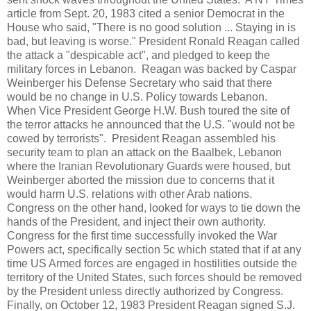
article from Sept. 20, 1983 cited a senior Democrat in the
House who said, "There is no good solution ... Staying in is
bad, but leaving is worse." President Ronald Reagan called
the attack a "despicable act", and pledged to keep the
military forces in Lebanon. Reagan was backed by Caspar
Weinberger his Defense Secretary who said that there
would be no change in U.S. Policy towards Lebanon.
When Vice President George H.W. Bush toured the site of
the terror attacks he announced that the U.S. "would not be
cowed by terrorists". President Reagan assembled his
security team to plan an attack on the Baalbek, Lebanon
where the Iranian Revolutionary Guards were housed, but
Weinberger aborted the mission due to concerns that it
would harm U.S. relations with other Arab nations.
Congress on the other hand, looked for ways to tie down the
hands of the President, and inject their own authority.
Congress for the first time successfully invoked the War
Powers act, specifically section 5c which stated that if at any
time US Armed forces are engaged in hostilities outside the
territory of the United States, such forces should be removed
by the President unless directly authorized by Congress.
Finally, on October 12, 1983 President Reagan signed S.J.