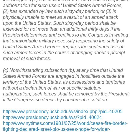
authorization for such use of United States Armed Forces,
(2) has extended by law such sixty-day period, or (3) is
physically unable to meet as a result of an armed attack
upon the United States. Such sixty-day period shall be
extended for not more than an additional thirty days if the
President determines and certifies to the Congress in writing
that unavoidable military necessity respecting the safety of
United States Armed Forces requires the continued use of
such armed forces in the course of bringing about a prompt
removal of such forces.
(c) Notwithstanding subsection (b), at any time that United
States Armed Forces are engaged in hostilities outside the
territory of the United States, its possessions and territories
without a declaration of war or specific statutory
authorization, such forces shall be removed by the President
if the Congress so directs by concurrent resolution.
http://www.presidency.ucsb.edu/ws/index.php?pid=40205
http://www.presidency.ucsb.edu/ws/?pid=40624
http://www.nytimes.com/1981/07/25/world/cease-fire-border-
fighting-declared-israel-plo-us-sees-hope-for-wider-