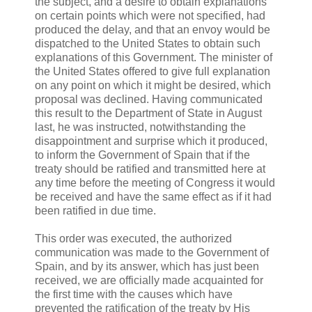
the subject, and a desire to obtain explanations
on certain points which were not specified, had
produced the delay, and that an envoy would be
dispatched to the United States to obtain such
explanations of this Government. The minister of
the United States offered to give full explanation
on any point on which it might be desired, which
proposal was declined. Having communicated
this result to the Department of State in August
last, he was instructed, notwithstanding the
disappointment and surprise which it produced,
to inform the Government of Spain that if the
treaty should be ratified and transmitted here at
any time before the meeting of Congress it would
be received and have the same effect as if it had
been ratified in due time.
This order was executed, the authorized
communication was made to the Government of
Spain, and by its answer, which has just been
received, we are officially made acquainted for
the first time with the causes which have
prevented the ratification of the treaty by His