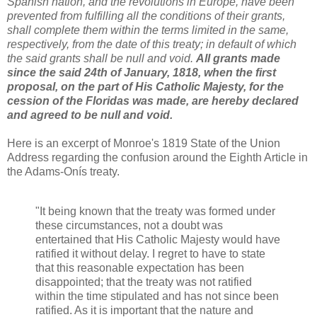
Spanish nation, and the revolutions in Europe, have been
prevented from fulfilling all the conditions of their grants,
shall complete them within the terms limited in the same,
respectively, from the date of this treaty; in default of which
the said grants shall be null and void.
All grants made
since the said 24th of January, 1818, when the first
proposal, on the part of His Catholic Majesty, for the
cession of the Floridas was made, are hereby declared
and agreed to be null and void.
Here is an excerpt of Monroe's 1819 State of the Union
Address regarding the confusion around the Eighth Article in
the Adams-Onís treaty.
"It being known that the treaty was formed under
these circumstances, not a doubt was
entertained that His Catholic Majesty would have
ratified it without delay. I regret to have to state
that this reasonable expectation has been
disappointed; that the treaty was not ratified
within the time stipulated and has not since been
ratified. As it is important that the nature and