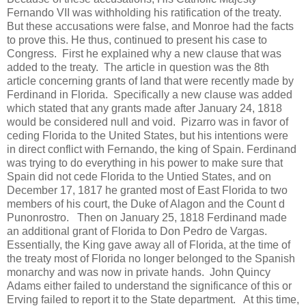
Fernando VII was withholding his ratification of the treaty.
But these accusations were false, and Monroe had the facts
to prove this. He thus, continued to present his case to
Congress. First he explained why a new clause that was
added to the treaty. The article in question was the 8th
article concerning grants of land that were recently made by
Ferdinand in Florida. Specifically a new clause was added
which stated that any grants made after January 24, 1818
would be considered null and void. Pizarro was in favor of
ceding Florida to the United States, but his intentions were
in direct conflict with Fernando, the king of Spain. Ferdinand
was trying to do everything in his power to make sure that
Spain did not cede Florida to the Untied States, and on
December 17, 1817 he granted most of East Florida to two
members of his court, the Duke of Alagon and the Count d
Punonrostro. Then on January 25, 1818 Ferdinand made
an additional grant of Florida to Don Pedro de Vargas.
Essentially, the King gave away all of Florida, at the time of
the treaty most of Florida no longer belonged to the Spanish
monarchy and was now in private hands. John Quincy
Adams either failed to understand the significance of this or
Erving failed to report it to the State department. At this time,