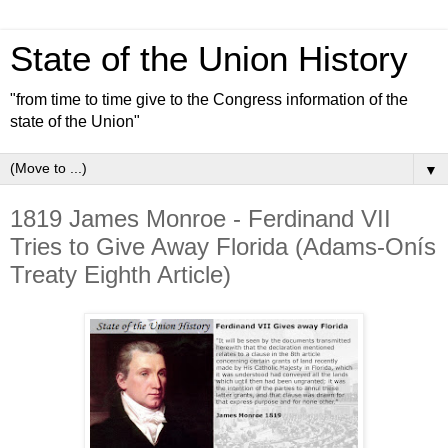
State of the Union History
"from time to time give to the Congress information of the
state of the Union"
▼
1819 James Monroe - Ferdinand VII
Tries to Give Away Florida (Adams-Onís
Treaty Eighth Article)