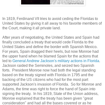
In 1819, Ferdinand VII tries to avoid ceding the Floridas to
United States by giving it all away to his favorite members of
the Court, making it all private land.
After years of negotiating, the United States and Spain had
finally concluded a treaty that would cede Florida to the
United States and define the border with Spanish Mexico.
For years, Spain dragged their heels, but now Monroe had
the upper hand when he blamed Spain for the actions that
led to
General Andrew Jackson's military actions in Florida
.
Jackson raided the Seminoles, and seized two Spanish
forts. President Monroe now had both the legal standing
based on the treaty signed with Florida in 1795 and the
backing of the US citizens who had for the most part
supported Jackson's invasion of Florida. So for Monroe and
Adams, the time was right to force the hand of Spain into
signing the treaty. In his 1819, State of the Union address,
Monroe explained that the treaty has been given "great
consideration" and had all the bases covered or as he