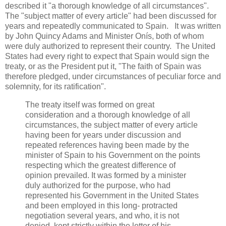
described it "a thorough knowledge of all circumstances".
The "subject matter of every article" had been discussed for
years and repeatedly communicated to Spain. It was written
by John Quincy Adams and Minister Onís, both of whom
were duly authorized to represent their country. The United
States had every right to expect that Spain would sign the
treaty, or as the President put it, "The faith of Spain was
therefore pledged, under circumstances of peculiar force and
solemnity, for its ratification".
The treaty itself was formed on great
consideration and a thorough knowledge of all
circumstances, the subject matter of every article
having been for years under discussion and
repeated references having been made by the
minister of Spain to his Government on the points
respecting which the greatest difference of
opinion prevailed. It was formed by a minister
duly authorized for the purpose, who had
represented his Government in the United States
and been employed in this long- protracted
negotiation several years, and who, it is not
denied, kept strictly within the letter of his