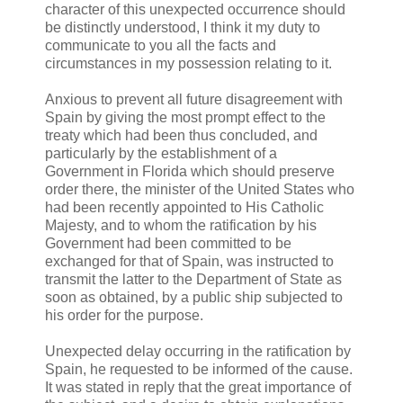
character of this unexpected occurrence should
be distinctly understood, I think it my duty to
communicate to you all the facts and
circumstances in my possession relating to it.
Anxious to prevent all future disagreement with
Spain by giving the most prompt effect to the
treaty which had been thus concluded, and
particularly by the establishment of a
Government in Florida which should preserve
order there, the minister of the United States who
had been recently appointed to His Catholic
Majesty, and to whom the ratification by his
Government had been committed to be
exchanged for that of Spain, was instructed to
transmit the latter to the Department of State as
soon as obtained, by a public ship subjected to
his order for the purpose.
Unexpected delay occurring in the ratification by
Spain, he requested to be informed of the cause.
It was stated in reply that the great importance of