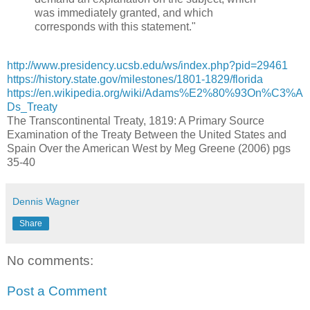
was immediately granted, and which
corresponds with this statement."
http://www.presidency.ucsb.edu/ws/index.php?pid=29461
https://history.state.gov/milestones/1801-1829/florida
https://en.wikipedia.org/wiki/Adams%E2%80%93On%C3%A
Ds_Treaty
The Transcontinental Treaty, 1819: A Primary Source
Examination of the Treaty Between the United States and
Spain Over the American West by Meg Greene (2006) pgs
35-40
Dennis Wagner
Share
No comments:
Post a Comment