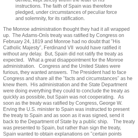
instructions. The faith of Spain was therefore
pledged, under circumstances of peculiar force
and solemnity, for its ratification.
The Monroe administration thought they had it all wrapped
up. The Adams-Onís treaty was ratified by Congress on
February 24, 1819 and Monroe had no doubt that "His
Catholic Majesty", Ferdinand VII would have ratified it
without any delay. But, Spain did not ratify the treaty as
expected. What a great disappointment for the Monroe
administration. Congress and the United States were
furious, they wanted answers. The President had to face
Congress and share all the "facts and circumstances" as he
knew them. His administration and the State Department
were doing everything they could to conclude the treaty as
quickly as possible, but Spain was not cooperating. As
soon as the treaty was ratified by Congress, George W.
Erving the U.S. minister to Spain was instructed to present
the treaty to Spain and as soon as it was signed, send it
back to the Department of State by a public ship. The treaty
was presented to Spain, but rather than sign the treaty,
Spain wanted to obtain explanations on "certain points