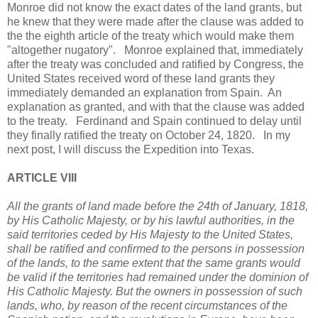
Monroe did not know the exact dates of the land grants, but
he knew that they were made after the clause was added to
the the eighth article of the treaty which would make them
"altogether nugatory". Monroe explained that, immediately
after the treaty was concluded and ratified by Congress, the
United States received word of these land grants they
immediately demanded an explanation from Spain. An
explanation as granted, and with that the clause was added
to the treaty. Ferdinand and Spain continued to delay until
they finally ratified the treaty on October 24, 1820. In my
next post, I will discuss the Expedition into Texas.
ARTICLE VIII
All the grants of land made before the 24th of January, 1818,
by His Catholic Majesty, or by his lawful authorities, in the
said territories ceded by His Majesty to the United States,
shall be ratified and confirmed to the persons in possession
of the lands, to the same extent that the same grants would
be valid if the territories had remained under the dominion of
His Catholic Majesty. But the owners in possession of such
lands, who, by reason of the recent circumstances of the