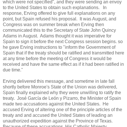
which were not specified", and they were sending an envoy
to the United States to obtain such explanations. In
response, Erving offered to give full explanations on any
point, but Spain refused his proposal. It was August, and
Congress was on summer break when Erving then
communicated this to the Secretary of State John Quincy
Adams in August. Adams thought it was imperative for
Spain to sign it before the next Congress session begins. so
he gave Erving instructions to "inform the Government of
Spain that if the treaty should be ratified and transmitted here
at any time before the meeting of Congress it would be
received and have the same effect as if it had been ratified in
due time."
Erving delivered this message, and sometime in late fall
shortly before Monroe's State of the Union was delivered,
Spain finally explained why they were unwilling to ratify the
treaty. José García de León y Pizarro, the Minister of Spain
made two accusations against the United States. He
accused Erving of altering one of the principle articles of the
treaty and and accused the United States of leading an
unauthorized expedition against the Province of Texas.
Because of these accusations, His Catholic Majesty