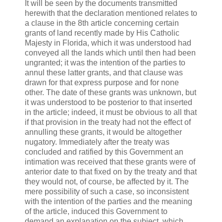
It will be seen by the documents transmitted
herewith that the declaration mentioned relates to
a clause in the 8th article concerning certain
grants of land recently made by His Catholic
Majesty in Florida, which it was understood had
conveyed all the lands which until then had been
ungranted; it was the intention of the parties to
annul these latter grants, and that clause was
drawn for that express purpose and for none
other. The date of these grants was unknown, but
it was understood to be posterior to that inserted
in the article; indeed, it must be obvious to all that
if that provision in the treaty had not the effect of
annulling these grants, it would be altogether
nugatory. Immediately after the treaty was
concluded and ratified by this Government an
intimation was received that these grants were of
anterior date to that fixed on by the treaty and that
they would not, of course, be affected by it. The
mere possibility of such a case, so inconsistent
with the intention of the parties and the meaning
of the article, induced this Government to
demand an explanation on the subject, which