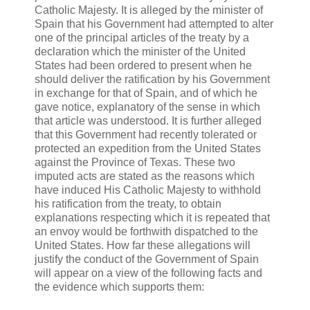
Catholic Majesty. It is alleged by the minister of
Spain that his Government had attempted to alter
one of the principal articles of the treaty by a
declaration which the minister of the United
States had been ordered to present when he
should deliver the ratification by his Government
in exchange for that of Spain, and of which he
gave notice, explanatory of the sense in which
that article was understood. It is further alleged
that this Government had recently tolerated or
protected an expedition from the United States
against the Province of Texas. These two
imputed acts are stated as the reasons which
have induced His Catholic Majesty to withhold
his ratification from the treaty, to obtain
explanations respecting which it is repeated that
an envoy would be forthwith dispatched to the
United States. How far these allegations will
justify the conduct of the Government of Spain
will appear on a view of the following facts and
the evidence which supports them: