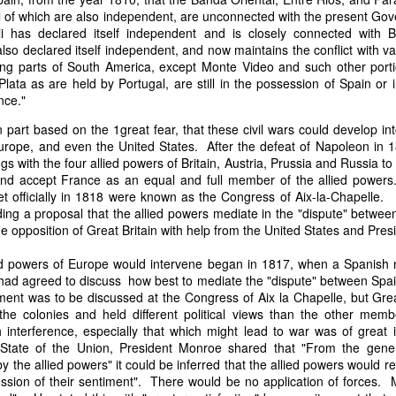
it in three hours," he replied. Realizing that a lengthy legal battle ov
ll of which are also independent, are unconnected with the present G
ifferent strategy. He offered not to seize the ship if the owner would s
li has declared itself independent and is closely connected with 
fifteen minutes, the owner returned with the register, the crew lis
lso declared itself independent, and now maintains the conflict with v
ieved could otherwise have been used again to cloak a foreign-owned
ing parts of South America, except Monte Video and such other porti
lata as are held by Portugal, are still in the possession of Spain or 
nce."
 courts would ever recognize what he believed was obvious. With more th
bsurd scenario in which overwhelming evidence still would not b
 part based on the 1great fear, that these civil wars could develop in
essel was, in fact, the Washington:
Europe, and even the United States. After the defeat of Napoleon in 
gs with the four allied powers of Britain, Austria, Prussia and Russia to
some peculiarity distinguishing her from every other vessel of her 
, and accept France as an equal and full member of the allied powe
nown to a hundred persons in Havana; had those hundred persons bee
t officially in 1818 were known as the Congress of Aix-la-Chapelle
a cargo of slaves from her, and afterwards to the discovery by me 
luding a proposal that the allied powers mediate in the "dispute" betwe
k of the Spanish or Portuguese captain; had all these coincidences exis
e opposition of Great Britain with help from the United States and Pr
t, that it would, nevertheless, have been very clearly established by the
 not be the schooner Washington, inasmuch as that vessel had been w
ied powers of Europe would intervene began in 1817, when a Spanish m
a day and hour; or for some other equally conclusive reason."
s had agreed to discuss how best to mediate the "dispute" between Sp
ement was to be discussed at the Congress of Aix la Chapelle, but Gre
 even if witnesses saw the vessel unload slaves, and even if its Ameri
the colonies and held different political views than the other memb
Spanish or Portuguese captain, the courts would likely find some tec
interference, especially that which might lead to war was of great 
gton after all. His frustration was not simply with slave traders, but 
State of the Union, President Monroe shared that "From the gener
can ship papers to outweigh obvious reality.
the allied powers" it could be inferred that the allied powers would rest
artin Van Buren echoed many of the same concerns in his 1839 State 
ession of their sentiment". There would be no application of forces.
y on the slave trade itself, the President warned Congress that weak 