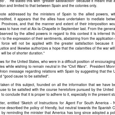
lied". He stated this with "greater satisfaction" because it meant tha
of vessels abroad were allowing foreign-owned ships to acquire "
tion and limited to that between Spain and the colonies only.
o Trist's letter are striking. Trist had described how authentic America
 note addressed by the ministers of Spain to the allied powers, 
ers could continue to give foreign-owned vessels the legal appearan
credited, it appears that the allies have undertaken to mediate bet
ress to close those loopholes before they could be exploited again.
Provinces, and that the manner and extent of their interposition wou
t of the Secretary of the Navy respecting the disposition of our ships 
was to have met at Aix-la-Chapelle in September last. From the genera
essary to station a competent force on the coast of Africa to prev
served by the allied powers in regard to this contest it is inferred th
foreigners.
on to the expression of their sentiments, abstaining from the application o
 force will not be applied with the greater satisfaction because i
hat the provisions in our existing laws which relate to the sale and tr
justice and likewise authorizes a hope that the calamities of the war wil
road are extremely defective. Advantage has been taken of these defe
 will be of shorter duration."
ging to foreigners and navigating the ocean an apparent American owne
ll simulated as to afford them comparative security in prosecuting the
s for the United States, who were in a difficult position of encouragi
 denounced in our statutes, regarded with abhorrence by our citizens, 
es while wishing to remain neutral in the "Civil Wars". President Mon
sion is nowhere more sincerely desired than in the United States. 
 Union message regarding relations with Spain by suggesting that the
 to recommend to your early attention a careful revision of these la
ad "good cause to be satisfied".
edom and facilities of our navigation or impairing an important branch 
taken of this subject, founded on all the information that we have b
he integrity and honor of our flag may be carefully preserved. Infor
ause to be satisfied with the course heretofore pursued by the United 
avana showing the necessity of this was communicated to a committee 
 to conclude that it is proper to adhere to it, especially in the present sta
ast session, but too late, as it appeared, to be acted upon. It will be b
Department, with additional communications from other sources."
ter, entitled 'Sketch of Instructions for Agent For South America -
oe described the policy of friendly, but neutral towards the Spanish 
ndence, Van Buren's message takes on new meaning. The President was
y reminding the minister that America has long since adopted a polic
 He was identifying a flaw in laws that allowed foreign-owned vessels t