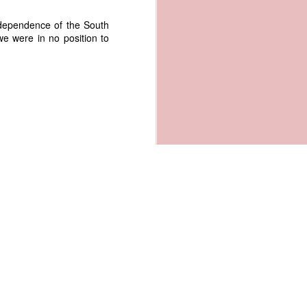
Independence of the South
we were in no position to