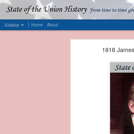
State of the Union History
"from time to time gi
Sidebar
Home
About
1839 Martin Van Buren - Apparent American Ownership: A Fraudulent Use of Our Flag
1839 Martin Van Buren 
1818 James 
1839 Martin Van Buren - Murder and Piracy On the Coast of Sumatra
1839 Martin Van Buren - Permanent Army Barracks
1839 Martin Van Buren - Tariffs and Declining Revenue
1839 Martin Van Buren - Prevention, Prudence, and Economy
1839 Martin Van Buren - Van Buren and the Fate of Isle Royale
1838 Martin Van Buren - The Post Office and the Mandamus Case
1838 Martin Van Buren - Trimming the Mail: Postal Service Cutbacks of 1838