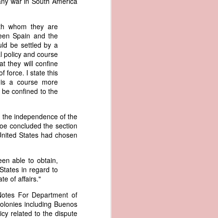
t any war in South America
an apparent
n registers,
with whom they are
ce of being
ween Spain and the
ld be settled by a
of war
l policy and course
ent a
at they will confine
f force. I state this
t is a course more
ansfer
l be confined to the
cts to
rship.
 slave
ng the independence of the
and of
roe concluded the section
These
 United States had chosen
ws, so
of our
een able to obtain,
mation
States in regard to
of the
te of affairs."
rought
 Notes For Department of
Colonies including Buenos
 not merely
y related to the dispute
o retain the