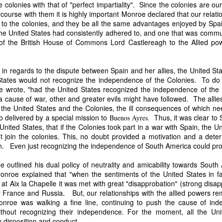
colonies with that of "perfect impartiality". Since the colonies are o
an nationality after they had passed into foreign hands. The sa
ourse with them it is highly important Monroe declared that our relation
eved, made it far more difficult to prevent those vessels from eng
 to the colonies, and they be all the same advantages enjoyed by Spa
ying the protections and privileges associated with the American flag.
 the United States had consistently adhered to, and one that was commu
absurdity, I have included a modern AI-generated political cartoon ins
 of the British House of Commons Lord Castlereagh to the Allied po
ist believed had become an absurd reality: a vessel that was plainly f
d nevertheless claim the protections and privileges of an American shi
tation. I think it captures the frustration that runs throughout Trist'
in regards to the dispute between Spain and her allies, the United Sta
n Buren urged Congress to revise the laws governing the sale and 
tates would not recognize the independence of the Colonies. To do 
 wrote, "had the United States recognized the independence of the
a cause of war, other and greater evils might have followed. The all
nst the United States and the Colonies, the ill consequences of which
 delivered by a special mission to
Thus, it was clear to 
Buenos Ayres.
Annual Message.” The American Presidency Project, 2 D
United States, that if the Colonies took part in a war with Spain, the 
ocuments/third-annual-message-4.
 join the colonies. This, no doubt provided a motivation and a deter
orsyth. 22 May 1838." Seizure of American Vessels—Slave Trade: Mess
n. Even just recognizing the independence of South America could pr
nsmitting a Communication from the Secretary of State in Relation to th
 Cruisers, under the Pretence That They Were Engaged in the Slave
 outlined his dual policy of neutrality and amicability towards Sout
st, upon the Subject of the Slave Trade. 27th Cong., 1st sess., H. Ex
nroe explained that "when the sentiments of the United States in fa
–20. GovInfo,
t Aix la Chapelle it was met with great "disapprobation" (strong disa
https://www.govinfo.gov/content/pkg/SERIALSET-00392
0_00-035-0034-0000.pdf.
ly France and Russia. But, our relationships with the allied powers r
roe was walking a fine line, continuing to push the cause of ind
tion (2026).
Modern artist's interpretation based on Nicholas T
ithout recognizing their independence. For the moment, all the Uni
nt American vessel documentation.
y disposition and conduct.