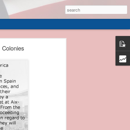
 of
 Colonies