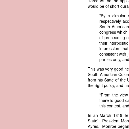
"force will not be app
governing the sale and transfer 
would be of short dura
American ownership." The parallels t
1837 Martin Van Buren - Steamboat Explosion and Regulation Explosion
"By a circular
bills of sale, and other ship pap
respectively ac
American. Van Buren now urged Cong
1837 Martin Van Buren - Changing the Fiscal Year
South American 
"It will be seen by the repor
congress which 
that it has been deemed nec
1837 Martin Van Buren - Renewing Public Official Bonds
of proceeding ob
fraudulent use of our flag by 
their interpositi
impression that
1836 Andrew Jackson - Fire-proof Building for the Post Office
Recent experience has shown t
consistent with 
of American vessels while ab
parties only, and
give to vessels wholly belon
1837 Martin Van Buren - Gedney Channel in the Harbor of New York
This character has been so we
This was very good new
trade--a traffic emphatically
South American Coloni
1837 Martin Van Buren - USS Pennsylvania and other additions to our National Defense
which the effectual suppres
from his State of the
circumstances make it proper
the right policy, and h
1837 Martin Van Buren - Chickasaw Removal
that without impeding the fre
"From the view 
industry connected with it t
there is good c
derived from our consul at H
1837 Martin Van Buren - Liberty Arsenal
this contest, and
Senate near the close of the l
to your notice by the proper 
1837 Martin Van Buren - Military Service Obligation for Academy Cadets
In an March 1819, let
State', President Monr
Viewed alongside Trist's correspo
Ayres. Monroe began b
condemning the illegal slave trade.
1837 Martin Van Buren - Enlarge the Regular Army - Second Seminole War