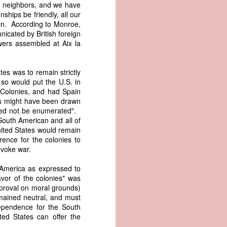
ur neighbors, and we have
me apparent
ships be friendly, all our
aging in the
in. According to Monroe,
nicated by British foreign
pired by his
wers assembled at Aix la
oreign-owned
p because it
s letter and
tes was to remain strictly
transfer of
so would put the U.S. in
 Colonies, and had Spain
ies might have been drawn
 need not be enumerated".
South American and all of
ec. 1839,
United States would remain
rence for the colonies to
age from the
ovoke war.
e Seizure of
 Trade; and
h America as expressed to
ec. Doc. No.
vor of the colonies" was
pproval on moral grounds)
_00_00-035-
emained neutral, and must
ependence for the South
rist's 1838
ted States can offer the