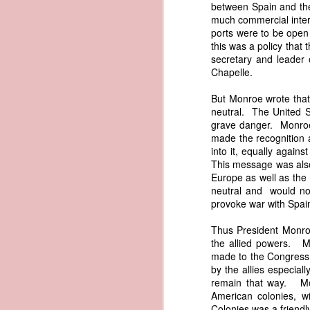
between Spain and the 
documentary appearance of Americ
much commercial interc
American ownership that Trist beli
1837 Martin Van Buren - Renewing the Preemption Land Act
ports were to be open
transatlantic slave trade while enjo
this was a policy that
note: To help illustrate the legal 
secretary and leader
1837 Martin Van Buren - US General Land Office - Need for Consolidation
letter. The picture depicts what Tr
Chapelle.
and engaged in the slave trade coul
1837 Martin Van Buren - Reduce and Graduate the Price of Public Lands
possessed authentic American documen
But Monroe wrote that 
helps to explain why President Va
neutral. The United S
American vessels abroad.
1837 Martin Van Buren - State Banks and the US Treasury
grave danger. Monroe
made the recognition 
References
into it, equally agai
1837 Martin Van Buren - Independent Treasury System and the New York State Elections
This message was also
Van Buren, Martin. “Third 
Europe as well as the 
https://www.presidency.ucsb.edu/d
1837 Martin Van Buren - Avoiding War With Mexico
neutral and would not
Trist, Nicholas. "Letter to John F
provoke war with Spai
1837 Martin Van Buren - War of 1812, Privateer Brig General Armstrong and Madeira Wine
President of the United States, Tra
American Vessels by British Armed
Thus President Monroe
Also Correspondence with Consul Tri
the allied powers. Mo
1837 Martin Van Buren - The Arrest of Ebenezer Greeley and our Northeastern Border
34, Gales and Seaton, 1841, pp. 8
made to the Congress a
0034-0000/pdf/SERIALSET-00392_0
by the allies especial
1837 Martin Van Buren - Andrew Jackson's "third term" and the "Little Magician"
remain that way. Mon
AI-generated historical illustra
American colonies, w
correspondence regarding fraudule
Colonies was a friendl
1836 Andrew Jackson - Federal Surplus of 1836