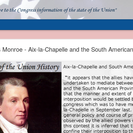
ve to the Congress information of the state of the Union"
- Apparent American Ownership: A Fraudulent Use
Our Flag
Monroe - Aix-la-Chapelle and the South American