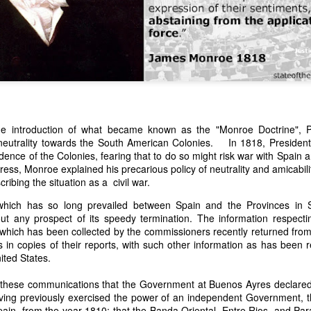
the introduction of what became known as the "Monroe Doctrine",
 neutrality towards the South American Colonies. In 1818, President 
n expressed concern over weak American laws that allowed foreign-o
ence of the Colonies, fearing that to do so might risk war with Spain an
wnership." He urged Congress to revise the laws governing the sale 
ress, Monroe explained his precarious policy of neutrality and amicabi
 the integrity of the American flag could be preserved without inte
ibing the situation as a civil war.
is State of the Union Address that year, Van Buren explained that the
 been derived from the American consul at Havana. Perhaps the Pr
 which has so long prevailed between Spain and the Provinces in S
y of State John Forsyth had received from U.S. Consul Nicholas Trist j
out any prospect of its speedy termination. The information respecti
1838, Trist's remarkable letter recounts a series of real incidents tha
 which has been collected by the commissioners recently returned from 
loited in ways that even he found astonishing.
 in copies of their reports, with such other information as has been 
ited States.
volving the schooner Washington of Baltimore. He became convinced th
to foreign hands, its American register had been carried to the coast o
 these communications that the Government at Buenos Ayres declared 
hip the appearance of an American vessel. When the owner learned that
aving previously exercised the power of an independent Government, 
mercy, insisting he would produce the missing register within three m
pain, from the year 1810; that the Banda Oriental, Entre Rios, and Para