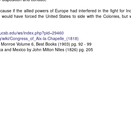
Posted
28th June
by
Dennis Wagner
cause if the allied powers of Europe had interfered in the fight for 
t would have forced the United States to side with the Colonies, but 
Labels:
Martin Van Buren
Slavery
y.ucsb.edu/ws/index.php?pid=29460
rg/wiki/Congress_of_Aix-la-Chapelle_(1818)
 Monroe Volume 6, Best Books (1903) pg. 92 - 99
0
Add a comment
ca and Mexico by John Milton NIles (1826) pg. 205
Dynamic Views theme. Powered by
Blogger
.
Report Abuse
.
Posted
30th March 2017
by
Dennis Wagner
Labels:
James Monroe
Monroe Doctrine
South America
0
Add a comment