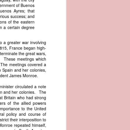
er the vessel
overnment of Buenos
urrender the
Buenos Ayres; that
t, and other
arious success; and
 slave ship
ons of the eastern
in a certain degree
an a hint of
e enough to
to a greater war involving
1815, France began high-
 terminate the great wars,
class;
rs. These meetings which
n eye-
. The meetings covered a
of her
en Spain and her colonies,
ted, I
esident James Monroe.
 legal
recked
inister circulated a note
ain and her colonies. The
at Britain who had strong
can register
ers of the allied powers
hnicality to
importance to the United
with a legal
al policy and course of
rict their interposition to
of the Union
 Monroe repeated himself,
American law