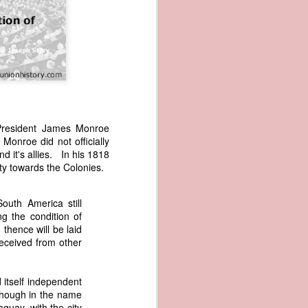
 President James Monroe
Monroe did not officially
wned vessels
d it's allies. In his 1818
and transfer
lity towards the Colonies.
rfering with
 information
esident was
outh America still
ust eighteen
ng the condition of
t reveal how
thence will be laid
received from other
at, although
f Africa and
itself independent
 Trist might
though in the name
onths. Trist
guay, with the city