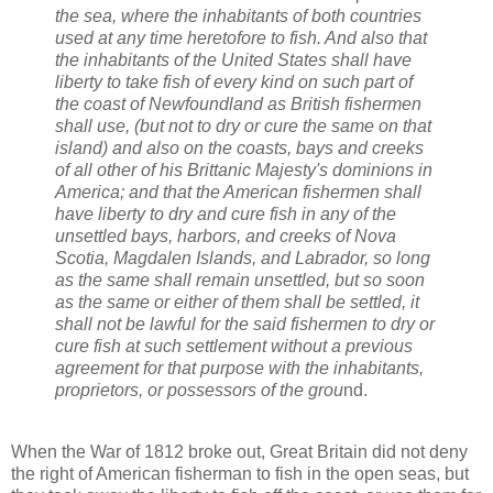
the sea, where the inhabitants of both countries
used at any time heretofore to fish. And also that
the inhabitants of the United States shall have
liberty to take fish of every kind on such part of
the coast of Newfoundland as British fishermen
shall use, (but not to dry or cure the same on that
island) and also on the coasts, bays and creeks
of all other of his Brittanic Majesty's dominions in
America; and that the American fishermen shall
have liberty to dry and cure fish in any of the
unsettled bays, harbors, and creeks of Nova
Scotia, Magdalen Islands, and Labrador, so long
as the same shall remain unsettled, but so soon
as the same or either of them shall be settled, it
shall not be lawful for the said fishermen to dry or
cure fish at such settlement without a previous
agreement for that purpose with the inhabitants,
proprietors, or possessors of the grou
nd.
When the War of 1812 broke out, Great Britain did not deny
the right of American fisherman to fish in the open seas, but