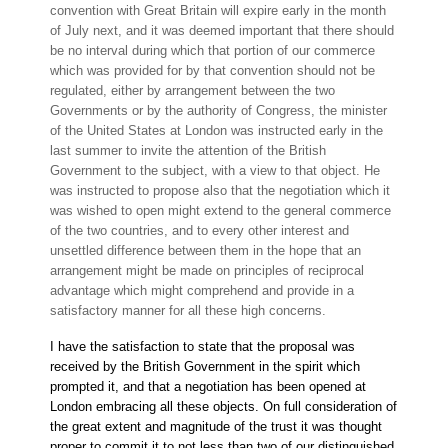
convention with Great Britain will expire early in the month
of July next, and it was deemed important that there should
be no interval during which that portion of our commerce
which was provided for by that convention should not be
regulated, either by arrangement between the two
Governments or by the authority of Congress, the minister
of the United States at London was instructed early in the
last summer to invite the attention of the British
Government to the subject, with a view to that object. He
was instructed to propose also that the negotiation which it
was wished to open might extend to the general commerce
of the two countries, and to every other interest and
unsettled difference between them in the hope that an
arrangement might be made on principles of reciprocal
advantage which might comprehend and provide in a
satisfactory manner for all these high concerns.
I have the satisfaction to state that the proposal was
received by the British Government in the spirit which
prompted it, and that a negotiation has been opened at
London embracing all these objects. On full consideration of
the great extent and magnitude of the trust it was thought
proper to commit it to not less than two of our distinguished