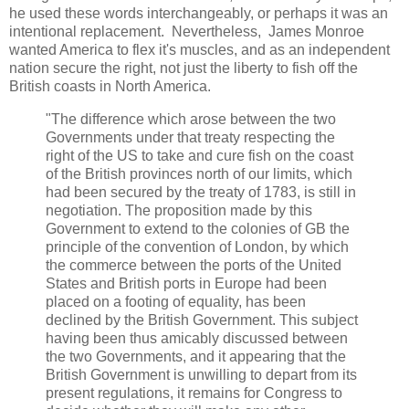
he used these words interchangeably, or perhaps it was an
intentional replacement. Nevertheless, James Monroe
wanted America to flex it's muscles, and as an independent
nation secure the right, not just the liberty to fish off the
British coasts in North America.
"The difference which arose between the two
Governments under that treaty respecting the
right of the US to take and cure fish on the coast
of the British provinces north of our limits, which
had been secured by the treaty of 1783, is still in
negotiation. The proposition made by this
Government to extend to the colonies of GB the
principle of the convention of London, by which
the commerce between the ports of the United
States and British ports in Europe had been
placed on a footing of equality, has been
declined by the British Government. This subject
having been thus amicably discussed between
the two Governments, and it appearing that the
British Government is unwilling to depart from its
present regulations, it remains for Congress to