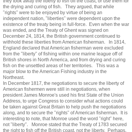
they took away the liberty to fish off the coast, or use them for
the drying and curing of fish. They argued, that while
"rights" were to be enjoyed by virtue of being an
independent nation, "liberties" were dependent upon the
existence of the treaty being in full-force. Even when the war
was ended, and the Treaty of Ghent was signed on
December 24, 1814, the British government continued to
withhold these liberties from American fisherman. In 1814,
England declared that American fisherman were excluded
from the "liberty" of fishing within one marine league off of
British shores in North America, and from drying and curing
fish on the unsettled areas of her territories. This was a
major blow to the American Fishing industry in the
Northeast.
In December 1817, the negotiations to secure the liberty of
American fishermen were still in negotiations, when
president James Monroe's used his first State of the Union
Address, to urge Congress to consider what actions could
be taken against Great Britain to help push the negotiations
along, and to secure the "rights" of American fisherman. It is
interesting to note, that Monroe used the word "right" here,
not "liberty". Monroe stated that the Treaty of 1783 secured
the right to fish off the British coast, not the liberty. Perhaps,