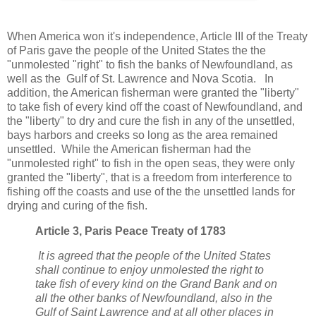
When America won it's independence, Article III of the Treaty
of Paris gave the people of the United States the the
"unmolested "right" to fish the banks of Newfoundland, as
well as the Gulf of St. Lawrence and Nova Scotia. In
addition, the American fisherman were granted the "liberty"
to take fish of every kind off the coast of Newfoundland, and
the "liberty" to dry and cure the fish in any of the unsettled,
bays harbors and creeks so long as the area remained
unsettled. While the American fisherman had the
"unmolested right" to fish in the open seas, they were only
granted the "liberty", that is a freedom from interference to
fishing off the coasts and use of the the unsettled lands for
drying and curing of the fish.
Article 3, Paris Peace Treaty of 1783
It is agreed that the people of the United States
shall continue to enjoy unmolested the right to
take fish of every kind on the Grand Bank and on
all the other banks of Newfoundland, also in the
Gulf of Saint Lawrence and at all other places in