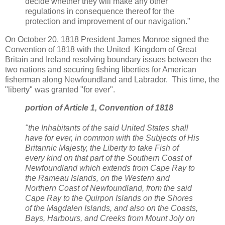
decide whether they will make any other
regulations in consequence thereof for the
protection and improvement of our navigation."
On October 20, 1818 President James Monroe signed the
Convention of 1818 with the United Kingdom of Great
Britain and Ireland resolving boundary issues between the
two nations and securing fishing liberties for American
fisherman along Newfoundland and Labrador. This time, the
"liberty" was granted "for ever".
portion of Article 1, Convention of 1818
"the Inhabitants of the said United States shall
have for ever, in common with the Subjects of His
Britannic Majesty, the Liberty to take Fish of
every kind on that part of the Southern Coast of
Newfoundland which extends from Cape Ray to
the Rameau Islands, on the Western and
Northern Coast of Newfoundland, from the said
Cape Ray to the Quirpon Islands on the Shores
of the Magdalen Islands, and also on the Coasts,
Bays, Harbours, and Creeks from Mount Joly on