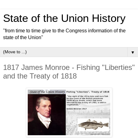
State of the Union History
"from time to time give to the Congress information of the
state of the Union"
▼
1817 James Monroe - Fishing "Liberties"
and the Treaty of 1818