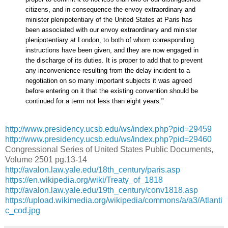
citizens, and in consequence the envoy extraordinary and
minister plenipotentiary of the United States at Paris has
been associated with our envoy extraordinary and minister
plenipotentiary at London, to both of whom corresponding
instructions have been given, and they are now engaged in
the discharge of its duties. It is proper to add that to prevent
any inconvenience resulting from the delay incident to a
negotiation on so many important subjects it was agreed
before entering on it that the existing convention should be
continued for a term not less than eight years."
http://www.presidency.ucsb.edu/ws/index.php?pid=29459
http://www.presidency.ucsb.edu/ws/index.php?pid=29460
Congressional Series of United States Public Documents,
Volume 2501 pg.13-14
http://avalon.law.yale.edu/18th_century/paris.asp
https://en.wikipedia.org/wiki/Treaty_of_1818
http://avalon.law.yale.edu/19th_century/conv1818.asp
https://upload.wikimedia.org/wikipedia/commons/a/a3/Atlanti
c_cod.jpg