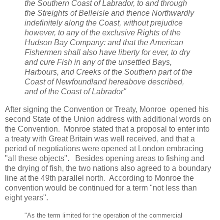
the Southern Coast of Labrador, to and through
the Streights of Belleisle and thence Northwardly
indefinitely along the Coast, without prejudice
however, to any of the exclusive Rights of the
Hudson Bay Company: and that the American
Fishermen shall also have liberty for ever, to dry
and cure Fish in any of the unsettled Bays,
Harbours, and Creeks of the Southern part of the
Coast of Newfoundland hereabove described,
and of the Coast of Labrador"
After signing the Convention or Treaty, Monroe opened his
second State of the Union address with additional words on
the Convention. Monroe stated that a proposal to enter into
a treaty with Great Britain was well received, and that a
period of negotiations were opened at London embracing
"all these objects". Besides opening areas to fishing and
the drying of fish, the two nations also agreed to a boundary
line at the 49th parallel north. According to Monroe the
convention would be continued for a term "not less than
eight years".
"As the term limited for the operation of the commercial