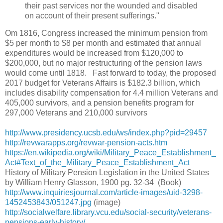
their past services nor the wounded and disabled
on account of their present sufferings."
Om 1816, Congress increased the minimum pension from
$5 per month to $8 per month and estimated that annual
expenditures would be increased from $120,000 to
$200,000, but no major restructuring of the pension laws
would come until 1818. Fast forward to today, the proposed
2017 budget for Veterans Affairs is $182.3 billion, which
includes disability compensation for 4.4 million Veterans and
405,000 survivors, and a pension benefits program for
297,000 Veterans and 210,000 survivors
http://www.presidency.ucsb.edu/ws/index.php?pid=29457
http://revwarapps.org/revwar-pension-acts.htm
https://en.wikipedia.org/wiki/Military_Peace_Establishment_
Act#Text_of_the_Military_Peace_Establishment_Act
History of Military Pension Legislation in the United States
by William Henry Glasson, 1900 pg. 32-34 (Book)
http://www.inquiriesjournal.com/article-images/uid-3298-
1452453843/051247.jpg
(image)
http://socialwelfare.library.vcu.edu/social-security/veterans-
pensions-early-history/