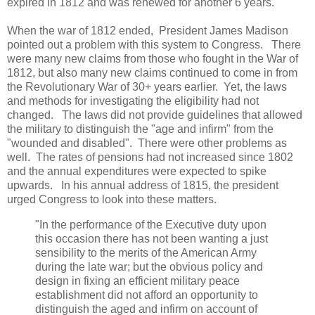
expired in 1812 and was renewed for another 6 years.
When the war of 1812 ended, President James Madison
pointed out a problem with this system to Congress. There
were many new claims from those who fought in the War of
1812, but also many new claims continued to come in from
the Revolutionary War of 30+ years earlier. Yet, the laws
and methods for investigating the eligibility had not
changed. The laws did not provide guidelines that allowed
the military to distinguish the "age and infirm" from the
"wounded and disabled". There were other problems as
well. The rates of pensions had not increased since 1802
and the annual expenditures were expected to spike
upwards. In his annual address of 1815, the president
urged Congress to look into these matters.
"In the performance of the Executive duty upon
this occasion there has not been wanting a just
sensibility to the merits of the American Army
during the late war; but the obvious policy and
design in fixing an efficient military peace
establishment did not afford an opportunity to
distinguish the aged and infirm on account of