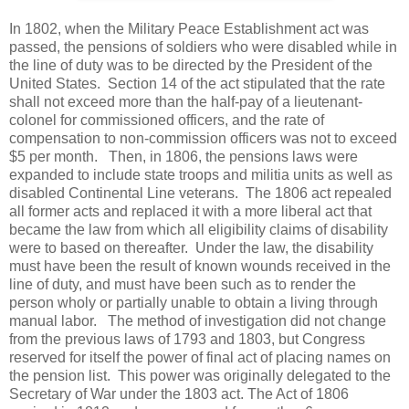
In 1802, when the Military Peace Establishment act was
passed, the pensions of soldiers who were disabled while in
the line of duty was to be directed by the President of the
United States. Section 14 of the act stipulated that the rate
shall not exceed more than the half-pay of a lieutenant-
colonel for commissioned officers, and the rate of
compensation to non-commission officers was not to exceed
$5 per month. Then, in 1806, the pensions laws were
expanded to include state troops and militia units as well as
disabled Continental Line veterans. The 1806 act repealed
all former acts and replaced it with a more liberal act that
became the law from which all eligibility claims of disability
were to based on thereafter. Under the law, the disability
must have been the result of known wounds received in the
line of duty, and must have been such as to render the
person wholy or partially unable to obtain a living through
manual labor. The method of investigation did not change
from the previous laws of 1793 and 1803, but Congress
reserved for itself the power of final act of placing names on
the pension list. This power was originally delegated to the
Secretary of War under the 1803 act. The Act of 1806