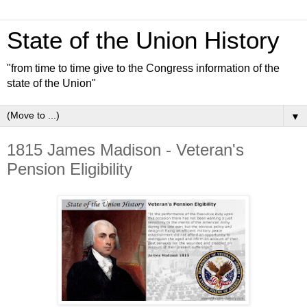
State of the Union History
"from time to time give to the Congress information of the
state of the Union"
▼
1815 James Madison - Veteran's
Pension Eligibility