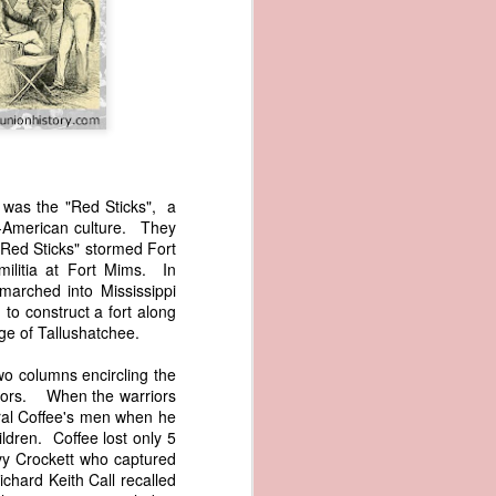
s was the "Red Sticks", a
lo-American culture. They
wned vessels
"Red Sticks" stormed Fort
and transfer
ilitia at Fort Mims. In
rfering with
arched into Mississippi
 information
to construct a fort along
esident was
lage of Tallushatchee.
ust eighteen
t reveal how
wo columns encircling the
riors. When the warriors
eral Coffee's men when he
at, although
ldren. Coffee lost only 5
f Africa and
y Crockett who captured
 Trist might
hard Keith Call recalled
onths. Trist