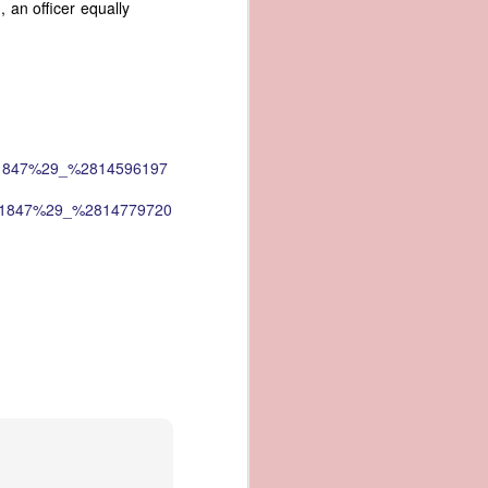
an officer equally
an apparent
n registers,
ce of being
of war
ent a
_%281847%29_%2814596197
ansfer
_%281847%29_%2814779720
cts to
rship.
 slave
and of
These
ws, so
of our
mation
of the
rought
 not merely
o retain the