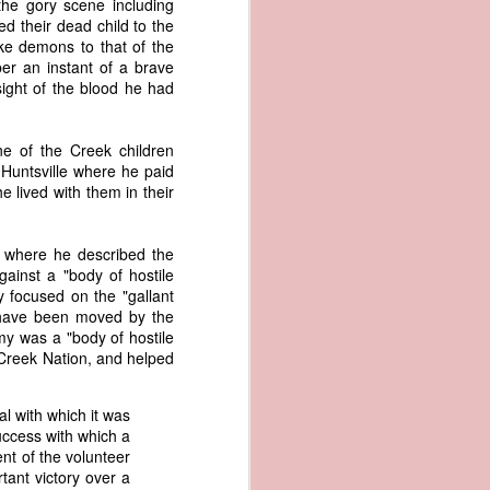
the gory scene including
er the vessel
d their dead child to the
urrender the
e demons to that of the
t, and other
er an instant of a brave
 slave ship
 sight of the blood he had
an a hint of
e of the Creek children
e enough to
Huntsville where he paid
 lived with them in their
class;
n eye-
of her
 where he described the
ted, I
gainst a "body of hostile
 legal
 focused on the "gallant
recked
 have been moved by the
my was a "body of hostile
e Creek Nation, and helped
can register
hnicality to
with a legal
al with which it was
uccess with which a
nt of the volunteer
of the Union
tant victory over a
American law