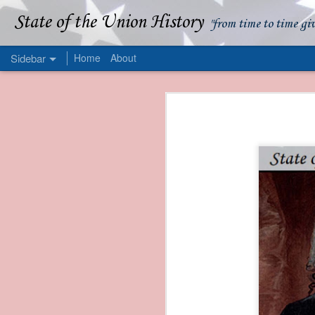
State of the Union History
"from time to time gi
Sidebar
Home
About
1839 Martin Van Buren - Apparent American Ownership: A Fraudulent Use of Our Flag
1839 Martin Van Buren 
1839 Martin Van Buren - Murder and Piracy On the Coast of Sumatra
1839 Martin Van Buren - Permanent Army Barracks
1839 Martin Van Buren - Tariffs and Declining Revenue
1839 Martin Van Buren - Prevention, Prudence, and Economy
1839 Martin Van Buren - Van Buren and the Fate of Isle Royale
1838 Martin Van Buren - The Post Office and the Mandamus Case
1838 Martin Van Buren - Trimming the Mail: Postal Service Cutbacks of 1838