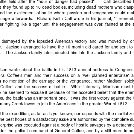
attle field after the "hour of danger had passed". Call described 
it in three hours," he replied. Realizing that a lengthy legal battle ov
re they found up to 10 dead bodies, including dead mothers who claspe
ifferent strategy. He offered not to seize the ship if the owner would s
ed the excitement of battle where passion and vengeance could mak
fifteen minutes, the owner returned with the register, the crew lis
rnage afterwards. Richard Keith Call wrote in his journal, "I rememb
ieved could otherwise have been used again to cloak a foreign-owned
er fighting like a tiger until the engagement was over, fainted at the
 courts would ever recognize what he believed was obvious. With more th
 dismayed by the lopsided American victory and was moved by on
bsurd scenario in which overwhelming evidence still would not b
e. Jackson arranged to have the 10 month old cared for and sent to 
essel was, in fact, the Washington:
. The Jackson family later adopted him into the Jackson family and he
some peculiarity distinguishing her from every other vessel of her 
nown to a hundred persons in Havana; had those hundred persons bee
a cargo of slaves from her, and afterwards to the discovery by me 
son wrote about the battle in his 1813 annual address to Congress
k of the Spanish or Portuguese captain; had all these coincidences exis
eral Coffee's men and their success on a "well-planned enterprise" a
t, that it would, nevertheless, have been very clearly established by the
no mention of the carnage or the vengeance, rather Madison solely
 not be the schooner Washington, inasmuch as that vessel had been w
offee' and the success of battle. While internally, Madison must
a day and hour; or for some other equally conclusive reason."
y he seemed to excuse it because of the accepted belief that the ene
, the battle was an important one. It was the first victory against th
 even if witnesses saw the vessel unload slaves, and even if its Ameri
 many Creek towns to join the Americans in the greater War of 1812.
Spanish or Portuguese captain, the courts would likely find some tec
gton after all. His frustration was not simply with slave traders, but 
 the expedition, as far as is yet known, corresponds with the martial ze
can ship papers to outweigh obvious reality.
he best hopes of a satisfactory issue are authorized by the complete s
terprise was executed against a body of hostile savages by a detachme
artin Van Buren echoed many of the same concerns in his 1839 State 
under the gallant command of General Coffee, and by a still more impor
y on the slave trade itself, the President warned Congress that weak 