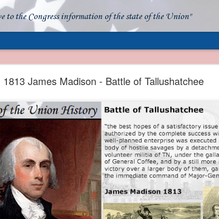
ve to the Congress information of the state of the Union"
- Apparent American Ownership: A Fraudulent Use
Our Flag
1813 James Madison - Battle of Tallushatchee