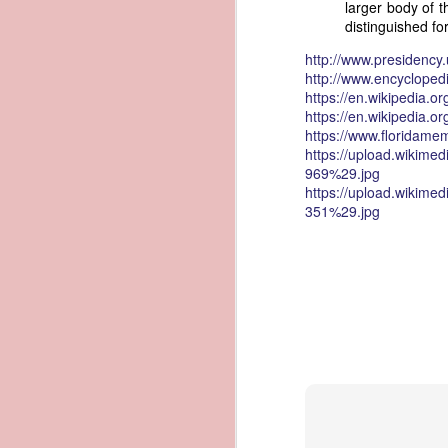
larger body of 
governing the sale and transfer 
distinguished for
American ownership." The parallels t
1837 Martin Van Buren - Steamboat Explosion and Regulation Explosion
bills of sale, and other ship pap
http://www.presidenc
American. Van Buren now urged Cong
http://www.encycloped
1837 Martin Van Buren - Changing the Fiscal Year
https://en.wikipedia.or
"It will be seen by the repor
https://en.wikipedia.
that it has been deemed nec
1837 Martin Van Buren - Renewing Public Official Bonds
https://www.floridamem
fraudulent use of our flag by 
https://upload.wikim
969%29.jpg
1836 Andrew Jackson - Fire-proof Building for the Post Office
Recent experience has shown t
https://upload.wikim
of American vessels while ab
351%29.jpg
give to vessels wholly belon
1837 Martin Van Buren - Gedney Channel in the Harbor of New York
This character has been so we
trade--a traffic emphatically
1837 Martin Van Buren - USS Pennsylvania and other additions to our National Defense
which the effectual suppres
circumstances make it proper
1837 Martin Van Buren - Chickasaw Removal
that without impeding the fre
industry connected with it t
derived from our consul at H
1837 Martin Van Buren - Liberty Arsenal
Senate near the close of the l
to your notice by the proper 
1837 Martin Van Buren - Military Service Obligation for Academy Cadets
Viewed alongside Trist's correspo
condemning the illegal slave trade.
1837 Martin Van Buren - Enlarge the Regular Army - Second Seminole War