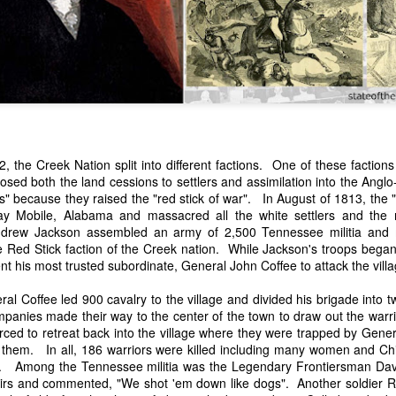
, the Creek Nation split into different factions. One of these faction
posed both the land cessions to settlers and assimilation into the Ang
n expressed concern over weak American laws that allowed foreign-o
s" because they raised the "red stick of war". In August of 1813, the 
wnership." He urged Congress to revise the laws governing the sale 
y Mobile, Alabama and massacred all the white settlers and the m
 the integrity of the American flag could be preserved without inte
drew Jackson assembled an army of 2,500 Tennessee militia and m
is State of the Union Address that year, Van Buren explained that the
e Red Stick faction of the Creek nation. While Jackson's troops began 
 been derived from the American consul at Havana. Perhaps the Pr
nt his most trusted subordinate, General John Coffee to attack the vil
y of State John Forsyth had received from U.S. Consul Nicholas Trist j
1838, Trist's remarkable letter recounts a series of real incidents tha
 Coffee led 900 cavalry to the village and divided his brigade into t
loited in ways that even he found astonishing.
panies made their way to the center of the town to draw out the war
orced to retreat back into the village where they were trapped by Gen
volving the schooner Washington of Baltimore. He became convinced th
n them. In all, 186 warriors were killed including many women and Chi
to foreign hands, its American register had been carried to the coast o
Among the Tennessee militia was the Legendary Frontiersman Dav
hip the appearance of an American vessel. When the owner learned that
irs and commented, "We shot 'em down like dogs". Another soldier Ric
mercy, insisting he would produce the missing register within three m