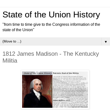
State of the Union History
"from time to time give to the Congress information of the
state of the Union"
▼
1812 James Madison - The Kentucky
Militia