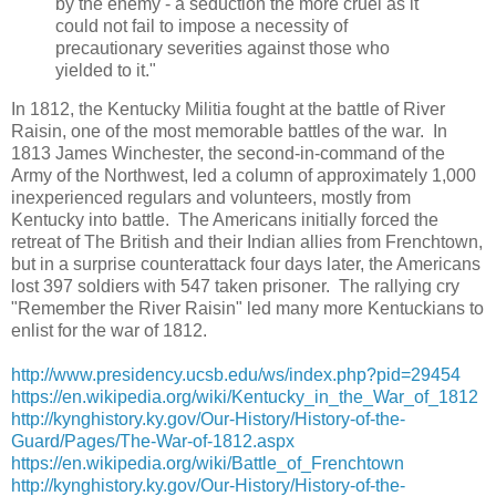
by the enemy - a seduction the more cruel as it
could not fail to impose a necessity of
precautionary severities against those who
yielded to it."
In 1812, the Kentucky Militia fought at the battle of River
Raisin, one of the most memorable battles of the war. In
1813 James Winchester, the second-in-command of the
Army of the Northwest, led a column of approximately 1,000
inexperienced regulars and volunteers, mostly from
Kentucky into battle. The Americans initially forced the
retreat of The British and their Indian allies from Frenchtown,
but in a surprise counterattack four days later, the Americans
lost 397 soldiers with 547 taken prisoner. The rallying cry
"Remember the River Raisin" led many more Kentuckians to
enlist for the war of 1812.
http://www.presidency.ucsb.edu/ws/index.php?pid=29454
https://en.wikipedia.org/wiki/Kentucky_in_the_War_of_1812
http://kynghistory.ky.gov/Our-History/History-of-the-
Guard/Pages/The-War-of-1812.aspx
https://en.wikipedia.org/wiki/Battle_of_Frenchtown
http://kynghistory.ky.gov/Our-History/History-of-the-