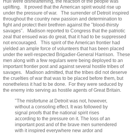
Hull were disheartening, the reaction of the people was
uplifting. It proved that the American spirit would rise up
under the pressure of war. The surrender of Detroit inspired
throughout the country new passion and determination to
fight and protect their brethren against the "blood-thirsty
savages". Madison reported to Congress that the patriotic
zeal that ensued was do great, that it had to be suppressed
not encouraged. This spirit of the American frontier had
yielded an ample force of volunteers that has been placed
under the well-respected Brigadier-General Harrison. These
men along with a few regulars were being deployed to an
important frontier post and against several hostile tribes of
savages. Madison admitted, that the tribes did not deserve
the cruelties of war that was to be placed before them, but
nonetheless it had to be done. For they were seduced by
the enemy into serving as hostile agents of Great Britain.
"The misfortune at Detroit was not, however,
without a consoling effect. It was followed by
signal proofs that the national spirit rises
according to the pressure on it. The loss of an
important post and of the brave men surrendered
with it inspired everywhere new ardor and