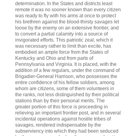
determination. In the States and districts least
remote it was no sooner known than every citizen
was ready to fly with his arms at once to protect
his brethren against the blood-thirsty savages let
loose by the enemy on an extensive frontier, and
to convert a partial calamity into a source of
invigorated efforts. This patriotic zeal, which it
was necessary rather to limit than excite, has
embodied an ample force from the States of
Kentucky and Ohio and from parts of
Pennsylvania and Virginia. It is placed, with the
addition of a few regulars, under the command of
Brigadier-General Harrison, who possesses the
entire confidence of his fellow soldiers, among
whom are citizens, some of them volunteers in
the ranks, not less distinguished by their political
stations than by their personal merits. The
greater portion of this force is proceeding in
relieving an important frontier post, and in several
incidental operations against hostile tribes of
savages, rendered indispensable by the
subserviency into which they had been seduced