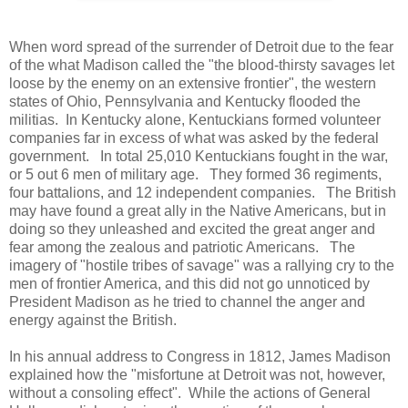
When word spread of the surrender of Detroit due to the fear
of the what Madison called the "the blood-thirsty savages let
loose by the enemy on an extensive frontier", the western
states of Ohio, Pennsylvania and Kentucky flooded the
militias. In Kentucky alone, Kentuckians formed volunteer
companies far in excess of what was asked by the federal
government. In total 25,010 Kentuckians fought in the war,
or 5 out 6 men of military age. They formed 36 regiments,
four battalions, and 12 independent companies. The British
may have found a great ally in the Native Americans, but in
doing so they unleashed and excited the great anger and
fear among the zealous and patriotic Americans. The
imagery of "hostile tribes of savage" was a rallying cry to the
men of frontier America, and this did not go unnoticed by
President Madison as he tried to channel the anger and
energy against the British.
In his annual address to Congress in 1812, James Madison
explained how the "misfortune at Detroit was not, however,
without a consoling effect". While the actions of General