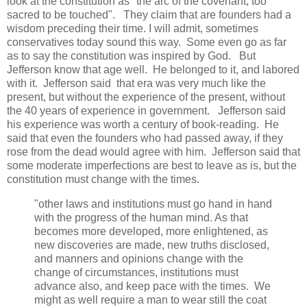
look at the constitution as "the arc of the covenant, too
sacred to be touched". They claim that are founders had a
wisdom preceding their time. I will admit, sometimes
conservatives today sound this way. Some even go as far
as to say the constitution was inspired by God. But
Jefferson know that age well. He belonged to it, and labored
with it. Jefferson said that era was very much like the
present, but without the experience of the present, without
the 40 years of experience in government. Jefferson said
his experience was worth a century of book-reading. He
said that even the founders who had passed away, if they
rose from the dead would agree with him. Jefferson said that
some moderate imperfections are best to leave as is, but the
constitution must change with the times.
"other laws and institutions must go hand in hand
with the progress of the human mind. As that
becomes more developed, more enlightened, as
new discoveries are made, new truths disclosed,
and manners and opinions change with the
change of circumstances, institutions must
advance also, and keep pace with the times. We
might as well require a man to wear still the coat