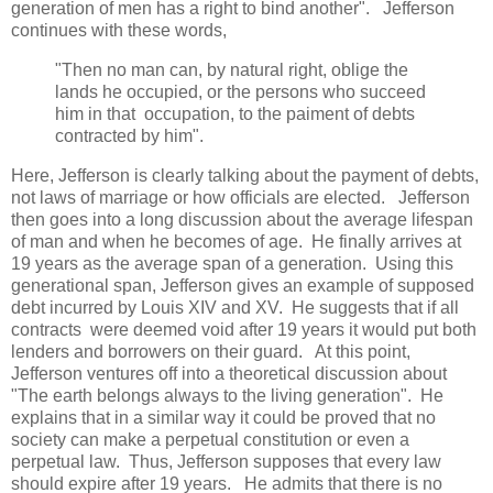
generation of men has a right to bind another". Jefferson
continues with these words,
"Then no man can, by natural right, oblige the
lands he occupied, or the persons who succeed
him in that occupation, to the paiment of debts
contracted by him".
Here, Jefferson is clearly talking about the payment of debts,
not laws of marriage or how officials are elected. Jefferson
then goes into a long discussion about the average lifespan
of man and when he becomes of age. He finally arrives at
19 years as the average span of a generation. Using this
generational span, Jefferson gives an example of supposed
debt incurred by Louis XIV and XV. He suggests that if all
contracts were deemed void after 19 years it would put both
lenders and borrowers on their guard. At this point,
Jefferson ventures off into a theoretical discussion about
"The earth belongs always to the living generation". He
explains that in a similar way it could be proved that no
society can make a perpetual constitution or even a
perpetual law. Thus, Jefferson supposes that every law
should expire after 19 years. He admits that there is no