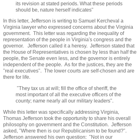
its revision at stated periods. What these periods
should be, nature herself indicates"
In this letter, Jefferson is writing to Samuel Kercheval a
Virginia lawyer who expressed concerns about the Virginia
government. This letter was regarding the inequality of
representation of the people in Virginia's congress and the
governor. Jefferson called it a heresy. Jefferson stated that
the House of Representatives is chosen by less than half the
people, the Senate even less, and the governor is entirely
independent of the people. As for the justices, they are the
"real executives". The lower courts are self-chosen and are
there for life.
"They tax us at will; fill the office of sheriff, the
most important of all the executive officers of the
county; name nearly all our military leaders".
While this letter was specifically addressing Virginia,
Thomas Jefferson took the opportunity to share his overall
philosophy on government and the Constitution. Jefferson
asked, "Where then is our Republicanism to be found?".
Jefferson answered his own question: "Not in our