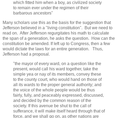
which fitted him when a boy, as civilized society
to remain ever under the regimen of their
barbarous ancestors"
Many scholars use this as the basis for the suggestion that
Jefferson believed in a "living constitution". But we need to
read on. After Jefferson regurgitates his math to calculate
the span of a generation, he asks the question. How can the
constitution be amended. If left up to Congress, then a few
would dictate the laws for an entire generation. Thus,
Jefferson had a proposal.
"the mayor of every ward, on a question like the
present, would call his ward together, take the
simple yea or nay of its members, convey these
to the county court, who would hand on those of
all its wards to the proper general authority; and
the voice of the whole people would be thus
fairly, fully, and peaceably expressed, discussed,
and decided by the common reason of the
society. If this avenue be shut to the call of
sufferance, it will make itself heard through that of
force, and we shall go on, as other nations are