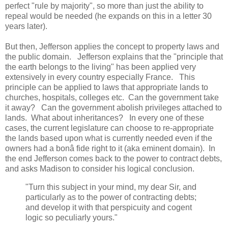
perfect "rule by majority", so more than just the ability to
repeal would be needed (he expands on this in a letter 30
years later).
But then, Jefferson applies the concept to property laws and
the public domain. Jefferson explains that the "principle that
the earth belongs to the living" has been applied very
extensively in every country especially France. This
principle can be applied to laws that appropriate lands to
churches, hospitals, colleges etc. Can the government take
it away? Can the government abolish privileges attached to
lands. What about inheritances? In every one of these
cases, the current legislature can choose to re-appropriate
the lands based upon what is currently needed even if the
owners had a bonâ fide right to it (aka eminent domain). In
the end Jefferson comes back to the power to contract debts,
and asks Madison to consider his logical conclusion.
"Turn this subject in your mind, my dear Sir, and
particularly as to the power of contracting debts;
and develop it with that perspicuity and cogent
logic so peculiarly yours."