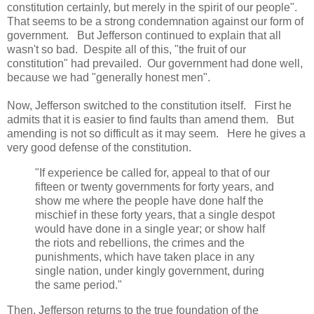
constitution certainly, but merely in the spirit of our people".
That seems to be a strong condemnation against our form of
government. But Jefferson continued to explain that all
wasn't so bad. Despite all of this, "the fruit of our
constitution" had prevailed. Our government had done well,
because we had "generally honest men".
Now, Jefferson switched to the constitution itself. First he
admits that it is easier to find faults than amend them. But
amending is not so difficult as it may seem. Here he gives a
very good defense of the constitution.
"If experience be called for, appeal to that of our
fifteen or twenty governments for forty years, and
show me where the people have done half the
mischief in these forty years, that a single despot
would have done in a single year; or show half
the riots and rebellions, the crimes and the
punishments, which have taken place in any
single nation, under kingly government, during
the same period."
Then, Jefferson returns to the true foundation of the