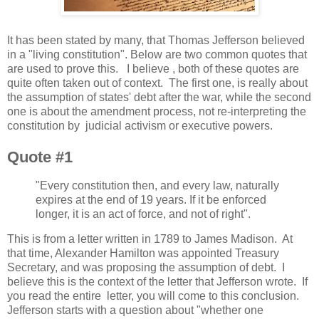
It has been stated by many, that Thomas Jefferson believed
in a "living constitution". Below are two common quotes that
are used to prove this. I believe , both of these quotes are
quite often taken out of context. The first one, is really about
the assumption of states' debt after the war, while the second
one is about the amendment process, not re-interpreting the
constitution by judicial activism or executive powers.
Quote #1
"Every constitution then, and every law, naturally
expires at the end of 19 years. If it be enforced
longer, it is an act of force, and not of right".
This is from a letter written in 1789 to James Madison. At
that time, Alexander Hamilton was appointed Treasury
Secretary, and was proposing the assumption of debt. I
believe this is the context of the letter that Jefferson wrote. If
you read the entire letter, you will come to this conclusion.
Jefferson starts with a question about "whether one