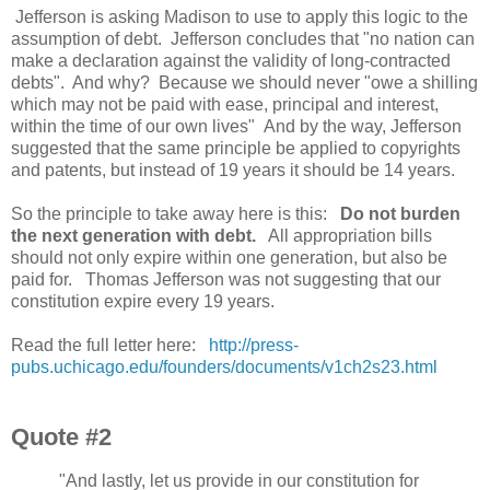
Jefferson is asking Madison to use to apply this logic to the
assumption of debt. Jefferson concludes that "no nation can
make a declaration against the validity of long-contracted
debts". And why? Because we should never "owe a shilling
which may not be paid with ease, principal and interest,
within the time of our own lives" And by the way, Jefferson
suggested that the same principle be applied to copyrights
and patents, but instead of 19 years it should be 14 years.
So the principle to take away here is this:
Do not burden
the next generation with debt.
All appropriation bills
should not only expire within one generation, but also be
paid for. Thomas Jefferson was not suggesting that our
constitution expire every 19 years.
Read the full letter here:
http://press-
pubs.uchicago.edu/founders/documents/v1ch2s23.html
Quote #2
"And lastly, let us provide in our constitution for