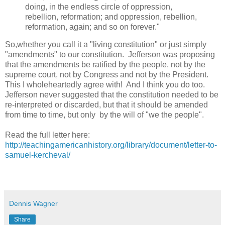
doing, in the endless circle of oppression,
rebellion, reformation; and oppression, rebellion,
reformation, again; and so on forever."
So,whether you call it a "living constitution" or just simply
"amendments" to our constitution. Jefferson was proposing
that the amendments be ratified by the people, not by the
supreme court, not by Congress and not by the President.
This I wholeheartedly agree with! And I think you do too.
Jefferson never suggested that the constitution needed to be
re-interpreted or discarded, but that it should be amended
from time to time, but only by the will of "we the people".
Read the full letter here:
http://teachingamericanhistory.org/library/document/letter-to-
samuel-kercheval/
Dennis Wagner
Share