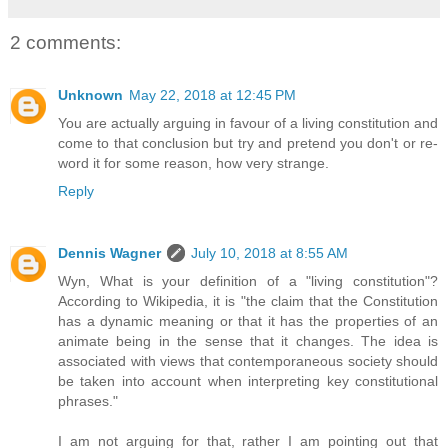
2 comments:
Unknown
May 22, 2018 at 12:45 PM
You are actually arguing in favour of a living constitution and
come to that conclusion but try and pretend you don't or re-
word it for some reason, how very strange.
Reply
Dennis Wagner
July 10, 2018 at 8:55 AM
Wyn, What is your definition of a "living constitution"?
According to Wikipedia, it is "the claim that the Constitution
has a dynamic meaning or that it has the properties of an
animate being in the sense that it changes. The idea is
associated with views that contemporaneous society should
be taken into account when interpreting key constitutional
phrases."
I am not arguing for that, rather I am pointing out that