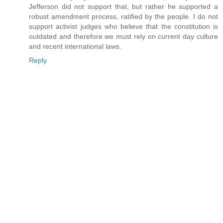
Jefferson did not support that, but rather he supported a
robust amendment process, ratified by the people. I do not
support activist judges who believe that the constitution is
outdated and therefore we must rely on current day culture
and recent international laws.
Reply