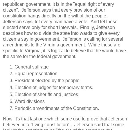
republican government. It is in the "equal right of every
citizen". Jefferson says that every provision of our
constitution hangs directly on the will of the people.
Jefferson says, let every man have a vote. And let those
elected serve only for short intervals. Finally, Jefferson
describes how to divide the state into wards to give every
citizen a say in government. Jefferson is calling for several
amendments to the Virginia government. While these are
specific to Virginia, it is logical to believe that he would have
the same for the federal govenment.
General suffrage
Equal representation
President elected by the people
Election of judges for temporary terms.
Election of sheriffs and justices
Ward divisions
Periodic amendments of the Constitution.
Now, it's that last one which some use to prove that Jefferson
believed in a "living constitution". Jefferson said that some