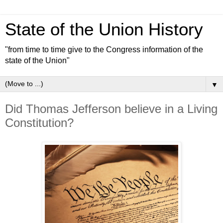
State of the Union History
"from time to time give to the Congress information of the
state of the Union"
▼
Did Thomas Jefferson believe in a Living
Constitution?