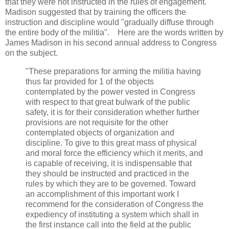
that they were not instructed in the rules of engagement.
Madison suggested that by training the officers the
instruction and discipline would "gradually diffuse through
the entire body of the militia". Here are the words written by
James Madison in his second annual address to Congress
on the subject.
"These preparations for arming the militia having
thus far provided for 1 of the objects
contemplated by the power vested in Congress
with respect to that great bulwark of the public
safety, it is for their consideration whether further
provisions are not requisite for the other
contemplated objects of organization and
discipline. To give to this great mass of physical
and moral force the efficiency which it merits, and
is capable of receiving, it is indispensable that
they should be instructed and practiced in the
rules by which they are to be governed. Toward
an accomplishment of this important work I
recommend for the consideration of Congress the
expediency of instituting a system which shall in
the first instance call into the field at the public