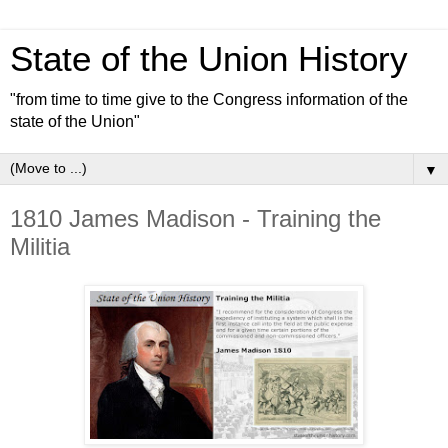
State of the Union History
"from time to time give to the Congress information of the
state of the Union"
▼
1810 James Madison - Training the
Militia