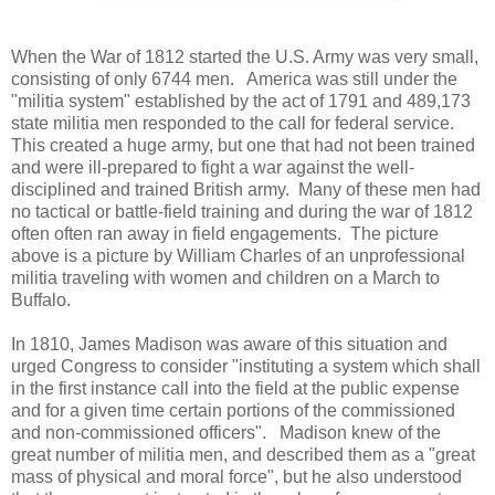
When the War of 1812 started the U.S. Army was very small,
consisting of only 6744 men. America was still under the
"militia system" established by the act of 1791 and 489,173
state militia men responded to the call for federal service.
This created a huge army, but one that had not been trained
and were ill-prepared to fight a war against the well-
disciplined and trained British army. Many of these men had
no tactical or battle-field training and during the war of 1812
often often ran away in field engagements. The picture
above is a picture by William Charles of an unprofessional
militia traveling with women and children on a March to
Buffalo.
In 1810, James Madison was aware of this situation and
urged Congress to consider "instituting a system which shall
in the first instance call into the field at the public expense
and for a given time certain portions of the commissioned
and non-commissioned officers". Madison knew of the
great number of militia men, and described them as a "great
mass of physical and moral force", but he also understood