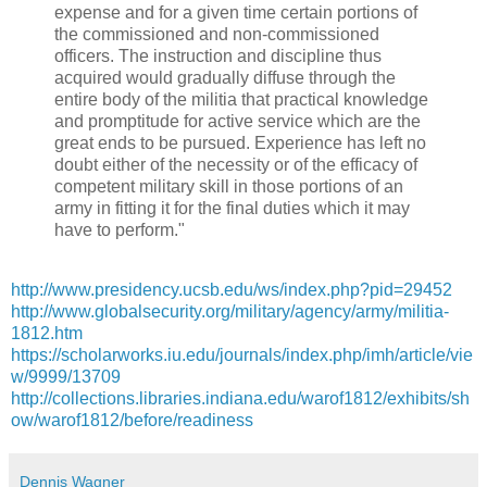
expense and for a given time certain portions of
the commissioned and non-commissioned
officers. The instruction and discipline thus
acquired would gradually diffuse through the
entire body of the militia that practical knowledge
and promptitude for active service which are the
great ends to be pursued. Experience has left no
doubt either of the necessity or of the efficacy of
competent military skill in those portions of an
army in fitting it for the final duties which it may
have to perform."
http://www.presidency.ucsb.edu/ws/index.php?pid=29452
http://www.globalsecurity.org/military/agency/army/militia-
1812.htm
https://scholarworks.iu.edu/journals/index.php/imh/article/vie
w/9999/13709
http://collections.libraries.indiana.edu/warof1812/exhibits/sh
ow/warof1812/before/readiness
Dennis Wagner