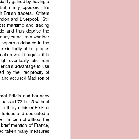
bility gained by having a
er the vessel
 But many opposed this
urrender the
h British traders. Others
t, and other
ndon and Liverpool. Still
 slave ship
est maritime and trading
ade and thus deprive the
 money came from whether
an a hint of
e separate debates in the
e enough to
e similarity of languages
uation would require it to
class;
ight eventually take from
n eye-
erica's advantage to use
of her
d by the "reciprocity of
ted, I
ks, and accused Madison of
 legal
recked
reat Britain and harmony
d passed 72 to 15 without
can register
forth by minister Erskine
hnicality to
 furious and dedicated a
with a legal
re France, not without the
brief mention of France,
 had taken many measures
of the Union
American law