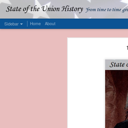
State of the Union History
"from time to time gi
Sidebar
Home
About
1839 Martin Van Buren - Apparent American Ownership: A Fraudulent Use of Our Flag
1839 Martin Van Buren 
1839 Martin Van Buren - Murder and Piracy On the Coast of Sumatra
1839 Martin Van Buren - Permanent Army Barracks
1839 Martin Van Buren - Tariffs and Declining Revenue
1839 Martin Van Buren - Prevention, Prudence, and Economy
1839 Martin Van Buren - Van Buren and the Fate of Isle Royale
1838 Martin Van Buren - The Post Office and the Mandamus Case
1838 Martin Van Buren - Trimming the Mail: Postal Service Cutbacks of 1838