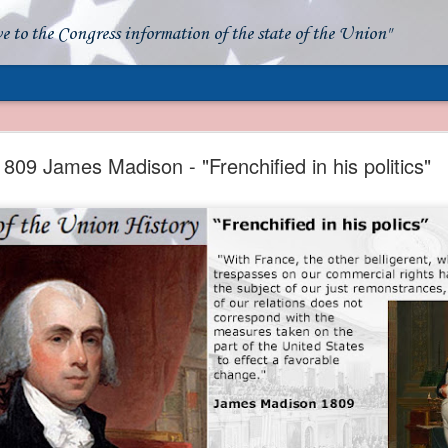
ve to the Congress information of the state of the Union"
- Apparent American Ownership: A Fraudulent Use
Our Flag
1809 James Madison - "Frenchified in his politics"