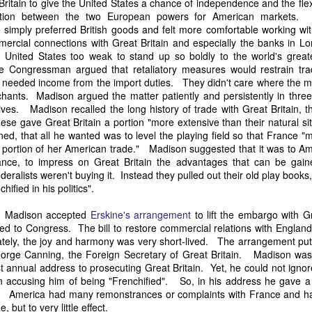
itain to give the United States a chance of independence and the flexi
it in three hours," he replied. Realizing that a lengthy legal battle ov
ition between the two European powers for American markets.
ifferent strategy. He offered not to seize the ship if the owner would s
simply preferred British goods and felt more comfortable working wit
fifteen minutes, the owner returned with the register, the crew lis
mercial connections with Great Britain and especially the banks in Lo
ieved could otherwise have been used again to cloak a foreign-owned
 United States too weak to stand up so boldly to the world's great
me Congressman argued that retaliatory measures would restrain tr
y needed income from the import duties. They didn't care where the
 courts would ever recognize what he believed was obvious. With more th
chants. Madison argued the matter patiently and persistently in thre
bsurd scenario in which overwhelming evidence still would not b
es. Madison recalled the long history of trade with Great Britain, th
essel was, in fact, the Washington:
ese gave Great Britain a portion "more extensive than their natural sit
some peculiarity distinguishing her from every other vessel of her 
, that all he wanted was to level the playing field so that France "m
nown to a hundred persons in Havana; had those hundred persons bee
 portion of her American trade." Madison suggested that it was to Am
a cargo of slaves from her, and afterwards to the discovery by me 
rance, to impress on Great Britain the advantages that can be gaine
k of the Spanish or Portuguese captain; had all these coincidences exis
ederalists weren't buying it. Instead they pulled out their old play boo
t, that it would, nevertheless, have been very clearly established by the
ified in his politics".
 not be the schooner Washington, inasmuch as that vessel had been w
a day and hour; or for some other equally conclusive reason."
r, Madison accepted
Erskine's arrangement
to lift the embargo with G
ed to Congress. The bill to restore commercial relations with Englan
 even if witnesses saw the vessel unload slaves, and even if its Ameri
tely, the joy and harmony was very short-lived. The arrangement put 
Spanish or Portuguese captain, the courts would likely find some tec
orge Canning, the Foreign Secretary of Great Britain. Madison was
gton after all. His frustration was not simply with slave traders, but 
rst annual address to prosecuting Great Britain. Yet, he could not igno
can ship papers to outweigh obvious reality.
n accusing him of being "Frenchified". So, in his address he gave a 
nt". America had many remonstrances or complaints with France and
artin Van Buren echoed many of the same concerns in his 1839 State 
 but to very little effect.
y on the slave trade itself, the President warned Congress that weak 