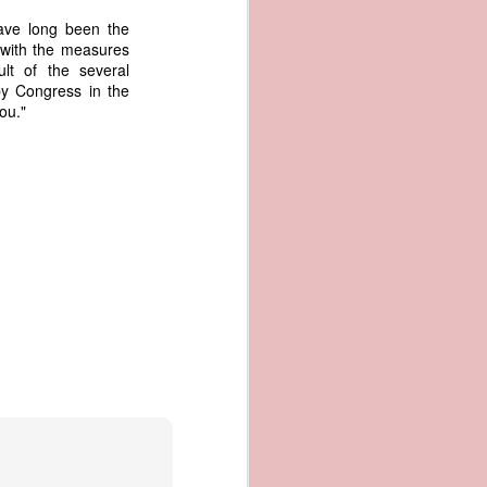
an apparent
have long been the
n registers,
 with the measures
ce of being
lt of the several
by Congress in the
ou."
of war
ent a
ansfer
cts to
rship.
 slave
and of
These
ws, so
of our
mation
of the
rought
 not merely
o retain the