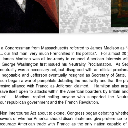
, a Congressman from Massachusetts referred to James Madison as "
... our first man, very much Frenchified in his politics". For almost 20 
 James Madison was all too-ready to connect American interests with
n expressed concern over weak American laws that allowed foreign-o
 George Washington first issued his Neutrality Proclamation. As Se
wnership." He urged Congress to revise the laws governing the sale 
neutrality was a necessary act, but disagreed with an official proclam
 the integrity of the American flag could be preserved without inte
ot negotiable and Jefferson eventually resigned as Secretary of Sta
is State of the Union Address that year, Van Buren explained that the
son began a war of pamphlets debating the neutrality and that the pro
 been derived from the American consul at Havana. Perhaps the Pr
ensive alliance with France as Jefferson claimed. Hamilton also argu
y of State John Forsyth had received from U.S. Consul Nicholas Trist j
leave itself open to attacks within the American boarders by Britain a
1838, Trist's remarkable letter recounts a series of real incidents tha
bes". Madison replied calling anyone who supported the Neutral
loited in ways that even he found astonishing.
our republican government and the French Revolution.
volving the schooner Washington of Baltimore. He became convinced th
 Non Intercourse Act about to expire, Congress began debating whethe
to foreign hands, its American register had been carried to the coast o
wers or whether America should discriminate and give preference to
hip the appearance of an American vessel. When the owner learned that
courage American trade with France as the only nation capable of 
mercy, insisting he would produce the missing register within three m