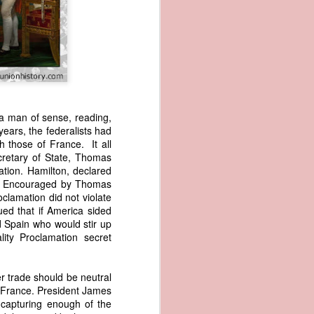
a man of sense, reading,
years, the federalists had
 those of France. It all
wned vessels
cretary of State, Thomas
and transfer
ation. Hamilton, declared
rfering with
te. Encouraged by Thomas
 information
clamation did not violate
esident was
ed that if America sided
ust eighteen
nd Spain who would stir up
t reveal how
ity Proclamation secret
at, although
r trade should be neutral
f Africa and
 France. President James
 Trist might
capturing enough of the
onths. Trist