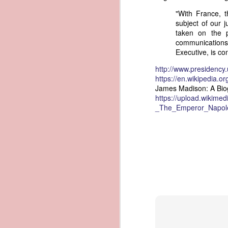
governing the sale and transfer 
"With France, 
American ownership." The parallels t
1837 Martin Van Buren - Steamboat Explosion and Regulation Explosion
subject of our 
bills of sale, and other ship pap
taken on the p
American. Van Buren now urged Cong
communications
1837 Martin Van Buren - Changing the Fiscal Year
Executive, is co
"It will be seen by the repor
that it has been deemed nec
1837 Martin Van Buren - Renewing Public Official Bonds
http://www.presidenc
fraudulent use of our flag by 
https://en.wikipedia.or
James Madison: A Bio
1836 Andrew Jackson - Fire-proof Building for the Post Office
Recent experience has shown t
https://upload.wikime
of American vessels while ab
_The_Emperor_Napoleo
give to vessels wholly belon
1837 Martin Van Buren - Gedney Channel in the Harbor of New York
This character has been so we
trade--a traffic emphatically
1837 Martin Van Buren - USS Pennsylvania and other additions to our National Defense
which the effectual suppres
circumstances make it proper
1837 Martin Van Buren - Chickasaw Removal
that without impeding the fre
industry connected with it t
derived from our consul at H
1837 Martin Van Buren - Liberty Arsenal
Senate near the close of the l
to your notice by the proper 
1837 Martin Van Buren - Military Service Obligation for Academy Cadets
Viewed alongside Trist's correspo
condemning the illegal slave trade.
1837 Martin Van Buren - Enlarge the Regular Army - Second Seminole War