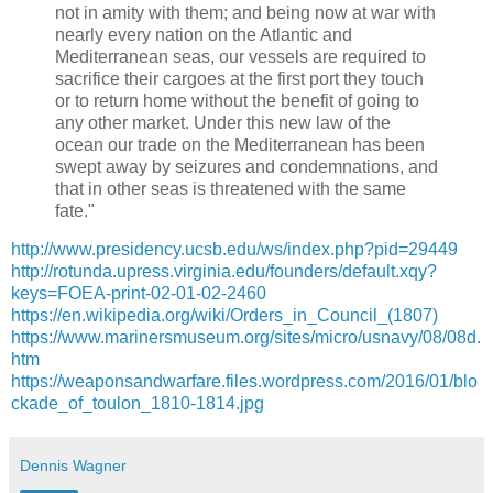
not in amity with them; and being now at war with
nearly every nation on the Atlantic and
Mediterranean seas, our vessels are required to
sacrifice their cargoes at the first port they touch
or to return home without the benefit of going to
any other market. Under this new law of the
ocean our trade on the Mediterranean has been
swept away by seizures and condemnations, and
that in other seas is threatened with the same
fate."
http://www.presidency.ucsb.edu/ws/index.php?pid=29449
http://rotunda.upress.virginia.edu/founders/default.xqy?
keys=FOEA-print-02-01-02-2460
https://en.wikipedia.org/wiki/Orders_in_Council_(1807)
https://www.marinersmuseum.org/sites/micro/usnavy/08/08d.
htm
https://weaponsandwarfare.files.wordpress.com/2016/01/blo
ckade_of_toulon_1810-1814.jpg
Dennis Wagner