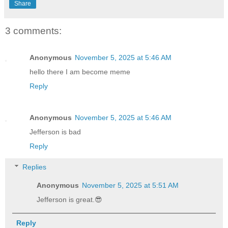
Share
3 comments:
Anonymous
November 5, 2025 at 5:46 AM
hello there I am become meme
Reply
Anonymous
November 5, 2025 at 5:46 AM
Jefferson is bad
Reply
Replies
Anonymous
November 5, 2025 at 5:51 AM
Jefferson is great.😎
Reply