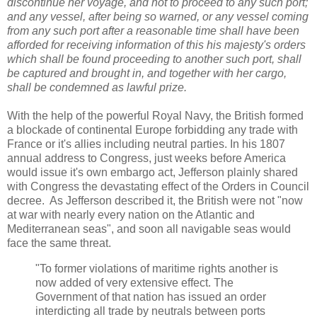
discontinue her voyage, and not to proceed to any such port;
and any vessel, after being so warned, or any vessel coming
from any such port after a reasonable time shall have been
afforded for receiving information of this his majesty's orders
which shall be found proceeding to another such port, shall
be captured and brought in, and together with her cargo,
shall be condemned as lawful prize.
With the help of the powerful Royal Navy, the British formed
a blockade of continental Europe forbidding any trade with
France or it's allies including neutral parties. In his 1807
annual address to Congress, just weeks before America
would issue it's own embargo act, Jefferson plainly shared
with Congress the devastating effect of the Orders in Council
decree. As Jefferson described it, the British were not "now
at war with nearly every nation on the Atlantic and
Mediterranean seas", and soon all navigable seas would
face the same threat.
"To former violations of maritime rights another is
now added of very extensive effect. The
Government of that nation has issued an order
interdicting all trade by neutrals between ports