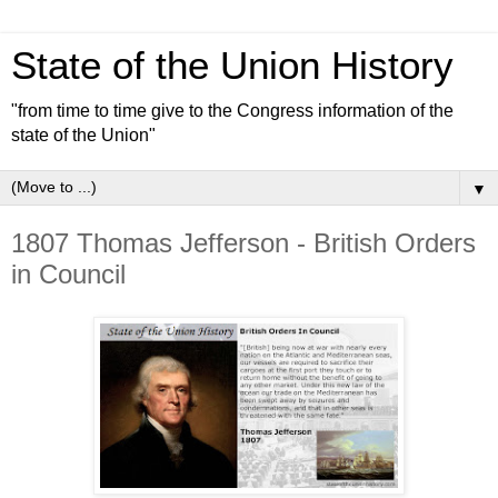
State of the Union History
"from time to time give to the Congress information of the
state of the Union"
▼
1807 Thomas Jefferson - British Orders
in Council