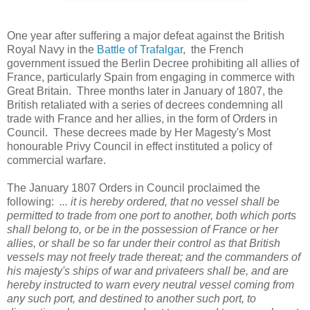
One year after suffering a major defeat against the British
Royal Navy in the
Battle of Trafalgar
, the French
government issued the Berlin Decree prohibiting all allies of
France, particularly Spain from engaging in commerce with
Great Britain. Three months later in January of 1807, the
British retaliated with a series of decrees condemning all
trade with France and her allies, in the form of Orders in
Council. These decrees made by Her Magesty's Most
honourable Privy Council in effect instituted a policy of
commercial warfare.
The January 1807 Orders in Council proclaimed the
following:
... it is hereby ordered, that no vessel shall be
permitted to trade from one port to another, both which ports
shall belong to, or be in the possession of France or her
allies, or shall be so far under their control as that British
vessels may not freely trade thereat; and the commanders of
his majesty's ships of war and privateers shall be, and are
hereby instructed to warn every neutral vessel coming from
any such port, and destined to another such port, to