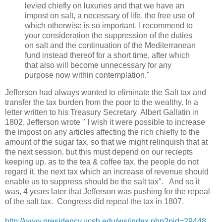
levied chiefly on luxuries and that we have an
impost on salt, a necessary of life, the free use of
which otherwise is so important, I recommend to
your consideration the suppression of the duties
on salt and the continuation of the Mediterranean
fund instead thereof for a short time, after which
that also will become unnecessary for any
purpose now within contemplation."
Jefferson had always wanted to eliminate the Salt tax and
transfer the tax burden from the poor to the wealthy. In a
letter written to his Treasury Secretary Albert Gallatin in
1802, Jefferson wrote " I wish it were possible to increase
the impost on any articles affecting the rich chiefly to the
amount of the sugar tax, so that we might relinquish that at
the next session. but this must depend on our reciepts
keeping up. as to the tea & coffee tax, the people do not
regard it. the next tax which an increase of revenue should
enable us to suppress should be the salt tax". And so it
was, 4 years later that Jefferson was pushing for the repeal
of the salt tax. Congress did repeal the tax in 1807.
http://www.presidency.ucsb.edu/ws/index.php?pid=29448