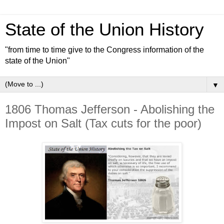
State of the Union History
"from time to time give to the Congress information of the
state of the Union"
▼
1806 Thomas Jefferson - Abolishing the
Impost on Salt (Tax cuts for the poor)