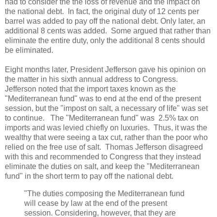
had to consider the the loss of revenue and the impact on
the national debt. In fact, the original duty of 12 cents per
barrel was added to pay off the national debt. Only later, an
additional 8 cents was added. Some argued that rather than
eliminate the entire duty, only the additional 8 cents should
be eliminated.
Eight months later, President Jefferson gave his opinion on
the matter in his sixth annual address to Congress.
Jefferson noted that the import taxes known as the
"Mediterranean fund" was to end at the end of the present
session, but the "impost on salt, a necessary of life" was set
to continue. The "Mediterranean fund" was 2.5% tax on
imports and was levied chiefly on luxuries. Thus, it was the
wealthy that were seeing a tax cut, rather than the poor who
relied on the free use of salt. Thomas Jefferson disagreed
with this and recommended to Congress that they instead
eliminate the duties on salt, and keep the "Mediterranean
fund" in the short term to pay off the national debt.
"The duties composing the Mediterranean fund
will cease by law at the end of the present
session. Considering, however, that they are