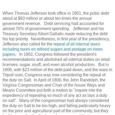
When Thomas Jefferson took office in 1801, the pubic debt
stood at $83 million or about ten times the annual
government revenue. Debt servicing had accounted for
almost 70% of government spending. Jefferson and his
Treasury Secretary Albert Gallatin made reducing the debt
his top priority. Nevertheless, in first year of the presidency,
Jefferson also called for the r
epeal of all internal taxes
including taxes on refined sugars and postage on news
papers
. In 1802, Congress followed the president's
recommendations and abolished all internal duties on retail
licenses, sugar, snuff, and even alcohol production. But in
1806, with $23 million of the debt paid down, and the wars in
Tripoli over, Congress was now considering the repeal of
the duty on Salt. In April of 1806, the John Randolph, the
Virginia Congressman and Chair of the house Ways and
Means Committee put forth a motion to "inquire into the
expediency of repealing so much of any act as lays a duty
on salt". Many of the congressman had always considered
the duty on Salt to be too high, and falling particularly heavy
on the poor and agricultural part of the community, but they