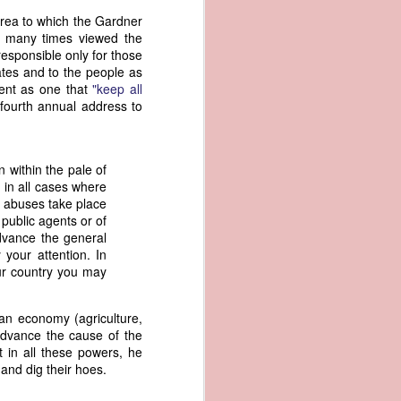
er the vessel
 area to which the Gardner
urrender the
on many times viewed the
t, and other
responsible only for those
 slave ship
tates and to the people as
ment as one that
"keep all
fourth annual address to
an a hint of
e enough to
 within the pale of
class;
d in all cases where
n eye-
y abuses take place
of her
 public agents or of
ted, I
advance the general
 legal
 your attention. In
recked
ur country you may
can register
can economy (agriculture,
hnicality to
dvance the cause of the
with a legal
 in all these powers, he
and dig their hoes.
of the Union
American law