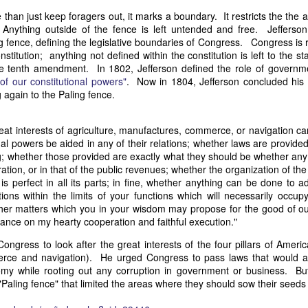
it in three hours," he replied. Realizing that a lengthy legal battle ov
than just keep foragers out, it marks a boundary. It restricts the the
ifferent strategy. He offered not to seize the ship if the owner would s
 Anything outside of the fence is left untended and free. Jeffers
fifteen minutes, the owner returned with the register, the crew lis
ng fence, defining the legislative boundaries of Congress. Congress is 
ieved could otherwise have been used again to cloak a foreign-owned
stitution; anything not defined within the constitution is left to the s
n the tenth amendment. In 1802, Jefferson defined the role of govern
 of our constitutional powers"
. Now in 1804, Jefferson concluded his 
 courts would ever recognize what he believed was obvious. With more th
 again to the Paling fence.
bsurd scenario in which overwhelming evidence still would not b
essel was, in fact, the Washington:
at interests of agriculture, manufactures, commerce, or navigation can
some peculiarity distinguishing her from every other vessel of her 
nal powers be aided in any of their relations; whether laws are provide
nown to a hundred persons in Havana; had those hundred persons bee
g; whether those provided are exactly what they should be whether an
a cargo of slaves from her, and afterwards to the discovery by me 
ration, or in that of the public revenues; whether the organization of the
k of the Spanish or Portuguese captain; had all these coincidences exis
 is perfect in all its parts; in fine, whether anything can be done to 
t, that it would, nevertheless, have been very clearly established by the
ions within the limits of your functions which will necessarily occupy
 not be the schooner Washington, inasmuch as that vessel had been w
ther matters which you in your wisdom may propose for the good of o
a day and hour; or for some other equally conclusive reason."
ance on my hearty cooperation and faithful execution."
 even if witnesses saw the vessel unload slaves, and even if its Ameri
ongress to look after the great interests of the four pillars of Ameri
Spanish or Portuguese captain, the courts would likely find some tec
rce and navigation). He urged Congress to pass laws that would a
gton after all. His frustration was not simply with slave traders, but 
my while rooting out any corruption in government or business. But
can ship papers to outweigh obvious reality.
Paling fence" that limited the areas where they should sow their seeds 
artin Van Buren echoed many of the same concerns in his 1839 State 
y on the slave trade itself, the President warned Congress that weak 