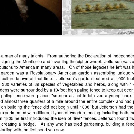
a man of many talents. From authoring the Declaration of Independenc
designing the Monticello and inventing the cipher wheel. Jefferson wa
n expressed concern over weak American laws that allowed foreign-o
butions to America in many areas. On of those legacies he left was h
wnership." He urged Congress to revise the laws governing the sale 
lo garden was a Revolutionary American garden assembling unique v
 the integrity of the American flag could be preserved without inte
n culture known at that time. Jefferson's garden featured a 1,000 foo
is State of the Union Address that year, Van Buren explained that the
330 varieties of 89 species of vegetables and herbs, along with 179
 been derived from the American consul at Havana. Perhaps the Pr
ardens were surrounded by a 10-foot high paling fence to keep out dee
y of State John Forsyth had received from U.S. Consul Nicholas Trist j
 paling fence were placed "so near as not to let even a young hare
1838, Trist's remarkable letter recounts a series of real incidents tha
d almost three quarters of a mile around the entire complex and had 
loited in ways that even he found astonishing.
n building the fence did not begin until 1808, but Jefferson had the 
experimented with different types of wooden fencing including both th
volving the schooner Washington of Baltimore. He became convinced th
in 1805 he first introduced the idea of "live" fences. Jefferson found 
to foreign hands, its American register had been carried to the coast o
t creating a hedge. As any who has tried gardening, building a fen
hip the appearance of an American vessel. When the owner learned that
arting with the first seed you sow.
mercy, insisting he would produce the missing register within three m