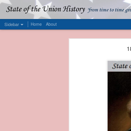
State of the Union History
"from time to time gi
Sidebar
Home
About
1839 Martin Van Buren - Apparent American Ownership: A Fraudulent Use of Our Flag
1839 Martin Van Buren 
1
1839 Martin Van Buren - Murder and Piracy On the Coast of Sumatra
1839 Martin Van Buren - Permanent Army Barracks
1839 Martin Van Buren - Tariffs and Declining Revenue
1839 Martin Van Buren - Prevention, Prudence, and Economy
1839 Martin Van Buren - Van Buren and the Fate of Isle Royale
1838 Martin Van Buren - The Post Office and the Mandamus Case
1838 Martin Van Buren - Trimming the Mail: Postal Service Cutbacks of 1838