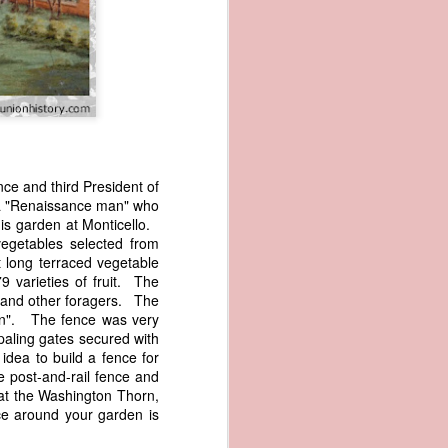
e and third President of
s a "Renaissance man" who
wned vessels
is garden at Monticello.
and transfer
egetables selected from
rfering with
t long terraced vegetable
 information
 varieties of fruit. The
esident was
r and other foragers. The
ust eighteen
 in". The fence was very
t reveal how
paling gates secured with
idea to build a fence for
e post-and-rail fence and
at, although
that the Washington Thorn,
f Africa and
ce around your garden is
 Trist might
onths. Trist