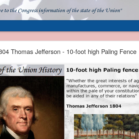
ve to the Congress information of the state of the Union"
- Apparent American Ownership: A Fraudulent Use
Our Flag
804 Thomas Jefferson - 10-foot high Paling Fence