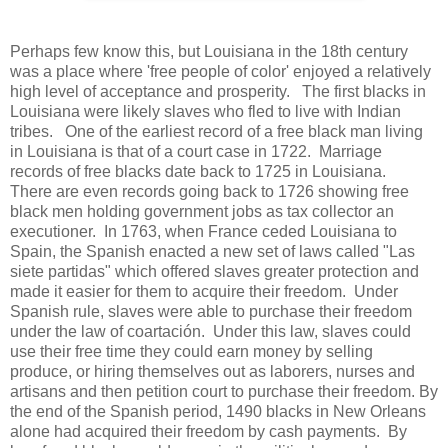
Perhaps few know this, but Louisiana in the 18th century
was a place where 'free people of color' enjoyed a relatively
high level of acceptance and prosperity. The first blacks in
Louisiana were likely slaves who fled to live with Indian
tribes. One of the earliest record of a free black man living
in Louisiana is that of a court case in 1722. Marriage
records of free blacks date back to 1725 in Louisiana.
There are even records going back to 1726 showing free
black men holding government jobs as tax collector an
executioner. In 1763, when France ceded Louisiana to
Spain, the Spanish enacted a new set of laws called "Las
siete partidas" which offered slaves greater protection and
made it easier for them to acquire their freedom. Under
Spanish rule, slaves were able to purchase their freedom
under the law of coartación. Under this law, slaves could
use their free time they could earn money by selling
produce, or hiring themselves out as laborers, nurses and
artisans and then petition court to purchase their freedom. By
the end of the Spanish period, 1490 blacks in New Orleans
alone had acquired their freedom by cash payments. By