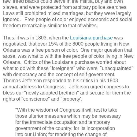
law, freed blacks could serve in the militia, buy and own
slaves, and were protected from arbitrary police searches.
Laws still prohibited mixed marriages, but they were largely
ignored. Free people of color enjoyed economic and social
freedom remarkably similar to that of whites.
Thus, it was in 1803, when the
Louisiana purchase
was
negotiated, that over 15% of the 8000 people living in New
Orleans was a free person of color. One major question that
arose, was what to with the free people of color living in New
Orleans. Critics of the Louisiana purchase worried about
what to do with these "foreigners" who were "unacquainted"
with democracy and the concept of self-government.
Thomas Jefferson responded to his critics in his 1803
annual address to Congress. Jefferson urged congress to
bless our "newly adopted brethren" and secure for them the
rights of "conscience" and "property'.
"With the wisdom of Congress it will rest to take
those ulterior measures which may be necessary
for the immediate occupation and temporary
government of the country; for its incorporation
into our Union; for rendering the change of