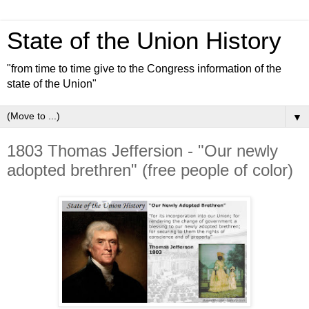
State of the Union History
"from time to time give to the Congress information of the
state of the Union"
▼
1803 Thomas Jeffersion - "Our newly
adopted brethren" (free people of color)