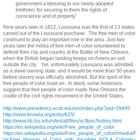
government a blessing to our newly adopted
brethren; for securing to them the rights of
conscience and of property"
Nine years later in 1812, Louisiana was the first of 13 states
carved out of the Louisiana purchase. The free men of color
continued to play an important role in the area. Just two
years later the militia of free men of color volunteered to
defend their city and country at the Battle of New Orleans,
when the British began landing troops on American soil
outside the city. Yet, unfortunately Louisiana was admitted
as a slave-owning state, and it would be more than 50 years
before slavery was officially abolished. But the spirit of the
free people of color lived on. In deed, some historians
suggest that free people of color made New Orleans the
cradle of the civil rights movement in the United States.
http://www.presidency.ucsb.edu/ws/index.php?pid=29445
http://www.knowla.org/entry/625/
http://www.lib.lsu.edu/sites/all/files/sc/fpoc/history.html
https://en.wikipedia.org/wiki/Free_people_of_color
https://en.wikipedia.org/wiki/Free_people_of_color#/media/F
ile:Free_Woman_of_Color_with_daughter_NOLA_Collage.j