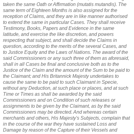
taken the same Oath or Affirmation (mutatis mutandis). The
same term of Eighteen Months is also assigned for the
reception of Claims, and they are in like manner authorised
to extend the same in particular Cases. They shall receive
Testimony, Books, Papers and Evidence in the same
latitude, and exercise the like discretion, and powers
respecting that subject, and shall decide the Claims in
question, according to the merits of the several Cases, and
to Justice Equity and the Laws of Nations. The award of the
said Commissioners or any such three of them as aforesaid,
shall in all Cases be final and conclusive both as to the
Justice of the Claim and the amount of the Sum to be paid to
the Claimant; and His Britannick Majesty undertakes to
cause the same to be paid to such Claimant in Specie,
without any Deduction, at such place or places, and at such
Time or Times as shall be awarded by the said
Commissioners and on Condition of such releases or
assignments to be given by the Claimant, as by the said
Commissioners may be directed. And whereas certain
merchants and others, His Majesty's Subjects, complain that
in the course of the war they have sustained Loss and
Damage by reason of the Capture of their Vessels and