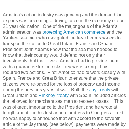
America's cotton industry was growing and the demand for
exports was becoming a driving force in the economy of our
21 year old nation. One of the major goals of the Adam's
administration was
protecting American commerce
and the
Yankee sea men who navigated the treacherous waters to
transport the cotton to Great Britain, France and Spain.
President John Adams knew that the sea men needed to
know that their country would defend not only their
investments, but their lives. America had to provide them
with a guarantee for the risks they were taking. This
required two actions. First, America had to work closely with
Spain, France and Great Britain to ensure that the private
citizens were re-payed for the loss of property and income
during the previous years of war. Both the
Jay Treaty
with
Great Britain and
Pinkney' treaty
with Spain included articles
that allowed for merchant sea men to recover losses. This
was of great importance to the President and he wrote at
length about it in his first annual address to Congress. First
he was happy to announce that with accord to the seventh
article of the Jay treaty (see below), payments were made by