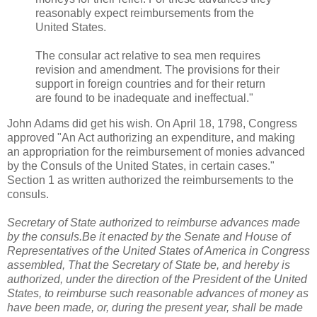
reasonably expect reimbursements from the
United States.
The consular act relative to sea men requires
revision and amendment. The provisions for their
support in foreign countries and for their return
are found to be inadequate and ineffectual."
John Adams did get his wish. On April 18, 1798, Congress
approved "An Act authorizing an expenditure, and making
an appropriation for the reimbursement of monies advanced
by the Consuls of the United States, in certain cases."
Section 1 as written authorized the reimbursements to the
consuls.
Secretary of State authorized to reimburse advances made
by the consuls.Be it enacted by the Senate and House of
Representatives of the United States of America in Congress
assembled, That the Secretary of State be, and hereby is
authorized, under the direction of the President of the United
States, to reimburse such reasonable advances of money as
have been made, or, during the present year, shall be made