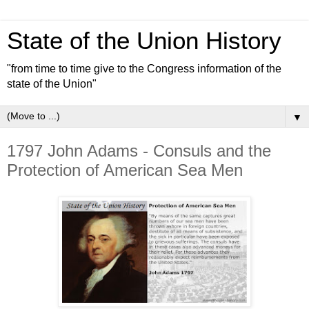
State of the Union History
"from time to time give to the Congress information of the
state of the Union"
▼
1797 John Adams - Consuls and the
Protection of American Sea Men