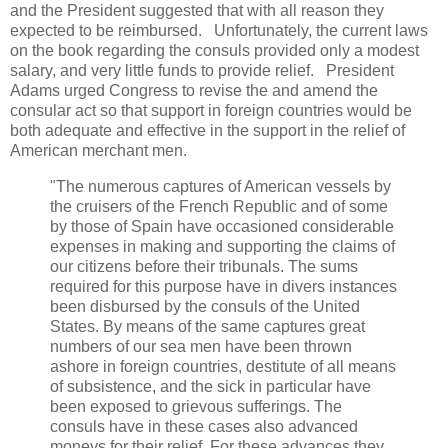
and the President suggested that with all reason they
expected to be reimbursed. Unfortunately, the current laws
on the book regarding the consuls provided only a modest
salary, and very little funds to provide relief. President
Adams urged Congress to revise the and amend the
consular act so that support in foreign countries would be
both adequate and effective in the support in the relief of
American merchant men.
"The numerous captures of American vessels by
the cruisers of the French Republic and of some
by those of Spain have occasioned considerable
expenses in making and supporting the claims of
our citizens before their tribunals. The sums
required for this purpose have in divers instances
been disbursed by the consuls of the United
States. By means of the same captures great
numbers of our sea men have been thrown
ashore in foreign countries, destitute of all means
of subsistence, and the sick in particular have
been exposed to grievous sufferings. The
consuls have in these cases also advanced
moneys for their relief. For these advances they