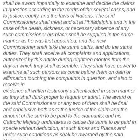
shall be sworn impartially to examine and decide the claims
in question according to the merits of the several cases, and
to justice, equity, and the laws of Nations. The said
Commissioners shall meet and sit at Philadelphia and in the
case of the death, sickness, or necessary absence of any
such commissioner his place shall be supplied in the same
manner as he was first appointed, and the new
Commissioner shall take the same oaths, and do the same
duties. They shall receive all complaints and applications,
authorized by this article during eighteen months from the
day on which they shall assemble. They shall have power to
examine all such persons as come before them on oath or
affirmation touching the complaints in question, and also to
receive in
evidence all written testimony authenticated in such manner
as they shall think proper to require or admit. The award of
the said Commissioners or any two of them shall be final
and conclusive both as to the justice of the claim and the
amount of the sum to be paid to the claimants; and his
Catholic Majesty undertakes to cause the same to be paid in
specie without deduction, at such times and Places and
under such conditions as shall be awarded by the said