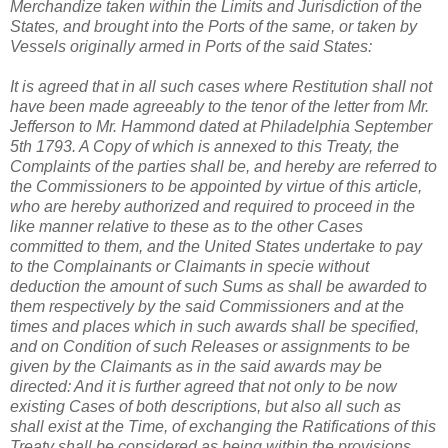
Merchandize taken within the Limits and Jurisdiction of the
States, and brought into the Ports of the same, or taken by
Vessels originally armed in Ports of the said States:
It is agreed that in all such cases where Restitution shall not
have been made agreeably to the tenor of the letter from Mr.
Jefferson to Mr. Hammond dated at Philadelphia September
5th 1793. A Copy of which is annexed to this Treaty, the
Complaints of the parties shall be, and hereby are referred to
the Commissioners to be appointed by virtue of this article,
who are hereby authorized and required to proceed in the
like manner relative to these as to the other Cases
committed to them, and the United States undertake to pay
to the Complainants or Claimants in specie without
deduction the amount of such Sums as shall be awarded to
them respectively by the said Commissioners and at the
times and places which in such awards shall be specified,
and on Condition of such Releases or assignments to be
given by the Claimants as in the said awards may be
directed: And it is further agreed that not only to be now
existing Cases of both descriptions, but also all such as
shall exist at the Time, of exchanging the Ratifications of this
Treaty shall be considered as being within the provisions