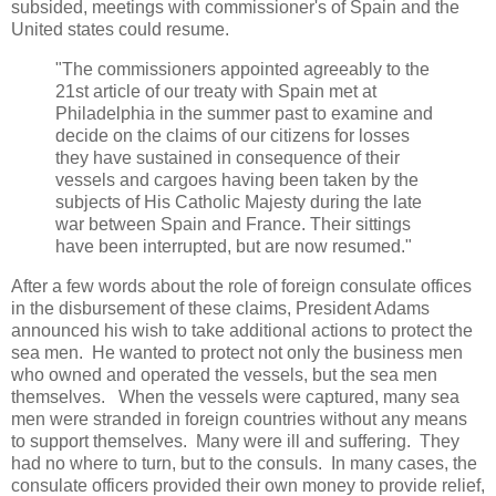
subsided, meetings with commissioner's of Spain and the
United states could resume.
"The commissioners appointed agreeably to the
21st article of our treaty with Spain met at
Philadelphia in the summer past to examine and
decide on the claims of our citizens for losses
they have sustained in consequence of their
vessels and cargoes having been taken by the
subjects of His Catholic Majesty during the late
war between Spain and France. Their sittings
have been interrupted, but are now resumed."
After a few words about the role of foreign consulate offices
in the disbursement of these claims, President Adams
announced his wish to take additional actions to protect the
sea men. He wanted to protect not only the business men
who owned and operated the vessels, but the sea men
themselves. When the vessels were captured, many sea
men were stranded in foreign countries without any means
to support themselves. Many were ill and suffering. They
had no where to turn, but to the consuls. In many cases, the
consulate officers provided their own money to provide relief,