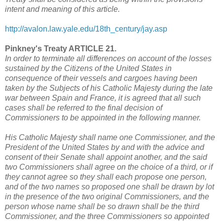
intent and meaning of this article.
http://avalon.law.yale.edu/18th_century/jay.asp
Pinkney's Treaty ARTICLE 21.
In order to terminate all differences on account of the losses
sustained by the Citizens of the United States in
consequence of their vessels and cargoes having been
taken by the Subjects of his Catholic Majesty during the late
war between Spain and France, it is agreed that all such
cases shall be referred to the final decision of
Commissioners to be appointed in the following manner.
His Catholic Majesty shall name one Commissioner, and the
President of the United States by and with the advice and
consent of their Senate shall appoint another, and the said
two Commissioners shall agree on the choice of a third, or if
they cannot agree so they shall each propose one person,
and of the two names so proposed one shall be drawn by lot
in the presence of the two original Commissioners, and the
person whose name shall be so drawn shall be the third
Commissioner, and the three Commissioners so appointed