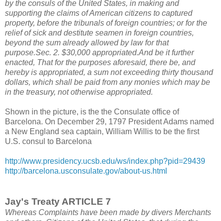
by the consuls of the United States, in making and
supporting the claims of American citizens to captured
property, before the tribunals of foreign countries; or for the
relief of sick and destitute seamen in foreign countries,
beyond the sum already allowed by law for that
purpose.Sec. 2. $30,000 appropriated.And be it further
enacted, That for the purposes aforesaid, there be, and
hereby is appropriated, a sum not exceeding thirty thousand
dollars, which shall be paid from any monies which may be
in the treasury, not otherwise appropriated.
Shown in the picture, is the the Consulate office of
Barcelona. On December 29, 1797 President Adams named
a New England sea captain, William Willis to be the first
U.S. consul to Barcelona
http://www.presidency.ucsb.edu/ws/index.php?pid=29439
http://barcelona.usconsulate.gov/about-us.html
Jay's Treaty ARTICLE 7
Whereas Complaints have been made by divers Merchants