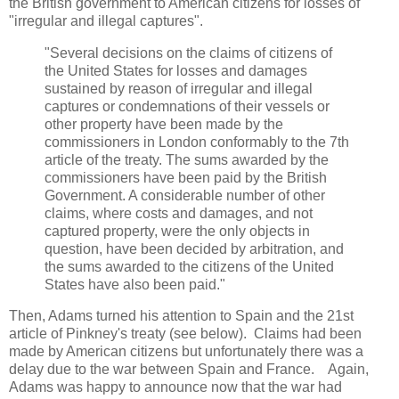
the British government to American citizens for losses of
"irregular and illegal captures".
"Several decisions on the claims of citizens of
the United States for losses and damages
sustained by reason of irregular and illegal
captures or condemnations of their vessels or
other property have been made by the
commissioners in London conformably to the 7th
article of the treaty. The sums awarded by the
commissioners have been paid by the British
Government. A considerable number of other
claims, where costs and damages, and not
captured property, were the only objects in
question, have been decided by arbitration, and
the sums awarded to the citizens of the United
States have also been paid."
Then, Adams turned his attention to Spain and the 21st
article of Pinkney's treaty (see below). Claims had been
made by American citizens but unfortunately there was a
delay due to the war between Spain and France. Again,
Adams was happy to announce now that the war had