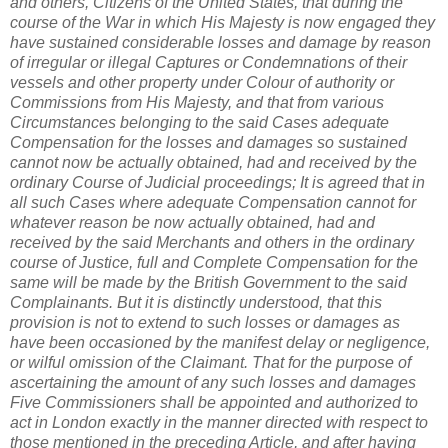
and others, Citizens of the United States, that during the
course of the War in which His Majesty is now engaged they
have sustained considerable losses and damage by reason
of irregular or illegal Captures or Condemnations of their
vessels and other property under Colour of authority or
Commissions from His Majesty, and that from various
Circumstances belonging to the said Cases adequate
Compensation for the losses and damages so sustained
cannot now be actually obtained, had and received by the
ordinary Course of Judicial proceedings; It is agreed that in
all such Cases where adequate Compensation cannot for
whatever reason be now actually obtained, had and
received by the said Merchants and others in the ordinary
course of Justice, full and Complete Compensation for the
same will be made by the British Government to the said
Complainants. But it is distinctly understood, that this
provision is not to extend to such losses or damages as
have been occasioned by the manifest delay or negligence,
or wilful omission of the Claimant. That for the purpose of
ascertaining the amount of any such losses and damages
Five Commissioners shall be appointed and authorized to
act in London exactly in the manner directed with respect to
those mentioned in the preceding Article, and after having