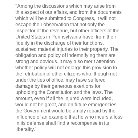
"Among the discussions which may arise from
this aspect of our affairs, and from the documents
which will be submitted to Congress, it will not
escape their observation that not only the
inspector of the revenue, but other officers of the
United States in Pennsylvania have, from their
fidelity in the discharge of their functions,
sustained material injuries to their property. The
obligation and policy of indemnifying them are
strong and obvious. It may also merit attention
whether policy will not enlarge this provision to
the retribution of other citizens who, though not
under the ties of office, may have suffered
damage by their generous exertions for
upholding the Constitution and the laws. The
amount, even if all the injured were included,
would not be great, and on future emergencies
the Government would be amply repaid by the
influence of an example that he who incurs a loss
in its defense shall find a recompense in its
liberality."