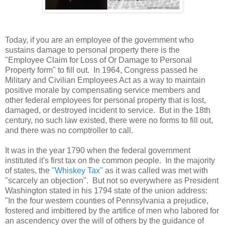
Today, if you are an employee of the government who
sustains damage to personal property there is the
"Employee Claim for Loss of Or Damage to Personal
Property form" to fill out. In 1964, Congress passed he
Military and Civilian Employees Act as a way to maintain
positive morale by compensating service members and
other federal employees for personal property that is lost,
damaged, or destroyed incident to service. But in the 18th
century, no such law existed, there were no forms to fill out,
and there was no comptroller to call.
It was in the year 1790 when the federal government
instituted it's first tax on the common people. In the majority
of states, the
"Whiskey Tax"
as it was called was met with
"scarcely an objection". But not so everywhere as President
Washington stated in his 1794 state of the union address:
"In the four western counties of Pennsylvania a prejudice,
fostered and imbittered by the artifice of men who labored for
an ascendency over the will of others by the guidance of