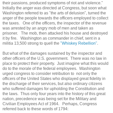
their passions, produced symptoms of riot and violence."
Initially the anger was directed at Congress, but soon what
Washington referred to as "the arts of delusion", turned the
anger of the people towards the officers employed to collect
the taxes. One of the officers, the inspector of the revenue
was arrested by an angry mob of men and taken as
prisoner. The mob, then attacked his house and destroyed
it by fire. Washington as commander in chief, sent in a
militia 13,500 strong to quell the
"Whiskey Rebellion"
.
But what of the damages sustained by the inspector and
other officers of the U.S. government. There was no law in
place to protect their property. Just imagine what this would
do to the morale of the federal employees. Washington
urged congress to consider retribution to not only the
officers of the United States who displayed great fidelity in
the discharge of their services, but also ordinary citizens
who suffered damages for upholding the Constitution and
the laws. Thus only four years into the history of this great
nation, precedence was being set for the Military and
Civilian Employees Act of 1964. Perhaps, Congress
referred back to these words of 1794: