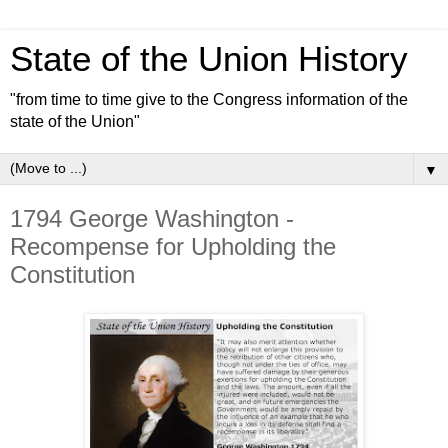
State of the Union History
"from time to time give to the Congress information of the
state of the Union"
▼
1794 George Washington -
Recompense for Upholding the
Constitution