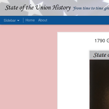
State of the Union History
"from time to time gi
Sidebar
Home
About
1839 Martin Van Buren - Apparent American Ownership: A Fraudulent Use of Our Flag
1839 Martin Van Buren 
1790 G
1839 Martin Van Buren - Murder and Piracy On the Coast of Sumatra
1839 Martin Van Buren - Permanent Army Barracks
1839 Martin Van Buren - Tariffs and Declining Revenue
1839 Martin Van Buren - Prevention, Prudence, and Economy
1839 Martin Van Buren - Van Buren and the Fate of Isle Royale
1838 Martin Van Buren - The Post Office and the Mandamus Case
1838 Martin Van Buren - Trimming the Mail: Postal Service Cutbacks of 1838