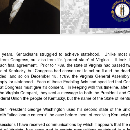
years, Kentuckians struggled to achieve statehood. Unlike most 
 from Congress, but also from it's "parent state" of Virgina. It took
n expressed concern over weak American laws that allowed foreign-o
ach final agreement. Prior to 1789, the state of Virginia had passed t
wnership." He urged Congress to revise the laws governing the sale 
od of Kentucky, but Congress had chosen not to act on it and the deadl
 the integrity of the American flag could be preserved without inte
ded, and so on December 18, 1789, the Virginia General Assembl
is State of the Union Address that year, Van Buren explained that the
apply for statehood. Each of these Enabling Acts had specified that C
 been derived from the American consul at Havana. Perhaps the Pr
t Congress must give it's consent. In keeping with this timeline, afte
y of State John Forsyth had received from U.S. Consul Nicholas Trist j
he Virginia Compact, they sent a message to both the President and C
1838, Trist's remarkable letter recounts a series of real incidents tha
Federal Union the people of Kentucky, but the name of the State of Ken
loited in ways that even he found astonishing.
etter, President George Washington used his second state of the un
volving the schooner Washington of Baltimore. He became convinced th
ith "affectionate concern" the case before them of receiving Kentucky 
to foreign hands, its American register had been carried to the coast o
hip the appearance of an American vessel. When the owner learned that
 sessions I have received communications by which it appears that the d
mercy, insisting he would produce the missing register within three m
t of Virginia, has concurred in certain propositions contained in a la