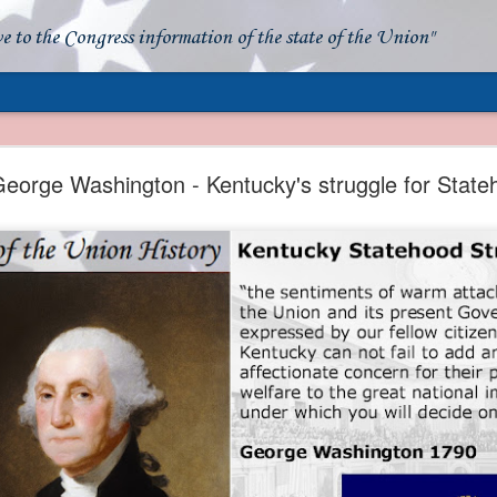
ve to the Congress information of the state of the Union"
- Apparent American Ownership: A Fraudulent Use
Our Flag
eorge Washington - Kentucky's struggle for State