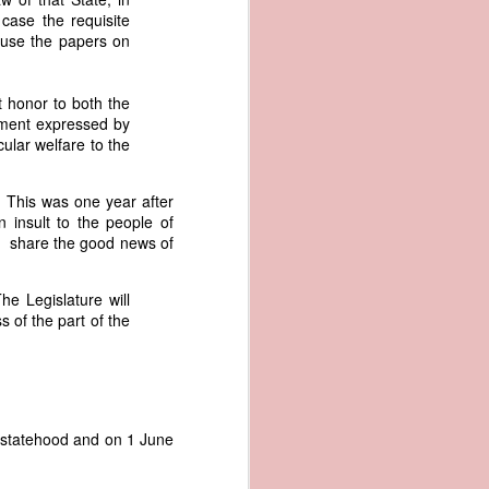
er the vessel
case the requisite
urrender the
ause the papers on
t, and other
 slave ship
t honor to both the
nment expressed by
an a hint of
cular welfare to the
e enough to
e. This was one year after
class;
 insult to the people of
n eye-
to share the good news of
of her
ted, I
 legal
he Legislature will
recked
s of the part of the
can register
hnicality to
with a legal
r statehood and on 1 June
of the Union
American law