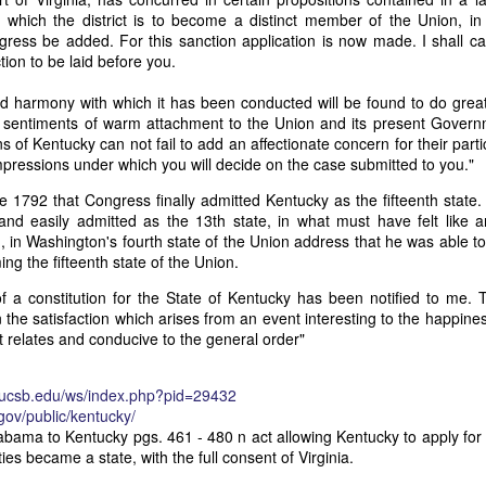
it in three hours," he replied. Realizing that a lengthy legal battle ov
which the district is to become a distinct member of the Union, in 
ifferent strategy. He offered not to seize the ship if the owner would s
gress be added. For this sanction application is now made. I shall c
fifteen minutes, the owner returned with the register, the crew lis
tion to be laid before you.
ieved could otherwise have been used again to cloak a foreign-owned
and harmony with which it has been conducted will be found to do grea
e sentiments of warm attachment to the Union and its present Gover
 courts would ever recognize what he believed was obvious. With more th
ns of Kentucky can not fail to add an affectionate concern for their parti
bsurd scenario in which overwhelming evidence still would not b
mpressions under which you will decide on the case submitted to you."
essel was, in fact, the Washington:
 June 1792 that Congress finally admitted Kentucky as the fifteenth stat
some peculiarity distinguishing her from every other vessel of her 
nd easily admitted as the 13th state, in what must have felt like an
nown to a hundred persons in Havana; had those hundred persons bee
, in Washington's fourth state of the Union address that he was able 
a cargo of slaves from her, and afterwards to the discovery by me 
ng the fifteenth state of the Union.
k of the Spanish or Portuguese captain; had all these coincidences exis
t, that it would, nevertheless, have been very clearly established by the
f a constitution for the State of Kentucky has been notified to me. T
 not be the schooner Washington, inasmuch as that vessel had been w
 the satisfaction which arises from an event interesting to the happines
a day and hour; or for some other equally conclusive reason."
it relates and conducive to the general order"
 even if witnesses saw the vessel unload slaves, and even if its Ameri
Spanish or Portuguese captain, the courts would likely find some tec
y.ucsb.edu/ws/index.php?pid=29432
gton after all. His frustration was not simply with slave traders, but 
.gov/public/kentucky/
can ship papers to outweigh obvious reality.
abama to Kentucky pgs. 461 - 480 n act allowing Kentucky to apply fo
es became a state, with the full consent of Virginia.
artin Van Buren echoed many of the same concerns in his 1839 State 
y on the slave trade itself, the President warned Congress that weak 