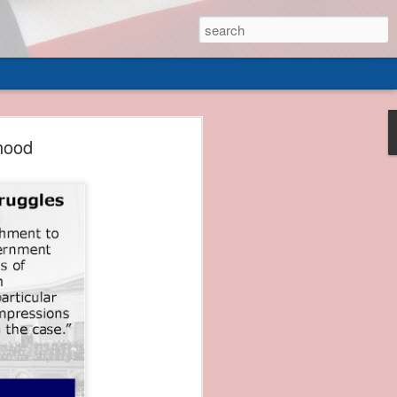
 of
hood