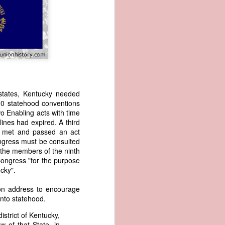
states, Kentucky needed
 10 statehood conventions
wned vessels
wo Enabling acts with time
and transfer
ines had expired. A third
rfering with
y met and passed an act
 information
ongress must be consulted
esident was
r the members of the ninth
ust eighteen
ongress "for the purpose
t reveal how
tucky".
ion address to encourage
at, although
into statehood.
f Africa and
 Trist might
istrict of Kentucky,
onths. Trist
w of that State, in