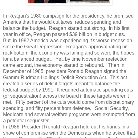
In Reagan's 1980 campaign for the presidency, he promised
America that he would cut taxes, reduce spending and
balance the budget. Reagan started out strong. In his first
year in office, Reagan passed $39 billion in budget cuts.
But, in 1982 America was experiencing it's worse recession
since the Great Depression. Reagan's approval rating hit
rock bottom, the economy was failing and so were the hopes
for a balanced budget. Yet, by time November reelection
came around, the economy started to rebound. Then in
December of 1985, president Ronald Reagan signed the
Gramm-Rudman-Hollings Deficit Reduction Act. This act
created a series of deficit targets meant to balance the
federal budget by 1991. It required automatic spending cuts
(or sequestration) across the board if these targets weren't
met. Fifty percent of the cuts would come from discretionary
spending, and fifty percent from defense. Social Security,
Medicare and several welfare programs were exempted from
a potential sequester.
In 1986, President Ronald Reagan held out his hands in a
show of compromise with the Democrats when he asked that