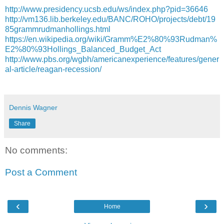
http://www.presidency.ucsb.edu/ws/index.php?pid=36646
http://vm136.lib.berkeley.edu/BANC/ROHO/projects/debt/19
85grammrudmanhollings.html
https://en.wikipedia.org/wiki/Gramm%E2%80%93Rudman%
E2%80%93Hollings_Balanced_Budget_Act
http://www.pbs.org/wgbh/americanexperience/features/gener
al-article/reagan-recession/
Dennis Wagner
Share
No comments:
Post a Comment
‹
›
Home