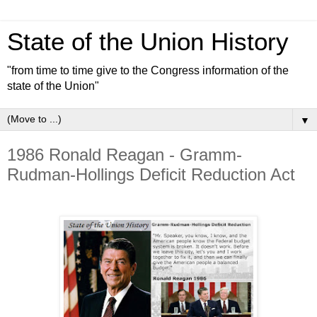
State of the Union History
"from time to time give to the Congress information of the
state of the Union"
▼
1986 Ronald Reagan - Gramm-
Rudman-Hollings Deficit Reduction Act