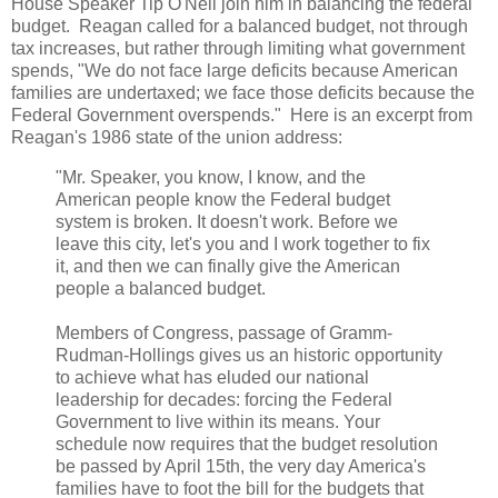
House Speaker Tip O'Neil join him in balancing the federal
budget. Reagan called for a balanced budget, not through
tax increases, but rather through limiting what government
spends, "We do not face large deficits because American
families are undertaxed; we face those deficits because the
Federal Government overspends." Here is an excerpt from
Reagan's 1986 state of the union address:
"Mr. Speaker, you know, I know, and the
American people know the Federal budget
system is broken. It doesn't work. Before we
leave this city, let's you and I work together to fix
it, and then we can finally give the American
people a balanced budget.
Members of Congress, passage of Gramm-
Rudman-Hollings gives us an historic opportunity
to achieve what has eluded our national
leadership for decades: forcing the Federal
Government to live within its means. Your
schedule now requires that the budget resolution
be passed by April 15th, the very day America's
families have to foot the bill for the budgets that