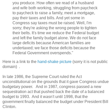
you produce. How often we read of a husband
and wife both working, struggling from paycheck
to paycheck to raise a family, meet a mortgage,
pay their taxes and bills. And yet some in
Congress say taxes must be raised. Well, I'm
sorry; they're asking the wrong people to tighten
their belts. It's time we reduce the Federal budget
and left the family budget alone. We do not face
large deficits because American families are
undertaxed; we face those deficits because the
Federal Government overspends."
Here is a link to the
hand-shake picture
(sorry it is not public
domain) .
In late 1986, the Supreme Court ruled the Act
unconstitutional on the grounds that it gave Congress undue
budgetary power. And in 1987, congress passed a new
sequestration act that pushed back the date of a balanced
budget to 1993. And it wasn't until 1998, that the
government finally balanced the budget under President Bill
Clinton.