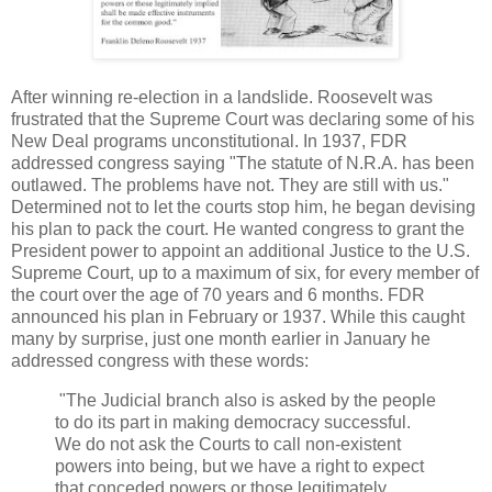
After winning re-election in a landslide. Roosevelt was
frustrated that the Supreme Court was declaring some of his
New Deal programs unconstitutional. In 1937, FDR
addressed congress saying "The statute of N.R.A. has been
outlawed. The problems have not. They are still with us."
Determined not to let the courts stop him, he began devising
his plan to pack the court. He wanted congress to grant the
President power to appoint an additional Justice to the U.S.
Supreme Court, up to a maximum of six, for every member of
the court over the age of 70 years and 6 months. FDR
announced his plan in February or 1937. While this caught
many by surprise, just one month earlier in January he
addressed congress with these words:
"The Judicial branch also is asked by the people
to do its part in making democracy successful.
We do not ask the Courts to call non-existent
powers into being, but we have a right to expect
that conceded powers or those legitimately