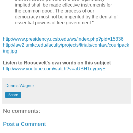
implied shall be made effective instruments for
the common good. The process of our
democracy must not be imperiled by the denial of
essential powers of free government."
http://www.presidency.ucsb.edu/ws/index.php?pid=15336
http://law2.umkc.edu/faculty/projects/ftrials/conlaw/courtpack
ing.jpg
Listen to Roosevelt's own words on this subject
http://www.youtube.com/watch?v=aUBH1dygxyE
Dennis Wagner
Share
No comments:
Post a Comment