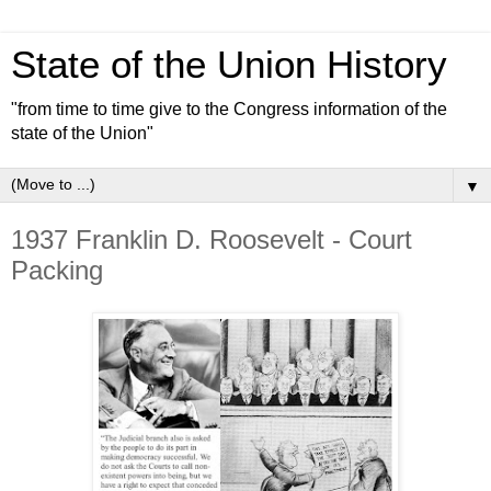
State of the Union History
"from time to time give to the Congress information of the
state of the Union"
▼
1937 Franklin D. Roosevelt - Court
Packing