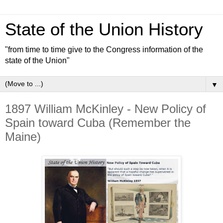
State of the Union History
"from time to time give to the Congress information of the
state of the Union"
▼
1897 William McKinley - New Policy of
Spain toward Cuba (Remember the
Maine)