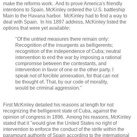
make the reforms work. And to prove America's friendly
intentions to Spain, McKinley ordered the U.S. battleship
Main to the Havana harbor. McKinley had to find a way to
deal with Spain. In his 1897 address, McKinley listed the
options that were yet available:
"Of the untried measures there remain only:
Recognition of the insurgents as belligerents;
recognition of the independence of Cuba; neutral
intervention to end the war by imposing a rational
compromise between the contestants, and
intervention in favor of one or the other party. I
speak not of forcible annexation, for that can not
be thought of. That, by our code of morality,
would be criminal aggression."
First McKinley detailed his reasons at length for not
recognizing the belligerent state of Cuba, against the
opinion of congress in 1896. Among his reasons, McKinley
stated that it "would give the United States no right of
intervention to enforce the conduct of the strife within the
paramount authority of Spain according to the international