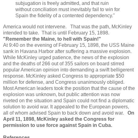
subjugation is freely admitted, and that ruin
without conciliation must inevitably fail to win for
Spain the fidelity of a contented dependency."
America would not intervene. That was the path, McKinley
intended to take. That is until February 15, 1898.
"Remember the Maine, to hell with Spain!"
At 9:40 on the evening of February 15, 1898, the USS Maine
sank in Havana Harbor after suffering a massive explosion.
While McKinley urged patience, the news of the explosion
and the deaths of 266 out of 355 sailors on board stirred
popular American opinion into demanding a swift belligerent
response. McKinley asked Congress to appropriate $50
million for defense, and Congress unanimously obliged.
Most American leaders took the position that the cause of the
explosion was unknown, but public attention was now
riveted on the situation and Spain could not find a diplomatic
solution to avoid war. It appealed to the European powers,
all of whom advised Spain to back down and avoid war.
On
April 11, 1898, McKinley asked the Congress for
permission to use force against Spain in Cuba.
References