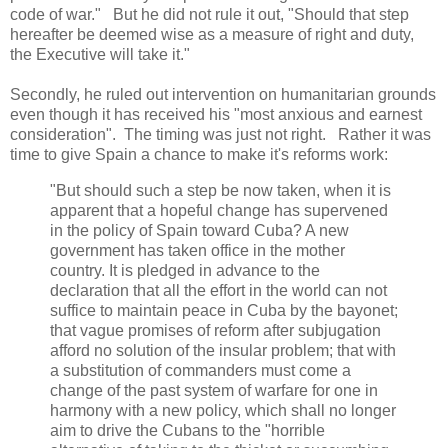
code of war." But he did not rule it out, "Should that step
hereafter be deemed wise as a measure of right and duty,
the Executive will take it."
Secondly, he ruled out intervention on humanitarian grounds
even though it has received his "most anxious and earnest
consideration". The timing was just not right. Rather it was
time to give Spain a chance to make it's reforms work:
"But should such a step be now taken, when it is
apparent that a hopeful change has supervened
in the policy of Spain toward Cuba? A new
government has taken office in the mother
country. It is pledged in advance to the
declaration that all the effort in the world can not
suffice to maintain peace in Cuba by the bayonet;
that vague promises of reform after subjugation
afford no solution of the insular problem; that with
a substitution of commanders must come a
change of the past system of warfare for one in
harmony with a new policy, which shall no longer
aim to drive the Cubans to the "horrible