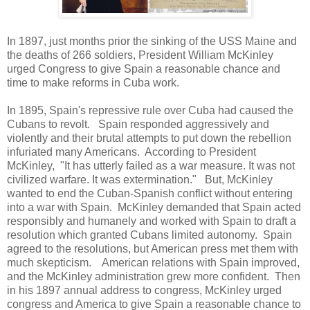
In 1897, just months prior the sinking of the USS Maine and
the deaths of 266 soldiers, President William McKinley
urged Congress to give Spain a reasonable chance and
time to make reforms in Cuba work.
In 1895, Spain's repressive rule over Cuba had caused the
Cubans to revolt. Spain responded aggressively and
violently and their brutal attempts to put down the rebellion
infuriated many Americans. According to President
McKinley, "It has utterly failed as a war measure. It was not
civilized warfare. It was extermination." But, McKinley
wanted to end the Cuban-Spanish conflict without entering
into a war with Spain. McKinley demanded that Spain acted
responsibly and humanely and worked with Spain to draft a
resolution which granted Cubans limited autonomy. Spain
agreed to the resolutions, but American press met them with
much skepticism. American relations with Spain improved,
and the McKinley administration grew more confident. Then
in his 1897 annual address to congress, McKinley urged
congress and America to give Spain a reasonable chance to