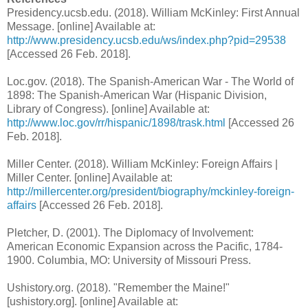
Presidency.ucsb.edu. (2018). William McKinley: First Annual
Message. [online] Available at:
http://www.presidency.ucsb.edu/ws/index.php?pid=29538
[Accessed 26 Feb. 2018].
Loc.gov. (2018). The Spanish-American War - The World of
1898: The Spanish-American War (Hispanic Division,
Library of Congress). [online] Available at:
http://www.loc.gov/rr/hispanic/1898/trask.html
[Accessed 26
Feb. 2018].
Miller Center. (2018). William McKinley: Foreign Affairs |
Miller Center. [online] Available at:
http://millercenter.org/president/biography/mckinley-foreign-
affairs
[Accessed 26 Feb. 2018].
Pletcher, D. (2001). The Diplomacy of Involvement:
American Economic Expansion across the Pacific, 1784-
1900. Columbia, MO: University of Missouri Press.
Ushistory.org. (2018). "Remember the Maine!"
[ushistory.org]. [online] Available at: