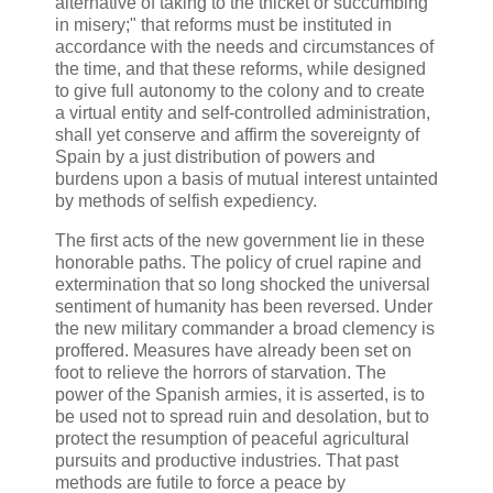
alternative of taking to the thicket or succumbing
in misery;" that reforms must be instituted in
accordance with the needs and circumstances of
the time, and that these reforms, while designed
to give full autonomy to the colony and to create
a virtual entity and self-controlled administration,
shall yet conserve and affirm the sovereignty of
Spain by a just distribution of powers and
burdens upon a basis of mutual interest untainted
by methods of selfish expediency.
The first acts of the new government lie in these
honorable paths. The policy of cruel rapine and
extermination that so long shocked the universal
sentiment of humanity has been reversed. Under
the new military commander a broad clemency is
proffered. Measures have already been set on
foot to relieve the horrors of starvation. The
power of the Spanish armies, it is asserted, is to
be used not to spread ruin and desolation, but to
protect the resumption of peaceful agricultural
pursuits and productive industries. That past
methods are futile to force a peace by