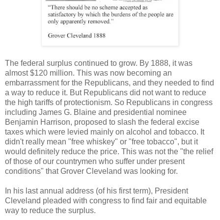
The federal surplus continued to grow. By 1888, it was
almost $120 million. This was now becoming an
embarrassment for the Republicans, and they needed to find
a way to reduce it. But Republicans did not want to reduce
the high tariffs of protectionism. So Republicans in congress
including James G. Blaine and presidential nominee
Benjamin Harrison, proposed t
o slash the federal excise
taxes which were levied mainly on alcohol and tobacco. It
didn't really mean "free whiskey" or "free tobacco", but it
would definitely reduce the price. This was not the "the relief
of those of our countrymen who suffer under present
conditions" that Grover Cleveland was looking for.
In his last annual address (of his first term), President
Cleveland pleaded with congress to find fair and equitable
way to reduce the surplus.