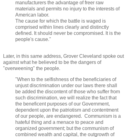
manufacturers the advantage of freer raw
materials and permits no injury to the interests of
American labor.
The cause for which the battle is waged is
comprised within lines clearly and distinctly
defined. It should never be compromised. It is the
people's cause."
Later, in this same address, Grover Cleveland spoke out
against what he believed to be the dangers of
"overweening" the people.
"When to the selfishness of the beneficiaries of
unjust discrimination under our laws there
shall
be added the discontent of those who suffer from
such discrimination, we will realize the fact that
the beneficent purposes of our Government,
dependent upon the patriotism and contentment
of our people, are endangered.
Communism is a
hateful thing and a menace to peace and
organized government; but the communism of
combined wealth and capital, the outgrowth of