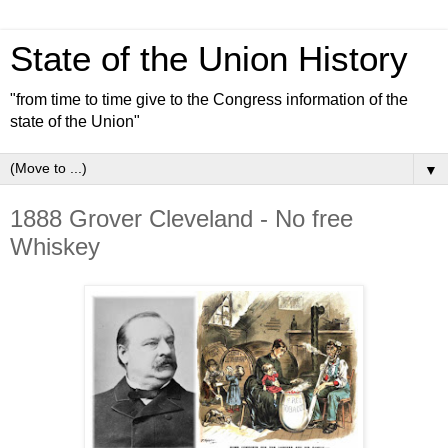
State of the Union History
"from time to time give to the Congress information of the
state of the Union"
▼
1888 Grover Cleveland - No free
Whiskey