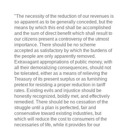
"The necessity of the reduction of our revenues is
so apparent as to be generally conceded, but the
means by which this end shall be accomplished
and the sum of direct benefit which shall result to
our citizens present a controversy of the utmost
importance. There should be no scheme
accepted as satisfactory by which the burdens of
the people are only apparently removed.
Extravagant appropriations of public money, with
all their demoralizing consequences, should not
be tolerated, either as a means of relieving the
Treasury of its present surplus or as furnishing
pretext for resisting a proper reduction in tariff
rates. Existing evils and injustice should be
honestly recognized, boldly met, and effectively
remedied. There should be no cessation of the
struggle until a plan is perfected, fair and
conservative toward existing industries, but
which will reduce the cost to consumers of the
necessaries of life, while it provides for our