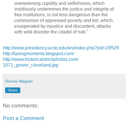
overweening cupidity and selfishness, which
insidiously undermines the justice and integrity of
free institutions, is not less dangerous than the
communism of oppressed poverty and toil, which,
exasperated by injustice and discontent, attacks
with wild disorder the citadel of rule."
http://
www.presidency.ucsb.edu/ws/
index.php?pid=29529
http://
taxingmoments.blogspot.com/
http://
www.historicalstockphotos.c
om/
1071_grover_cleveland.jpg
Dennis Wagner
Share
No comments:
Post a Comment