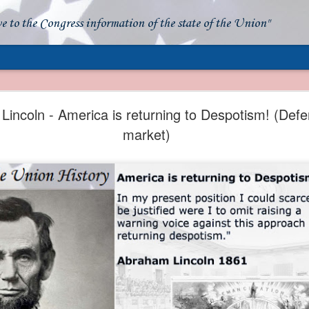
ve to the Congress information of the state of the Union"
- Apparent American Ownership: A Fraudulent Use
Our Flag
incoln - America is returning to Despotism! (Defe
market)