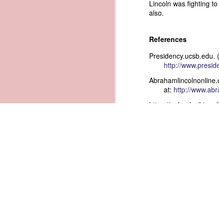
Lincoln was fighting to
also.
1836 Andrew Jackson - Rejects Annexation of Texas
1
References
1966 Lyndon B. Johnson - Eradicating Smallpox
Presidency.ucsb.edu. 
1910 William Howard Taft - FEDERAL INCORPORATION RECOMMENDED
http://www.presi
Abrahamlincolnonline.
1985 Ronald Reagan - Good Faith Exception to the Exclusionary Rule
at:
http://www.abr
https://upload.wikime
1980 Jimmy Carter - Inflation and Oil, Inflation and Oil
1836 Andrew Jackson - Bombardment of Antwerp - American Claims for losses sustained
1956 Dwight D. Eisenhower - The Fight for Hawaii Statehood part 2
1953 Dwight D. Eisenhower - The Fight for Hawaii Statehood
1974 Richard Nixon - Secret Recordings and the Privacy Act of 1974
2
1955 Dwight D. Eisenhower - Extending the Small Business Administration
1