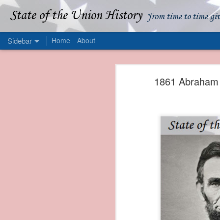
State of the Union History
"from time to time gi
Sidebar
Home
About
1839 Martin Van Buren - Apparent American Ownership: A Fraudulent Use of Our Flag
1839 Martin Van Buren 
1861 Abraham L
1839 Martin Van Buren - Murder and Piracy On the Coast of Sumatra
1839 Martin Van Buren - Permanent Army Barracks
1839 Martin Van Buren - Tariffs and Declining Revenue
1839 Martin Van Buren - Prevention, Prudence, and Economy
1839 Martin Van Buren - Van Buren and the Fate of Isle Royale
1838 Martin Van Buren - The Post Office and the Mandamus Case
1838 Martin Van Buren - Trimming the Mail: Postal Service Cutbacks of 1838