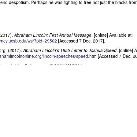
 end despotism. Perhaps he was fighting to free not just the blacks from
Posted
28th June
by
Dennis Wagner
Labels:
Martin Van Buren
Slavery
(2017).
Abraham Lincoln: First Annual Message
. [online] Available at:
dency.ucsb.edu/ws/?pid=29502
[Accessed 7 Dec. 2017].
0
Add a comment
org. (2017).
Abraham Lincoln's 1855 Letter to Joshua Speed
. [online] 
ahamlincolnonline.org/lincoln/speeches/speed.htm
[Accessed 7 Dec. 20
Dynamic Views theme. Powered by
Blogger
.
Report Abuse
.
dia.org/wikipedia/commons/8/80/EMANCI4.jpg
Posted
19th July 2015
by
Dennis Wagner
Labels:
Abraham Lincoln
Civil War
Slavery
0
Add a comment