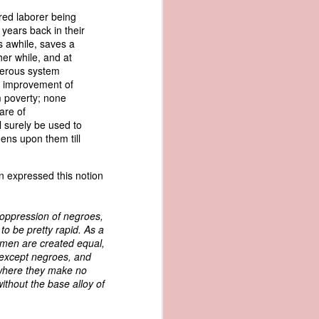
me apparent
ired laborer being
aging in the
 years back in their
s awhile, saves a
her while, and at
pired by his
perous system
oreign-owned
d improvement of
p because it
m poverty; none
s letter and
are of
transfer of
l surely be used to
ens upon them till
ec. 1839,
ln expressed this notion
age from the
 oppression of negroes,
e Seizure of
o be pretty rapid. As a
 Trade; and
l men are created equal,
ec. Doc. No.
 except negroes, and
_00_00-035-
 where they make no
ithout the base alloy of
rist's 1838