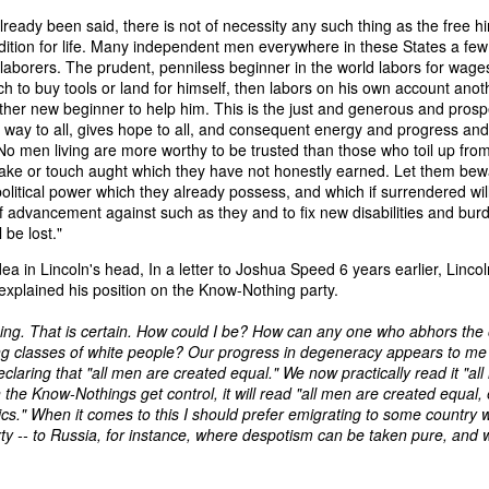
an nationality after they had passed into foreign hands. The sa
lready been said, there is not of necessity any such thing as the free h
eved, made it far more difficult to prevent those vessels from eng
ndition for life. Many independent men everywhere in these States a few
ying the protections and privileges associated with the American flag.
 laborers. The prudent, penniless beginner in the world labors for wage
ch to buy tools or land for himself, then labors on his own account anot
absurdity, I have included a modern AI-generated political cartoon ins
other new beginner to help him. This is the just and generous and pros
ist believed had become an absurd reality: a vessel that was plainly f
 way to all, gives hope to all, and consequent energy and progress an
d nevertheless claim the protections and privileges of an American shi
. No men living are more worthy to be trusted than those who toil up fro
tation. I think it captures the frustration that runs throughout Trist'
 take or touch aught which they have not honestly earned. Let them bew
n Buren urged Congress to revise the laws governing the sale and 
olitical power which they already possess, and which if surrendered wil
f advancement against such as they and to fix new disabilities and burd
l be lost."
Annual Message.” The American Presidency Project, 2 D
ea in Lincoln's head, In a letter to Joshua Speed 6 years earlier, Linco
ocuments/third-annual-message-4.
xplained his position on the Know-Nothing party.
orsyth. 22 May 1838." Seizure of American Vessels—Slave Trade: Mess
ing. That is certain. How could I be? How can any one who abhors the
nsmitting a Communication from the Secretary of State in Relation to th
ng classes of white people? Our progress in degeneracy appears to me t
 Cruisers, under the Pretence That They Were Engaged in the Slave
claring that "all men are created equal." We now practically read it "al
st, upon the Subject of the Slave Trade. 27th Cong., 1st sess., H. Ex
he Know-Nothings get control, it will read "all men are created equal,
–20. GovInfo,
https://www.govinfo.gov/content/pkg/SERIALSET-00392
ics." When it comes to this I should prefer emigrating to some country
0_00-035-0034-0000.pdf.
rty -- to Russia, for instance, where despotism can be taken pure, and w
tion (2026).
Modern artist's interpretation based on Nicholas T
nt American vessel documentation.