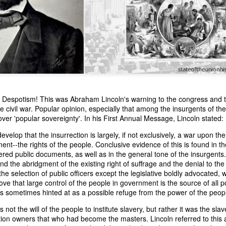
to Despotism! This was Abraham Lincoln's warning to the congress and 
e civil war. Popular opinion, especially that among the insurgents of the
n expressed concern over weak American laws that allowed foreign-o
ver 'popular sovereignty'. In his First Annual Message, Lincoln stated:
wnership." He urged Congress to revise the laws governing the sale 
 the integrity of the American flag could be preserved without inte
develop that the insurrection is largely, if not exclusively, a war upon the 
is State of the Union Address that year, Van Buren explained that the
nt--the rights of the people. Conclusive evidence of this is found in 
 been derived from the American consul at Havana. Perhaps the Pr
red public documents, as well as in the general tone of the insurgents.
y of State John Forsyth had received from U.S. Consul Nicholas Trist j
d the abridgment of the existing right of suffrage and the denial to the p
1838, Trist's remarkable letter recounts a series of real incidents tha
 the selection of public officers except the legislative boldly advocated, 
loited in ways that even he found astonishing.
e that large control of the people in government is the source of all poli
is sometimes hinted at as a possible refuge from the power of the peopl
volving the schooner Washington of Baltimore. He became convinced th
to foreign hands, its American register had been carried to the coast o
s not the will of the people to institute slavery, but rather it was the sla
hip the appearance of an American vessel. When the owner learned that
tion owners that who had become the masters. Lincoln referred to this a
mercy, insisting he would produce the missing register within three m