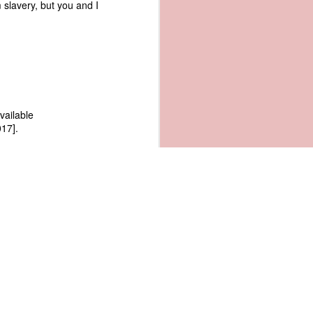
 slavery, but you and I
Available
17].