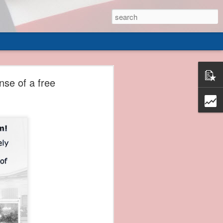
 of
nse of a free