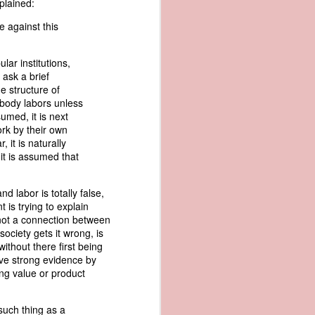
xplained:
er the vessel
urrender the
e against this
t, and other
 slave ship
lar institutions,
 ask a brief
an a hint of
he structure of
e enough to
nobody labors unless
umed, it is next
ork by their own
class;
 it is naturally
n eye-
 it is assumed that
of her
ted, I
 legal
d labor is totally false,
recked
 is trying to explain
is not a connection between
ociety gets it wrong, is
can register
thout there first being
hnicality to
gave strong evidence by
with a legal
ng value or product
of the Union
such thing as a
American law