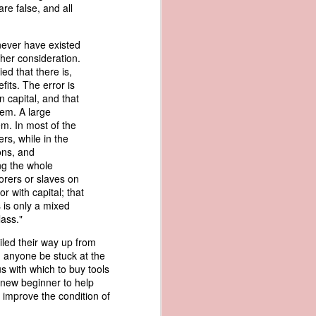
are false, and all
an apparent
n registers,
ce of being
 never have existed
gher consideration.
ied that there is,
of war
its. The error is
ent a
 capital, and that
hem. A large
em. In most of the
ansfer
rs, while in the
cts to
sons, and
rship.
ng the whole
 slave
orers or slaves on
and of
r with capital; that
These
s is only a mixed
ws, so
lass."
of our
mation
iled their way up from
of the
d anyone be stuck at the
rought
s with which to buy tools
r new beginner to help
 improve the condition of
 not merely
o retain the