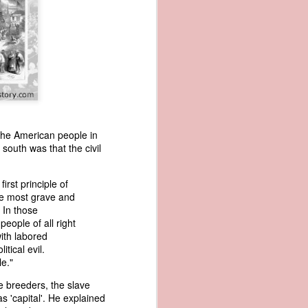
the American people in
 south was that the civil
wned vessels
and transfer
rfering with
first principle of
 information
the most grave and
esident was
 In those
ust eighteen
eople of all right
t reveal how
with labored
tical evil.
e."
at, although
f Africa and
ve breeders, the slave
 Trist might
s 'capital'. He explained
onths. Trist