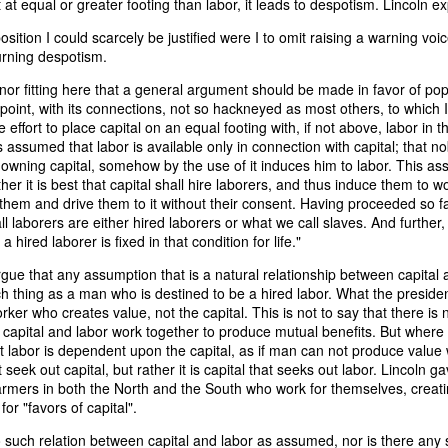
t at equal or greater footing than labor, it leads to despotism. Lincoln e
it in three hours," he replied. Realizing that a lengthy legal battle ov
ifferent strategy. He offered not to seize the ship if the owner would s
sition I could scarcely be justified were I to omit raising a warning voic
fifteen minutes, the owner returned with the register, the crew lis
urning despotism.
ieved could otherwise have been used again to cloak a foreign-owned
 nor fitting here that a general argument should be made in favor of popu
 point, with its connections, not so hackneyed as most others, to which I
 courts would ever recognize what he believed was obvious. With more th
the effort to place capital on an equal footing with, if not above, labor in t
bsurd scenario in which overwhelming evidence still would not b
s assumed that labor is available only in connection with capital; that 
essel was, in fact, the Washington:
wning capital, somehow by the use of it induces him to labor. This ass
er it is best that capital shall hire laborers, and thus induce them to w
some peculiarity distinguishing her from every other vessel of her 
them and drive them to it without their consent. Having proceeded so far,
nown to a hundred persons in Havana; had those hundred persons bee
ll laborers are either hired laborers or what we call slaves. And further,
a cargo of slaves from her, and afterwards to the discovery by me 
 hired laborer is fixed in that condition for life."
k of the Spanish or Portuguese captain; had all these coincidences exis
t, that it would, nevertheless, have been very clearly established by the
gue that any assumption that is a natural relationship between capital an
 not be the schooner Washington, inasmuch as that vessel had been w
uch thing as a man who is destined to be a hired labor. What the president
a day and hour; or for some other equally conclusive reason."
 worker who creates value, not the capital. This is not to say that there 
 capital and labor work together to produce mutual benefits. But where s
 even if witnesses saw the vessel unload slaves, and even if its Ameri
labor is dependent upon the capital, as if man can not produce value wi
Spanish or Portuguese captain, the courts would likely find some tec
 seek out capital, but rather it is capital that seeks out labor. Lincoln 
gton after all. His frustration was not simply with slave traders, but 
armers in both the North and the South who work for themselves, creati
can ship papers to outweigh obvious reality.
or "favors of capital".
artin Van Buren echoed many of the same concerns in his 1839 State 
 such relation between capital and labor as assumed, nor is there any 
y on the slave trade itself, the President warned Congress that weak 