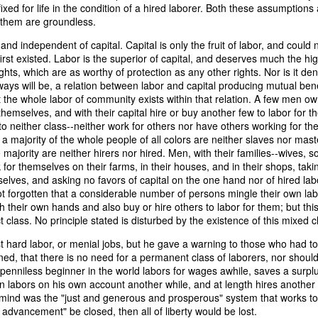
xed for life in the condition of a hired laborer. Both these assumptions 
of vessels abroad were allowing foreign-owned ships to acquire "
 them are groundless.
o Trist's letter are striking. Trist had described how authentic America
ers could continue to give foreign-owned vessels the legal appearan
 and independent of capital. Capital is only the fruit of labor, and could
ress to close those loopholes before they could be exploited again.
 first existed. Labor is the superior of capital, and deserves much the hi
ights, which are as worthy of protection as any other rights. Nor is it den
t of the Secretary of the Navy respecting the disposition of our ships 
ays will be, a relation between labor and capital producing mutual benef
essary to station a competent force on the coast of Africa to prev
 the whole labor of community exists within that relation. A few men own
foreigners.
themselves, and with their capital hire or buy another few to labor for t
to neither class--neither work for others nor have others working for th
hat the provisions in our existing laws which relate to the sale and tr
a majority of the whole people of all colors are neither slaves nor maste
road are extremely defective. Advantage has been taken of these defe
 majority are neither hirers nor hired. Men, with their families--wives, 
ging to foreigners and navigating the ocean an apparent American owne
for themselves on their farms, in their houses, and in their shops, taki
ll simulated as to afford them comparative security in prosecuting the
elves, and asking no favors of capital on the one hand nor of hired lab
 denounced in our statutes, regarded with abhorrence by our citizens, 
 not forgotten that a considerable number of persons mingle their own labo
sion is nowhere more sincerely desired than in the United States. 
ith their own hands and also buy or hire others to labor for them; but thi
 to recommend to your early attention a careful revision of these la
t class. No principle stated is disturbed by the existence of this mixed c
edom and facilities of our navigation or impairing an important branch 
he integrity and honor of our flag may be carefully preserved. Infor
t hard labor, or menial jobs, but he gave a warning to those who had to
avana showing the necessity of this was communicated to a committee 
ined, that there is no need for a permanent class of laborers, nor shoul
ast session, but too late, as it appeared, to be acted upon. It will be b
penniless beginner in the world labors for wages awhile, saves a surplu
Department, with additional communications from other sources."
hen labors on his own account another while, and at length hires anothe
s mind was the "just and generous and prosperous" system that works to
ndence, Van Buren's message takes on new meaning. The President was
of advancement" be closed, then all of liberty would be lost.
 He was identifying a flaw in laws that allowed foreign-owned vessels t