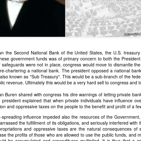
n the Second National Bank of the United States, the U.S. treasury 
these government funds was of primary concern to both the President
f safeguards were not in place, congress would move to dismantle the
n expressed concern over weak American laws that allowed foreign-o
 re-chartering a national bank. The president opposed a national ban
wnership." He urged Congress to revise the laws governing the sale 
also known as "Sub Treasury". This would be a sub-branch of the feder
 the integrity of the American flag could be preserved without inte
lic revenue. Ultimately this would be a very hard sell to congress and 
is State of the Union Address that year, Van Buren explained that the
 been derived from the American consul at Havana. Perhaps the Pr
an Buren shared with congress his dire warnings of letting private ban
y of State John Forsyth had received from U.S. Consul Nicholas Trist j
e president explained that when private individuals have influence ov
1838, Trist's remarkable letter recounts a series of real incidents tha
tion and oppressive taxes on the people to the benefit and profit of a fe
loited in ways that even he found astonishing.
spreading influence impeded also the resources of the Government, cu
volving the schooner Washington of Baltimore. He became convinced th
rrassed the fulfillment of its obligations, and seriously interfered with 
to foreign hands, its American register had been carried to the coast o
ropriations and oppressive taxes are the natural consequences of 
hip the appearance of an American vessel. When the owner learned that
ase the profits of those who are allowed to use the public funds, and ma
mercy, insisting he would produce the missing register within three m
ld be accumulated and expenditures multiplied. It is thus that a 