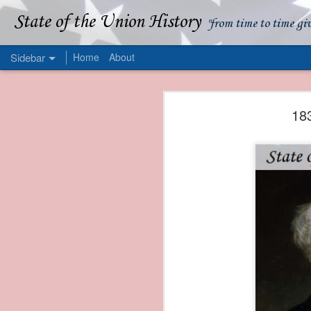
State of the Union History
"from time to time gi
Sidebar
Home
About
1839 Martin Van Buren - Apparent American Ownership: A Fraudulent Use of Our Flag
1839 Martin Van Buren 
18
1839 Martin Van Buren - Murder and Piracy On the Coast of Sumatra
1839 Martin Van Buren - Permanent Army Barracks
1839 Martin Van Buren - Tariffs and Declining Revenue
1839 Martin Van Buren - Prevention, Prudence, and Economy
1839 Martin Van Buren - Van Buren and the Fate of Isle Royale
1838 Martin Van Buren - The Post Office and the Mandamus Case
1838 Martin Van Buren - Trimming the Mail: Postal Service Cutbacks of 1838