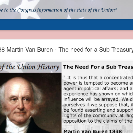
ve to the Congress information of the state of the Union"
- Apparent American Ownership: A Fraudulent Use
Our Flag
38 Martin Van Buren - The need for a Sub Treasur