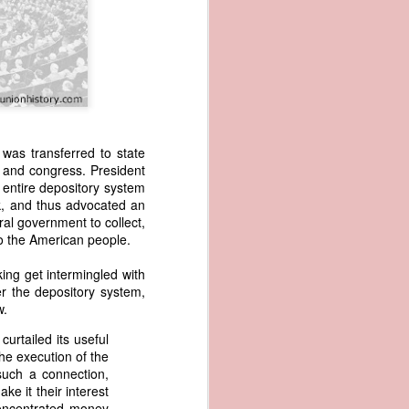
was transferred to state
 and congress. President
 entire depository system
wned vessels
k, and thus advocated an
and transfer
al government to collect,
rfering with
to the American people.
 information
esident was
king get intermingled with
ust eighteen
er the depository system,
t reveal how
w.
rtailed its useful
at, although
the execution of the
f Africa and
such a connection,
 Trist might
ke it their interest
onths. Trist
concentrated money