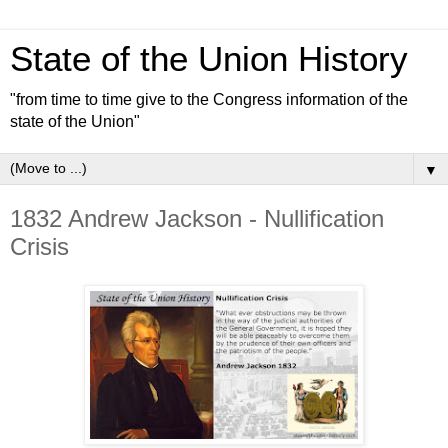
State of the Union History
"from time to time give to the Congress information of the
state of the Union"
▼
1832 Andrew Jackson - Nullification
Crisis