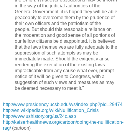
in the way of the judicial authorities of the
General Government, it is hoped they will be able
peaceably to overcome them by the prudence of
their own officers and the patriotism of the
people. But should this reasonable reliance on
the moderation and good sense of all portions of
our fellow citizens be disappointed, it is believed
that the laws themselves are fully adequate to the
suppression of such attempts as may be
immediately made. Should the exigency arise
rendering the execution of the existing laws
impracticable from any cause what ever, prompt
notice of it will be given to Congress, with a
suggestion of such views and measures as may
be deemed necessary to meet it."
http://www.presidency.ucsb.edu/ws/index.php?pid=29474
http://en.wikipedia.org/wiki/Nullification_Crisis
http://www.ushistory.org/us/24c.asp
http://kaiserhealthnews.org/cartoon/doing-the-nullification-
rag/
(cartoon)