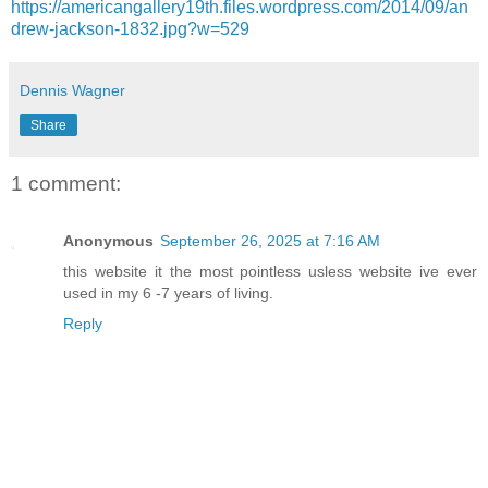
https://americangallery19th.files.wordpress.com/2014/09/an
drew-jackson-1832.jpg?w=529
Dennis Wagner
Share
1 comment:
Anonymous
September 26, 2025 at 7:16 AM
this website it the most pointless usless website ive ever
used in my 6 -7 years of living.
Reply