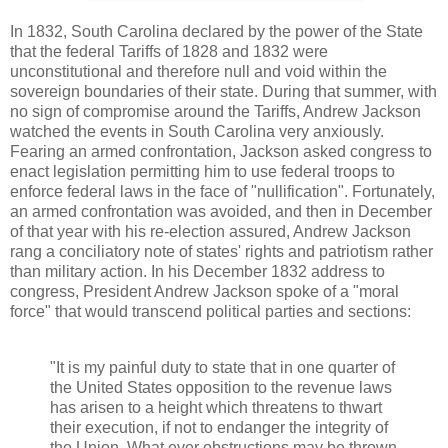
In 1832, South Carolina declared by the power of the State
that the federal Tariffs of 1828 and 1832 were
unconstitutional and therefore null and void within the
sovereign boundaries of their state. During that summer, with
no sign of compromise around the Tariffs, Andrew Jackson
watched the events in South Carolina very anxiously.
Fearing an armed confrontation, Jackson asked congress to
enact legislation permitting him to use federal troops to
enforce federal laws in the face of "nullification". Fortunately,
an armed confrontation was avoided, and then in December
of that year with his re-election assured, Andrew Jackson
rang a conciliatory note of states' rights and patriotism rather
than military action. In his December 1832 address to
congress, President Andrew Jackson spoke of a "moral
force" that would transcend political parties and sections:
"It is my painful duty to state that in one quarter of
the United States opposition to the revenue laws
has arisen to a height which threatens to thwart
their execution, if not to endanger the integrity of
the Union. What ever obstructions may be thrown