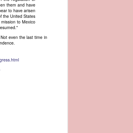
ween them and have
an apparent
ear to have arisen
n registers,
f the United States
ce of being
y mission to Mexico
 resumed."
of war
 Not even the last time in
ent a
endence.
ansfer
cts to
gress.html
rship.
 slave
f
and of
These
ws, so
of our
mation
of the
rought
 not merely
o retain the