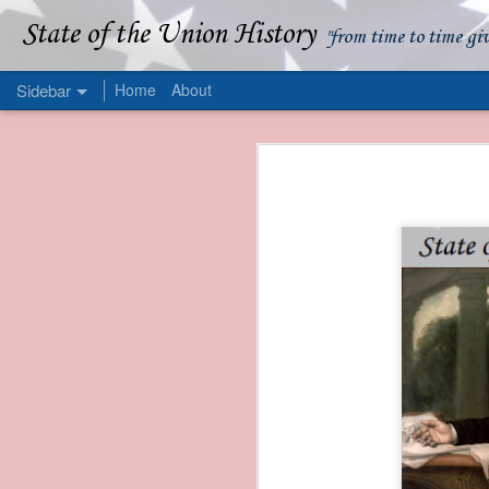
State of the Union History
"from time to time gi
Sidebar
Home
About
1839 Martin Van Buren - Apparent American Ownership: A Fraudulent Use of Our Flag
1839 Martin Van Buren 
1839 Martin Van Buren - Murder and Piracy On the Coast of Sumatra
1839 Martin Van Buren - Permanent Army Barracks
1839 Martin Van Buren - Tariffs and Declining Revenue
1839 Martin Van Buren - Prevention, Prudence, and Economy
1839 Martin Van Buren - Van Buren and the Fate of Isle Royale
1838 Martin Van Buren - The Post Office and the Mandamus Case
1838 Martin Van Buren - Trimming the Mail: Postal Service Cutbacks of 1838