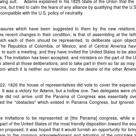
wing suit. Adams explained in his 1825 State of the Union that the 
it in three hours," he replied. Realizing that a lengthy legal battle ov
ions, but tried to calm the fears of any alliance by qualifying that the U
ifferent strategy. He offered not to seize the ship if the owner would s
compatible with the U.S. policy of neutrality.
fifteen minutes, the owner returned with the register, the crew lis
ieved could otherwise have been used again to cloak a foreign-owned
sures which have been suggested to them by the new relations 
the recent changes in their condition, is that of assembling at the 
 courts would ever recognize what he believed was obvious. With more th
ich each of them should be represented, to deliberate upon object
bsurd scenario in which overwhelming evidence still would not b
. The Republics of Colombia, of Mexico, and of Central America ha
essel was, in fact, the Washington:
s to such a meeting, and they have invited the United States to be als
rs. The invitation has been accepted, and ministers on the part of the U
some peculiarity distinguishing her from every other vessel of her 
 attend at those deliberations, and to take part in them so far as may
nown to a hundred persons in Havana; had those hundred persons bee
from which it is neither our intention nor the desire of the other Amer
a cargo of slaves from her, and afterwards to the discovery by me 
k of the Spanish or Portuguese captain; had all these coincidences exis
t, that it would, nevertheless, have been very clearly established by the
 22, 1826 the house of representatives did vote to cover the expens
 not be the schooner Washington, inasmuch as that vessel had been w
 It was a victory for Adams, but a hollow one. Two delegates were ch
a day and hour; or for some other equally conclusive reason."
te did not arrive until the Panama of Congress was essentially ov
ed the "obstacles" which existed in Panama Congress, but ignored 
 even if witnesses saw the vessel unload slaves, and even if its Ameri
Spanish or Portuguese captain, the courts would likely find some tec
gton after all. His frustration was not simply with slave traders, but 
he invitations to be represented at [the Panama] congress, while a
can ship papers to outweigh obvious reality.
part of the United States of the most friendly disposition toward the s
 proposed, it was hoped that it would furnish an opportunity for bring
artin Van Buren echoed many of the same concerns in his 1839 State 
ere to the common acknowledgment and adoption of the principles in
y on the slave trade itself, the President warned Congress that weak 