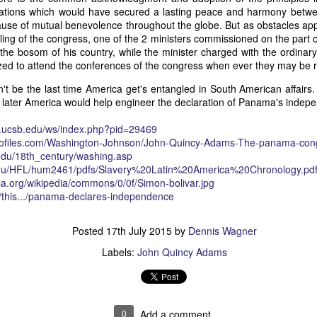
relations which would have secured a lasting peace and harmony bet
of vessels abroad were allowing foreign-owned ships to acquire "
use of mutual benevolence throughout the globe. But as obstacles app
o Trist's letter are striking. Trist had described how authentic America
ing of the congress, one of the 2 ministers commissioned on the part o
ers could continue to give foreign-owned vessels the legal appearan
 the bosom of his country, while the minister charged with the ordinar
ress to close those loopholes before they could be exploited again.
zed to attend the conferences of the congress when ever they may be
t of the Secretary of the Navy respecting the disposition of our ships 
n't be the last time America get's entangled in South American affairs.
essary to station a competent force on the coast of Africa to prev
 later America would help engineer the declaration of Panama's indep
foreigners.
hat the provisions in our existing laws which relate to the sale and tr
.ucsb.edu/ws/
index.php?pid=29469
road are extremely defective. Advantage has been taken of these defe
files.com/
Washington-Johnson/
John-Quincy-Adams-The-panam
a-con
ging to foreigners and navigating the ocean an apparent American owne
edu/
18th_century/washing.asp
ll simulated as to afford them comparative security in prosecuting the
du/
HFL/hum2461/pdfs/
Slavery%20Latin%20America%2
0Chronology.pd
 denounced in our statutes, regarded with abhorrence by our citizens, 
ia.org/wikipedia/commons/0/0f/Simon-bolivar.jpg
sion is nowhere more sincerely desired than in the United States. 
m/this.../panama-declares-independence
 to recommend to your early attention a careful revision of these la
edom and facilities of our navigation or impairing an important branch 
Posted
17th July 2015
by
Dennis Wagner
he integrity and honor of our flag may be carefully preserved. Infor
avana showing the necessity of this was communicated to a committee 
Labels:
John Quincy Adams
ast session, but too late, as it appeared, to be acted upon. It will be b
Department, with additional communications from other sources."
ndence, Van Buren's message takes on new meaning. The President was
 He was identifying a flaw in laws that allowed foreign-owned vessels t
0
Add a comment