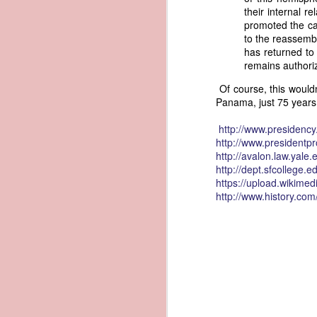
their internal 
governing the sale and transfer 
promoted the ca
American ownership." The parallels t
1837 Martin Van Buren - Steamboat Explosion and Regulation Explosion
to the reassembl
bills of sale, and other ship pap
has returned to
American. Van Buren now urged Cong
1837 Martin Van Buren - Changing the Fiscal Year
remains authori
"It will be seen by the repor
Of course, this would
that it has been deemed nec
1837 Martin Van Buren - Renewing Public Official Bonds
Panama, just 75 years
fraudulent use of our flag by 
1836 Andrew Jackson - Fire-proof Building for the Post Office
Recent experience has shown t
http://
www.presidency
of American vessels while ab
http://
www.presidentpro
give to vessels wholly belon
1837 Martin Van Buren - Gedney Channel in the Harbor of New York
http://
avalon.law.yale.
This character has been so we
http://dept.sfcollege.e
trade--a traffic emphatically
https://upload.wikimed
1837 Martin Van Buren - USS Pennsylvania and other additions to our National Defense
which the effectual suppres
http://www.history.co
circumstances make it proper
1837 Martin Van Buren - Chickasaw Removal
that without impeding the fre
industry connected with it t
derived from our consul at H
1837 Martin Van Buren - Liberty Arsenal
Senate near the close of the l
to your notice by the proper 
1837 Martin Van Buren - Military Service Obligation for Academy Cadets
Viewed alongside Trist's correspo
condemning the illegal slave trade.
1837 Martin Van Buren - Enlarge the Regular Army - Second Seminole War