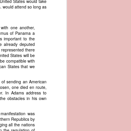
United States would take
er the vessel
.S. would attend so long as
urrender the
t, and other
 slave ship
with one another,
Isthmus of Panama a
an a hint of
s important to the
e enough to
ve already deputed
o represented there
nited States will be
class;
 be compatible with
n eye-
ican States that we
of her
ted, I
 legal
e of sending an American
recked
osen, one died en route,
er. In Adams address to
the obstacles in his own
can register
hnicality to
with a legal
 manifestation was
outhern Republics by
ing all the nations
of the Union
 the regulation of
American law