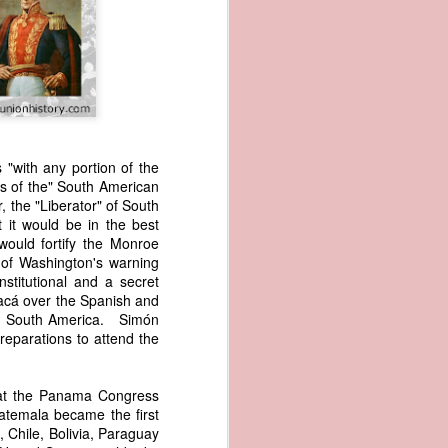
 "with any portion of the
ns of the" South American
, the "Liberator" of South
wned vessels
it would be in the best
and transfer
would fortify the Monroe
rfering with
l of Washington's warning
 information
stitutional and a secret
esident was
oyacá over the Spanish and
ust eighteen
ern South America. Simón
t reveal how
eparations to attend the
at, although
hat the Panama Congress
f Africa and
uatemala became the first
 Trist might
 Chile, Bolivia, Paraguay
onths. Trist