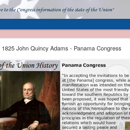
ve to the Congress information of the state of the Union"
- Apparent American Ownership: A Fraudulent Use
Our Flag
1825 John Quincy Adams - Panama Congress