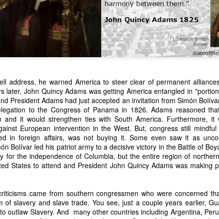
ell address, he warned America to steer clear of permanent alliances
ars later, John Quincy Adams was getting America entangled in "portio
and President Adams had just accepted an invitation from Simón Bolívar
n expressed concern over weak American laws that allowed foreign-o
legation to the Congress of Panama in 1826. Adams reasoned that 
wnership." He urged Congress to revise the laws governing the sale 
on and it would strengthen ties with South America. Furthermore, it 
 the integrity of the American flag could be preserved without inte
gainst European intervention in the West. But, congress still mindfu
is State of the Union Address that year, Van Buren explained that the
ed in foreign affairs, was not buying it. Some even saw it as uncon
 been derived from the American consul at Havana. Perhaps the Pr
ón Bolívar led his patriot army to a decisive victory in the Battle of B
y of State John Forsyth had received from U.S. Consul Nicholas Trist j
y for the independence of Columbia, but the entire region of north
1838, Trist's remarkable letter recounts a series of real incidents tha
nited States to attend and President John Quincy Adams was making pr
loited in ways that even he found astonishing.
volving the schooner Washington of Baltimore. He became convinced th
criticisms came from southern congressmen who were concerned t
to foreign hands, its American register had been carried to the coast o
m of slavery and slave trade. You see, just a couple years earlier, G
hip the appearance of an American vessel. When the owner learned that
to outlaw Slavery. And many other countries including Argentina, Peru,
mercy, insisting he would produce the missing register within three m