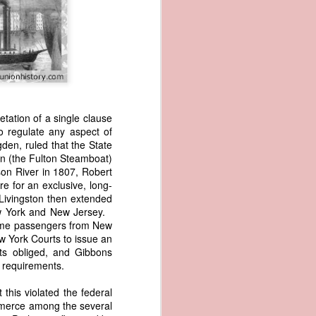
tation of a single clause
to regulate any aspect of
den, ruled that the State
wned vessels
on (the Fulton Steamboat)
and transfer
dson River in 1807, Robert
rfering with
re for an exclusive, long-
 information
Livingston then extended
esident was
ew York and New Jersey.
ust eighteen
same passengers from New
t reveal how
 York Courts to issue an
rts obliged, and Gibbons
e requirements.
at, although
f Africa and
 this violated the federal
 Trist might
ommerce among the several
onths. Trist