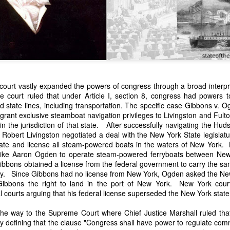
court vastly expanded the powers of congress through a broad interpre
The court ruled that under Article I, section 8, congress had powers 
state lines, including transportation. The specific case Gibbons v. Og
n expressed concern over weak American laws that allowed foreign-o
 grant exclusive steamboat navigation privileges to Livingston and Fult
wnership." He urged Congress to revise the laws governing the sale 
hin the jurisdiction of that state. After successfully navigating the Hu
 the integrity of the American flag could be preserved without inte
 Robert Livingston negotiated a deal with the New York State legislatu
is State of the Union Address that year, Van Buren explained that the
ate and license all steam-powered boats in the waters of New York. 
 been derived from the American consul at Havana. Perhaps the Pr
rs like Aaron Ogden to operate steam-powered ferryboats between N
y of State John Forsyth had received from U.S. Consul Nicholas Trist j
bbons obtained a license from the federal government to carry the 
1838, Trist's remarkable letter recounts a series of real incidents tha
ty. Since Gibbons had no license from New York, Ogden asked the New
loited in ways that even he found astonishing.
g Gibbons the right to land in the port of New York. New York cou
l courts arguing that his federal license superseded the New York stat
volving the schooner Washington of Baltimore. He became convinced th
to foreign hands, its American register had been carried to the coast o
 the way to the Supreme Court where
Chief Justice Marshall ruled that
hip the appearance of an American vessel. When the owner learned that
 by defining that the clause "Congress shall have power to regulate c
mercy, insisting he would produce the missing register within three m