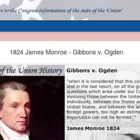
ve to the Congress information of the state of the Union"
- Apparent American Ownership: A Fraudulent Use
Our Flag
1824 James Monroe - Gibbons v. Ogden