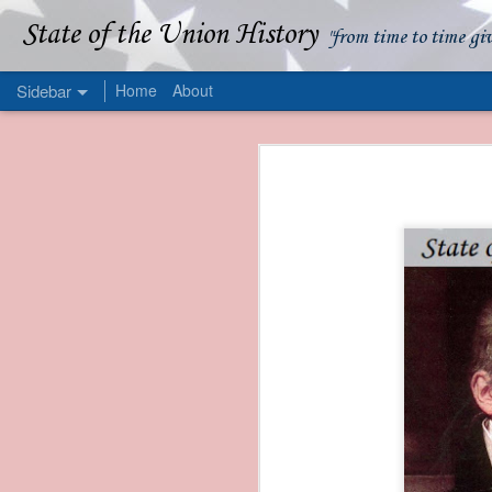
State of the Union History
"from time to time gi
Sidebar
Home
About
1839 Martin Van Buren - Apparent American Ownership: A Fraudulent Use of Our Flag
1839 Martin Van Buren 
1839 Martin Van Buren - Murder and Piracy On the Coast of Sumatra
1839 Martin Van Buren - Permanent Army Barracks
1839 Martin Van Buren - Tariffs and Declining Revenue
1839 Martin Van Buren - Prevention, Prudence, and Economy
1839 Martin Van Buren - Van Buren and the Fate of Isle Royale
1838 Martin Van Buren - The Post Office and the Mandamus Case
1838 Martin Van Buren - Trimming the Mail: Postal Service Cutbacks of 1838