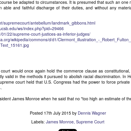
 course be adapted to circumstances. It is presumed that such an one
of vessels abroad were allowing foreign-owned ships to acquire "
 able and faithful discharge of their duties, and without any materi
o Trist's letter are striking. Trist had described how authentic America
ers could continue to give foreign-owned vessels the legal appearan
ress to close those loopholes before they could be exploited again.
t/
supremecourt/antebellum/
landmark_gibbons.html
ucsb.edu/ws/
index.php?pid=29466
t of the Secretary of the Navy respecting the disposition of our ships 
/01/
22/
supreme-court-justices-as-i
nferior-judges/
essary to station a competent force on the coast of Africa to prev
dia.org/wikipedia/commons/d/d1/Clermont_illustration_-_Robert_Fulton_
foreigners.
Text_15161.jpg
hat the provisions in our existing laws which relate to the sale and tr
road are extremely defective. Advantage has been taken of these defe
ging to foreigners and navigating the ocean an apparent American owne
ll simulated as to afford them comparative security in prosecuting the
court would once again hold the commerce clause as constitutional, 
 denounced in our statutes, regarded with abhorrence by our citizens, 
y valid in the methods it pursued to abolish racial discrimination. In He
sion is nowhere more sincerely desired than in the United States. 
supreme court held that U.S. Congress had the power to force private
 to recommend to your early attention a careful revision of these la
4.
edom and facilities of our navigation or impairing an important branch 
he integrity and honor of our flag may be carefully preserved. Infor
sident James Monroe when he said that no "too high an estimate of th
avana showing the necessity of this was communicated to a committee 
ast session, but too late, as it appeared, to be acted upon. It will be b
Posted
17th July 2015
by
Dennis Wagner
Department, with additional communications from other sources."
Labels:
James Monroe
Supreme Court
ndence, Van Buren's message takes on new meaning. The President was
 He was identifying a flaw in laws that allowed foreign-owned vessels t