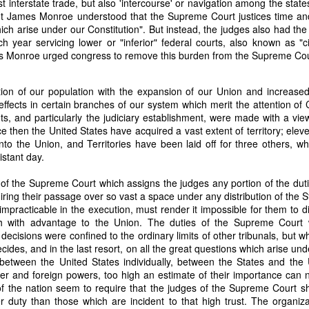
ust interstate trade, but also 'intercourse' or navigation among the sta
it in three hours," he replied. Realizing that a lengthy legal battle ov
ent James Monroe understood that the Supreme Court justices time and
ifferent strategy. He offered not to seize the ship if the owner would s
ich arise under our Constitution". But instead, the judges also had the
fifteen minutes, the owner returned with the register, the crew lis
 year servicing lower or "inferior" federal courts, also known as "cir
ieved could otherwise have been used again to cloak a foreign-owned
 Monroe urged congress to remove this burden from the Supreme Cour
 courts would ever recognize what he believed was obvious. With more th
on of our population with the expansion of our Union and increase
bsurd scenario in which overwhelming evidence still would not b
ffects in certain branches of our system which merit the attention o
essel was, in fact, the Washington:
s, and particularly the judiciary establishment, were made with a view
ce then the United States have acquired a vast extent of territory; ele
some peculiarity distinguishing her from every other vessel of her 
to the Union, and Territories have been laid off for three others, whi
nown to a hundred persons in Havana; had those hundred persons bee
istant day.
a cargo of slaves from her, and afterwards to the discovery by me 
k of the Spanish or Portuguese captain; had all these coincidences exis
 of the Supreme Court which assigns the judges any portion of the dut
t, that it would, nevertheless, have been very clearly established by the
quiring their passage over so vast a space under any distribution of the
 not be the schooner Washington, inasmuch as that vessel had been w
impracticable in the execution, must render it impossible for them to d
a day and hour; or for some other equally conclusive reason."
ch with advantage to the Union. The duties of the Supreme Court 
 even if witnesses saw the vessel unload slaves, and even if its Ameri
s decisions were confined to the ordinary limits of other tribunals, but w
Spanish or Portuguese captain, the courts would likely find some tec
ecides, and in the last resort, on all the great questions which arise und
gton after all. His frustration was not simply with slave traders, but 
 between the United States individually, between the States and the 
can ship papers to outweigh obvious reality.
ter and foreign powers, too high an estimate of their importance can
 of the nation seem to require that the judges of the Supreme Court 
artin Van Buren echoed many of the same concerns in his 1839 State 
r duty than those which are incident to that high trust. The organizat
y on the slave trade itself, the President warned Congress that weak 