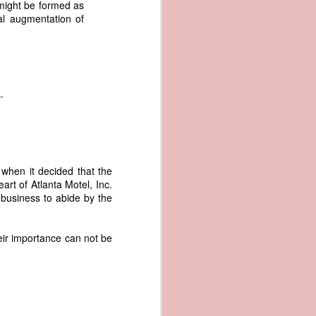
 might be formed as
an apparent
al augmentation of
n registers,
ce of being
of war
ent a
-
ansfer
cts to
rship.
 slave
when it decided that the
and of
art of Atlanta Motel, Inc.
These
 business to abide by the
ws, so
of our
mation
eir importance can not be
of the
rought
 not merely
o retain the