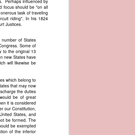
tes. Perhaps influenced by
er the vessel
 focus should be "on all
urrender the
 onerous task of traveling
t, and other
cuit riding". In his 1824
 slave ship
t Justices.
an a hint of
d number of States
e enough to
f Congress. Some of
 to the original 13
ven new States have
class;
ch will likewise be
n eye-
of her
ted, I
ies which belong to
 legal
 States that may now
recked
ischarge the duties
would be of great
can register
hen it is considered
hnicality to
er our Constitution,
with a legal
United States, and
 not be formed. The
should be exempted
of the Union
ion of the inferior
American law