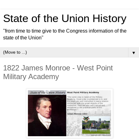
State of the Union History
"from time to time give to the Congress information of the
state of the Union"
▼
1822 James Monroe - West Point
Military Academy