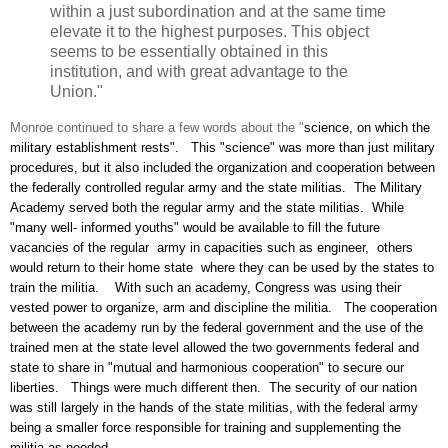
within a just subordination and at the same time
elevate it to the highest purposes. This object
seems to be essentially obtained in this
institution, and with great advantage to the
Union."
Monroe continued to share a few words about the "
science, on which the
military establishment rests". This "science" was more than just military
procedures, but it also included the organization and cooperation between
the federally controlled regular army and the state militias. The Military
Academy served both the regular army and the state militias. While
"
many well- informed youths" would be available to fill the future
vacancies of the regular army in capacities such as engineer, others
would return to their home state where they can be used by the states to
train the militia. With such an academy, Congress was using their
vested power to organize, arm and discipline the militia. The cooperation
between the academy run by the federal government and the use of the
trained men at the state level allowed the two governments federal and
state to share in "mutual and harmonious cooperation" to secure our
liberties. Things were much different then. The security of our nation
was still largely in the hands of the state militias, with the federal army
being a smaller force responsible for training and supplementing the
militia as needed.