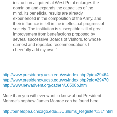
instruction acquired at West Point enlarges the
dominion and expands the capacities of the
mind. Its beneficial results are already
experienced in the composition of the Army, and
their influence is felt in the intellectual progress of
society. The institution is susceptible still of great
improvement from benefactions proposed by
several successive Boards of Visitors, to whose
earnest and repeated recommendations I
cheerfully add my own."
http://
www.presidency.ucsb.edu/ws/
index.php?pid=29464
http://www.presidency.ucsb.edu/ws/index.php?pid=29470
http://www.newadvent.org/
cathen/10508b.htm
More than you will ever want to know about President
Monroe's nephew James Monroe can be found here ...
http://penelope.uchicago.edu/.../Cullums_Register/131*.html