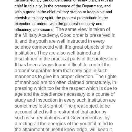
be satisfied. By the concentration of every branch with its
chief in this city, in the presence of the Department, and
with a grade in the chief military station to keep alive and
cherish a military spirit, the greatest promptitude in the
execution of orders, with the greatest economy and
The same view is taken of
efficiency, are secured.
the Military Academy. Good order is preserved in
it, and the youth are well instructed in every
science connected with the great objects of the
institution. They are also well trained and
disciplined in the practical parts of the profession.
It has been always found difficult to control the
ardor inseparable from that early age in such
manner as to give it a proper direction. The rights
of manhood are too often claimed prematurely, in
pressing which too far the respect which is due to
age and the obedience necessary to a course of
study and instruction in every such institution are
sometimes lost sight of. The great object to be
accomplished is the restraint of that ardor by
such wise regulations and Government as, by
directing all the energies of the youthful mind to
the attainment of useful knowledge, will keep it