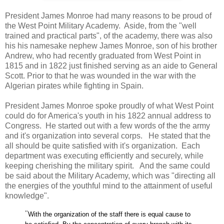
President James Monroe had many reasons to be proud of
the West Point Military Academy. Aside, from the "well
trained and practical parts", of the academy, there was also
his his namesake nephew James Monroe, son of his brother
Andrew, who had recently graduated from West Point in
1815 and in 1822 just finished serving as an aide to General
Scott. Prior to that he was wounded in the war with the
Alg
erian pirates while fighting in Spain.
President James Monroe spoke proudly of what West Point
could do for America's youth in his 1822 annual address to
Congress. He started out with a few words of the the army
and it's organization into several corps. He stated that the
all should be quite satisfied with it's organization. Each
department was executing efficiently and securely, while
keeping cherishing the military spirit. And the same could
be said about the Military Academy, which was "
directing all
the energies of the youthful mind to the attainment of useful
knowledge".
"
With the organization of the staff there is equal cause to