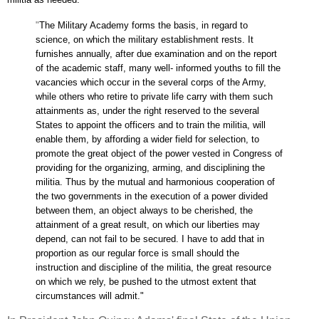
"
The Military Academy forms the basis, in regard to
science, on which the military establishment rests. It
furnishes annually, after due examination and on the report
of the academic staff, many well- informed youths to fill the
vacancies which occur in the several corps of the Army,
while others who retire to private life carry with them such
attainments as, under the right reserved to the several
States to appoint the officers and to train the militia, will
enable them, by affording a wider field for selection, to
promote the great object of the power vested in Congress of
providing for the organizing, arming, and disciplining the
militia. Thus by the mutual and harmonious cooperation of
the two governments in the execution of a power divided
between them, an object always to be cherished, the
attainment of a great result, on which our liberties may
depend, can not fail to be secured. I have to add that in
proportion as our regular force is small should the
instruction and discipline of the militia, the great resource
on which we rely, be pushed to the utmost extent that
circumstances will admit."