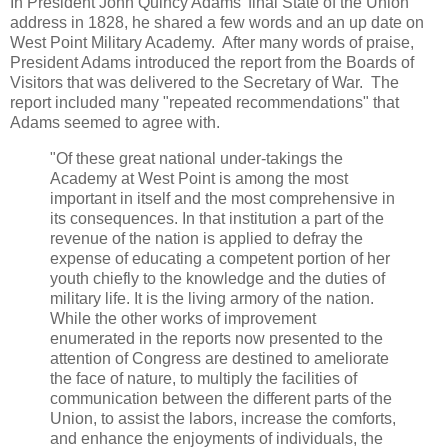
In President John Quincy Adams' final State of the Union
address in 1828, he shared a few words and an up date on
West Point Military Academy. After many words of praise,
President Adams introduced the report from the Boards of
Visitors that was delivered to the Secretary of War. The
report included many "repeated recommendations" that
Adams seemed to agree with.
"Of these great national under-takings the
Academy at West Point is among the most
important in itself and the most comprehensive in
its consequences. In that institution a part of the
revenue of the nation is applied to defray the
expense of educating a competent portion of her
youth chiefly to the knowledge and the duties of
military life. It is the living armory of the nation.
While the other works of improvement
enumerated in the reports now presented to the
attention of Congress are destined to ameliorate
the face of nature, to multiply the facilities of
communication between the different parts of the
Union, to assist the labors, increase the comforts,
and enhance the enjoyments of individuals, the