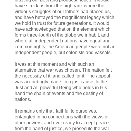
have struck us from the high rank where the
virtuous struggles of our fathers had placed us,
and have betrayed the magnificent legacy which
we hold in trust for future generations. It would
have acknowledged that on the element which
forms three-fourth of the globe we inhabit, and
where all independent nations have equal and
common rights, the American people were not an
independent people, but colonists and vassals.
It was at this moment and with such an
alternative that war was chosen. The nation felt
the necessity of it, and called for it. The appeal
was accordingly made, in a just cause, to the
Just and All-powerful Being who holds in His
hand the chain of events and the destiny of
nations.
It remains only that, faithful to ourselves,
entangled in no connections with the views of
other powers, and ever ready to accept peace
from the hand of justice, we prosecute the war