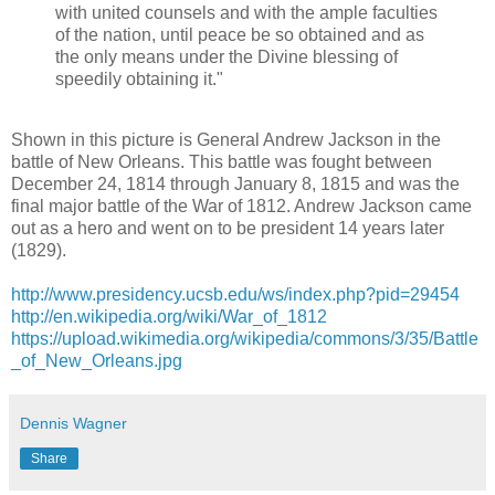
with united counsels and with the ample faculties
of the nation, until peace be so obtained and as
the only means under the Divine blessing of
speedily obtaining it."
Shown in this picture is General Andrew Jackson in the
battle of New Orleans. This battle was fought between
December 24, 1814 through January 8, 1815 and was the
final major battle of the War of 1812. Andrew Jackson came
out as a hero and went on to be president 14 years later
(1829).
http://
www.presidency.ucsb.edu/ws/
index.php?pid=29454
http://en.wikipedia.org/
wiki/War_of_1812
https://upload.wikimedia.org/wikipedia/commons/3/35/Battle
_of_New_Orleans.jpg
Dennis Wagner
Share