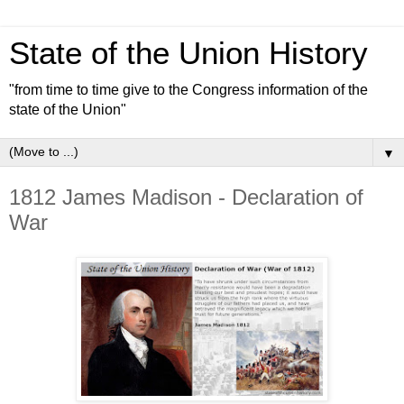
State of the Union History
"from time to time give to the Congress information of the
state of the Union"
▼
1812 James Madison - Declaration of
War