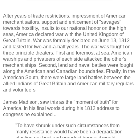
After years of trade restrictions, impressment of American
merchant sailors, support and enticement of "savages"
towards hostility, insults to our national honor on the high
seas, America declared war with the United Kingdom of
Great Britain. War was formally declared on June 18, 1812
and lasted for two-and-a-half years. The war was fought on
three principle theaters. First and foremost at sea, American
warships and privateers of each side attacked the other's
merchant ships. Second, land and naval battles were fought
along the American and Canadian boundaries. Finally, in the
American South, there were large land battles between the
allied Indians of Great Britain and American military regulars
and volunteers.
James Madison, saw this as the "moment of truth" for
America. In his final words during his 1812 address to
congress he explained ...
"To have shrunk under such circumstances from
manly resistance would have been a degradation
blasting our best and proudest hopes; it would