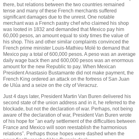
there, but relations between the two countries remained
tense and many of these French merchants suffered
significant damages due to the unrest. One notable
merchant was a French pastry chef who claimed his shop
was looted in 1832 and demanded that Mexico pay him
60,000 pesos, an amount equal to sixty times the value of
his shop. This and other similar complaints convinced the
French prime minister Louis-Mathieu Molé to demand that
Mexico pay a total of 600,000 pesos. A peso was an average
daily wage back then and 600,000 pesos was an enormous
amount for the new Republic to pay. When Mexican
President Anastasio Bustamante did not make payment, the
French King ordered an attack on the fortress of San Juan
de Ulúa and a seize on the city of Veracruz.
Just 4 days later, President Martin Van Buren delivered his
second state of the union address and in it, he referred to the
blockade, but not the declaration of war. Perhaps, not being
aware of the declaration of war, President Van Buren wrote
of his hope for "an early settlement of the difficulties between
France and Mexico will soon reestablish the harmonious
relations". Perhaps those hopes were dashed when the