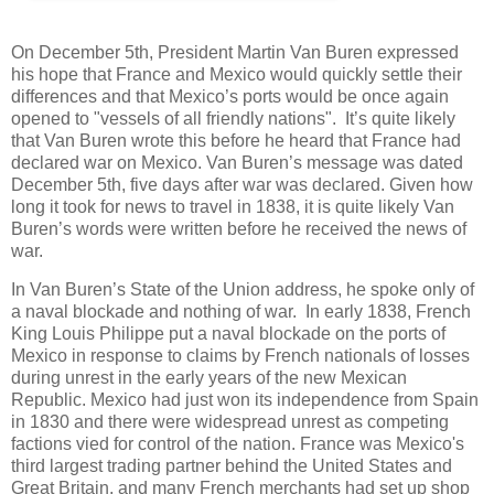
On December 5th, President Martin Van Buren expressed
his hope that France and Mexico would quickly settle their
differences and that Mexico’s ports would be once again
opened to "vessels of all friendly nations". It’s quite likely
that Van Buren wrote this before he heard that France had
declared war on Mexico. Van Buren’s message was dated
December 5th, five days after war was declared. Given how
long it took for news to travel in 1838, it is quite likely Van
Buren’s words were written before he received the news of
war.
In Van Buren’s State of the Union address, he spoke only of
a naval blockade and nothing of war. In early 1838, French
King Louis Philippe put a naval blockade on the ports of
Mexico in response to claims by French nationals of losses
during unrest in the early years of the new Mexican
Republic. Mexico had just won its independence from Spain
in 1830 and there were widespread unrest as competing
factions vied for control of the nation. France was Mexico's
third largest trading partner behind the United States and
Great Britain, and many French merchants had set up shop