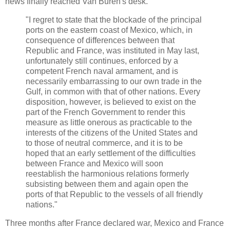
news finally reached Van Buren's desk.
"I regret to state that the blockade of the principal
ports on the eastern coast of Mexico, which, in
consequence of differences between that
Republic and France, was instituted in May last,
unfortunately still continues, enforced by a
competent French naval armament, and is
necessarily embarrassing to our own trade in the
Gulf, in common with that of other nations. Every
disposition, however, is believed to exist on the
part of the French Government to render this
measure as little onerous as practicable to the
interests of the citizens of the United States and
to those of neutral commerce, and it is to be
hoped that an early settlement of the difficulties
between France and Mexico will soon
reestablish the harmonious relations formerly
subsisting between them and again open the
ports of that Republic to the vessels of all friendly
nations."
Three months after France declared war, Mexico and France