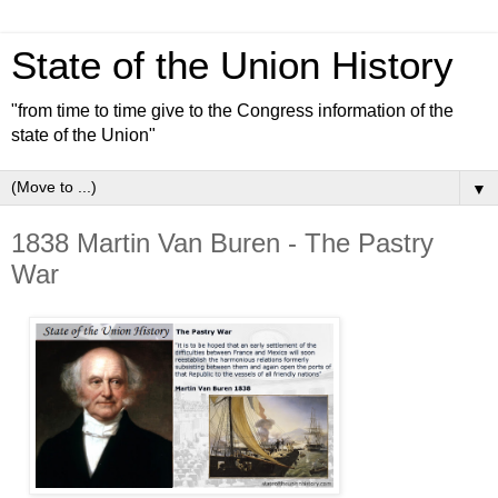
State of the Union History
"from time to time give to the Congress information of the
state of the Union"
▼
1838 Martin Van Buren - The Pastry
War