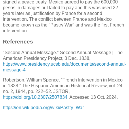
signed a peace treaty. Mexico agreed to pay the 600,000
pesos in damages but failed to pay and this was used 22
years later as justification by France for a second
intervention. The conflict between France and Mexico
became known as the "Pastry War" and was the first French
intervention.
References
"Second Annual Message." Second Annual Message | The
American Presidency Project, 3 Dec. 1838,
https://www.presidency.ucsb.edu/documents/second-annual-
message-4
Robertson, William Spence. “French Intervention in Mexico
in 1838.” The Hispanic American Historical Review, vol. 24,
no. 2, 1944, pp. 222–52. JSTOR,
https://doi.org/10.2307/2507834
. Accessed 13 Oct. 2024.
https://en.wikipedia.org/wiki/Pastry_War