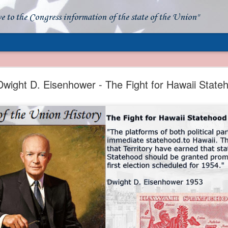
ve to the Congress information of the state of the Union"
- Apparent American Ownership: A Fraudulent Use
Our Flag
wight D. Eisenhower - The Fight for Hawaii State