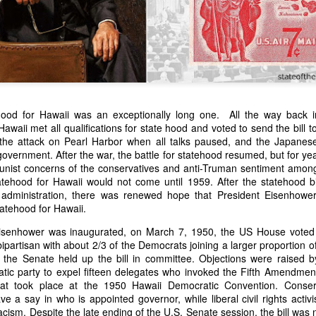
hood for Hawaii was an exceptionally long one. All the way back i
awaii met all qualifications for state hood and voted to send the bill
l the attack on Pearl Harbor when all talks paused, and the Japane
n expressed concern over weak American laws that allowed foreign-o
government. After the war, the battle for statehood resumed, but for ye
wnership." He urged Congress to revise the laws governing the sale 
nist concerns of the conservatives and anti-Truman sentiment amon
 the integrity of the American flag could be preserved without inte
atehood for Hawaii would not come until 1959. After the statehood bill
is State of the Union Address that year, Van Buren explained that the
administration, there was renewed hope that President Eisenhow
 been derived from the American consul at Havana. Perhaps the Pr
tatehood for Hawaii.
y of State John Forsyth had received from U.S. Consul Nicholas Trist j
isenhower was inaugurated, on March 7, 1950, the US House voted t
1838, Trist's remarkable letter recounts a series of real incidents tha
partisan with about 2/3 of the Democrats joining a larger proportion o
loited in ways that even he found astonishing.
in the Senate held up the bill in committee. Objections were raised 
volving the schooner Washington of Baltimore. He became convinced th
atic party to expel fifteen delegates who invoked the Fifth Amendmen
to foreign hands, its American register had been carried to the coast o
that took place at the 1950 Hawaii Democratic Convention. Conser
hip the appearance of an American vessel. When the owner learned that
a say in who is appointed governor, while liberal civil rights activis
mercy, insisting he would produce the missing register within three m
acism. Despite the late ending of the U.S. Senate session, the bill was 