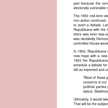
called his bluff, "You could produce 
part because the con
would likely fail, Trist pursued a d
electorally vulnerable
1838 Martin Van Buren - Defalcation of Samuel Swartwout
1
American register instead. Within 
The 1950 mid-term ele
American documents that Trist bel
1838 Martin Van Buren - Maintaining a Balanced Budget
non-action continued. 
with an apparent American identity.
to avert a debate. La
Trist had little confidence that the
Republicans with the 
1838 Martin Van Buren - Diplomatic Relations of the United States
sarcasm, he imagined an almost a
there was even less s
convince the legal system that the v
was decidedly Democrat
1838 Martin Van Buren - Mouth of the Sabine to the Red River (Convention of Limits)
controlled House would
"Had the schooner possessed 
had this peculiarity been k
In 1952, Republicans 
1838 Martin Van Buren - The Pastry War
witnesses to the landing of 
new hope with a new R
American register in the trun
1953 the Republicans
1838 Martin Van Buren - Alaska and the Birth of Hooch
entertain but very little doub
schedule a debate for
proceedings, that this could
did as expected and ur
at such a place, and on such 
1838 Martin Van Buren - Battle of the Windmill
"Most of these p
In other words, Trist believed that
concerns is our
1838 Martin Van Buren - Convention for Adjustment of Claims with Mexico
were found in the possession of a 
political parti
conclude that it was not the Washin
status. Statehoo
system that allowed authentic Ameri
1838 Martin Van Buren - The First Half Century of our Federal Instituions
Ultimately, it would t
Eighteen months later, President M
That will be the subjec
1837 Martin Van Buren - Obsolete Laws in District of Columbia - The Common Scold
Address. Rather than focusing solel