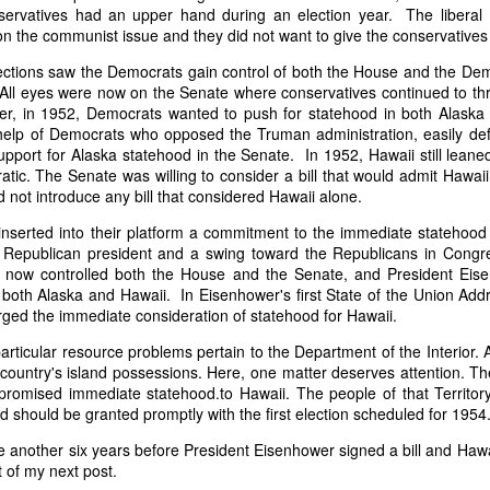
it in three hours," he replied. Realizing that a lengthy legal battle ov
servatives had an upper hand during an election year. The liberal
ifferent strategy. He offered not to seize the ship if the owner would s
 on the communist issue and they did not want to give the conservatives 
fifteen minutes, the owner returned with the register, the crew lis
ctions saw the Democrats gain control of both the House and the Democ
ieved could otherwise have been used again to cloak a foreign-owned
All eyes were now on the Senate where conservatives continued to thre
ter, in 1952, Democrats wanted to push for statehood in both Alaska 
 courts would ever recognize what he believed was obvious. With more th
help of Democrats who opposed the Truman administration, easily defe
bsurd scenario in which overwhelming evidence still would not b
upport for Alaska statehood in the Senate. In 1952, Hawaii still lean
essel was, in fact, the Washington:
ic. The Senate was willing to consider a bill that would admit Hawaii
 not introduce any bill that considered Hawaii alone.
some peculiarity distinguishing her from every other vessel of her 
nown to a hundred persons in Havana; had those hundred persons bee
inserted into their platform a commitment to the immediate statehood
a cargo of slaves from her, and afterwards to the discovery by me 
epublican president and a swing toward the Republicans in Congress
k of the Spanish or Portuguese captain; had all these coincidences exis
 now controlled both the House and the Senate, and President Eis
t, that it would, nevertheless, have been very clearly established by the
 both Alaska and Hawaii. In Eisenhower's first State of the Union Ad
 not be the schooner Washington, inasmuch as that vessel had been w
ged the immediate consideration of statehood for Hawaii.
a day and hour; or for some other equally conclusive reason."
articular resource problems pertain to the Department of the Interior. 
 even if witnesses saw the vessel unload slaves, and even if its Ameri
 country's island possessions. Here, one matter deserves attention. Th
Spanish or Portuguese captain, the courts would likely find some tec
es promised immediate statehood.to Hawaii. The people of that Territo
gton after all. His frustration was not simply with slave traders, but 
d should be granted promptly with the first election scheduled for 1954.
can ship papers to outweigh obvious reality.
ake another six years before President Eisenhower signed a bill and Ha
artin Van Buren echoed many of the same concerns in his 1839 State 
t of my next post.
y on the slave trade itself, the President warned Congress that weak 