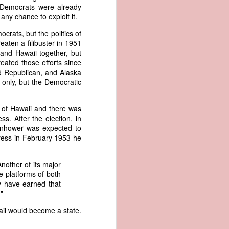
er the vessel
 Democrats were already
urrender the
any chance to exploit it.
t, and other
rats, but the politics of
 slave ship
aten a filibuster in 1951
and Hawaii together, but
an a hint of
ated those efforts since
e enough to
ed Republican, and Alaska
 only, but the Democratic
class;
n eye-
 of Hawaii and there was
of her
. After the election, in
ted, I
enhower was expected to
 legal
dress in February 1953 he
recked
Another of its major
can register
e platforms of both
hnicality to
ry have earned that
with a legal
"
waii would become a state.
of the Union
American law