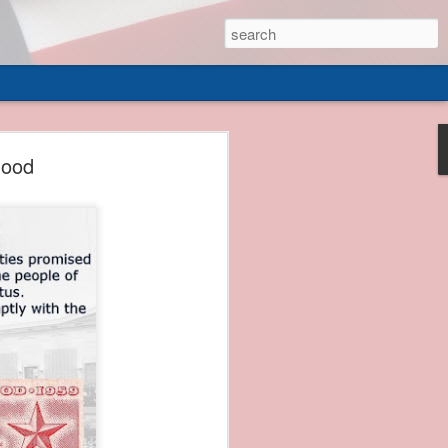
 of
hood