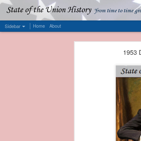
State of the Union History
"from time to time gi
Sidebar
Home
About
1839 Martin Van Buren - Apparent American Ownership: A Fraudulent Use of Our Flag
1839 Martin Van Buren 
1953 D
1839 Martin Van Buren - Murder and Piracy On the Coast of Sumatra
1839 Martin Van Buren - Permanent Army Barracks
1839 Martin Van Buren - Tariffs and Declining Revenue
1839 Martin Van Buren - Prevention, Prudence, and Economy
1839 Martin Van Buren - Van Buren and the Fate of Isle Royale
1838 Martin Van Buren - The Post Office and the Mandamus Case
1838 Martin Van Buren - Trimming the Mail: Postal Service Cutbacks of 1838