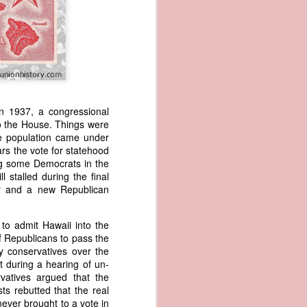
n 1937, a congressional
 to the House. Things were
se population came under
wned vessels
ars the vote for statehood
and transfer
g some Democrats in the
rfering with
 stalled during the final
 information
er and a new Republican
esident was
ust eighteen
o admit Hawaii into the
t reveal how
f Republicans to pass the
by conservatives over the
at, although
t during a hearing of un-
f Africa and
vatives argued that the
 Trist might
ts rebutted that the real
onths. Trist
never brought to a vote in