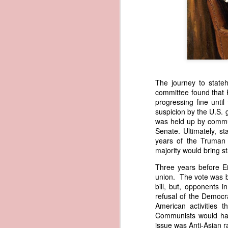
1838 Martin Van Buren - America's Steam-powered Legacy
1838 Martin Van Buren - The Cooley Massacre (Justifying the Seminole War)
1838 Martin Van Buren - Van Buren Defends Indian Removal
The journey to state
1838 Martin Van Buren - Van Buren's version of the Trail of Tears
committee found that H
progressing fine unti
1838 Martin Van Buren - Protecting the Inland States (Reorganize the Militia)
In 1839, President Martin Van Bure
suspicion by the U.S. 
to acquire "an apparent American o
was held up by commu
of American vessels abroad so that
Senate. Ultimately, st
1838 Martin Van Buren - Expanding the Scope of the US Census
legitimate American commerce. In h
years of the Truman 
prompting his recommendation had
majority would bring s
1838 Martin Van Buren - Protecting America's Tobacco Trade
drawing upon a report that Secretar
Three years before E
months earlier. Written on May 22, 
union. The vote was bi
American ship papers were being exp
1838 Martin Van Buren - Arguing Against a National Bank
bill, but, opponents 
Trist shared a remarkable story in
refusal of the Democr
1838 Martin Van Buren - Bank of the United States is closed for good
1
the vessel had effectively passed in
American activities 
was still being used to give the s
Communists would have 
seize the schooner, he pleaded for 
1838 Martin Van Buren - Resumption of Specie Payments in 1838
issue was Anti-Asian r