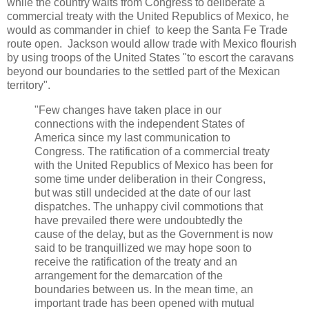
while the country waits from Congress to deliberate a
commercial treaty with the United Republics of Mexico, he
would as commander in chief to keep the Santa Fe Trade
route open. Jackson would allow trade with Mexico flourish
by using troops of the United States "to escort the caravans
beyond our boundaries to the settled part of the Mexican
territory".
"Few changes have taken place in our
connections with the independent States of
America since my last communication to
Congress. The ratification of a commercial treaty
with the United Republics of Mexico has been for
some time under deliberation in their Congress,
but was still undecided at the date of our last
dispatches. The unhappy civil commotions that
have prevailed there were undoubtedly the
cause of the delay, but as the Government is now
said to be tranquillized we may hope soon to
receive the ratification of the treaty and an
arrangement for the demarcation of the
boundaries between us. In the mean time, an
important trade has been opened with mutual