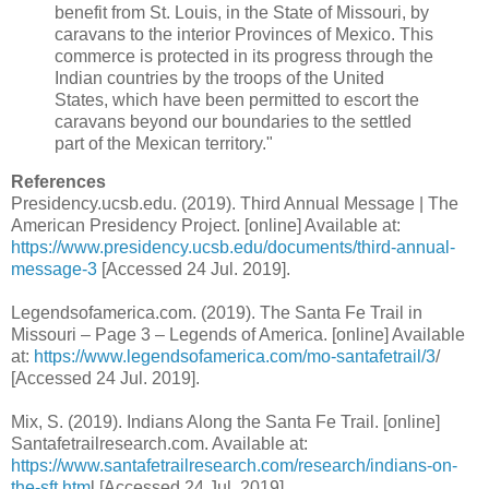
benefit from St. Louis, in the State of Missouri, by
caravans to the interior Provinces of Mexico. This
commerce is protected in its progress through the
Indian countries by the troops of the United
States, which have been permitted to escort the
caravans beyond our boundaries to the settled
part of the Mexican territory."
References
Presidency.ucsb.edu. (2019). Third Annual Message | The
American Presidency Project. [online] Available at:
https://www.presidency.ucsb.edu/documents/third-annual-
message-3
[Accessed 24 Jul. 2019].
Legendsofamerica.com. (2019). The Santa Fe Trail in
Missouri – Page 3 – Legends of America. [online] Available
at:
https://www.legendsofamerica.com/mo-santafetrail/3
/
[Accessed 24 Jul. 2019].
Mix, S. (2019). Indians Along the Santa Fe Trail. [online]
Santafetrailresearch.com. Available at:
https://www.santafetrailresearch.com/research/indians-on-
the-sft.htm
l [Accessed 24 Jul. 2019].