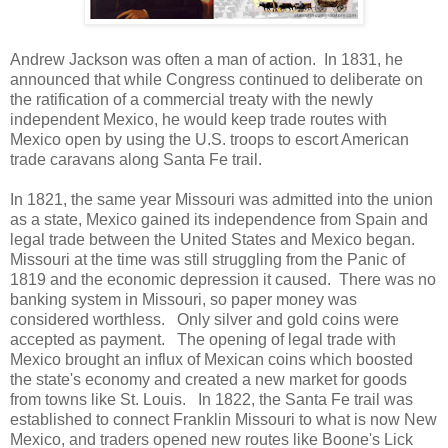
Andrew Jackson was often a man of action. In 1831, he
announced that while Congress continued to deliberate on
the ratification of a commercial treaty with the newly
independent Mexico, he would keep trade routes with
Mexico open by using the U.S. troops to escort American
trade caravans along Santa Fe trail.
In 1821, the same year Missouri was admitted into the union
as a state, Mexico gained its independence from Spain and
legal trade between the United States and Mexico began.
Missouri at the time was still struggling from the Panic of
1819 and the economic depression it caused. There was no
banking system in Missouri, so paper money was
considered worthless. Only silver and gold coins were
accepted as payment. The opening of legal trade with
Mexico brought an influx of Mexican coins which boosted
the state's economy and created a new market for goods
from towns like St. Louis. In 1822, the Santa Fe trail was
established to connect Franklin Missouri to what is now New
Mexico, and traders opened new routes like Boone's Lick