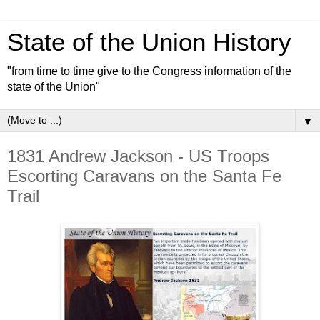
State of the Union History
"from time to time give to the Congress information of the
state of the Union"
▼
1831 Andrew Jackson - US Troops
Escorting Caravans on the Santa Fe
Trail