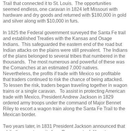
Trail that connected it to St. Louis. The opportunities
seemed endless, one caravan in 1824 left Missouri with
hardware and dry goods and returned with $180,000 in gold
and silver along with $10,000 in furs.
In 1825 the Federal government surveyed the Santa Fe trail
and established Treaties with the Kansas and Osage
Indians. This safeguarded the eastern end of the road but
Indian attacks on the plains were still prevalent. The Indians
of the plans belonged to several tribes that numbered in the
thousands. The most numerous and powerful of these was
the Comanches at an estimated 7,000 natives.
Nevertheless, the profits if trade with Mexico so profitable
that traders continued to risk the chance of being attacked.
To lessen the risk, traders began traveling together in wagon
trains or a single caravan. To assist in protecting American
trade with Mexico, President Andrew Jackson in 1829
ordered army troops under the command of Major Bennet
Riley to escort a wagon train along the Santa Fe Trail to the
Mexican border.
Two years later, in 1831 President Jackson announced that