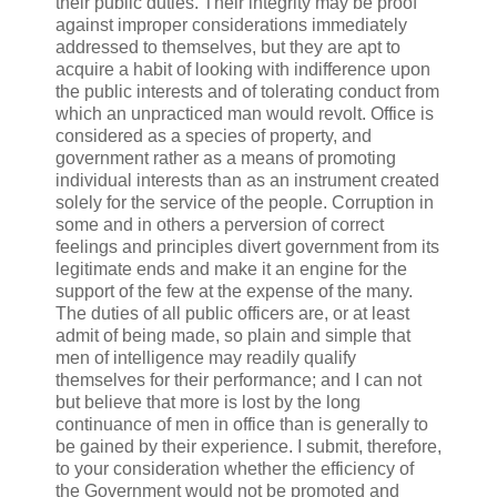
their public duties. Their integrity may be proof
against improper considerations immediately
addressed to themselves, but they are apt to
acquire a habit of looking with indifference upon
the public interests and of tolerating conduct from
which an unpracticed man would revolt. Office is
considered as a species of property, and
government rather as a means of promoting
individual interests than as an instrument created
solely for the service of the people. Corruption in
some and in others a perversion of correct
feelings and principles divert government from its
legitimate ends and make it an engine for the
support of the few at the expense of the many.
The duties of all public officers are, or at least
admit of being made, so plain and simple that
men of intelligence may readily qualify
themselves for their performance; and I can not
but believe that more is lost by the long
continuance of men in office than is generally to
be gained by their experience. I submit, therefore,
to your consideration whether the efficiency of
the Government would not be promoted and