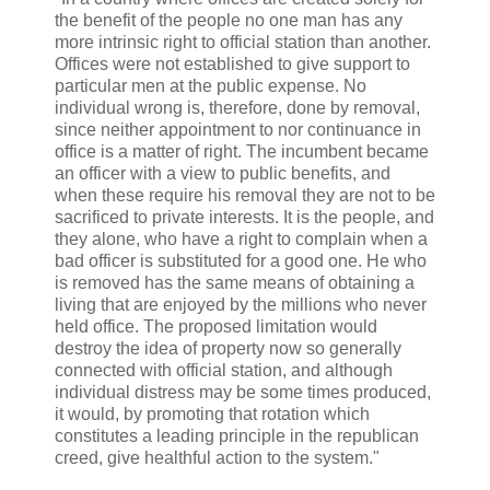
the benefit of the people no one man has any
more intrinsic right to official station than another.
Offices were not established to give support to
particular men at the public expense. No
individual wrong is, therefore, done by removal,
since neither appointment to nor continuance in
office is a matter of right. The incumbent became
an officer with a view to public benefits, and
when these require his removal they are not to be
sacrificed to private interests. It is the people, and
they alone, who have a right to complain when a
bad officer is substituted for a good one. He who
is removed has the same means of obtaining a
living that are enjoyed by the millions who never
held office. The proposed limitation would
destroy the idea of property now so generally
connected with official station, and although
individual distress may be some times produced,
it would, by promoting that rotation which
constitutes a leading principle in the republican
creed, give healthful action to the system."