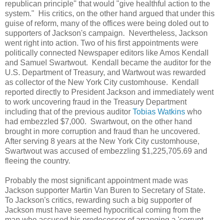
republican principle" that would "give healthful action to the
system." His critics, on the other hand argued that under this
guise of reform, many of the offices were being doled out to
supporters of Jackson's campaign. Nevertheless, Jackson
went right into action. Two of his first appointments were
politically connected Newspaper editors like Amos Kendall
and Samuel Swartwout. Kendall became the auditor for the
U.S. Department of Treasury, and Wartwout was rewarded
as collector of the New York City customhouse. Kendall
reported directly to President Jackson and immediately went
to work uncovering fraud in the Treasury Department
including that of the previous auditor
Tobias Watkins
who
had embezzled $7,000. Swartwout, on the other hand
brought in more corruption and fraud than he uncovered.
After serving 8 years at the New York City customhouse,
Swartwout was accused of embezzling $1,225,705.69 and
fleeing the country.
Probably the most significant appointment made was
Jackson supporter Martin Van Buren to Secretary of State.
To Jackson's critics, rewarding such a big supporter of
Jackson must have seemed hypocritical coming from the
man who accused his predecessor of arranging a 'corrupt