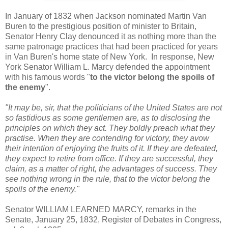
In January of 1832 when Jackson nominated Martin Van
Buren to the prestigious position of minister to Britain,
Senator Henry Clay denounced it as nothing more than the
same patronage practices that had been practiced for years
in Van Buren's home state of New York. In response, New
York Senator William L. Marcy defended the appointment
with his famous words "
to the victor belong the spoils of
the enemy
".
"It may be, sir, that the politicians of the United States are not
so fastidious as some gentlemen are, as to disclosing the
principles on which they act. They boldly preach what they
practise. When they are contending for victory, they avow
their intention of enjoying the fruits of it. If they are defeated,
they expect to retire from office. If they are successful, they
claim, as a matter of right, the advantages of success. They
see nothing wrong in the rule, that to the victor belong the
spoils of the enemy."
Senator WILLIAM LEARNED MARCY, remarks in the
Senate, January 25, 1832, Register of Debates in Congress,