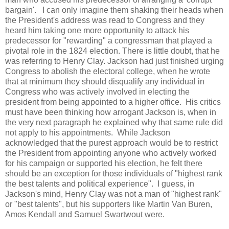
bargain'. I can only imagine them shaking their heads when
the President's address was read to Congress and they
heard him taking one more opportunity to attack his
predecessor for "rewarding" a congressman that played a
pivotal role in the 1824 election. There is little doubt, that he
was referring to Henry Clay. Jackson had just finished urging
Congress to abolish the electoral college, when he wrote
that at minimum they should disqualify any individual in
Congress who was actively involved in electing the
president from being appointed to a higher office. His critics
must have been thinking how arrogant Jackson is, when in
the very next paragraph he explained why that same rule did
not apply to his appointments. While Jackson
acknowledged that the purest approach would be to restrict
the President from appointing anyone who actively worked
for his campaign or supported his election, he felt there
should be an exception for those individuals of "highest rank
the best talents and political experience". I guess, in
Jackson's mind, Henry Clay was not a man of "highest rank"
or "best talents", but his supporters like Martin Van Buren,
Amos Kendall and Samuel Swartwout were.