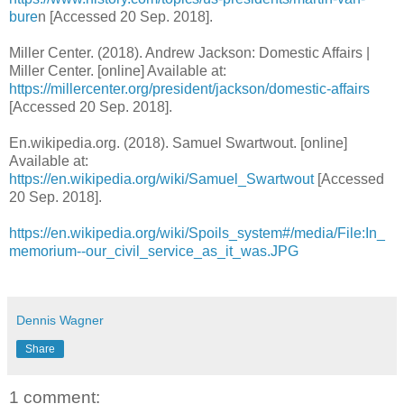
bure
n [Accessed 20 Sep. 2018].
Miller Center. (2018). Andrew Jackson: Domestic Affairs |
Miller Center. [online] Available at:
https://millercenter.org/president/jackson/domestic-affairs
[Accessed 20 Sep. 2018].
En.wikipedia.org. (2018). Samuel Swartwout. [online]
Available at:
https://en.wikipedia.org/wiki/Samuel_Swartwout
[Accessed
20 Sep. 2018].
https://en.wikipedia.org/wiki/Spoils_system#/media/File:In_
memorium--our_civil_service_as_it_was.JPG
Dennis Wagner
Share
1 comment: