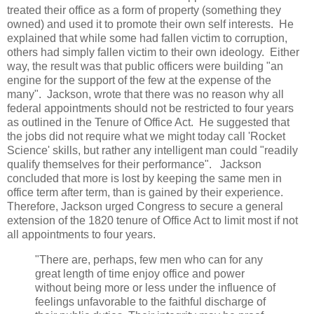
treated their office as a form of property (something they
owned) and used it to promote their own self interests. He
explained that while some had fallen victim to corruption,
others had simply fallen victim to their own ideology. Either
way, the result was that public officers were building "an
engine for the support of the few at the expense of the
many". Jackson, wrote that there was no reason why all
federal appointments should not be restricted to four years
as outlined in the Tenure of Office Act. He suggested that
the jobs did not require what we might today call 'Rocket
Science' skills, but rather any intelligent man could "readily
qualify themselves for their performance". Jackson
concluded that more is lost by keeping the same men in
office term after term, than is gained by their experience.
Therefore, Jackson urged Congress to secure a general
extension of the 1820 tenure of Office Act to limit most if not
all appointments to four years.
"There are, perhaps, few men who can for any
great length of time enjoy office and power
without being more or less under the influence of
feelings unfavorable to the faithful discharge of