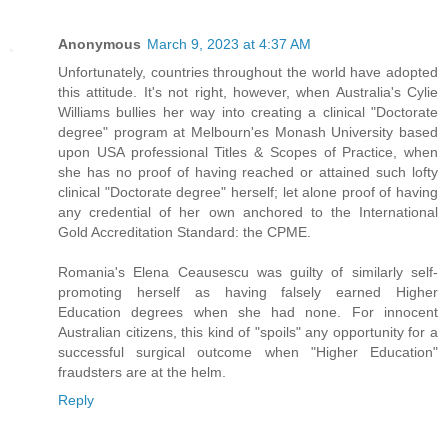
Anonymous
March 9, 2023 at 4:37 AM
Unfortunately, countries throughout the world have adopted
this attitude. It's not right, however, when Australia's Cylie
Williams bullies her way into creating a clinical "Doctorate
degree" program at Melbourn'es Monash University based
upon USA professional Titles & Scopes of Practice, when
she has no proof of having reached or attained such lofty
clinical "Doctorate degree" herself; let alone proof of having
any credential of her own anchored to the International
Gold Accreditation Standard: the CPME.
Romania's Elena Ceausescu was guilty of similarly self-
promoting herself as having falsely earned Higher
Education degrees when she had none. For innocent
Australian citizens, this kind of "spoils" any opportunity for a
successful surgical outcome when "Higher Education"
fraudsters are at the helm.
Reply