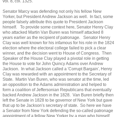
vol. 8, col. 1325.
Senator Marcy was defending not only his fellow New
Yorker, but President Andrew Jackson as well. In fact, some
people falsely attribute this quote to President Jackson
himself. To provide some context here, Senator Henry Clay
who attacked Martin Van Buren was himself attacked 8
years earlier as the recipient of patronage. Senator Henry
Clay was well known for his infamous for his role in the 1824
election where the electoral college failed to pick a clear
winner, and the decision went to House of Congress. Then
Speaker of the House Clay played a pivotal role in getting
the House to vote for John Quincy Adams over Andrew
Jackson. In what Jackson called a 'Corrupt Bargain', Henry
Clay was rewarded with an appointment to the Secretary of
State. Martin Van Buren, who was senator at the time, led
an opposition to the Adams administration and helped to
form a coalition of Jeffersonian Republicans that eventually
backed Andrew Jackson in the 1828. Van Buren briefly then
left the Senate in 1828 to be governor of New York but gave
that up to be Jackson's secretary of state. So here we have
a Senator from New York defending the so-called patronage
appointment of a fellow New Yorker by a man who himself