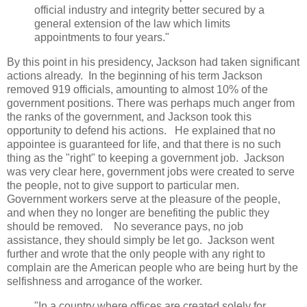
official industry and integrity better secured by a
general extension of the law which limits
appointments to four years."
By this point in his presidency, Jackson had taken significant
actions already. In the beginning of his term Jackson
removed 919 officials, amounting to almost 10% of the
government positions. There was perhaps much anger from
the ranks of the government, and Jackson took this
opportunity to defend his actions. He explained that no
appointee is guaranteed for life, and that there is no such
thing as the "right" to keeping a government job. Jackson
was very clear here, government jobs were created to serve
the people, not to give support to particular men.
Government workers serve at the pleasure of the people,
and when they no longer are benefiting the public they
should be removed. No severance pays, no job
assistance, they should simply be let go. Jackson went
further and wrote that the only people with any right to
complain are the American people who are being hurt by the
selfishness and arrogance of the worker.
"In a country where offices are created solely for