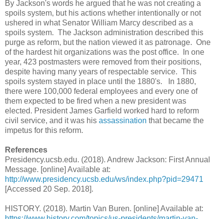
By Jackson's words he argued that he was not creating a
spoils system, but his actions whether intentionally or not
ushered in what Senator William Marcy described as a
spoils system. The Jackson administration described this
purge as reform, but the nation viewed it as patronage. One
of the hardest hit organizations was the post office. In one
year, 423 postmasters were removed from their positions,
despite having many years of respectable service. This
spoils system stayed in place until the 1880's. In 1880,
there were 100,000 federal employees and every one of
them expected to be fired when a new president was
elected. President James Garfield worked hard to reform
civil service, and it was his
assassination
that became the
impetus for this reform.
References
Presidency.ucsb.edu. (2018). Andrew Jackson: First Annual
Message. [online] Available at:
http://www.presidency.ucsb.edu/ws/index.php?pid=29471
[Accessed 20 Sep. 2018].
HISTORY. (2018). Martin Van Buren. [online] Available at:
https://www.history.com/topics/us-presidents/martin-van-