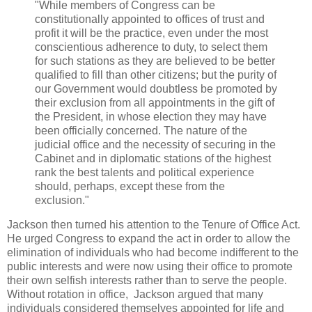
"While members of Congress can be
constitutionally appointed to offices of trust and
profit it will be the practice, even under the most
conscientious adherence to duty, to select them
for such stations as they are believed to be better
qualified to fill than other citizens; but the purity of
our Government would doubtless be promoted by
their exclusion from all appointments in the gift of
the President, in whose election they may have
been officially concerned. The nature of the
judicial office and the necessity of securing in the
Cabinet and in diplomatic stations of the highest
rank the best talents and political experience
should, perhaps, except these from the
exclusion."
Jackson then turned his attention to the Tenure of Office Act.
He urged Congress to expand the act in order to allow the
elimination of individuals who had become indifferent to the
public interests and were now using their office to promote
their own selfish interests rather than to serve the people.
Without rotation in office, Jackson argued that many
individuals considered themselves appointed for life and