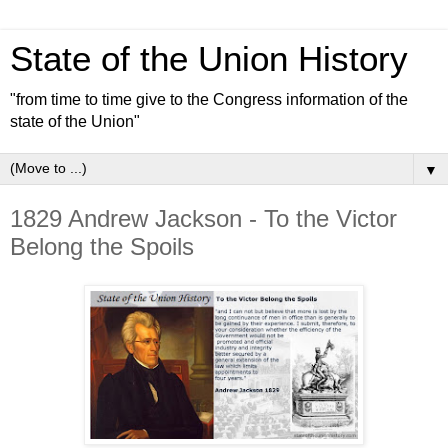
State of the Union History
"from time to time give to the Congress information of the
state of the Union"
▼
1829 Andrew Jackson - To the Victor
Belong the Spoils