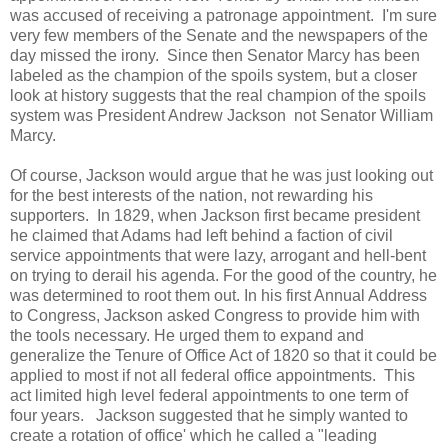
was accused of receiving a patronage appointment. I'm sure
very few members of the Senate and the newspapers of the
day missed the irony. Since then Senator Marcy has been
labeled as the champion of the spoils system, but a closer
look at history suggests that the real champion of the spoils
system was President Andrew Jackson not Senator William
Marcy.
Of course, Jackson would argue that he was just looking out
for the best interests of the nation, not rewarding his
supporters. In 1829, when Jackson first became president
he claimed that Adams had left behind a faction of civil
service appointments that were lazy, arrogant and hell-bent
on trying to derail his agenda. For the good of the country, he
was determined to root them out. In his first Annual Address
to Congress, Jackson asked Congress to provide him with
the tools necessary. He urged them to expand and
generalize the Tenure of Office Act of 1820 so that it could be
applied to most if not all federal office appointments. This
act limited high level federal appointments to one term of
four years. Jackson suggested that he simply wanted to
create a rotation of office' which he called a "leading