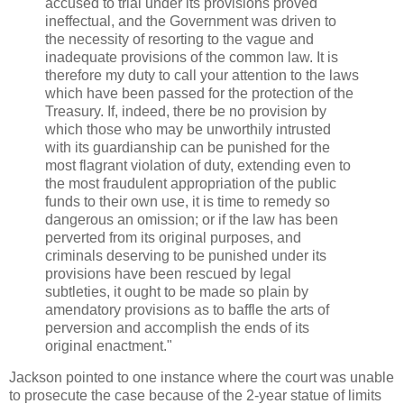
accused to trial under its provisions proved
ineffectual, and the Government was driven to
the necessity of resorting to the vague and
inadequate provisions of the common law. It is
therefore my duty to call your attention to the laws
which have been passed for the protection of the
Treasury. If, indeed, there be no provision by
which those who may be unworthily intrusted
with its guardianship can be punished for the
most flagrant violation of duty, extending even to
the most fraudulent appropriation of the public
funds to their own use, it is time to remedy so
dangerous an omission; or if the law has been
perverted from its original purposes, and
criminals deserving to be punished under its
provisions have been rescued by legal
subtleties, it ought to be made so plain by
amendatory provisions as to baffle the arts of
perversion and accomplish the ends of its
original enactment."
Jackson pointed to one instance where the court was unable
to prosecute the case because of the 2-year statue of limits