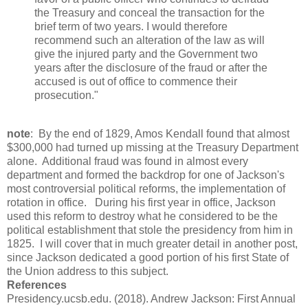
the Treasury and conceal the transaction for the
brief term of two years. I would therefore
recommend such an alteration of the law as will
give the injured party and the Government two
years after the disclosure of the fraud or after the
accused is out of office to commence their
prosecution."
note
: By the end of 1829, Amos Kendall found that almost
$300,000 had turned up missing at the Treasury Department
alone. Additional fraud was found in almost every
department and formed the backdrop for one of Jackson's
most controversial political reforms, the implementation of
rotation in office. During his first year in office, Jackson
used this reform to destroy what he considered to be the
political establishment that stole the presidency from him in
1825. I will cover that in much greater detail in another post,
since Jackson dedicated a good portion of his first State of
the Union address to this subject.
References
Presidency.ucsb.edu. (2018). Andrew Jackson: First Annual