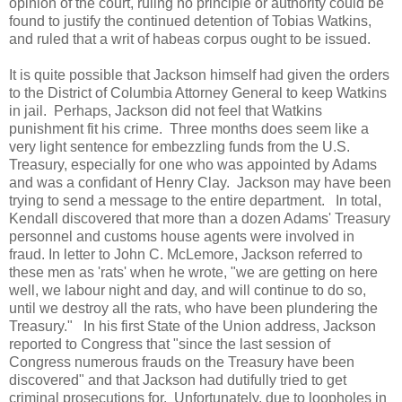
opinion of the court, ruling no principle or authority could be
found to justify the continued detention of Tobias Watkins,
and ruled that a writ of habeas corpus ought to be issued.
It is quite possible that Jackson himself had given the orders
to the District of Columbia Attorney General to keep Watkins
in jail. Perhaps, Jackson did not feel that Watkins
punishment fit his crime. Three months does seem like a
very light sentence for embezzling funds from the U.S.
Treasury, especially for one who was appointed by Adams
and was a confidant of Henry Clay. Jackson may have been
trying to send a message to the entire department. In total,
Kendall discovered that more than a dozen Adams' Treasury
personnel and customs house agents were involved in
fraud. In letter to John C. McLemore, Jackson referred to
these men as 'rats' when he wrote, "we are getting on here
well, we labour night and day, and will continue to do so,
until we destroy all the rats, who have been plundering the
Treasury." In his first State of the Union address, Jackson
reported to Congress that "since the last session of
Congress numerous frauds on the Treasury have been
discovered" and that Jackson had dutifully tried to get
criminal prosecutions for. Unfortunately, due to loopholes in