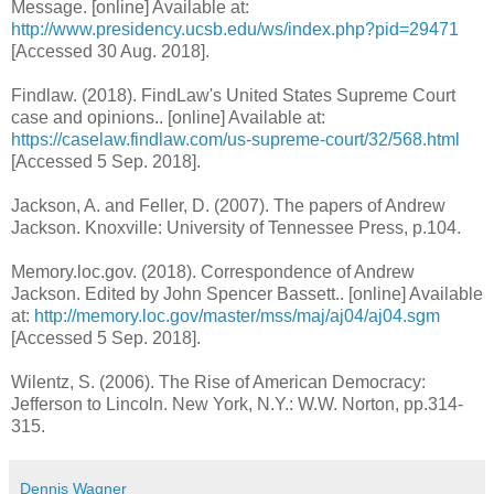
Message. [online] Available at:
http://www.presidency.ucsb.edu/ws/index.php?pid=29471
[Accessed 30 Aug. 2018].
Findlaw. (2018). FindLaw's United States Supreme Court
case and opinions.. [online] Available at:
https://caselaw.findlaw.com/us-supreme-court/32/568.html
[Accessed 5 Sep. 2018].
Jackson, A. and Feller, D. (2007). The papers of Andrew
Jackson. Knoxville: University of Tennessee Press, p.104.
Memory.loc.gov. (2018). Correspondence of Andrew
Jackson. Edited by John Spencer Bassett.. [online] Available
at:
http://memory.loc.gov/master/mss/maj/aj04/aj04.sgm
[Accessed 5 Sep. 2018].
Wilentz, S. (2006). The Rise of American Democracy:
Jefferson to Lincoln. New York, N.Y.: W.W. Norton, pp.314-
315.
Dennis Wagner