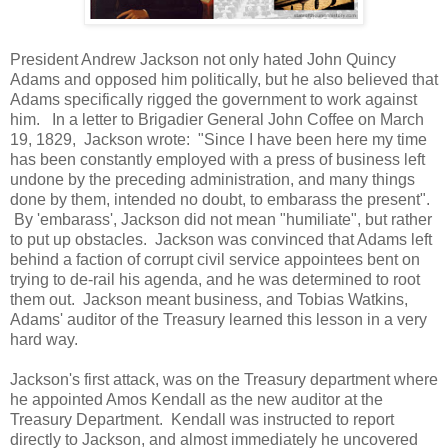
President Andrew Jackson not only hated John Quincy
Adams and opposed him politically, but he also believed that
Adams specifically rigged the government to work against
him. In a letter to Brigadier General John Coffee on March
19, 1829, Jackson wrote: "Since I have been here my time
has been constantly employed with a press of business left
undone by the preceding administration, and many things
done by them, intended no doubt, to embarass the present".
By 'embarass', Jackson did not mean "humiliate", but rather
to put up obstacles. Jackson was convinced that Adams left
behind a faction of corrupt civil service appointees bent on
trying to de-rail his agenda, and he was determined to root
them out. Jackson meant business, and Tobias Watkins,
Adams' auditor of the Treasury learned this lesson in a very
hard way.
Jackson's first attack, was on the Treasury department where
he appointed Amos Kendall as the new auditor at the
Treasury Department. Kendall was instructed to report
directly to Jackson, and almost immediately he uncovered