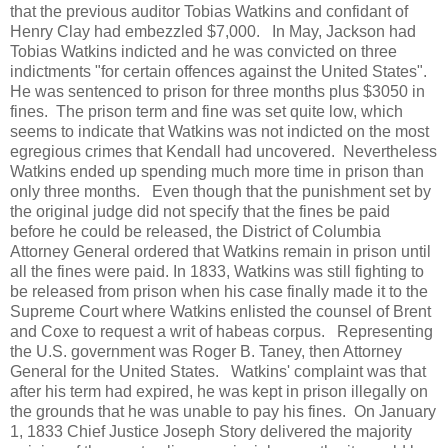
that the previous auditor Tobias Watkins and confidant of
Henry Clay had embezzled $7,000. In May, Jackson had
Tobias Watkins indicted and he was convicted on three
indictments "for certain offences against the United States".
He was sentenced to prison for three months plus $3050 in
fines. The prison term and fine was set quite low, which
seems to indicate that Watkins was not indicted on the most
egregious crimes that Kendall had uncovered. Nevertheless
Watkins ended up spending much more time in prison than
only three months. Even though that the punishment set by
the original judge did not specify that the fines be paid
before he could be released, the District of Columbia
Attorney General ordered that Watkins remain in prison until
all the fines were paid. In 1833, Watkins was still fighting to
be released from prison when his case finally made it to the
Supreme Court where Watkins enlisted the counsel of Brent
and Coxe to request a writ of habeas corpus. Representing
the U.S. government was Roger B. Taney, then Attorney
General for the United States. Watkins' complaint was that
after his term had expired, he was kept in prison illegally on
the grounds that he was unable to pay his fines. On January
1, 1833 Chief Justice Joseph Story delivered the majority