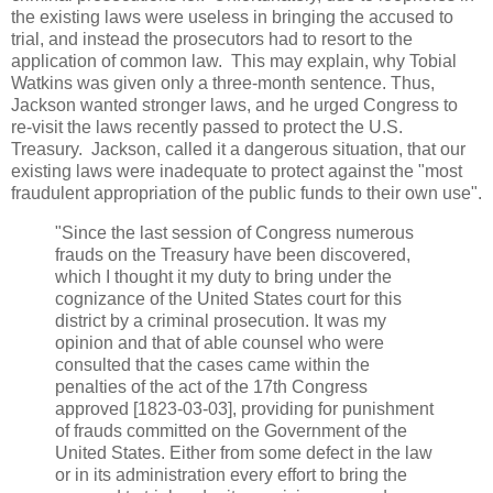
the existing laws were useless in bringing the accused to
trial, and instead the prosecutors had to resort to the
application of common law. This may explain, why Tobial
Watkins was given only a three-month sentence. Thus,
Jackson wanted stronger laws, and he urged Congress to
re-visit the laws recently passed to protect the U.S.
Treasury. Jackson, called it a dangerous situation, that our
existing laws were inadequate to protect against the "most
fraudulent appropriation of the public funds to their own use".
"Since the last session of Congress numerous
frauds on the Treasury have been discovered,
which I thought it my duty to bring under the
cognizance of the United States court for this
district by a criminal prosecution. It was my
opinion and that of able counsel who were
consulted that the cases came within the
penalties of the act of the 17th Congress
approved [1823-03-03], providing for punishment
of frauds committed on the Government of the
United States. Either from some defect in the law
or in its administration every effort to bring the