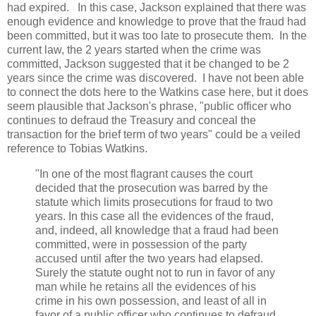
had expired. In this case, Jackson explained that there was
enough evidence and knowledge to prove that the fraud had
been committed, but it was too late to prosecute them. In the
current law, the 2 years started when the crime was
committed, Jackson suggested that it be changed to be 2
years since the crime was discovered. I have not been able
to connect the dots here to the Watkins case here, but it does
seem plausible that Jackson's phrase, "public officer who
continues to defraud the Treasury and conceal the
transaction for the brief term of two years" could be a veiled
reference to Tobias Watkins.
"In one of the most flagrant causes the court
decided that the prosecution was barred by the
statute which limits prosecutions for fraud to two
years. In this case all the evidences of the fraud,
and, indeed, all knowledge that a fraud had been
committed, were in possession of the party
accused until after the two years had elapsed.
Surely the statute ought not to run in favor of any
man while he retains all the evidences of his
crime in his own possession, and least of all in
favor of a public officer who continues to defraud