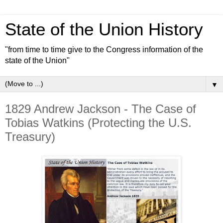
State of the Union History
"from time to time give to the Congress information of the
state of the Union"
▼
1829 Andrew Jackson - The Case of
Tobias Watkins (Protecting the U.S.
Treasury)