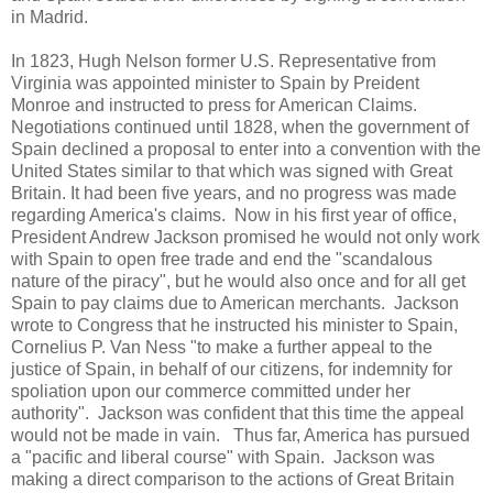
in Madrid.
In 1823, Hugh Nelson former U.S. Representative from
Virginia was appointed minister to Spain by Preident
Monroe and instructed to press for American Claims.
Negotiations continued until 1828, when the government of
Spain declined a proposal to enter into a convention with the
United States similar to that which was signed with Great
Britain. It had been five years, and no progress was made
regarding America's claims. Now in his first year of office,
President Andrew Jackson promised he would not only work
with Spain to open free trade and end the "scandalous
nature of the piracy", but he would also once and for all get
Spain to pay claims due to American merchants. Jackson
wrote to Congress that he instructed his minister to Spain,
Cornelius P. Van Ness "to make a further appeal to the
justice of Spain, in behalf of our citizens, for indemnity for
spoliation upon our commerce committed under her
authority". Jackson was confident that this time the appeal
would not be made in vain. Thus far, America has pursued
a "pacific and liberal course" with Spain. Jackson was
making a direct comparison to the actions of Great Britain