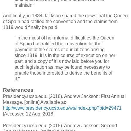
maintain."
And finally, in 1834 Jackson shared the news that the Queen
of Spain had ratified the convention and the claims from
1819 would finally be paid.
"In the midst of her internal difficulties the Queen
of Spain has ratified the convention for the
payment of the claims of our citizens arising
since 1819. It is in the course of execution on her
part, and a copy of it is now laid before you for
such legislation as may be found necessary to
enable those interested to derive the benefits of
it."
References
Presidency.ucsb.edu. (2018). Andrew Jackson: First Annual
Message. [online] Available at:
http://www.presidency.ucsb.edu/ws/index.php?pid=29471
[Accessed 12 Aug. 2018].
Presidency.ucsb.edu. (2018). Andrew Jackson: Second