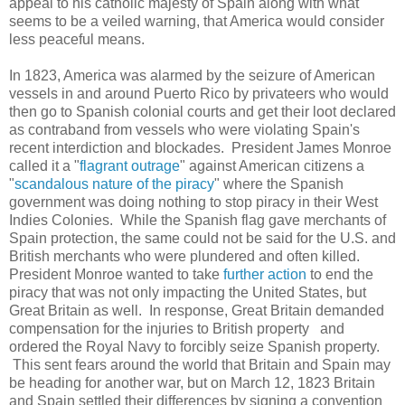
appeal to his catholic majesty of Spain along with what
seems to be a veiled warning, that America would consider
less peaceful means.
In 1823, America was alarmed by the seizure of American
vessels in and around Puerto Rico by privateers who would
then go to Spanish colonial courts and get their loot declared
as contraband from vessels who were violating Spain's
recent interdiction and blockades. President James Monroe
called it a "
flagrant outrage
" against American citizens a
"
scandalous nature of the piracy
" where the Spanish
government was doing nothing to stop piracy in their West
Indies Colonies. While the Spanish flag gave merchants of
Spain protection, the same could not be said for the U.S. and
British merchants who were plundered and often killed.
President Monroe wanted to take
further action
to end the
piracy that was not only impacting the United States, but
Great Britain as well. In response, Great Britain demanded
compensation for the injuries to British property and
ordered the Royal Navy to forcibly seize Spanish property.
This sent fears around the world that Britain and Spain may
be heading for another war, but on March 12, 1823 Britain
and Spain settled their differences by signing a convention