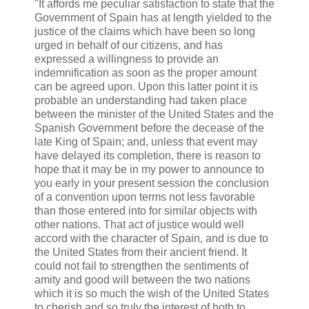
"It affords me peculiar satisfaction to state that the
Government of Spain has at length yielded to the
justice of the claims which have been so long
urged in behalf of our citizens, and has
expressed a willingness to provide an
indemnification as soon as the proper amount
can be agreed upon. Upon this latter point it is
probable an understanding had taken place
between the minister of the United States and the
Spanish Government before the decease of the
late King of Spain; and, unless that event may
have delayed its completion, there is reason to
hope that it may be in my power to announce to
you early in your present session the conclusion
of a convention upon terms not less favorable
than those entered into for similar objects with
other nations. That act of justice would well
accord with the character of Spain, and is due to
the United States from their ancient friend. It
could not fail to strengthen the sentiments of
amity and good will between the two nations
which it is so much the wish of the United States
to cherish and so truly the interest of both to