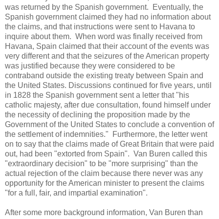
was returned by the Spanish government. Eventually, the
Spanish government claimed they had no information about
the claims, and that instructions were sent to Havana to
inquire about them. When word was finally received from
Havana, Spain claimed that their account of the events was
very different and that the seizures of the American property
was justified because they were considered to be
contraband outside the existing treaty between Spain and
the United States. Discussions continued for five years, until
in 1828 the Spanish government sent a letter that "his
catholic majesty, after due consultation, found himself under
the necessity of declining the proposition made by the
Government of the United States to conclude a convention of
the settlement of indemnities." Furthermore, the letter went
on to say that the claims made of Great Britain that were paid
out, had been "extorted from Spain". Van Buren called this
"extraordinary decision" to be "more surprising" than the
actual rejection of the claim because there never was any
opportunity for the American minister to present the claims
"for a full, fair, and impartial examination".
After some more background information, Van Buren than