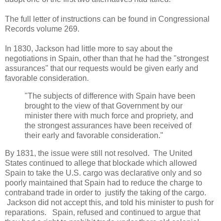
The full letter of instructions can be found in Congressional
Records volume 269.
In 1830, Jackson had little more to say about the
negotiations in Spain, other than that he had the "strongest
assurances" that our requests would be given early and
favorable consideration.
"The subjects of difference with Spain have been
brought to the view of that Government by our
minister there with much force and propriety, and
the strongest assurances have been received of
their early and favorable consideration."
By 1831, the issue were still not resolved. The United
States continued to allege that blockade which allowed
Spain to take the U.S. cargo was declarative only and so
poorly maintained that Spain had to reduce the charge to
contraband trade in order to justify the taking of the cargo.
Jackson did not accept this, and told his minister to push for
reparations. Spain, refused and continued to argue that