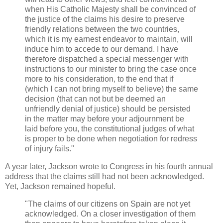
when His Catholic Majesty shall be convinced of
the justice of the claims his desire to preserve
friendly relations between the two countries,
which it is my earnest endeavor to maintain, will
induce him to accede to our demand. I have
therefore dispatched a special messenger with
instructions to our minister to bring the case once
more to his consideration, to the end that if
(which I can not bring myself to believe) the same
decision (that can not but be deemed an
unfriendly denial of justice) should be persisted
in the matter may before your adjournment be
laid before you, the constitutional judges of what
is proper to be done when negotiation for redress
of injury fails."
A year later, Jackson wrote to Congress in his fourth annual
address that the claims still had not been acknowledged.
Yet, Jackson remained hopeful.
"The claims of our citizens on Spain are not yet
acknowledged. On a closer investigation of them