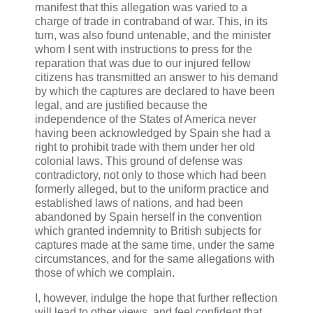
manifest that this allegation was varied to a
charge of trade in contraband of war. This, in its
turn, was also found untenable, and the minister
whom I sent with instructions to press for the
reparation that was due to our injured fellow
citizens has transmitted an answer to his demand
by which the captures are declared to have been
legal, and are justified because the
independence of the States of America never
having been acknowledged by Spain she had a
right to prohibit trade with them under her old
colonial laws. This ground of defense was
contradictory, not only to those which had been
formerly alleged, but to the uniform practice and
established laws of nations, and had been
abandoned by Spain herself in the convention
which granted indemnity to British subjects for
captures made at the same time, under the same
circumstances, and for the same allegations with
those of which we complain.
I, however, indulge the hope that further reflection
will lead to other views, and feel confident that