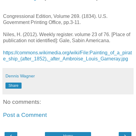
Congressional Edition, Volume 269. (1834). U.S.
Government Printing Office, pp.3-11.
Niles, H. (2012). Weekly register. volume 23 of 76. [Place of
publication not identified]: Gale, Sabin Americana.
https://commons.wikimedia.org/wiki/File:Painting_of_a_pirat
e_ship_(after_1852),_after_Ambroise_Louis_Garneray.jpg
Dennis Wagner
Share
No comments:
Post a Comment
‹
›
Home