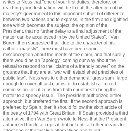
writes to Ness that "one of your first duties, therefore, on
reaching your destination, will be to call the attention of his
majesty's government to this important subject of difference
between two nations and to express, in the firm and dignified
tone which becomes the subject, the opinion of the
President, that no further delay to a final adjustment of the
matter can be acquiesced in by the United States". Van
Buren, then suggested that "due to the character of his
catholic majesty", there must have been some
misconception about the merits of the claim, and that surely
there would be an "apology" coming our way about the
refusal to respond to the "claims of a friendly power" on the
grounds that they are at "war with established principles of
public law". Ness was to either demand a "gross sum" large
enough to cover all just claims, or to establish a "mixed
commission" of citizens from both countries to bring the
matter to a speedy issue. The president authorized either
approach, but preferred the first. If the second approach is
preferred by Spain, then it should follow the sixth article of
the treaty of 1794 with Great Britain. If Spain provided a third
alternative, then Van Buren wrote to Ness that the President
authorized him to accepts it, but not until all other means to
adopt one of the first two alternatives had failed.