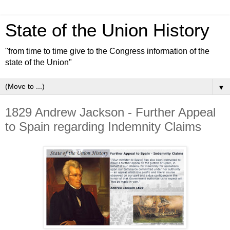
State of the Union History
"from time to time give to the Congress information of the
state of the Union"
▼
1829 Andrew Jackson - Further Appeal
to Spain regarding Indemnity Claims