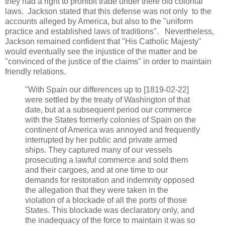
they had a right to prohibit trade under there old colonial
laws. Jackson stated that this defense was not only to the
accounts alleged by America, but also to the "uniform
practice and established laws of traditions". Nevertheless,
Jackson remained confident that "His Catholic Majesty"
would eventually see the injustice of the matter and be
"convinced of the justice of the claims" in order to maintain
friendly relations.
"With Spain our differences up to [1819-02-22]
were settled by the treaty of Washington of that
date, but at a subsequent period our commerce
with the States formerly colonies of Spain on the
continent of America was annoyed and frequently
interrupted by her public and private armed
ships. They captured many of our vessels
prosecuting a lawful commerce and sold them
and their cargoes, and at one time to our
demands for restoration and indemnity opposed
the allegation that they were taken in the
violation of a blockade of all the ports of those
States. This blockade was declaratory only, and
the inadequacy of the force to maintain it was so