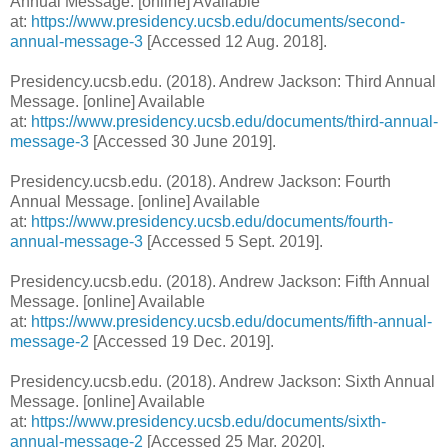
Annual Message. [online] Available
at:
https://www.presidency.ucsb.edu/documents/second-
annual-message-3
[Accessed 12 Aug. 2018].
Presidency.ucsb.edu. (2018). Andrew Jackson: Third Annual
Message. [online] Available
at:
https://www.presidency.ucsb.edu/documents/third-annual-
message-3
[Accessed 30 June 2019].
Presidency.ucsb.edu. (2018). Andrew Jackson: Fourth
Annual Message. [online] Available
at:
https://www.presidency.ucsb.edu/documents/fourth-
annual-message-3
[Accessed 5 Sept. 2019].
Presidency.ucsb.edu. (2018). Andrew Jackson: Fifth Annual
Message. [online] Available
at:
https://www.presidency.ucsb.edu/documents/fifth-annual-
message-2
[Accessed 19 Dec. 2019].
Presidency.ucsb.edu. (2018). Andrew Jackson: Sixth Annual
Message. [online] Available
at:
https://www.presidency.ucsb.edu/documents/sixth-
annual-message-2
[Accessed 25 Mar. 2020].