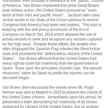
Van Buren, then includes a reference to the "pacific" course
of America. Van Buren explained that while Great Britain
took military action, the United States pursued an "even
tenor of their mild and pacific views". Jackson later used
similar words in his State of the Union address to remind
Congress that America had been very patient. This was in
keeping with the anti-piracy provisions of the Act of
Congress on March 3rd, 1819 which allowed the use of
armed vessels to seek and recapture any vessels captured
on the high seas. Despite these efforts, the pirates who
often displayed the Spanish Flag infested the West Indian
seas and plundered the "defenceless citizens of the United
States". Van Buren affirmed that the United States had
every right to claim full indemnity from the government of
Spain. Base upon the principles of public law, "the absurd
measures" taken by Spain to justify the injuries can be
declared illegal.
Van Buren, then discussed the events when Mr. Hugh
Nelson was sent to Madrid in 1823 to present the claims of
the United Sates citizens. Immediately upon his arrival, he
presented a letter demanding full indemnity of all losses
sustained by citizens of the United States, but no answer