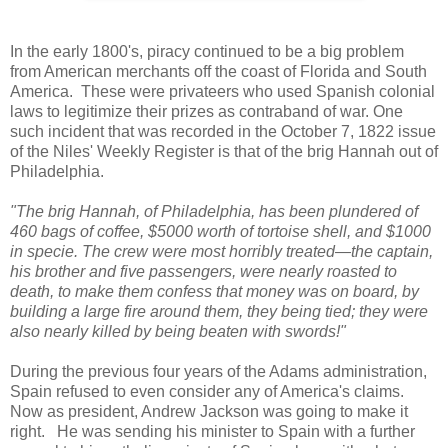
In the early 1800's, piracy continued to be a big problem
from American merchants off the coast of Florida and South
America. These were privateers who used Spanish colonial
laws to legitimize their prizes as contraband of war. One
such incident that was recorded in the October 7, 1822 issue
of the Niles' Weekly Register is that of the brig Hannah out of
Philadelphia.
"The brig Hannah, of Philadelphia, has been plundered of
460 bags of coffee, $5000 worth of tortoise shell, and $1000
in specie. The crew were most horribly treated—the captain,
his brother and five passengers, were nearly roasted to
death, to make them confess that money was on board, by
building a large fire around them, they being tied; they were
also nearly killed by being beaten with swords!"
During the previous four years of the Adams administration,
Spain refused to even consider any of America's claims.
Now as president, Andrew Jackson was going to make it
right. He was sending his minister to Spain with a further