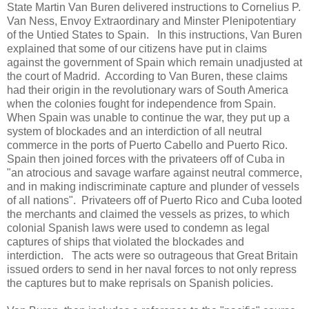
State Martin Van Buren delivered instructions to Cornelius P.
Van Ness, Envoy Extraordinary and Minster Plenipotentiary
of the Untied States to Spain. In this instructions, Van Buren
explained that some of our citizens have put in claims
against the government of Spain which remain unadjusted at
the court of Madrid. According to Van Buren, these claims
had their origin in the revolutionary wars of South America
when the colonies fought for independence from Spain.
When Spain was unable to continue the war, they put up a
system of blockades and an interdiction of all neutral
commerce in the ports of Puerto Cabello and Puerto Rico.
Spain then joined forces with the privateers off of Cuba in
"an atrocious and savage warfare against neutral commerce,
and in making indiscriminate capture and plunder of vessels
of all nations". Privateers off of Puerto Rico and Cuba looted
the merchants and claimed the vessels as prizes, to which
colonial Spanish laws were used to condemn as legal
captures of ships that violated the blockades and
interdiction. The acts were so outrageous that Great Britain
issued orders to send in her naval forces to not only repress
the captures but to make reprisals on Spanish policies.