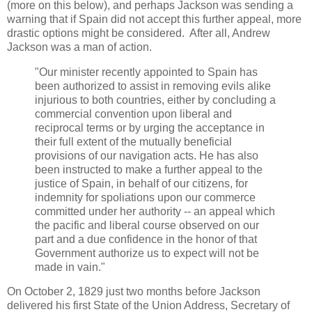
(more on this below), and perhaps Jackson was sending a
warning that if Spain did not accept this further appeal, more
drastic options might be considered. After all, Andrew
Jackson was a man of action.
"Our minister recently appointed to Spain has
been authorized to assist in removing evils alike
injurious to both countries, either by concluding a
commercial convention upon liberal and
reciprocal terms or by urging the acceptance in
their full extent of the mutually beneficial
provisions of our navigation acts. He has also
been instructed to make a further appeal to the
justice of Spain, in behalf of our citizens, for
indemnity for spoliations upon our commerce
committed under her authority -- an appeal which
the pacific and liberal course observed on our
part and a due confidence in the honor of that
Government authorize us to expect will not be
made in vain."
On October 2, 1829 just two months before Jackson
delivered his first State of the Union Address, Secretary of