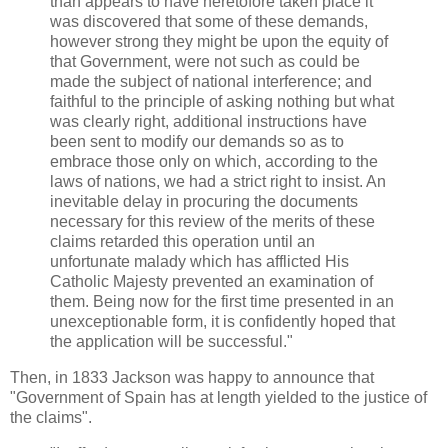
than appears to have heretofore taken place it
was discovered that some of these demands,
however strong they might be upon the equity of
that Government, were not such as could be
made the subject of national interference; and
faithful to the principle of asking nothing but what
was clearly right, additional instructions have
been sent to modify our demands so as to
embrace those only on which, according to the
laws of nations, we had a strict right to insist. An
inevitable delay in procuring the documents
necessary for this review of the merits of these
claims retarded this operation until an
unfortunate malady which has afflicted His
Catholic Majesty prevented an examination of
them. Being now for the first time presented in an
unexceptionable form, it is confidently hoped that
the application will be successful."
Then, in 1833 Jackson was happy to announce that
"Government of Spain has at length yielded to the justice of
the claims".