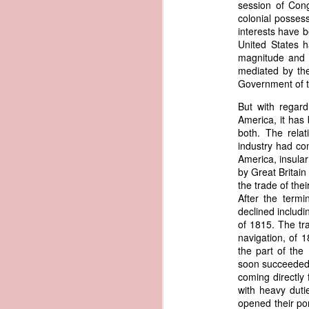
session of Cong
governing the sale and transfer 
colonial posses
American ownership." The parallels t
1837 Martin Van Buren - Steamboat Explosion and Regulation Explosion
interests have 
bills of sale, and other ship pap
United States h
American. Van Buren now urged Cong
magnitude and 
1837 Martin Van Buren - Changing the Fiscal Year
mediated by the
"It will be seen by the repor
Government of th
that it has been deemed nec
1837 Martin Van Buren - Renewing Public Official Bonds
fraudulent use of our flag by 
But with regard
America, it has 
1836 Andrew Jackson - Fire-proof Building for the Post Office
Recent experience has shown t
both. The relat
of American vessels while ab
industry had co
give to vessels wholly belon
1837 Martin Van Buren - Gedney Channel in the Harbor of New York
America, insular
This character has been so we
by Great Britain
trade--a traffic emphatically
1837 Martin Van Buren - USS Pennsylvania and other additions to our National Defense
the trade of the
which the effectual suppres
After the termi
circumstances make it proper
declined includi
1837 Martin Van Buren - Chickasaw Removal
that without impeding the fre
of 1815. The tra
industry connected with it t
navigation, of 
derived from our consul at H
1837 Martin Van Buren - Liberty Arsenal
the part of the
Senate near the close of the l
soon succeeded b
to your notice by the proper 
1837 Martin Van Buren - Military Service Obligation for Academy Cadets
coming directly
Viewed alongside Trist's correspo
with heavy duti
condemning the illegal slave trade.
opened their por
1837 Martin Van Buren - Enlarge the Regular Army - Second Seminole War