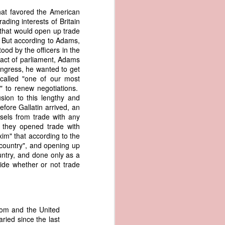
er the vessel
hat favored the American
urrender the
ding interests of Britain
t, and other
 that would open up trade
 slave ship
s. But according to Adams,
ood by the officers in the
 act of parliament, Adams
an a hint of
ongress, he wanted to get
e enough to
called "one of our most
y" to renew negotiations.
class;
sion to this lengthy and
n eye-
fore Gallatin arrived, an
of her
sels from trade with any
ted, I
, they opened trade with
 legal
im" that according to the
recked
 country", and opening up
untry, and done only as a
ide whether or not trade
can register
hnicality to
with a legal
hom and the United
of the Union
aried since the last
American law