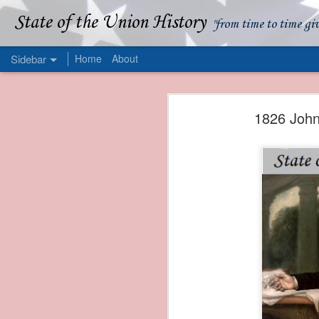
State of the Union History
"from time to time gi
Sidebar
Home
About
1839 Martin Van Buren - Apparent American Ownership: A Fraudulent Use of Our Flag
1839 Martin Van Buren 
1826 John
1839 Martin Van Buren - Murder and Piracy On the Coast of Sumatra
1839 Martin Van Buren - Permanent Army Barracks
1839 Martin Van Buren - Tariffs and Declining Revenue
1839 Martin Van Buren - Prevention, Prudence, and Economy
1839 Martin Van Buren - Van Buren and the Fate of Isle Royale
1838 Martin Van Buren - The Post Office and the Mandamus Case
1838 Martin Van Buren - Trimming the Mail: Postal Service Cutbacks of 1838