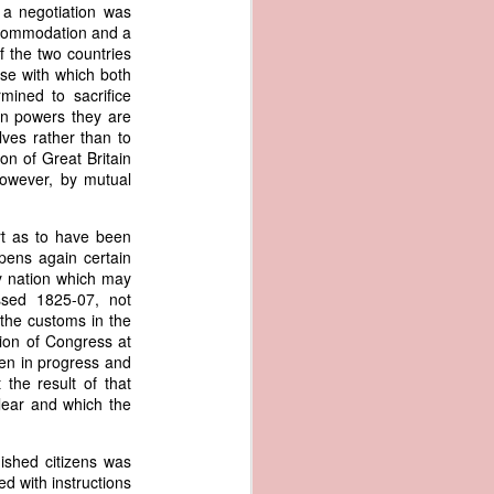
me apparent
 a negotiation was
aging in the
accommodation and a
f the two countries
se with which both
pired by his
mined to sacrifice
oreign-owned
ign powers they are
p because it
ves rather than to
s letter and
ion of Great Britain
transfer of
however, by mutual
rt as to have been
opens again certain
ec. 1839,
ny nation which may
ssed 1825-07, not
 the customs in the
age from the
tion of Congress at
e Seizure of
een in progress and
 Trade; and
the result of that
ec. Doc. No.
clear and which the
_00_00-035-
uished citizens was
rist's 1838
ed with instructions