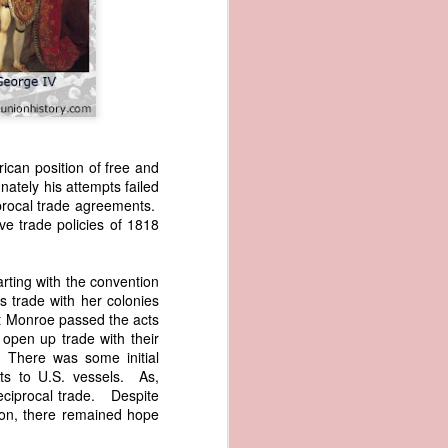
rican position of free and
ately his attempts failed
iprocal trade agreements.
wned vessels
ve trade policies of 1818
and transfer
rfering with
 information
rting with the convention
esident was
 trade with her colonies
ust eighteen
nt Monroe passed the acts
t reveal how
 open up trade with their
. There was some initial
ts to U.S. vessels. As,
at, although
eciprocal trade. Despite
f Africa and
ion, there remained hope
 Trist might
onths. Trist