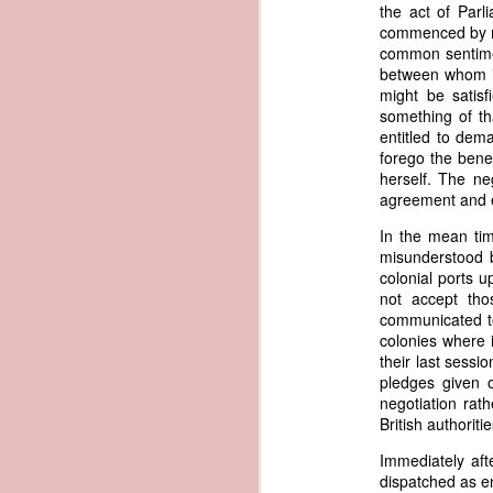
documentary appearance of Americ
the act of Parl
American ownership that Trist beli
commenced by mu
1837 Martin Van Buren - Renewing the Preemption Land Act
transatlantic slave trade while enjo
common sentimen
between whom it
note: To help illustrate the legal 
might be satisf
1837 Martin Van Buren - US General Land Office - Need for Consolidation
letter. The picture depicts what Tr
something of th
and engaged in the slave trade coul
entitled to dem
1837 Martin Van Buren - Reduce and Graduate the Price of Public Lands
possessed authentic American documen
forego the benef
helps to explain why President Va
herself. The ne
American vessels abroad.
1837 Martin Van Buren - State Banks and the US Treasury
agreement and e
References
In the mean tim
1837 Martin Van Buren - Independent Treasury System and the New York State Elections
misunderstood b
Van Buren, Martin. “Third 
colonial ports 
https://www.presidency.ucsb.edu/d
1837 Martin Van Buren - Avoiding War With Mexico
not accept tho
communicated to
Trist, Nicholas. "Letter to John F
colonies where 
1837 Martin Van Buren - War of 1812, Privateer Brig General Armstrong and Madeira Wine
President of the United States, Tra
their last sess
American Vessels by British Armed
pledges given o
Also Correspondence with Consul Tri
1837 Martin Van Buren - The Arrest of Ebenezer Greeley and our Northeastern Border
negotiation rat
34, Gales and Seaton, 1841, pp. 8
British authorit
0034-0000/pdf/SERIALSET-00392_0
1837 Martin Van Buren - Andrew Jackson's "third term" and the "Little Magician"
Immediately aft
AI-generated historical illustra
dispatched as en
correspondence regarding fraudule
1836 Andrew Jackson - Federal Surplus of 1836