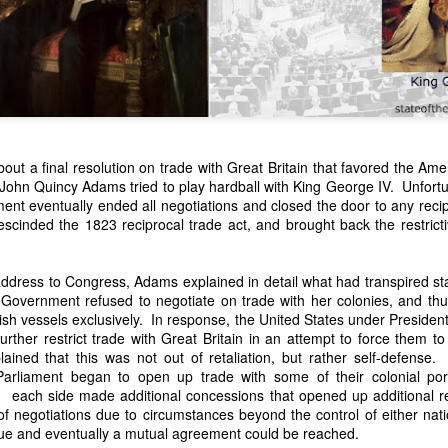
out a final resolution on trade with Great Britain that favored the Ame
John Quincy Adams tried to play hardball with King George IV. Unfortun
ament eventually ended all negotiations and closed the door to any rec
n expressed concern over weak American laws that allowed foreign-o
scinded the 1823 reciprocal trade act, and brought back the restricti
wnership." He urged Congress to revise the laws governing the sale 
 the integrity of the American flag could be preserved without inte
is State of the Union Address that year, Van Buren explained that the
ddress to Congress, Adams explained in detail what had transpired sta
 been derived from the American consul at Havana. Perhaps the Pr
Government refused to negotiate on trade with her colonies, and thus
y of State John Forsyth had received from U.S. Consul Nicholas Trist j
tish vessels exclusively. In response, the United States under Preside
1838, Trist's remarkable letter recounts a series of real incidents tha
rther restrict trade with Great Britain in an attempt to force them to
loited in ways that even he found astonishing.
ined that this was not out of retaliation, but rather self-defense
Parliament began to open up trade with some of their colonial por
volving the schooner Washington of Baltimore. He became convinced th
d each side made additional concessions that opened up additional r
to foreign hands, its American register had been carried to the coast o
f negotiations due to circumstances beyond the control of either nat
hip the appearance of an American vessel. When the owner learned that
inue and eventually a mutual agreement could be reached.
mercy, insisting he would produce the missing register within three m