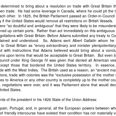
it in three hours," he replied. Realizing that a lengthy legal battle ov
etermined to bring about a resolution on trade with Great Britain t
ifferent strategy. He offered not to seize the ship if the owner would s
pen trade. He had some leverage in Canada, where he could pit the tra
fifteen minutes, the owner returned with the register, the crew lis
ch other. In 1825, the British Parliament passed an Order-in-Council
ieved could otherwise have been used again to cloak a foreign-owned
y if the United States would remove all restrictions on British Vessel
 were "so doubtful and ambiguous" that they were likely to be misunderst
ened up certain ports. Rather than act immediately on this ambiguous
 courts would ever recognize what he believed was obvious. With more th
gotiations with Great Britain. Before Adams submitted any treaty to C
bsurd scenario in which overwhelming evidence still would not b
plained and understood. So, Adams sent Albert Gallatin whom he 
essel was, in fact, the Washington:
" to Great Britain as "envoy extraordinary and minister plenipotentiar
some peculiarity distinguishing her from every other vessel of her 
d with instructions that Adams believed would bring about a conclu
nown to a hundred persons in Havana; had those hundred persons bee
ons upon terms that would be acceptable to Great Britain. But even be
a cargo of slaves from her, and afterwards to the discovery by me 
Council under King George IV was given that denied all American ves
k of the Spanish or Portuguese captain; had all these coincidences exis
 except those that bordered the United States territory. In essence
t, that it would, nevertheless, have been very clearly established by the
e with the West Indies. The British used as a reason, an "ancient max
 not be the schooner Washington, inasmuch as that vessel had been w
ions, trade with colonies was the "exclusive possession of the mother
a day and hour; or for some other equally conclusive reason."
ies to America or any other country is completely up to the mother co
, negotiations were over, and it was Parliament alone that would dec
 even if witnesses saw the vessel unload slaves, and even if its Ameri
nited States.
Spanish or Portuguese captain, the courts would likely find some tec
gton after all. His frustration was not simply with slave traders, but 
rds of the president in his 1826 State of the Union Address:
can ship papers to outweigh obvious reality.
Spain, Portugal, and, in general, all the European powers between w
artin Van Buren echoed many of the same concerns in his 1839 State 
 of friendly intercourse have existed their condition has not materially v
y on the slave trade itself, the President warned Congress that weak 