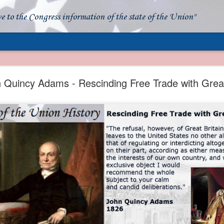
ve to the Congress information of the state of the Union"
- Apparent American Ownership: A Fraudulent Use
Our Flag
 Quincy Adams - Rescinding Free Trade with Great