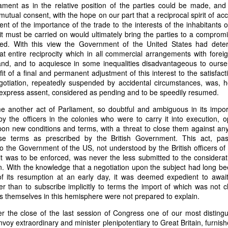
an nationality after they had passed into foreign hands. The sa
iament as in the relative position of the parties could be made, and
eved, made it far more difficult to prevent those vessels from eng
tual consent, with the hope on our part that a reciprocal spirit of 
ying the protections and privileges associated with the American flag.
t of the importance of the trade to the interests of the inhabitants o
 must be carried on would ultimately bring the parties to a compromi
absurdity, I have included a modern AI-generated political cartoon ins
ied. With this view the Government of the United States had deter
ist believed had become an absurd reality: a vessel that was plainly f
at entire reciprocity which in all commercial arrangements with fore
d nevertheless claim the protections and privileges of an American shi
and, and to acquiesce in some inequalities disadvantageous to oursel
tation. I think it captures the frustration that runs throughout Trist'
it of a final and permanent adjustment of this interest to the satisfact
n Buren urged Congress to revise the laws governing the sale and 
gotiation, repeatedly suspended by accidental circumstances, was, 
xpress assent, considered as pending and to be speedily resumed.
e another act of Parliament, so doubtful and ambiguous in its impo
y the officers in the colonies who were to carry it into execution, 
Annual Message.” The American Presidency Project, 2 D
upon new conditions and terms, with a threat to close them against a
ocuments/third-annual-message-4.
se terms as prescribed by the British Government. This act, pa
 the Government of the US, not understood by the British officers of
orsyth. 22 May 1838." Seizure of American Vessels—Slave Trade: Mess
it was to be enforced, was never the less submitted to the considera
nsmitting a Communication from the Secretary of State in Relation to th
ion. With the knowledge that a negotiation upon the subject had long b
 Cruisers, under the Pretence That They Were Engaged in the Slave
f its resumption at an early day, it was deemed expedient to await 
st, upon the Subject of the Slave Trade. 27th Cong., 1st sess., H. Ex
her than to subscribe implicitly to terms the import of which was not 
–20. GovInfo,
https://www.govinfo.gov/content/pkg/SERIALSET-00392
ies themselves in this hemisphere were not prepared to explain.
0_00-035-0034-0000.pdf.
er the close of the last session of Congress one of our most disting
tion (2026).
Modern artist's interpretation based on Nicholas T
voy extraordinary and minister plenipotentiary to Great Britain, furnish
nt American vessel documentation.