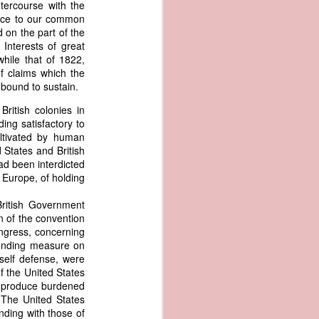
tercourse with the
an apparent
tance to our common
n registers,
 on the part of the
ce of being
 Interests of great
hile that of 1822,
f claims which the
of war
s bound to sustain.
ent a
ritish colonies in
ing satisfactory to
ansfer
ultivated by human
cts to
 States and British
rship.
had been interdicted
 slave
f Europe, of holding
and of
These
British Government
ws, so
on of the convention
of our
ongress, concerning
mation
ponding measure on
of the
 self defense, were
rought
f the United States
ur produce burdened
 not merely
 The United States
o retain the
nding with those of