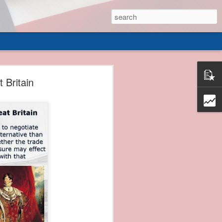
 of
 Britain