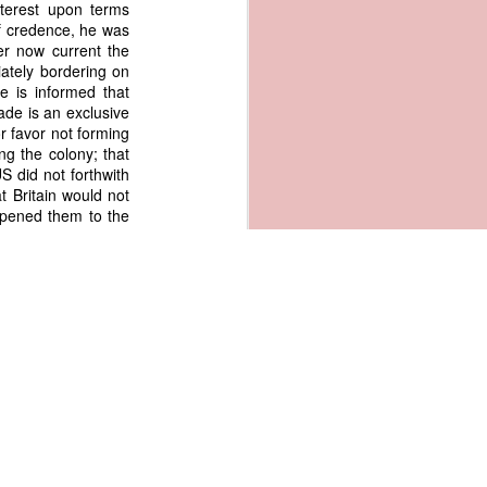
nterest upon terms
of credence, he was
er now current the
iately bordering on
e is informed that
ade is an exclusive
or favor not forming
ng the colony; that
S did not forthwith
t Britain would not
opened them to the
uggestion that trade with
f mutual benefits" not a
usal of Great Britain to
red Reciprocal trade with
sh colonies rather
ry circumstance we
gotiate with other
he other colonizing
 we ourselves have