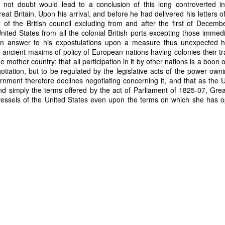
 not doubt would lead to a conclusion of this long controverted i
eat Britain. Upon his arrival, and before he had delivered his letters 
Posted
28th June
by
Dennis Wagner
 of the British council excluding from and after the first of Decemb
Labels:
Martin Van Buren
Slavery
nited States from all the colonial British ports excepting those immed
. In answer to his expostulations upon a measure thus unexpected h
 ancient maxims of policy of European nations having colonies their tr
e mother country; that all participation in it by other nations is a boon 
otiation, but to be regulated by the legislative acts of the power owni
0
Add a comment
rnment therefore declines negotiating concerning it, and that as the U
nd simply the terms offered by the act of Parliament of 1825-07, Grea
essels of the United States even upon the terms on which she has 
Dynamic Views theme. Powered by
Blogger
.
Report Abuse
.
her nations."
 at the actions of the British Council, and seemed to consider the s
a favor. America had always considered there to be an "interchange o
. It was a step to far for Adams, and he told Congress that the ref
 other options but to rescind previous Act of March 3, 1823 that offe
ccustomed to consider the trade which we have enjoyed with the Briti
ge of mutual benefits than as a mere favor received; that under eve
mple equivalent. We have seen every other nation holding colonies ne
nt them freely admission to the colonies by treaty, and so far are t
pe now from refusing to negotiate for trade with their colonies that