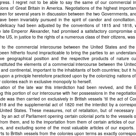
ress. I regret not to be able to say the same of our commercial in
of vessels abroad were allowing foreign-owned ships to acquire "
sions of Great Britain in America. Negotiations of the highest impor
o Trist's letter are striking. Trist had described how authentic America
been for several years in discussion between the two Governments, and
ers could continue to give foreign-owned vessels the legal appearan
ave been invariably pursued in the spirit of candor and conciliation.
ress to close those loopholes before they could be exploited again.
delicacy had been adjusted by the conventions of 1815 and 1818, w
 late Emperor Alexander, had promised a satisfactory compromise o
t of the Secretary of the Navy respecting the disposition of our ships 
e US, in justice to the rights of a numerous class of their citizens, wa
essary to station a competent force on the coast of Africa to prev
foreigners.
 to the commercial intercourse between the United States and the B
been hitherto found impracticable to bring the parties to an understand
hat the provisions in our existing laws which relate to the sale and tr
ive geographical position and the respective products of nature c
road are extremely defective. Advantage has been taken of these defe
nstituted the elements of a commercial intercourse between the United
ging to foreigners and navigating the ocean an apparent American owne
 and continental, important to the inhabitants of both countries; but it 
ll simulated as to afford them comparative security in prosecuting the
 upon a principle heretofore practiced upon by the colonizing nations o
 denounced in our statutes, regarded with abhorrence by our citizens, 
ir colonies each in exclusive monopoly to herself.
sion is nowhere more sincerely desired than in the United States. 
nation of the late war this interdiction had been revived, and the 
 to recommend to your early attention a careful revision of these la
ng this portion of our intercourse with her possessions in the negotiati
edom and facilities of our navigation or impairing an important branch 
de was then carried on exclusively in British vessels 'til the act of C
he integrity and honor of our flag may be carefully preserved. Infor
1818 and the supplemental act of 1820 met the interdict by a corres
avana showing the necessity of this was communicated to a committee 
 United States. These measures, not of retaliation, but of necessary
ast session, but too late, as it appeared, to be acted upon. It will be b
y an act of Parliament opening certain colonial ports to the vessels o
Department, with additional communications from other sources."
 from them, and to the importation from them of certain articles of o
ndence, Van Buren's message takes on new meaning. The President was
es, and excluding some of the most valuable articles of our exports.
 He was identifying a flaw in laws that allowed foreign-owned vessels t
ts to British vessels from the colonies upon terms as exactly correspo